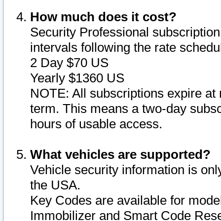
How much does it cost?
Security Professional subscription 
intervals following the rate sched
2 Day $70 US
Yearly $1360 US
NOTE: All subscriptions expire at 
term. This means a two-day subscr
hours of usable access.
What vehicles are supported?
Vehicle security information is onl
the USA.
Key Codes are available for model
Immobilizer and Smart Code Reset 