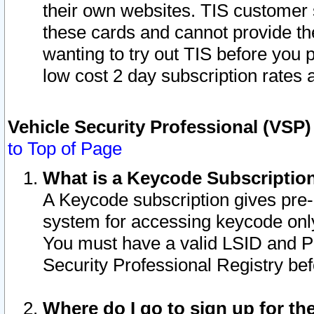
their own websites. TIS customer 
these cards and cannot provide the
wanting to try out TIS before you
low cost 2 day subscription rates a
Vehicle Security Professional (VSP
to Top of Page
What is a Keycode Subscriptio
A Keycode subscription gives pre
system for accessing keycode only
You must have a valid LSID and 
Security Professional Registry bef
Where do I go to sign up for th