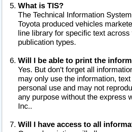
What is TIS?
The Technical Information System o
Toyota produced vehicles markete
line library for specific text acro
publication types.
Will I be able to print the infor
Yes. But don't forget all informatio
may only use the information, text 
personal use and may not reproduce,
any purpose without the express w
Inc..
Will I have access to all infor