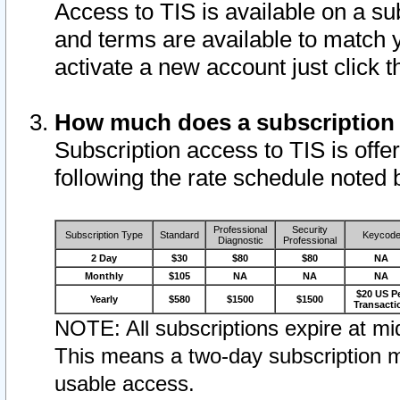
Access to TIS is available on a su
and terms are available to match 
activate a new account just click 
How much does a subscription
Subscription access to TIS is offer
following the rate schedule noted 
Professional
Security
Subscription Type
Standard
Keycod
Diagnostic
Professional
2 Day
$30
$80
$80
NA
Monthly
$105
NA
NA
NA
$20 US P
Yearly
$580
$1500
$1500
Transacti
NOTE: All subscriptions expire at mid
This means a two-day subscription m
usable access.