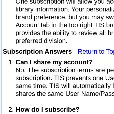
One subscription will allow you ac
library information. Your personal
brand preference, but you may swit
Account tab in the top right TIS b
provides the ability to review all 
preferred division.
Subscription Answers
-
Return to To
Can I share my account?
No. The subscription terms are per i
subscription. TIS prevents one U
same time. TIS will automatically
shares the same User Name/Passw
How do I subscribe?