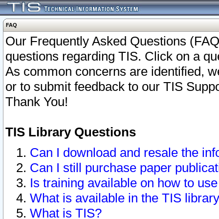
FAQ
Our Frequently Asked Questions (FAQ)
questions regarding TIS. Click on a que
As common concerns are identified, we 
or to submit feedback to our TIS Supp
Thank You!
TIS Library Questions
Can I download and resale the inf
Can I still purchase paper public
Is training available on how to use
What is available in the TIS librar
What is TIS?