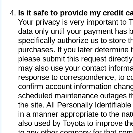
Is it safe to provide my credit
Your privacy is very important to 
data only until your payment has 
specifically authorize us to store t
purchases. If you later determine 
please submit this request direct
may also use your contact informa
response to correspondence, to co
confirm account information chang
scheduled maintenance outages tha
the site. All Personally Identifiab
in a manner appropriate to the nat
also used by Toyota to improve the
to any other company for that com