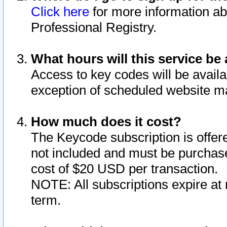
Click here
for more information ab
Professional Registry.
What hours will this service be 
Access to key codes will be availa
exception of scheduled website m
How much does it cost?
The Keycode subscription is offere
not included and must be purchase
cost of $20 USD per transaction.
NOTE: All subscriptions expire at 
term.