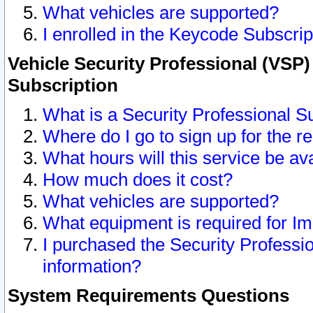
What vehicles are supported?
I enrolled in the Keycode Subscrip
Vehicle Security Professional (VSP)
Subscription
What is a Security Professional S
Where do I go to sign up for the r
What hours will this service be av
How much does it cost?
What vehicles are supported?
What equipment is required for I
I purchased the Security Professio
information?
System Requirements Questions