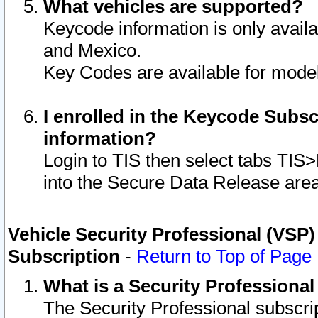
What vehicles are supported?
Keycode information is only avail
and Mexico.
Key Codes are available for model
I enrolled in the Keycode Subsc
information?
Login to TIS then select tabs TIS
into the Secure Data Release are
Vehicle Security Professional (VSP)
Subscription
-
Return to Top of Page
What is a Security Professiona
The Security Professional subscri