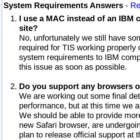
System Requirements Answers
-
Re
I use a MAC instead of an IBM c
site?
No, unfortunately we still have s
required for TIS working properly
system requirements to IBM compa
this issue as soon as possible.
Do you support any browsers ot
We are working out some final deta
performance, but at this time we a
We should be able to provide more
new Safari browser, are undergoin
plan to release official support at t