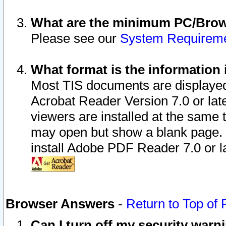
What are the minimum PC/Brows
Please see our
System Requirem
What format is the information 
Most TIS documents are displaye
Acrobat Reader Version 7.0 or later
viewers are installed at the same 
may open but show a blank page. S
install Adobe PDF Reader 7.0 or la
Browser Answers
-
Return to Top of
Can I turn off my security war