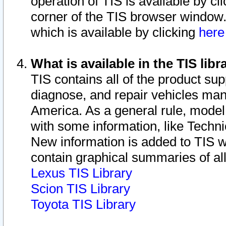
operation of TIS is available by cl
corner of the TIS browser window.
which is available by clicking
her
What is available in the TIS libr
TIS contains all of the product su
diagnose, and repair vehicles ma
America. As a general rule, mode
with some information, like Techni
New information is added to TIS 
contain graphical summaries of all
Lexus TIS Library
Scion TIS Library
Toyota TIS Library