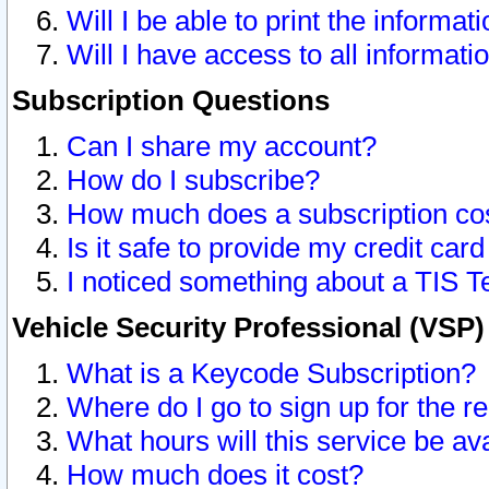
Will I be able to print the informat
Will I have access to all informat
Subscription Questions
Can I share my account?
How do I subscribe?
How much does a subscription co
Is it safe to provide my credit ca
I noticed something about a TIS T
Vehicle Security Professional (VSP
What is a Keycode Subscription?
Where do I go to sign up for the r
What hours will this service be av
How much does it cost?