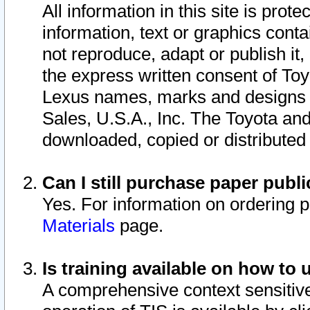
All information in this site is pro
information, text or graphics conta
not reproduce, adapt or publish it,
the express written consent of To
Lexus names, marks and designs a
Sales, U.S.A., Inc. The Toyota a
downloaded, copied or distributed
Can I still purchase paper pub
Yes. For information on ordering 
Materials
page.
Is training available on how to 
A comprehensive context sensitive