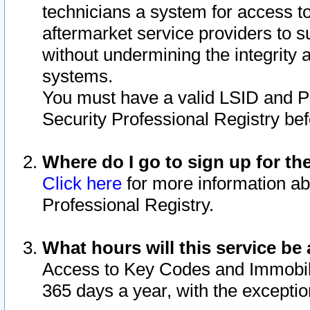
technicians a system for access to 
aftermarket service providers to 
without undermining the integrity 
systems.
You must have a valid LSID and 
Security Professional Registry bef
Where do I go to sign up for th
Click here
for more information ab
Professional Registry.
What hours will this service be 
Access to Key Codes and Immobiliz
365 days a year, with the excepti