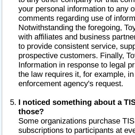
your personal information to any o
comments regarding use of informat
Notwithstanding the foregoing, To
with affiliates and business partn
to provide consistent service, supp
prospective customers. Finally, To
Information in response to legal p
the law requires it, for example, i
enforcement agency's request.
I noticed something about a TIS
those?
Some organizations purchase TIS 
subscriptions to participants at e