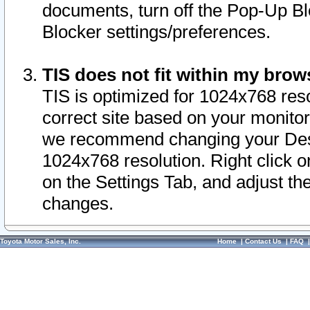
documents, turn off the Pop-Up Bl
Blocker settings/preferences.
TIS does not fit within my bro
TIS is optimized for 1024x768 reso
correct site based on your monitor 
we recommend changing your Desk
1024x768 resolution. Right click 
on the Settings Tab, and adjust th
changes.
Toyota Motor Sales, Inc.
Home
|
Contact Us
|
FAQ