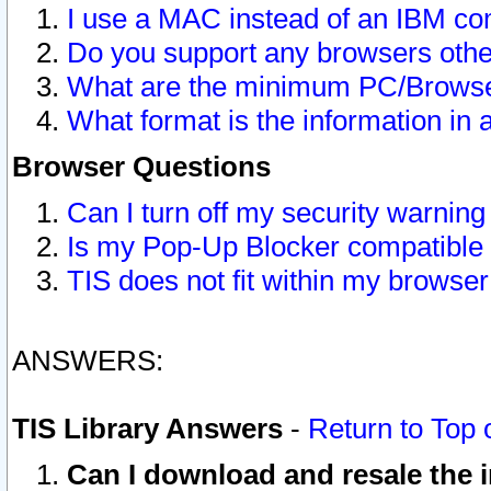
I use a MAC instead of an IBM com
Do you support any browsers other
What are the minimum PC/Browser
What format is the information in 
Browser Questions
Can I turn off my security warni
Is my Pop-Up Blocker compatible 
TIS does not fit within my browse
ANSWERS:
TIS Library Answers
-
Return to Top 
Can I download and resale the i