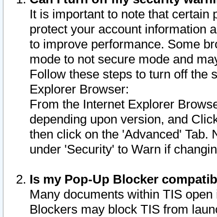
It is important to note that certain
protect your account information a
to improve performance. Some bro
mode to not secure mode and may 
Follow these steps to turn off the
Explorer Browser:
From the Internet Explorer Browse
depending upon version, and Click 
then click on the 'Advanced' Tab. 
under 'Security' to Warn if chang
Is my Pop-Up Blocker compatib
Many documents within TIS open 
Blockers may block TIS from laun