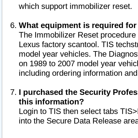
which support immobilizer reset.
What equipment is required for
The Immobilizer Reset procedure i
Lexus factory scantool. TIS techst
model year vehicles. The Diagnost
on 1989 to 2007 model year vehic
including ordering information and
I purchased the Security Profes
this information?
Login to TIS then select tabs TIS
into the Secure Data Release are