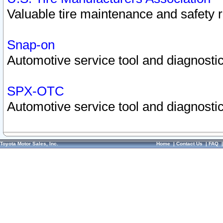
Valuable tire maintenance and safety 
Snap-on
Automotive service tool and diagnostic
SPX-OTC
Automotive service tool and diagnostic
Toyota Motor Sales, Inc.
Home
|
Contact Us
|
FAQ