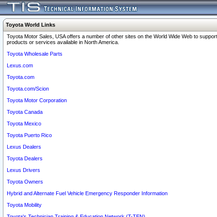
Toyota World Links
Toyota Motor Sales, USA offers a number of other sites on the World Wide Web to support
products or services available in North America.
Toyota Wholesale Parts
Lexus.com
Toyota.com
Toyota.com/Scion
Toyota Motor Corporation
Toyota Canada
Toyota Mexico
Toyota Puerto Rico
Lexus Dealers
Toyota Dealers
Lexus Drivers
Toyota Owners
Hybrid and Alternate Fuel Vehicle Emergency Responder Information
Toyota Mobility
Toyota's Technician Training & Education Network (T-TEN)