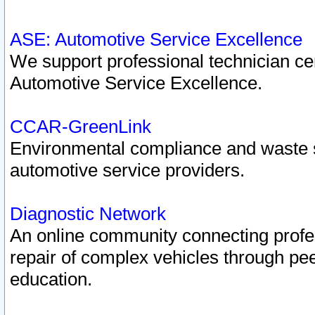
ASE: Automotive Service Excellence
We support professional technician cert
Automotive Service Excellence.
CCAR-GreenLink
Environmental compliance and waste
automotive service providers.
Diagnostic Network
An online community connecting profes
repair of complex vehicles through pee
education.