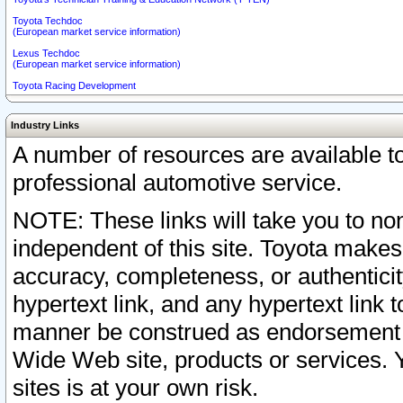
Toyota Techdoc
(European market service information)
Lexus Techdoc
(European market service information)
Toyota Racing Development
Industry Links
A number of resources are available 
professional automotive service.
NOTE: These links will take you to non
independent of this site. Toyota makes
accuracy, completeness, or authenticit
hypertext link, and any hypertext link t
manner be construed as endorsement b
Wide Web site, products or services. Yo
sites is at your own risk.