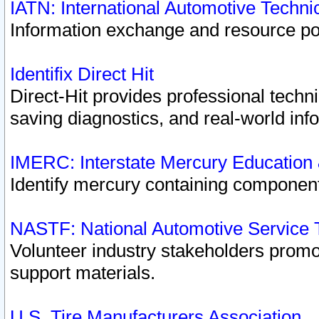
IATN: International Automotive Techn
Information exchange and resource port
Identifix Direct Hit
Direct-Hit provides professional techn
saving diagnostics, and real-world inf
IMERC: Interstate Mercury Education
Identify mercury containing component
NASTF: National Automotive Service 
Volunteer industry stakeholders promoti
support materials.
U.S. Tire Manufacturers Association