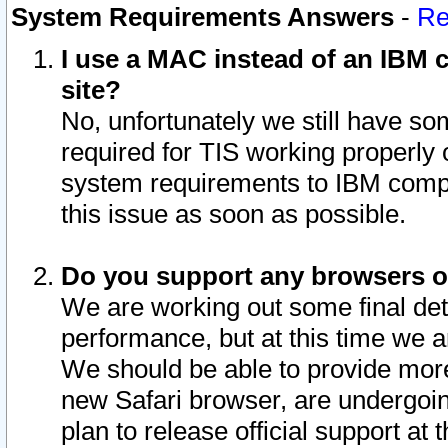
System Requirements Answers
-
Re
I use a MAC instead of an IBM c
site?
No, unfortunately we still have s
required for TIS working properly
system requirements to IBM compa
this issue as soon as possible.
Do you support any browsers ot
We are working out some final deta
performance, but at this time we a
We should be able to provide more
new Safari browser, are undergoin
plan to release official support at t