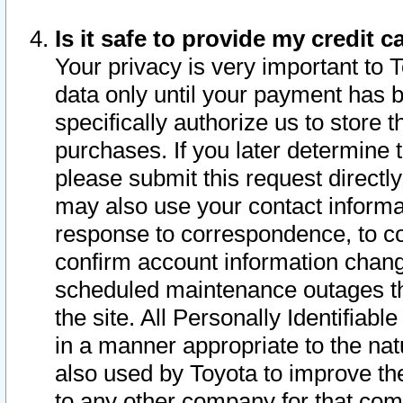
Is it safe to provide my credit
Your privacy is very important to 
data only until your payment has 
specifically authorize us to store t
purchases. If you later determine 
please submit this request direct
may also use your contact informa
response to correspondence, to co
confirm account information chang
scheduled maintenance outages tha
the site. All Personally Identifiab
in a manner appropriate to the nat
also used by Toyota to improve the
to any other company for that com