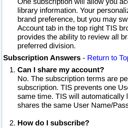
One subscription will allow you ac
library information. Your personal
brand preference, but you may swit
Account tab in the top right TIS b
provides the ability to review all 
preferred division.
Subscription Answers
-
Return to To
Can I share my account?
No. The subscription terms are per i
subscription. TIS prevents one U
same time. TIS will automatically
shares the same User Name/Passw
How do I subscribe?