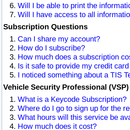
Will I be able to print the informat
Will I have access to all informat
Subscription Questions
Can I share my account?
How do I subscribe?
How much does a subscription co
Is it safe to provide my credit ca
I noticed something about a TIS T
Vehicle Security Professional (VSP
What is a Keycode Subscription?
Where do I go to sign up for the r
What hours will this service be av
How much does it cost?