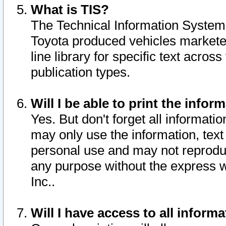
What is TIS?
The Technical Information System o
Toyota produced vehicles markete
line library for specific text acro
publication types.
Will I be able to print the infor
Yes. But don't forget all informatio
may only use the information, text 
personal use and may not reproduce,
any purpose without the express w
Inc..
Will I have access to all infor