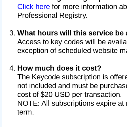
Click here
for more information ab
Professional Registry.
What hours will this service be 
Access to key codes will be availa
exception of scheduled website m
How much does it cost?
The Keycode subscription is offere
not included and must be purchase
cost of $20 USD per transaction.
NOTE: All subscriptions expire at 
term.