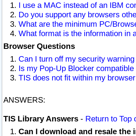
I use a MAC instead of an IBM com
Do you support any browsers other
What are the minimum PC/Browser
What format is the information in 
Browser Questions
Can I turn off my security warni
Is my Pop-Up Blocker compatible 
TIS does not fit within my browse
ANSWERS:
TIS Library Answers
-
Return to Top 
Can I download and resale the i