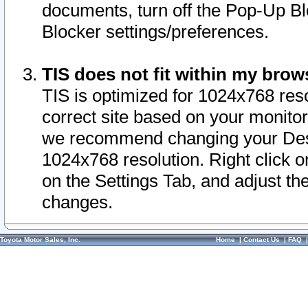
documents, turn off the Pop-Up Bl
Blocker settings/preferences.
TIS does not fit within my bro
TIS is optimized for 1024x768 reso
correct site based on your monitor 
we recommend changing your Desk
1024x768 resolution. Right click 
on the Settings Tab, and adjust th
changes.
Toyota Motor Sales, Inc.
Home
|
Contact Us
|
FAQ