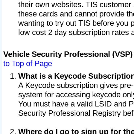
their own websites. TIS customer 
these cards and cannot provide the
wanting to try out TIS before you
low cost 2 day subscription rates a
Vehicle Security Professional (VSP
to Top of Page
What is a Keycode Subscriptio
A Keycode subscription gives pre
system for accessing keycode only
You must have a valid LSID and 
Security Professional Registry bef
Where do I go to sign up for th