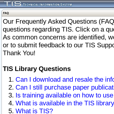
FAQ
Our Frequently Asked Questions (FAQ)
questions regarding TIS. Click on a que
As common concerns are identified, we 
or to submit feedback to our TIS Supp
Thank You!
TIS Library Questions
Can I download and resale the inf
Can I still purchase paper public
Is training available on how to use
What is available in the TIS librar
What is TIS?