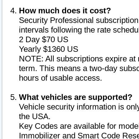
How much does it cost?
Security Professional subscription 
intervals following the rate sched
2 Day $70 US
Yearly $1360 US
NOTE: All subscriptions expire at 
term. This means a two-day subscr
hours of usable access.
What vehicles are supported?
Vehicle security information is onl
the USA.
Key Codes are available for model
Immobilizer and Smart Code Reset 