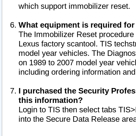
which support immobilizer reset.
What equipment is required for
The Immobilizer Reset procedure i
Lexus factory scantool. TIS techst
model year vehicles. The Diagnost
on 1989 to 2007 model year vehic
including ordering information and
I purchased the Security Profes
this information?
Login to TIS then select tabs TIS
into the Secure Data Release are