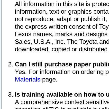
All information in this site is pro
information, text or graphics conta
not reproduce, adapt or publish it,
the express written consent of To
Lexus names, marks and designs a
Sales, U.S.A., Inc. The Toyota a
downloaded, copied or distributed
Can I still purchase paper pub
Yes. For information on ordering 
Materials
page.
Is training available on how to 
A comprehensive context sensitive