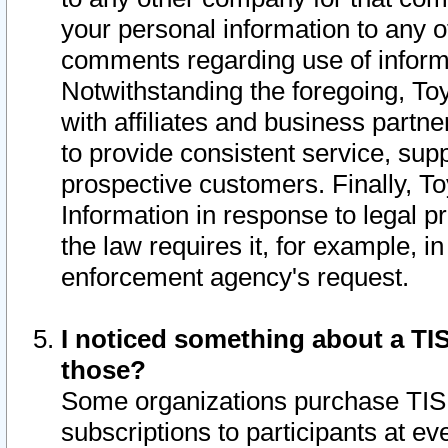
your personal information to any o
comments regarding use of informat
Notwithstanding the foregoing, To
with affiliates and business partn
to provide consistent service, supp
prospective customers. Finally, To
Information in response to legal p
the law requires it, for example, i
enforcement agency's request.
I noticed something about a TIS
those?
Some organizations purchase TIS 
subscriptions to participants at e