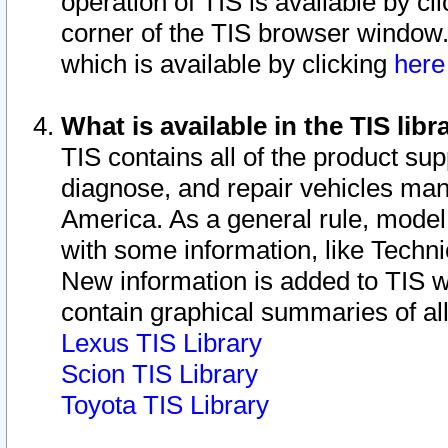
operation of TIS is available by cl
corner of the TIS browser window.
which is available by clicking
her
What is available in the TIS libr
TIS contains all of the product su
diagnose, and repair vehicles ma
America. As a general rule, mode
with some information, like Techni
New information is added to TIS 
contain graphical summaries of all
Lexus TIS Library
Scion TIS Library
Toyota TIS Library