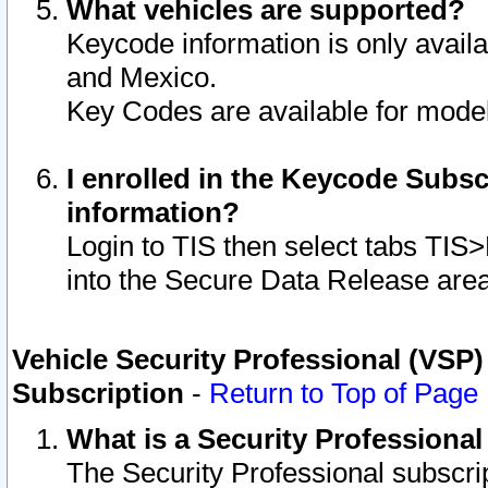
What vehicles are supported?
Keycode information is only avail
and Mexico.
Key Codes are available for model
I enrolled in the Keycode Subsc
information?
Login to TIS then select tabs TIS
into the Secure Data Release are
Vehicle Security Professional (VSP)
Subscription
-
Return to Top of Page
What is a Security Professiona
The Security Professional subscri