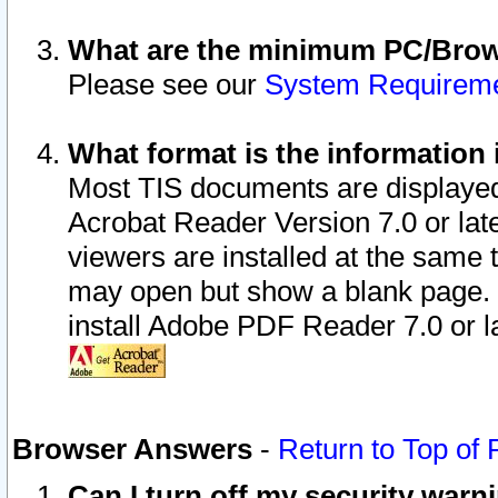
What are the minimum PC/Brows
Please see our
System Requirem
What format is the information 
Most TIS documents are displaye
Acrobat Reader Version 7.0 or later
viewers are installed at the same 
may open but show a blank page. S
install Adobe PDF Reader 7.0 or la
Browser Answers
-
Return to Top of
Can I turn off my security war