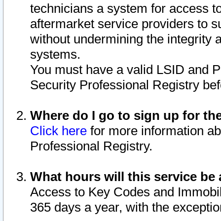
technicians a system for access to 
aftermarket service providers to 
without undermining the integrity 
systems.
You must have a valid LSID and 
Security Professional Registry bef
Where do I go to sign up for th
Click here
for more information ab
Professional Registry.
What hours will this service be 
Access to Key Codes and Immobiliz
365 days a year, with the excepti