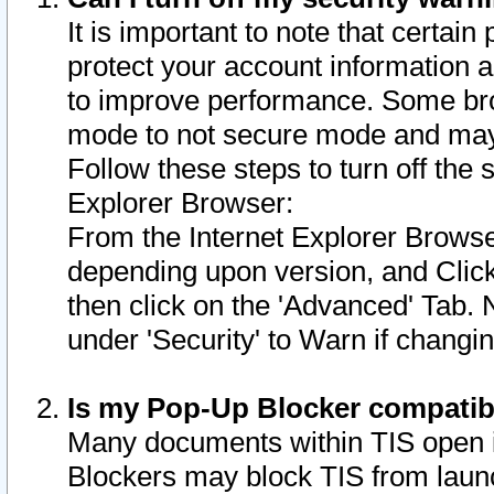
It is important to note that certain
protect your account information a
to improve performance. Some bro
mode to not secure mode and may 
Follow these steps to turn off the
Explorer Browser:
From the Internet Explorer Browse
depending upon version, and Click 
then click on the 'Advanced' Tab. 
under 'Security' to Warn if chang
Is my Pop-Up Blocker compatib
Many documents within TIS open 
Blockers may block TIS from laun