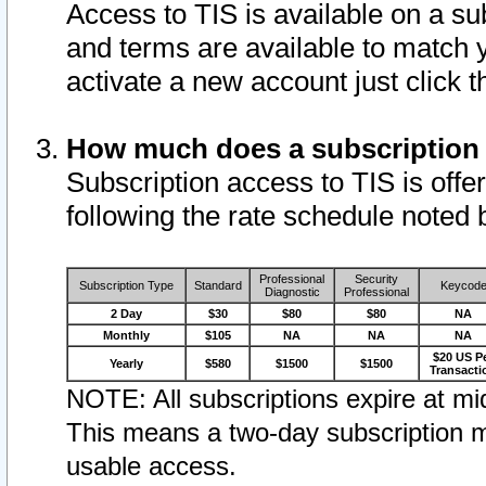
Access to TIS is available on a su
and terms are available to match 
activate a new account just click 
How much does a subscription
Subscription access to TIS is offer
following the rate schedule noted 
Professional
Security
Subscription Type
Standard
Keycod
Diagnostic
Professional
2 Day
$30
$80
$80
NA
Monthly
$105
NA
NA
NA
$20 US P
Yearly
$580
$1500
$1500
Transacti
NOTE: All subscriptions expire at mid
This means a two-day subscription m
usable access.