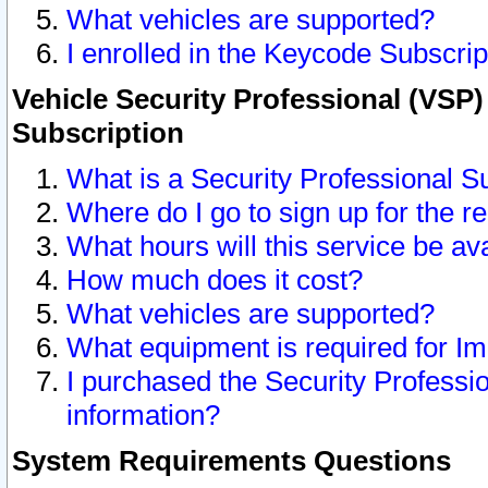
What vehicles are supported?
I enrolled in the Keycode Subscrip
Vehicle Security Professional (VSP)
Subscription
What is a Security Professional S
Where do I go to sign up for the r
What hours will this service be av
How much does it cost?
What vehicles are supported?
What equipment is required for I
I purchased the Security Professio
information?
System Requirements Questions