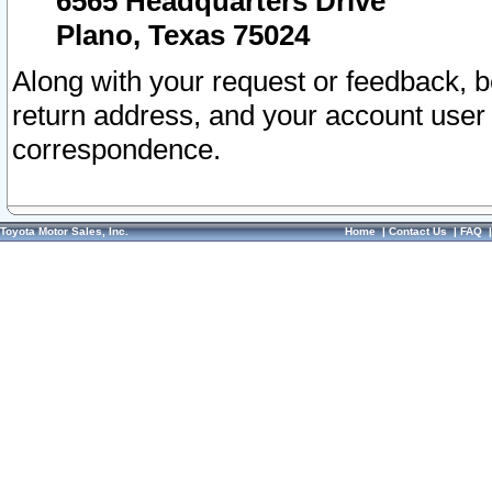
6565 Headquarters Drive
Plano, Texas 75024
Along with your request or feedback, 
return address, and your account user
correspondence.
Toyota Motor Sales, Inc.
Home
|
Contact Us
|
FAQ