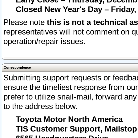
Closed New Year's Day – Friday,
Please note
this is not a technical a
representatives will not comment on qu
operation/repair issues.
Correspondence
Submitting support requests or feedbac
ensure the timeliest response from o
prefer to utilize snail-mail, forward an
to the address below.
Toyota Motor North America
TIS Customer Support, Mailsto