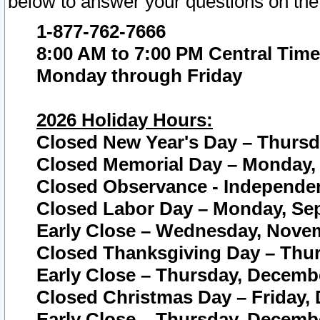
below to answer your questions on the
1-877-762-7666
8:00 AM to 7:00 PM Central Time
Monday through Friday
2026 Holiday Hours:
Closed New Year's Day – Thursda
Closed Memorial Day – Monday, 
Closed Observance - Independenc
Closed Labor Day – Monday, Sep
Early Close – Wednesday, Novem
Closed Thanksgiving Day – Thur
Early Close – Thursday, Decembe
Closed Christmas Day – Friday,
Early Close – Thursday, Decembe