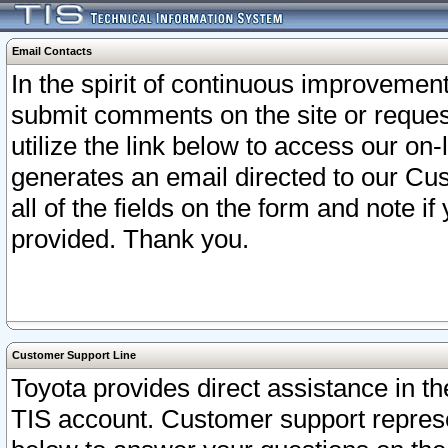
Email Contacts
In the spirit of continuous improveme
submit comments on the site or request
utilize the link below to access our o
generates an email directed to our Cu
all of the fields on the form and note i
provided. Thank you.
Customer Support Line
Toyota provides direct assistance in th
TIS account. Customer support represen