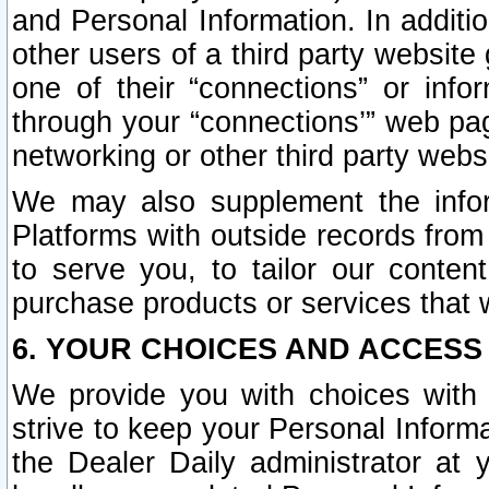
and Personal Information. In additi
other users of a third party website
one of their “connections” or info
through your “connections’” web page
networking or other third party websi
We may also supplement the infor
Platforms with outside records from 
to serve you, to tailor our conten
purchase products or services that w
6. YOUR CHOICES AND ACCESS
We provide you with choices with 
strive to keep your Personal Inform
the Dealer Daily administrator at yo