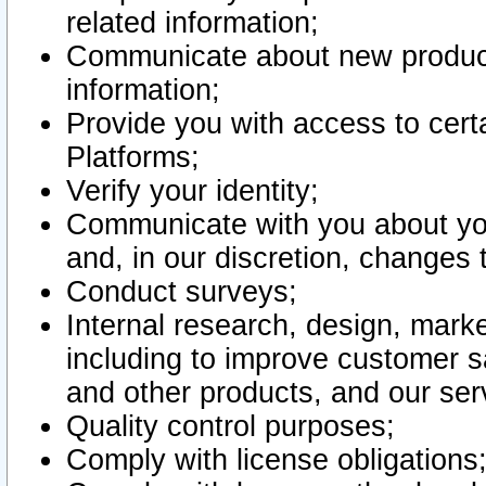
related information;
Communicate about new product
information;
Provide you with access to certa
Platforms;
Verify your identity;
Communicate with you about you
and, in our discretion, changes 
Conduct surveys;
Internal research, design, mark
including to improve customer sa
and other products, and our ser
Quality control purposes;
Comply with license obligations