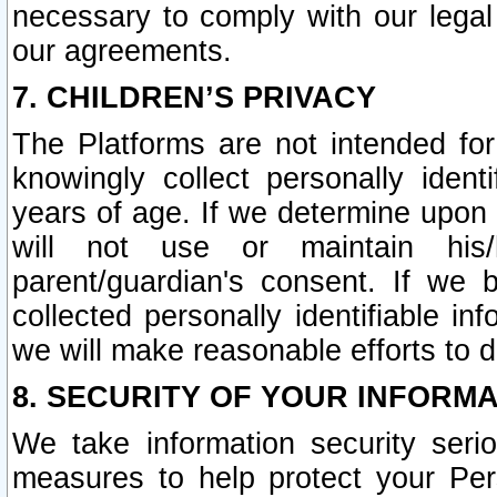
necessary to comply with our legal 
our agreements.
7. CHILDREN’S PRIVACY
The Platforms are not intended fo
knowingly collect personally ident
years of age. If we determine upon c
will not use or maintain his/
parent/guardian's consent. If w
collected personally identifiable in
we will make reasonable efforts to d
8. SECURITY OF YOUR INFORM
We take information security seri
measures to help protect your Per