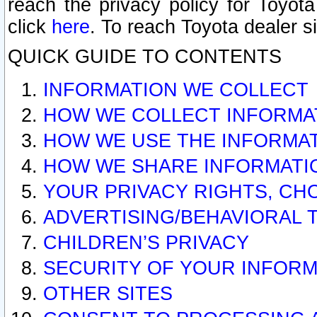
reach the privacy policy for Toyo
click
here
. To reach Toyota dealer s
QUICK GUIDE TO CONTENTS
INFORMATION WE COLLECT
HOW WE COLLECT INFORMA
HOW WE USE THE INFORMA
HOW WE SHARE INFORMATI
YOUR PRIVACY RIGHTS, CH
ADVERTISING/BEHAVIORAL 
CHILDREN’S PRIVACY
SECURITY OF YOUR INFORM
OTHER SITES