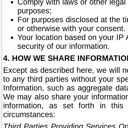
Comply with laws or other legal o
purposes;
For purposes disclosed at the t
or otherwise with your consent.
Your location based on your IP
security of our information.
4. HOW WE SHARE INFORMATIO
Except as described here, we will n
to any third parties without your s
Information, such as aggregate data
We may also share your information
information, as set forth in thi
circumstances:
Third Parties Providing Services O