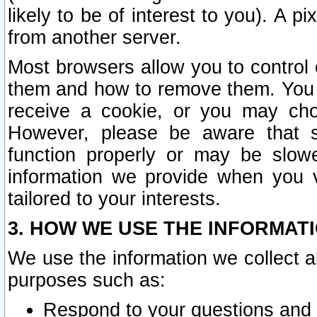
likely to be of interest to you). A p
from another server.
Most browsers allow you to control 
them and how to remove them. You m
receive a cookie, or you may cho
However, please be aware that s
function properly or may be slowe
information we provide when you v
tailored to your interests.
3. HOW WE USE THE INFORMAT
We use the information we collect a
purposes such as:
Respond to your questions and 