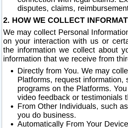
disputes, claims, reimbursement
2. HOW WE COLLECT INFORMAT
We may collect Personal Information
on your interaction with us or cer
the information we collect about y
information that we receive from thir
Directly from You. We may coll
Platforms, request information,
programs on the Platforms. You 
video feedback or testimonials t
From Other Individuals, such a
you do business.
Automatically From Your Devices