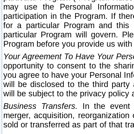
may use the Personal Informatio
participation in the Program. If th
for a particular Program and this
particular Program will govern. Pl
Program before you provide us with
Your Agreement To Have Your Perso
opportunity to consent to the sharin
you agree to have your Personal Inf
will be disclosed to the third part
will be subject to the privacy policy 
Business Transfers.
In the event t
merger, acquisition, reorganization
sold or transferred as part of that t