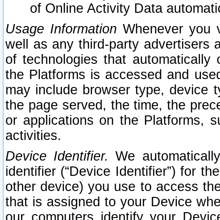
of Online Activity Data automat
Usage Information
Whenever you vis
well as any third-party advertisers 
of technologies that automatically 
the Platforms is accessed and used
may include browser type, device ty
the page served, the time, the prec
or applications on the Platforms, s
activities.
Device Identifier.
We automatically
identifier (“Device Identifier”) for 
other device) you use to access the
that is assigned to your Device whe
our computers identify your Devic