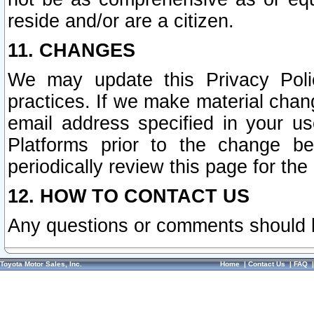
reside and/or are a citizen.
11. CHANGES
We may update this Privacy Polic
practices. If we make material chang
email address specified in your u
Platforms prior to the change b
periodically review this page for the
12. HOW TO CONTACT US
Any questions or comments should 
Toyota Motor Sales, Inc.
Home
|
Contact Us
|
FAQ