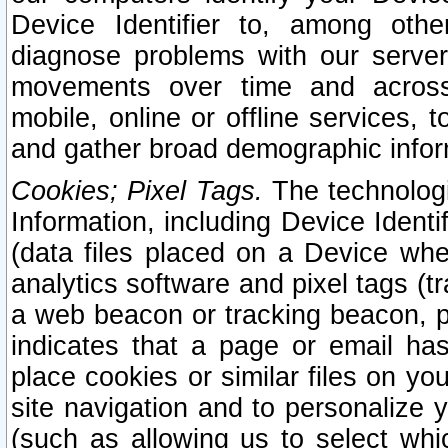
Device Identifier to, among othe
diagnose problems with our server
movements over time and across 
mobile, online or offline services, 
and gather broad demographic infor
Cookies; Pixel Tags.
The technologi
Information, including Device Identif
(data files placed on a Device when
analytics software and pixel tags (
a web beacon or tracking beacon, p
indicates that a page or email h
place cookies or similar files on you
site navigation and to personalize y
(such as allowing us to select whic