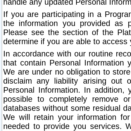
handle any updated Personal Inform
If you are participating in a Prog
the information you provided as p
Please see the section of the Pla
determine if you are able to access
In accordance with our routine rec
that contain Personal Information 
We are under no obligation to store
disclaim any liability arising out 
Personal Information. In addition,
possible to completely remove or
databases without some residual d
We will retain your information fo
needed to provide you services. W