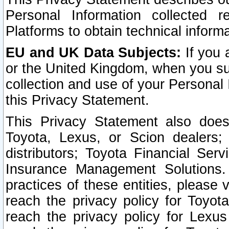
Personal Information collected 
Platforms to obtain technical inform
EU and UK Data Subjects:
If you 
or the United Kingdom, when you sub
collection and use of your Personal 
this Privacy Statement.
This Privacy Statement also does
Toyota, Lexus, or Scion dealers; 
distributors; Toyota Financial Ser
Insurance Management Solutions.
practices of these entities, please 
reach the privacy policy for Toyot
reach the privacy policy for Lexus