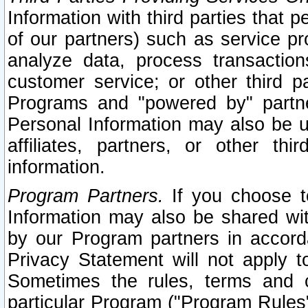
Information with third parties that 
of our partners) such as service pr
analyze data, process transaction
customer service; or other third pa
Programs and "powered by" partne
Personal Information may also be u
affiliates, partners, or other th
information.
Program Partners.
If you choose to
Information may also be shared w
by our Program partners in accorda
Privacy Statement will not apply t
Sometimes the rules, terms and c
particular Program ("Program Rules"