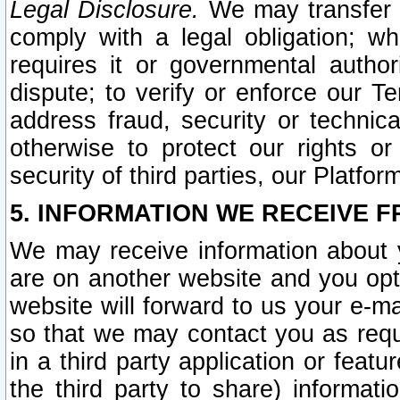
Legal Disclosure.
We may transfer an
comply with a legal obligation; w
requires it or governmental authori
dispute; to verify or enforce our Te
address fraud, security or technic
otherwise to protect our rights or
security of third parties, our Platfor
5. INFORMATION WE RECEIVE F
We may receive information about y
are on another website and you opt-
website will forward to us your e-m
so that we may contact you as requ
in a third party application or feat
the third party to share) informat