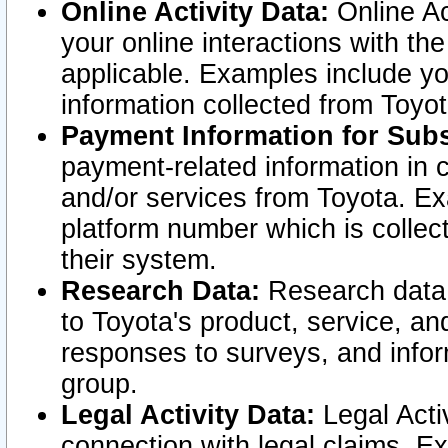
Online Activity Data:
Online Ac
your online interactions with t
applicable. Examples include yo
information collected from Toyo
Payment Information for Subs
payment-related information in 
and/or services from Toyota. Ex
platform number which is collec
their system.
Research Data:
Research data i
to Toyota's product, service, a
responses to surveys, and infor
group.
Legal Activity Data:
Legal Activ
connection with legal claims. Ex