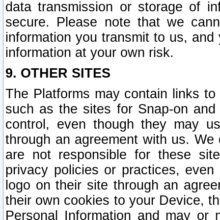
data transmission or storage of 
secure. Please note that we cann
information you transmit to us, and
information at your own risk.
9. OTHER SITES
The Platforms may contain links to 
such as the sites for Snap-on and
control, even though they may us
through an agreement with us. We 
are not responsible for these site
privacy policies or practices, ev
logo on their site through an agre
their own cookies to your Device, th
Personal Information and may or 