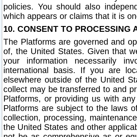
policies. You should also independ
which appears or claims that it is on
10. CONSENT TO PROCESSING 
The Platforms are governed and ope
of, the United States. Given that w
your information necessarily in
international basis. If you are 
elsewhere outside of the United St
collect may be transferred to and p
Platforms, or providing us with any
Platforms are subject to the laws o
collection, processing, maintenance
the United States and other applicab
not be as comprehensive as or equ