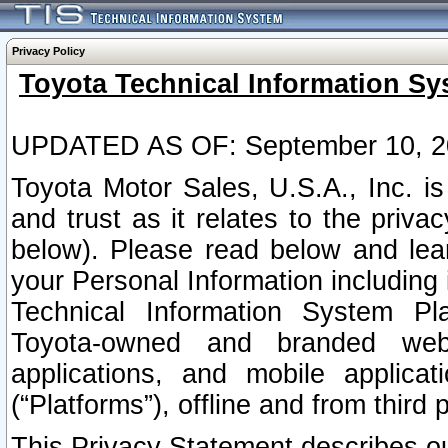
Privacy Policy
Toyota Technical Information Sy
UPDATED AS OF: September 10, 2
Toyota Motor Sales, U.S.A., Inc. i
and trust as it relates to the priva
below). Please read below and lea
your Personal Information including 
Technical Information System Plat
Toyota-owned and branded websi
applications, and mobile applicat
(“Platforms”), offline and from third p
This Privacy Statement describes our