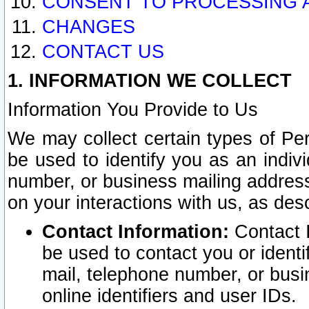
CONSENT TO PROCESSING 
CHANGES
CONTACT US
1. INFORMATION WE COLLECT
Information You Provide to Us
We may collect certain types of Pers
be used to identify you as an indiv
number, or business mailing address
on your interactions with us, as des
Contact Information:
Contact I
be used to contact you or ident
mail, telephone number, or busi
online identifiers and user IDs.