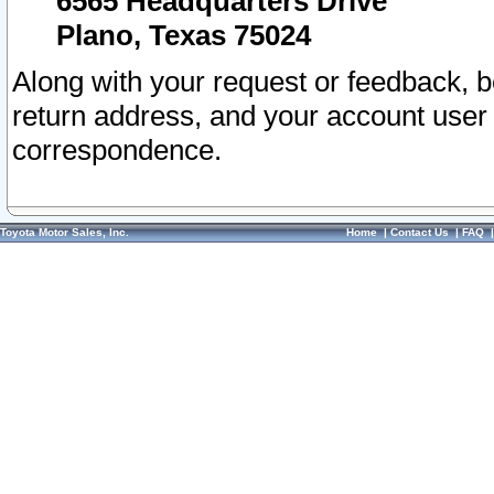
6565 Headquarters Drive
Plano, Texas 75024
Along with your request or feedback, 
return address, and your account user
correspondence.
Toyota Motor Sales, Inc.
Home
|
Contact Us
|
FAQ