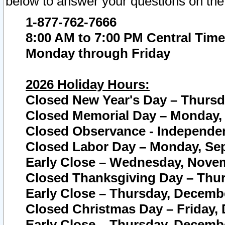
below to answer your questions on the
1-877-762-7666
8:00 AM to 7:00 PM Central Time
Monday through Friday
2026 Holiday Hours:
Closed New Year's Day – Thursda
Closed Memorial Day – Monday, 
Closed Observance - Independenc
Closed Labor Day – Monday, Sep
Early Close – Wednesday, Novem
Closed Thanksgiving Day – Thur
Early Close – Thursday, Decembe
Closed Christmas Day – Friday,
Early Close – Thursday, Decembe