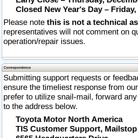
Closed New Year's Day – Friday,
Please note
this is not a technical a
representatives will not comment on qu
operation/repair issues.
Correspondence
Submitting support requests or feedbac
ensure the timeliest response from o
prefer to utilize snail-mail, forward an
to the address below.
Toyota Motor North America
TIS Customer Support, Mailsto