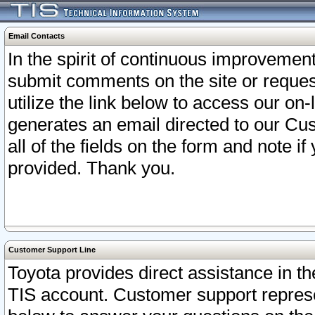
Email Contacts
In the spirit of continuous improveme
submit comments on the site or request
utilize the link below to access our o
generates an email directed to our Cu
all of the fields on the form and note i
provided. Thank you.
Customer Support Line
Toyota provides direct assistance in th
TIS account. Customer support represen