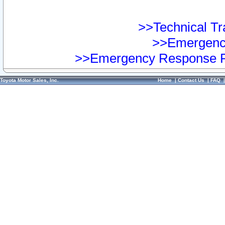
>>Technical Tra
>>Emergency
>>Emergency Response Pr
Toyota Motor Sales, Inc.
Home
|
Contact Us
|
FAQ