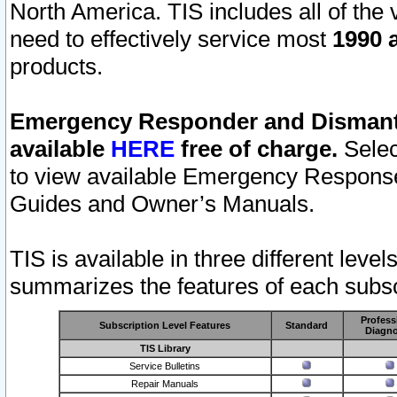
North America. TIS includes all of the v
need to effectively service most
1990 a
products.
Emergency Responder and Dismantl
available
HERE
free of charge.
Selec
to view available Emergency Respons
Guides and Owner’s Manuals.
TIS is available in three different leve
summarizes the features of each subscr
Profess
Subscription Level Features
Standard
Diagno
TIS Library
Service Bulletins
Repair Manuals