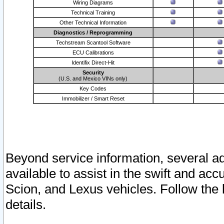
Wiring Diagrams
Technical Training
Other Technical Information
Diagnostics / Reprogramming
Techstream Scantool Software
ECU Calibrations
Identifix Direct-Hit
Security
(U.S. and Mexico VINs only)
Key Codes
Immobilizer / Smart Reset
Beyond service information, several ad
available to assist in the swift and acc
Scion, and Lexus vehicles. Follow the 
details.