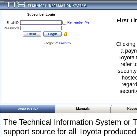
Subscriber Login
First T
Remember Me
Email ID:
Password:
Clicking 
Forgot
Password
?
a paym
Toyota 
refer t
security
hosted
regard
securit
Manuals
Keyco
What Is TIS?
The Technical Information System or T
support source for all Toyota produced