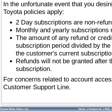
In the unfortunate event that you desir
Toyota policies apply:
2 Day subscriptions are non-refu
Monthly and yearly subscriptions 
The amount of any refund or credit
subscription period divided by the
the customer's current subscriptio
Refunds will not be granted after t
subscription.
For concerns related to account acces
Customer Support Line.
Toyota Motor Sales, Inc.
Home
|
Contact Us
|
FAQ