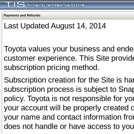
Payments and Refunds
Last Updated August 14, 2014
Toyota values your business and endea
customer experience. This Site provid
subscription pricing method.
Subscription creation for the Site is 
subscription process is subject to Sn
policy. Toyota is not responsible for 
your account will be properly created o
your name and contact information fr
does not handle or have access to your