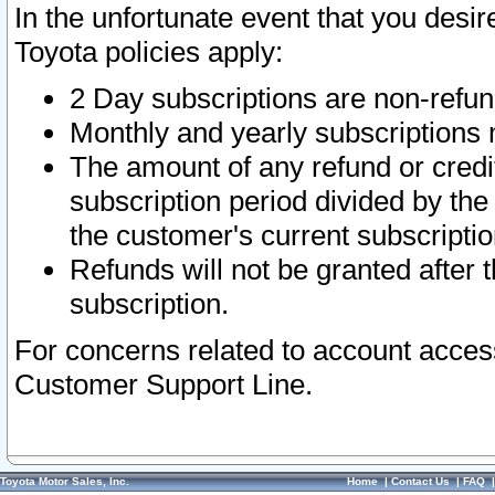
In the unfortunate event that you desir
Toyota policies apply:
2 Day subscriptions are non-refu
Monthly and yearly subscriptions 
The amount of any refund or credit
subscription period divided by the
the customer's current subscriptio
Refunds will not be granted after t
subscription.
For concerns related to account acces
Customer Support Line.
Toyota Motor Sales, Inc.
Home
|
Contact Us
|
FAQ