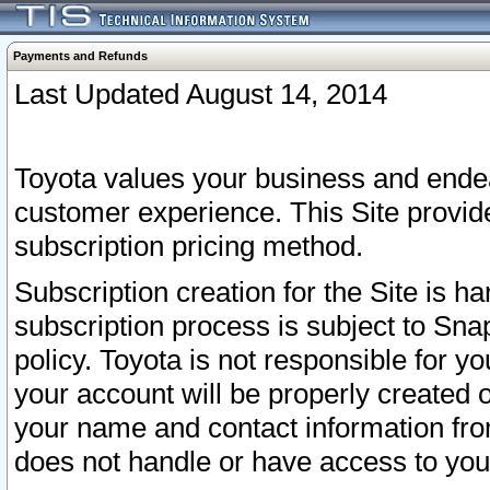
Payments and Refunds
Last Updated August 14, 2014
Toyota values your business and endea
customer experience. This Site provid
subscription pricing method.
Subscription creation for the Site is 
subscription process is subject to Sn
policy. Toyota is not responsible for 
your account will be properly created o
your name and contact information fr
does not handle or have access to your