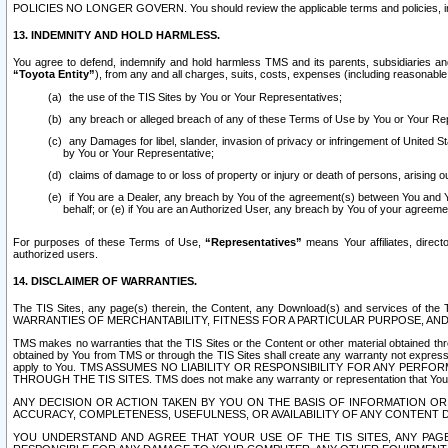
POLICIES NO LONGER GOVERN. You should review the applicable terms and policies, includ
13. INDEMNITY AND HOLD HARMLESS.
You agree to defend, indemnify and hold harmless TMS and its parents, subsidiaries and 
“Toyota Entity”
), from any and all charges, suits, costs, expenses (including reasonable 
the use of the TIS Sites by You or Your Representatives;
any breach or alleged breach of any of these Terms of Use by You or Your Re
any Damages for libel, slander, invasion of privacy or infringement of United St
by You or Your Representative;
claims of damage to or loss of property or injury or death of persons, arising ou
if You are a Dealer, any breach by You of the agreement(s) between You and Your
behalf; or (e) if You are an Authorized User, any breach by You of your agreemen
For purposes of these Terms of Use,
“Representatives”
means Your affiliates, direct
authorized users.
14. DISCLAIMER OF WARRANTIES.
The TIS Sites, any page(s) therein, the Content, any Download(s) and services of th
WARRANTIES OF MERCHANTABILITY, FITNESS FOR A PARTICULAR PURPOSE, AN
TMS makes no warranties that the TIS Sites or the Content or other material obtained throug
obtained by You from TMS or through the TIS Sites shall create any warranty not expressl
apply to You. TMS ASSUMES NO LIABILITY OR RESPONSIBILITY FOR ANY PER
THROUGH THE TIS SITES. TMS does not make any warranty or representation that Your use of
ANY DECISION OR ACTION TAKEN BY YOU ON THE BASIS OF INFORMATION OR 
ACCURACY, COMPLETENESS, USEFULNESS, OR AVAILABILITY OF ANY CONTENT DI
YOU UNDERSTAND AND AGREE THAT YOUR USE OF THE TIS SITES, ANY PAGE(