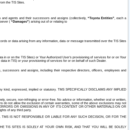
rom the TIS Sites.
es and agents and their successors and assigns (collectively,
“Toyota Entities”
, each a
tsoever (
“Damages”
) arising out of or relating to
ecords or data arising from any information, data or message transmitted over the TIS Sites
 in or on the TIS Sites) or Your Authorized User’s provisioning of services for or on Your
data in TIS) or your provisioning of services for or on behalf of such Dealer.
rs, successors and assigns, including their respective directors, officers, employees and
of any kind, expressed, implied or statutory. TMS SPECIFICALLY DISCLAIMS ANY IMPLIED
ly, secure, non-infringing or error-free. No advice or information, whether oral or written,
ns do not allow the exclusion of certain warranties, some of the above exclusions may not
OR ERRORS OR OMISSIONS IN ANY OF ITS CONTENT OR OTHER MATERIALS ON OR
hts of any third party.
. TMS IS NOT RESPONSIBLE OR LIABLE FOR ANY SUCH DECISION, OR FOR THE
E TIS SITES IS SOLELY AT YOUR OWN RISK, AND THAT YOU WILL BE SOLELY