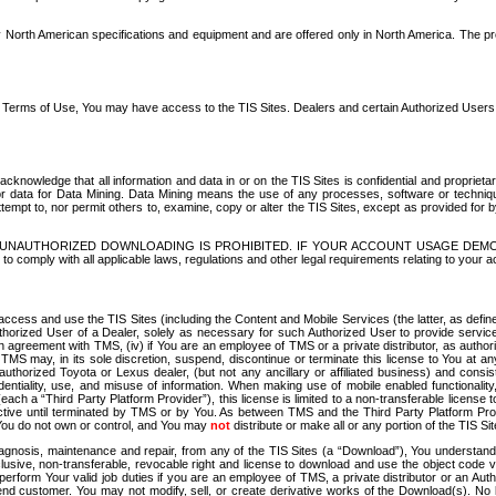
North American specifications and equipment and are offered only in North America. The prog
se Terms of Use, You may have access to the TIS Sites. Dealers and certain Authorized User
nowledge that all information and data in or on the TIS Sites is confidential and proprietar
 or data for Data Mining. Data Mining means the use of any processes, software or techniqu
o attempt to, nor permit others to, examine, copy or alter the TIS Sites, except as provided fo
D. UNAUTHORIZED DOWNLOADING IS PROHIBITED. IF YOUR ACCOUNT USAGE DEM
with all applicable laws, regulations and other legal requirements relating to your acc
ccess and use the TIS Sites (including the Content and Mobile Services (the latter, as define
uthorized User of a Dealer, solely as necessary for such Authorized User to provide service
agreement with TMS, (iv) if You are an employee of TMS or a private distributor, as authori
MS may, in its sole discretion, suspend, discontinue or terminate this license to You at an
authorized Toyota or Lexus dealer, (but not any ancillary or affiliated business) and cons
fidentiality, use, and misuse of information. When making use of mobile enabled functionalit
ach a “Third Party Platform Provider”), this license is limited to a non-transferable license t
ctive until terminated by TMS or by You. As between TMS and the Third Party Platform Provi
 You do not own or control, and You may
not
distribute or make all or any portion of the TIS S
osis, maintenance and repair, from any of the TIS Sites (a “Download”), You understand that
clusive, non-transferable, revocable right and license to download and use the object code
to perform Your valid job duties if you are an employee of TMS, a private distributor or a
 end customer. You may not modify, sell, or create derivative works of the Download(s). No