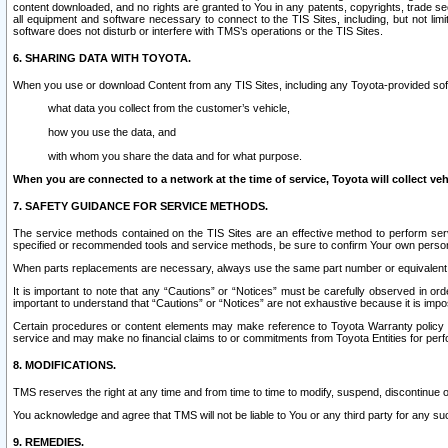
content downloaded, and no rights are granted to You in any patents, copyrights, trade 
all equipment and software necessary to connect to the TIS Sites, including, but not limi
software does not disturb or interfere with TMS’s operations or the TIS Sites.
6. SHARING DATA WITH TOYOTA.
When you use or download Content from any TIS Sites, including any Toyota-provided soft
what data you collect from the customer’s vehicle,
how you use the data, and
with whom you share the data and for what purpose.
When you are connected to a network at the time of service, Toyota will collect veh
7. SAFETY GUIDANCE FOR SERVICE METHODS.
The service methods contained on the TIS Sites are an effective method to perform serv
specified or recommended tools and service methods, be sure to confirm Your own personal s
When parts replacements are necessary, always use the same part number or equivalent 
It is important to note that any “Cautions” or “Notices” must be carefully observed in orde
important to understand that “Cautions” or “Notices” are not exhaustive because it is impos
Certain procedures or content elements may make reference to Toyota Warranty policy or p
service and may make no financial claims to or commitments from Toyota Entities for perf
8. MODIFICATIONS.
TMS reserves the right at any time and from time to time to modify, suspend, discontinue or 
You acknowledge and agree that TMS will not be liable to You or any third party for any such
9. REMEDIES.