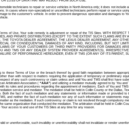
OR LOSS OF DATA THAT MAY RESULT FROM SUCH USE.
tomobile technicians to repair or service vehicles in North America only; it does not include a
s. In cases where non-specialized or uncertified technicians perform repair or service using 
amage to the customer's vehicle. In order to prevent dangerous operation and damages to Your 
hicle.
er these Terms of Use, Your sole remedy is adjustment or repair of the TIS Sites.
ANIES, AND PRIVATE DISTRIBUTORS (EXCEPT TO THE EXTENT SUCH CLAIMS ARE BY
E, THE TOYOTA DEALER AGREEMENT, THE LEXUS DEALER AGREEMENT, ANY OTH
SPECIAL OR CONSEQUENTIAL DAMAGES OF ANY KIND, INCLUDING, BUT NOT LIMI
R CLAIMS OF YOUR CUSTOMERS OR THIRD PARTY PROVIDERS FOR DAMAGES ARI
U AND TMS OR ANY DEALER SYSTEM PROVIDER AGREEMENT(S), IRRESPECTI
 FAILURE OF PERFORMANCE HEREUNDER, EVEN IF TMS (OR ANY OF ITS PARENT, SU
ng to these Terms of Use or the breach thereof by good faith negotiation between appropr
ther than with respect to matters requiring the application of temporary or preliminary equit
 in respect of any such controversy or claim unless and until You and TMS shall first have su
can Arbitration Association (
“AAA”
) and utilizing a mediator mutually agreed to by You and
 with its rules and procedures regarding the appointment of mediators. Each of You and TMS
diation service and mediator. The mediation shall be held in Collin County or the Dallas, Te
 Both the fact of such mediation and any statements or information made or provided to th
TMS, and neither the fact of such mediation nor any of such information or statements may b
 matter as the mediation. If such controversy or claim is not resolved through compulsory me
the same organization that conducted the mediation. The arbitration shall be held in Collin C
te Your access to and use of the TIS Sites at any time for any reason.
alid or unenforceable, such invalidity or unenforceability shall not invalidate or render unenf