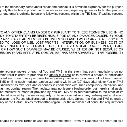
ll of the necessary items about repair and service; it is provided expressly for the purpose
only this technical product information, or without proper equipment or tools, that practice
customer's vehicle, be sure to follow instructions within the TIS Sites. Read instructions
 WITH RESPECT TO ANY OTHER CLAIMS UNDER OR PURSUANT TO THESE TERMS OF USE, IN NO
 ANY TOYOTA ENTITY) BE RESPONSIBLE FOR (A) ANY DAMAGES CAUSED BY YOUR
ER APPLICABLE AGREEMENTS BETWEEN YOU AND TMS OR ANY DEALER SYSTEM
TED TO, LOSS OF USE, LOST PROFITS, INTERRUPTION OF BUSINESS, COST OF
SING UNDER THESE TERMS OF USE, THE TOYOTA DEALER AGREEMENT, LEXUS
VE OF HOW SUCH DAMAGES MAY BE CAUSED, WHETHER OR NOT BECAUSE OF
BSIDIARY AND AFFILIATED COMPANIES) HAS BEEN ADVISED OF THE POSSIBILITY
iate representatives of each of You and TMS. In the event that such negotiations do not
able relief in order to preserve the
status quo ante
or to prevent a breach or anticipated
bmitted such controversy or claim to compulsory mediation for a period of not less than two
 TMS or, if no such mediator can be agreed to within ten (10) days after either You or TMS
 shall bear its own fees and expenses in connection with such compulsory mediation, and
xas metropolitan region. The mediator may not issue a binding order but merely shall assist
e mediator or made or provided by You or TMS or its representative to the other or its
e introduced by the receiving party or its representative in any subsequent arbitration,
diation, the Parties shall proceed to binding arbitration. Unless the You and TMS otherwise
ounty or the Dallas, Texas metropolitan region. For the avoidance of doubt, the requirements
orceable the entire Terms of Use, but rather the entire Terms of Use shall be construed as if