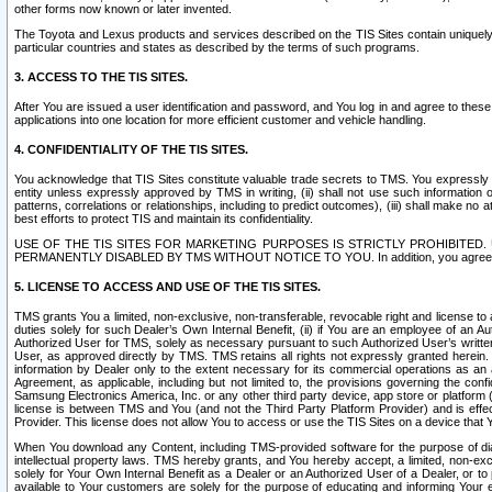
other forms now known or later invented.
The Toyota and Lexus products and services described on the TIS Sites contain uniquely 
particular countries and states as described by the terms of such programs.
3. ACCESS TO THE TIS SITES.
After You are issued a user identification and password, and You log in and agree to the
applications into one location for more efficient customer and vehicle handling.
4. CONFIDENTIALITY OF THE TIS SITES.
You acknowledge that TIS Sites constitute valuable trade secrets to TMS. You expressly ack
entity unless expressly approved by TMS in writing, (ii) shall not use such information
patterns, correlations or relationships, including to predict outcomes), (iii) shall make n
best efforts to protect TIS and maintain its confidentiality.
USE OF THE TIS SITES FOR MARKETING PURPOSES IS STRICTLY PROHIBITE
PERMANENTLY DISABLED BY TMS WITHOUT NOTICE TO YOU. In addition, you agree to comply 
5. LICENSE TO ACCESS AND USE OF THE TIS SITES.
TMS grants You a limited, non-exclusive, non-transferable, revocable right and license to a
duties solely for such Dealer’s Own Internal Benefit, (ii) if You are an employee of an A
Authorized User for TMS, solely as necessary pursuant to such Authorized User’s written 
User, as approved directly by TMS. TMS retains all rights not expressly granted herein. T
information by Dealer only to the extent necessary for its commercial operations as an 
Agreement, as applicable, including but not limited to, the provisions governing the con
Samsung Electronics America, Inc. or any other third party device, app store or platform (e
license is between TMS and You (and not the Third Party Platform Provider) and is effe
Provider. This license does not allow You to access or use the TIS Sites on a device that
When You download any Content, including TMS-provided software for the purpose of diagn
intellectual property laws. TMS hereby grants, and You hereby accept, a limited, non-ex
solely for Your Own Internal Benefit as a Dealer or an Authorized User of a Dealer, or 
available to Your customers are solely for the purpose of educating and informing Your