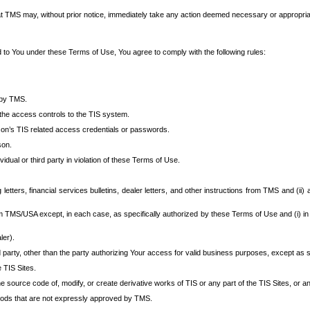
at TMS may, without prior notice, immediately take any action deemed necessary or appropriate,
d to You under these Terms of Use, You agree to comply with the following rules:
 by TMS.
the access controls to the TIS system.
rson’s TIS related access credentials or passwords.
son.
idual or third party in violation of these Terms of Use.
etters, financial services bulletins, dealer letters, and other instructions from TMS and (ii) 
om TMS/USA except, in each case, as specifically authorized by these Terms of Use and (i) in
ler).
party, other than the party authorizing Your access for valid business purposes, except as sp
e TIS Sites.
 source code of, modify, or create derivative works of TIS or any part of the TIS Sites, or an
thods that are not expressly approved by TMS.