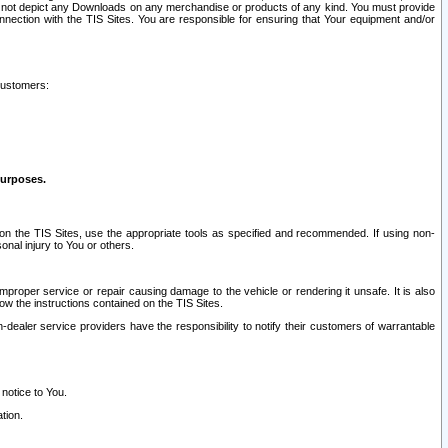
ay not depict any Downloads on any merchandise or products of any kind. You must provide
connection with the TIS Sites. You are responsible for ensuring that Your equipment and/or
customers:
purposes.
on the TIS Sites, use the appropriate tools as specified and recommended. If using non-
nal injury to You or others.
 improper service or repair causing damage to the vehicle or rendering it unsafe. It is also
ow the instructions contained on the TIS Sites.
dealer service providers have the responsibility to notify their customers of warrantable
 notice to You.
tion.