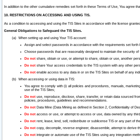
In addition to the other cumulative remedies set forth in these Terms of Use, You agree th
10. RESTRICTIONS ON ACCESSING AND USING TIS.
As a condition to accessing and using the TIS Sites in accordance with the license grante
General Obligations to Safeguard the TIS Sites.
When setting up and using Your TIS account:
Assign and select passwords in accordance with the requirements set forth
Choose passwords that are reasonably designed to maintain the security of 
Do not
share, obtain or use, or attempt to share, obtain or use, another pe
Do not
share Your access credentials to the TIS system with any other per
Do not
enable access to any data in or on the TIS Sites on behalf of any indiv
When accessing or using data in TIS:
You agree to comply with (i) all policies and procedures, manuals, marketing l
use of the TIS Sites;
Do not
use, reproduce, disclose, share, transfer, or retain data sourced fr
policies, procedures, guidelines and recommendations.
Do not
Data Mine (Data Mining as defined in Section 2, Confidentiality of Dea
Do not
access or use, or attempt to access or use, data owned by any third 
Do not
rent, lease, lend, sell, redistribute or sublicense TIS or any part of th
Do not
copy, decompile, reverse engineer, disassemble, attempt to derive the
Do not
integrate or automate use of the TIS Sites using any integration me