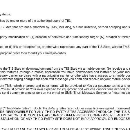
systems.
ites by one or more of the authorized users of TIS.
Sites that are not authorized by TMS, including, but not limited to, screen scraping and sc
rd party modification of; (iii) creation of derivative use functionality for; or (iv) creation of 
s, or (ii) link or “deeplink” to, or otherwise reproduce, any part of the TIS Sites, without TMS’
rpose other than to fulfill your valid job duties.
t to the TIS Sites or download content from the TIS Sites via a mobile device, (b) receive an
tain features through a mobile application You have downloaded and installed on your mob
essary carrier services with a participating carrier or otherwise have access to a mobil
ng text messaging charges for each text message you send and receive on your mobile device, 
om TMS, which charges and other terms will be provided to You via separate terms and condi
 You must provide at Your own expense the equipment and wireless connections needed for y
to send content to another person via e-mail or SMS (Short Message Service, or “text messagi
ird-Party Sites”). Such Third-Party Sites are not necessarily investigated, monitored or c
) ARE RESPONSIBLE FOR ANY THIRD-PARTY SITES ACCESSED THROUGH THE TIS 
IMITATION, THE CONTENT, ACCURACY, OFFENSIVENESS, OPINIONS, RELIABILITY,
 INSTALLATION OF ANY THIRD-PARTY SITE DOES NOT IMPLY APPROVAL OR ENDOR
TES, YOU DO SO AT YOUR OWN RISK AND YOU SHOULD BE AWARE THAT, UNLESS 