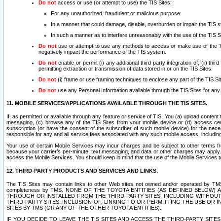
Do not
access or use (or attempt to use) the TIS Sites:
For any unauthorized, fraudulent or malicious purpose.
In a manner that could damage, disable, overburden or impair the TIS 
In such a manner as to interfere unreasonably with the use of the TIS S
Do not
use or attempt to use any methods to access or make use of the TIS 
negatively impact the performance of the TIS system.
Do not
enable or permit (i) any additional third party integration of; (ii) thi
permitting extraction or transmission of data stored in or on the TIS Sites.
Do not
(i) frame or use framing techniques to enclose any part of the TIS Site
Do not
use any Personal Information available through the TIS Sites for any pu
11. MOBILE SERVICES/APPLICATIONS AVAILABLE THROUGH THE TIS SITES.
If, as permitted or available through any feature or service of TIS, You (a) upload conten
messaging, (c) browse any of the TIS Sites from your mobile device or (d) access cer
subscription (or have the consent of the subscriber of such mobile device) for the nec
responsible for any and all service fees associated with any such mobile access, includi
Your use of certain Mobile Services may incur charges and be subject to other terms fr
because your carrier’s per-minute, text messaging, and data or other charges may apply.
access the Mobile Services. You should keep in mind that the use of the Mobile Services 
12. THIRD-PARTY PRODUCTS AND SERVICES AND LINKS.
The TIS Sites may contain links to other Web sites not owned and/or operated by TMS (“Th
completeness by TMS. NONE OF THE TOYOTA ENTITIES (AS DEFINED BELOW
THROUGH OR INSTALLED FROM THE THIRD-PARTY SITES, INCLUDING WITHOUT L
THIRD-PARTY SITES. INCLUSION OF, LINKING TO OR PERMITTING THE USE OR
SITES BY TMS (OR ANY OF THE OTHER TOYOTA ENTITIES).
IF YOU DECIDE TO LEAVE THE TIS SITES AND ACCESS THE THIRD-PARTY SI