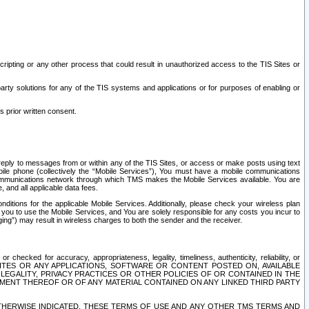
ripting or any other process that could result in unauthorized access to the TIS Sites or
third party solutions for any of the TIS systems and applications or for purposes of enabling or
s prior written consent.
d reply to messages from or within any of the TIS Sites, or access or make posts using text
ile phone (collectively the “Mobile Services”), You must have a mobile communications
e communications network through which TMS makes the Mobile Services available. You are
and all applicable data fees.
tions for the applicable Mobile Services. Additionally, please check your wireless plan
ou to use the Mobile Services, and You are solely responsible for any costs you incur to
ng”) may result in wireless charges to both the sender and the receiver.
hecked for accuracy, appropriateness, legality, timeliness, authenticity, reliability, or
SITES OR ANY APPLICATIONS, SOFTWARE OR CONTENT POSTED ON, AVAILABLE
 LEGALITY, PRIVACY PRACTICES OR OTHER POLICIES OF OR CONTAINED IN THE
SEMENT THEREOF OR OF ANY MATERIAL CONTAINED ON ANY LINKED THIRD PARTY
OTHERWISE INDICATED, THESE TERMS OF USE AND ANY OTHER TMS TERMS AND