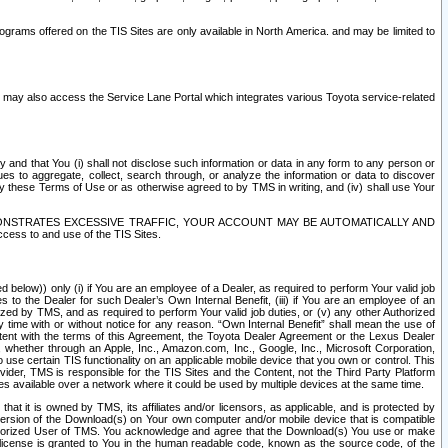
rams offered on the TIS Sites are only available in North America. and may be limited to
s may also access the Service Lane Portal which integrates various Toyota service-related
y and that You (i) shall not disclose such information or data in any form to any person or
es to aggregate, collect, search through, or analyze the information or data to discover
r by these Terms of Use or as otherwise agreed to by TMS in writing, and (iv) shall use Your
ONSTRATES EXCESSIVE TRAFFIC, YOUR ACCOUNT MAY BE AUTOMATICALLY AND
ess to and use of the TIS Sites.
d below)) only (i) if You are an employee of a Dealer, as required to perform Your valid job
s to the Dealer for such Dealer’s Own Internal Benefit, (iii) if You are an employee of an
zed by TMS, and as required to perform Your valid job duties, or (v) any other Authorized
y time with or without notice for any reason. “Own Internal Benefit” shall mean the use of
istent with the terms of this Agreement, the Toyota Dealer Agreement or the Lexus Dealer
y, whether through an Apple, Inc., Amazon.com, Inc., Google, Inc., Microsoft Corporation,
o use certain TIS functionality on an applicable mobile device that you own or control. This
der, TMS is responsible for the TIS Sites and the Content, not the Third Party Platform
ites available over a network where it could be used by multiple devices at the same time.
 it is owned by TMS, its affiliates and/or licensors, as applicable, and is protected by
 version of the Download(s) on Your own computer and/or mobile device that is compatible
n Authorized User of TMS. You acknowledge and agree that the Download(s) You use or make
 license is granted to You in the human readable code, known as the source code, of the