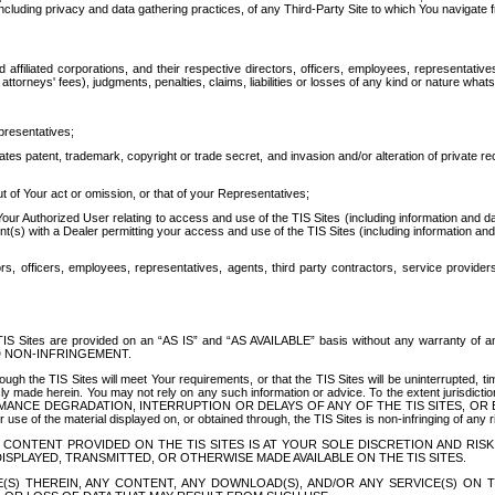
ing privacy and data gathering practices, of any Third-Party Site to which You navigate f
affiliated corporations, and their respective directors, officers, employees, representativ
attorneys' fees), judgments, penalties, claims, liabilities or losses of any kind or nature wha
presentatives;
ates patent, trademark, copyright or trade secret, and invasion and/or alteration of private r
t of Your act or omission, or that of your Representatives;
 Authorized User relating to access and use of the TIS Sites (including information and data
t(s) with a Dealer permitting your access and use of the TIS Sites (including information and 
ors, officers, employees, representatives, agents, third party contractors, service provide
e TIS Sites are provided on an “AS IS” and “AS AVAILABLE” basis without any warranty 
D NON-INFRINGEMENT.
h the TIS Sites will meet Your requirements, or that the TIS Sites will be uninterrupted, time
y made herein. You may not rely on any such information or advice. To the extent jurisdictio
FORMANCE DEGRADATION, INTERRUPTION OR DELAYS OF ANY OF THE TIS SITES, 
 the material displayed on, or obtained through, the TIS Sites is non-infringing of any rig
CONTENT PROVIDED ON THE TIS SITES IS AT YOUR SOLE DISCRETION AND RISK
SPLAYED, TRANSMITTED, OR OTHERWISE MADE AVAILABLE ON THE TIS SITES.
S) THEREIN, ANY CONTENT, ANY DOWNLOAD(S), AND/OR ANY SERVICE(S) ON TH