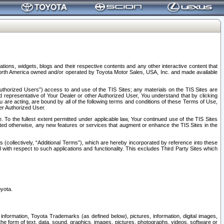
tions, widgets, blogs and their respective contents and any other interactive content that
n North America owned and/or operated by Toyota Motor Sales, USA, Inc. and made available
uthorized Users”) access to and use of the TIS Sites; any materials on the TIS Sites are
ed representative of Your Dealer or other Authorized User, You understand that by clicking
are acting, are bound by all of the following terms and conditions of these Terms of Use,
er Authorized User.
To the fullest extent permitted under applicable law, Your continued use of the TIS Sites
tated otherwise, any new features or services that augment or enhance the TIS Sites in the
s (collectively, “Additional Terms”), which are hereby incorporated by reference into these
 with respect to such applications and functionality. This excludes Third Party Sites which
oyota.
information, Toyota Trademarks (as defined below), pictures, information, digital images,
n the form of text, data, sound, graphics, images, pictures, photographs, videos, software or