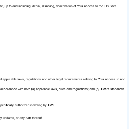
 up to and including, denial, disabling, deactivation of Your access to the TIS Sites.
all applicable laws, regulations and other legal requirements relating to Your access to and
 accordance with both (a) applicable laws, rules and regulations; and (b) TMS’s standards,
ecifically authorized in writing by TMS.
y updates, or any part thereof.