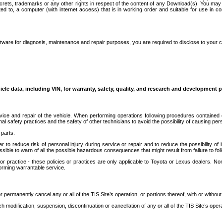
secrets, trademarks or any other rights in respect of the content of any Download(s). You m
ted to, a computer (with internet access) that is in working order and suitable for use in 
ware for diagnosis, maintenance and repair purposes, you are required to disclose to your 
icle data, including VIN, for warranty, safety, quality, and research and development 
ice and repair of the vehicle. When performing operations following procedures contained 
afety practices and the safety of other technicians to avoid the possibility of causing perso
parts.
r to reduce risk of personal injury during service or repair and to reduce the possibility of
sible to warn of all the possible hazardous consequences that might result from failure to foll
ractice - these policies or practices are only applicable to Toyota or Lexus dealers. Non-
orming warrantable service.
permanently cancel any or all of the TIS Site’s operation, or portions thereof, with or without
 modification, suspension, discontinuation or cancellation of any or all of the TIS Site’s opera