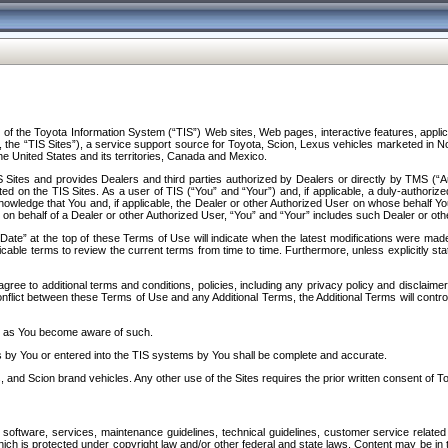
f the Toyota Information System (“TIS”) Web sites, Web pages, interactive features, applica
y, the “TIS Sites”), a service support source for Toyota, Scion, Lexus vehicles marketed i
e United States and its territories, Canada and Mexico.
Sites and provides Dealers and third parties authorized by Dealers or directly by TMS (“A
d on the TIS Sites. As a user of TIS (“You” and “Your”) and, if applicable, a duly-authoriz
ledge that You and, if applicable, the Dealer or other Authorized User on whose behalf You 
 on behalf of a Dealer or other Authorized User, “You” and “Your” includes such Dealer or oth
” at the top of these Terms of Use will indicate when the latest modifications were made. 
icable terms to review the current terms from time to time. Furthermore, unless explicitly s
gree to additional terms and conditions, policies, including any privacy policy and disclaimer
nflict between these Terms of Use and any Additional Terms, the Additional Terms will control
on as You become aware of such.
es by You or entered into the TIS systems by You shall be complete and accurate.
 and Scion brand vehicles. Any other use of the Sites requires the prior written consent of T
oftware, services, maintenance guidelines, technical guidelines, customer service related 
f which is protected under copyright law and/or other federal and state laws. Content may be i