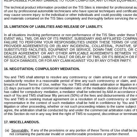
RESPONSIBLE FOR ANY DAMAGE TO YOUR COMPUTER, ANY OTHER EQUIPMENT, 
The technical product information provided on the TIS Sites is intended for professional au
of use by professional automobile technicians who have special techniques and certification
may cause severe injury to the individual or other individuals and could possibly cause d
and materials contained on the TIS Sites completely and thoroughly before servicing the ve
15. LIMITATION OF LIABILITIES AND RELEASE OF LIABILITY.
In all situations involving performance or non-performance of the TIS Sites und
EVENT WILL TMS, OR ANY OF ITS PARENT, SUBSIDIARY AND AFFILIATED COMP
FAILURE TO PERFORM YOUR RESPONSIBILITIES UNDER THESE TERMS OF US
PROVIDER AGREEMENT(S) OR (B) ANY INCIDENTAL, COLLATERAL, PUNITIVE, 
SUBSTITUTED FACILITIES, EQUIPMENT OR SERVICE, DOWN-TIME COSTS, O
DEALER AGREEMENT OR ANY OTHER APPLICABLE AGREEMENTS BETWEEN YO
NEGLIGENCE, STRICT LIABILITY, FAULT OR DELAY OF TMS, OR ITS BREACH OR
OF SUCH DAMAGES, OR FOR ANY CLAIM AGAINST YOU BY ANY OTHER PARTY.
16. NEGOTIATION; COMPULSORY MEDIATION.
You and TMS shall attempt to resolve any controversy or claim arising out of or relati
satisfactorily resolve in a reasonable period of time any such controversy or claim, and o
breach of these Terms of Use, neither You nor TMS shall initiate arbitration or litigation
(2) days pursuant to the commercial mediation rules of the mediation division of the Ameri
has called for compulsory mediation, a mediator shall be selected by AAA in accordance
each of You and TMS shall bear fifty percent (50%) of the fees and disbursements of the me
You and TMS in seeking mutual agreement on a resolution of such controversy or claim.
representative in the context of such mediation shall be held in confidence by You and 
litigation or other proceeding, whether or not such proceeding relates to the same subject
agree, the arbitration shall be conducted by and under the commercial arbitration rules of 
of this Section do not in any way limit the right of TMS to suspend, discontinue or termina
17. MISCELLANEOUS.
Severability.
If any of the provisions or any portion of these Terms of Use shall be inv
not containing the particular invalid or unenforceable provisions or portion thereof.