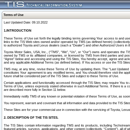
Terms of Use
Last Updated Date: 09.10.2022
1.INTRODUCTION
These Terms of Use set forth the legally binding terms governing Your access to and use o
links to the TIS Web sites owned and/or operated by TMS (as defined herein) (collectivel
to authorized Toyota and Lexus dealers (each a “Dealer”) and other Authorized Users in th
Toyota Motor Sales, USA, Inc., (“TMS”, “We”, “Us”, or “Our”) owns and operates the TIS 
owned by TMS or its affiliated companies, or licensed by TMS from third parties and poste
“Agree” below and accessing and using the TIS Sites, You hereby accept, agree and acknow
and any applicable Additional Terms (as defined below). If You access or use the TIS Sites
TMS may, at any time, revise these Terms of Use by updating them. The “Last Updated Date
constitutes Your agreement to any modified terms, and You should therefore visit the appl
future shall be considered part of the TIS Sites and subject to these Terms of Use.
Certain applications and functionality accessed through the TIS Sites may require You to a
Terms of Use, unless expressly stated otherwise in such Additional Terms. If there is a co
are described more fully in Section 11 below.
Immediately notify TMS of any known or potential violation of these Terms of Use, as so
You represent, warrant and covenant that all information and data provided to the TIS Sit
These Sites are for your commercial use in connection with the servicing of Toyota, Lexus,
2. DESCRIPTION OF THE TIS SITES.
The TIS Sites contain information regarding TMS and its products, including Techstream s
featured articles, surveys, applications, and other content (collectively, “Content”), all o