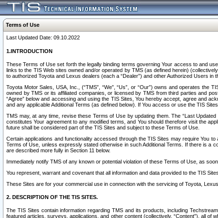
Terms of Use
Last Updated Date: 09.10.2022
1.INTRODUCTION
These Terms of Use set forth the legally binding terms governing Your access to and use o
links to the TIS Web sites owned and/or operated by TMS (as defined herein) (collectivel
to authorized Toyota and Lexus dealers (each a “Dealer”) and other Authorized Users in th
Toyota Motor Sales, USA, Inc., (“TMS”, “We”, “Us”, or “Our”) owns and operates the TIS 
owned by TMS or its affiliated companies, or licensed by TMS from third parties and poste
“Agree” below and accessing and using the TIS Sites, You hereby accept, agree and acknow
and any applicable Additional Terms (as defined below). If You access or use the TIS Sites
TMS may, at any time, revise these Terms of Use by updating them. The “Last Updated Date
constitutes Your agreement to any modified terms, and You should therefore visit the appl
future shall be considered part of the TIS Sites and subject to these Terms of Use.
Certain applications and functionality accessed through the TIS Sites may require You to a
Terms of Use, unless expressly stated otherwise in such Additional Terms. If there is a co
are described more fully in Section 11 below.
Immediately notify TMS of any known or potential violation of these Terms of Use, as so
You represent, warrant and covenant that all information and data provided to the TIS Sit
These Sites are for your commercial use in connection with the servicing of Toyota, Lexus,
2. DESCRIPTION OF THE TIS SITES.
The TIS Sites contain information regarding TMS and its products, including Techstream s
featured articles, surveys, applications, and other content (collectively, “Content”), all o