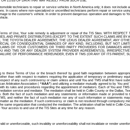
OR LOSS OF DATA THAT MAY RESULT FROM SUCH USE.
tomobile technicians to repair or service vehicles in North America only; it does not include a
s. In cases where non-specialized or uncertified technicians perform repair or service using 
amage to the customer's vehicle. In order to prevent dangerous operation and damages to Your 
hicle.
er these Terms of Use, Your sole remedy is adjustment or repair of the TIS Sites.
ANIES, AND PRIVATE DISTRIBUTORS (EXCEPT TO THE EXTENT SUCH CLAIMS ARE BY
E, THE TOYOTA DEALER AGREEMENT, THE LEXUS DEALER AGREEMENT, ANY OTH
SPECIAL OR CONSEQUENTIAL DAMAGES OF ANY KIND, INCLUDING, BUT NOT LIMI
R CLAIMS OF YOUR CUSTOMERS OR THIRD PARTY PROVIDERS FOR DAMAGES ARI
U AND TMS OR ANY DEALER SYSTEM PROVIDER AGREEMENT(S), IRRESPECTI
 FAILURE OF PERFORMANCE HEREUNDER, EVEN IF TMS (OR ANY OF ITS PARENT, SU
ng to these Terms of Use or the breach thereof by good faith negotiation between appropr
ther than with respect to matters requiring the application of temporary or preliminary equit
 in respect of any such controversy or claim unless and until You and TMS shall first have su
can Arbitration Association (
“AAA”
) and utilizing a mediator mutually agreed to by You and
 with its rules and procedures regarding the appointment of mediators. Each of You and TMS
diation service and mediator. The mediation shall be held in Collin County or the Dallas, Te
 Both the fact of such mediation and any statements or information made or provided to th
TMS, and neither the fact of such mediation nor any of such information or statements may b
 matter as the mediation. If such controversy or claim is not resolved through compulsory me
the same organization that conducted the mediation. The arbitration shall be held in Collin C
te Your access to and use of the TIS Sites at any time for any reason.
alid or unenforceable, such invalidity or unenforceability shall not invalidate or render unenf