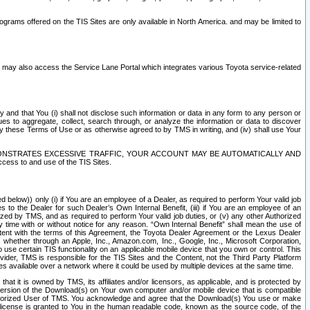
rams offered on the TIS Sites are only available in North America. and may be limited to
s may also access the Service Lane Portal which integrates various Toyota service-related
y and that You (i) shall not disclose such information or data in any form to any person or
es to aggregate, collect, search through, or analyze the information or data to discover
r by these Terms of Use or as otherwise agreed to by TMS in writing, and (iv) shall use Your
ONSTRATES EXCESSIVE TRAFFIC, YOUR ACCOUNT MAY BE AUTOMATICALLY AND
ess to and use of the TIS Sites.
d below)) only (i) if You are an employee of a Dealer, as required to perform Your valid job
s to the Dealer for such Dealer’s Own Internal Benefit, (iii) if You are an employee of an
zed by TMS, and as required to perform Your valid job duties, or (v) any other Authorized
y time with or without notice for any reason. “Own Internal Benefit” shall mean the use of
istent with the terms of this Agreement, the Toyota Dealer Agreement or the Lexus Dealer
y, whether through an Apple, Inc., Amazon.com, Inc., Google, Inc., Microsoft Corporation,
o use certain TIS functionality on an applicable mobile device that you own or control. This
der, TMS is responsible for the TIS Sites and the Content, not the Third Party Platform
ites available over a network where it could be used by multiple devices at the same time.
 it is owned by TMS, its affiliates and/or licensors, as applicable, and is protected by
 version of the Download(s) on Your own computer and/or mobile device that is compatible
n Authorized User of TMS. You acknowledge and agree that the Download(s) You use or make
 license is granted to You in the human readable code, known as the source code, of the