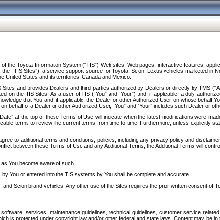
f the Toyota Information System (“TIS”) Web sites, Web pages, interactive features, applica
y, the “TIS Sites”), a service support source for Toyota, Scion, Lexus vehicles marketed i
e United States and its territories, Canada and Mexico.
Sites and provides Dealers and third parties authorized by Dealers or directly by TMS (“A
d on the TIS Sites. As a user of TIS (“You” and “Your”) and, if applicable, a duly-authoriz
ledge that You and, if applicable, the Dealer or other Authorized User on whose behalf You 
 on behalf of a Dealer or other Authorized User, “You” and “Your” includes such Dealer or oth
” at the top of these Terms of Use will indicate when the latest modifications were made. 
icable terms to review the current terms from time to time. Furthermore, unless explicitly s
gree to additional terms and conditions, policies, including any privacy policy and disclaimer
nflict between these Terms of Use and any Additional Terms, the Additional Terms will control
on as You become aware of such.
es by You or entered into the TIS systems by You shall be complete and accurate.
 and Scion brand vehicles. Any other use of the Sites requires the prior written consent of T
oftware, services, maintenance guidelines, technical guidelines, customer service related 
f which is protected under copyright law and/or other federal and state laws. Content may be i