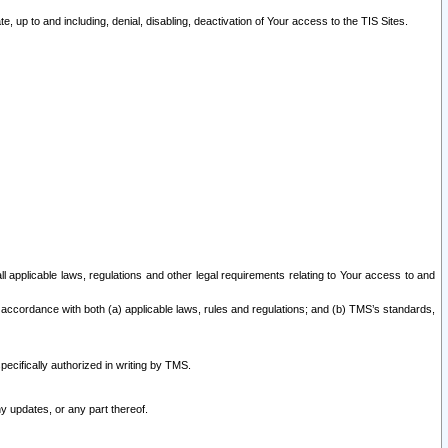
 up to and including, denial, disabling, deactivation of Your access to the TIS Sites.
all applicable laws, regulations and other legal requirements relating to Your access to and
 accordance with both (a) applicable laws, rules and regulations; and (b) TMS’s standards,
ecifically authorized in writing by TMS.
y updates, or any part thereof.