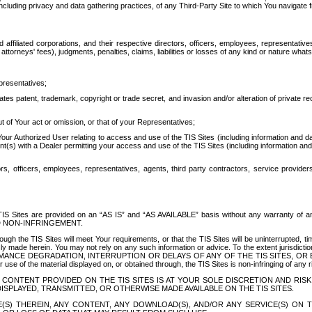
ing privacy and data gathering practices, of any Third-Party Site to which You navigate f
affiliated corporations, and their respective directors, officers, employees, representativ
attorneys' fees), judgments, penalties, claims, liabilities or losses of any kind or nature wha
presentatives;
ates patent, trademark, copyright or trade secret, and invasion and/or alteration of private r
t of Your act or omission, or that of your Representatives;
 Authorized User relating to access and use of the TIS Sites (including information and data
t(s) with a Dealer permitting your access and use of the TIS Sites (including information and 
ors, officers, employees, representatives, agents, third party contractors, service provide
e TIS Sites are provided on an “AS IS” and “AS AVAILABLE” basis without any warranty 
D NON-INFRINGEMENT.
h the TIS Sites will meet Your requirements, or that the TIS Sites will be uninterrupted, time
y made herein. You may not rely on any such information or advice. To the extent jurisdictio
FORMANCE DEGRADATION, INTERRUPTION OR DELAYS OF ANY OF THE TIS SITES, 
 the material displayed on, or obtained through, the TIS Sites is non-infringing of any rig
CONTENT PROVIDED ON THE TIS SITES IS AT YOUR SOLE DISCRETION AND RISK
SPLAYED, TRANSMITTED, OR OTHERWISE MADE AVAILABLE ON THE TIS SITES.
S) THEREIN, ANY CONTENT, ANY DOWNLOAD(S), AND/OR ANY SERVICE(S) ON TH