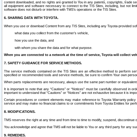
content downloaded, and no rights are granted to You in any patents, copyrights, trade 
all equipment and software necessary to connect to the TIS Sites, including, but not limi
software does not disturb or interfere with TMS’s operations or the TIS Sites.
6. SHARING DATA WITH TOYOTA.
When you use or download Content from any TIS Sites, including any Toyota-provided soft
what data you collect from the customer’s vehicle,
how you use the data, and
with whom you share the data and for what purpose.
When you are connected to a network at the time of service, Toyota will collect veh
7. SAFETY GUIDANCE FOR SERVICE METHODS.
The service methods contained on the TIS Sites are an effective method to perform serv
specified or recommended tools and service methods, be sure to confirm Your own personal s
When parts replacements are necessary, always use the same part number or equivalent 
It is important to note that any “Cautions” or “Notices” must be carefully observed in orde
important to understand that “Cautions” or “Notices” are not exhaustive because it is impos
Certain procedures or content elements may make reference to Toyota Warranty policy or p
service and may make no financial claims to or commitments from Toyota Entities for perf
8. MODIFICATIONS.
TMS reserves the right at any time and from time to time to modify, suspend, discontinue or 
You acknowledge and agree that TMS will not be liable to You or any third party for any such
9. REMEDIES.