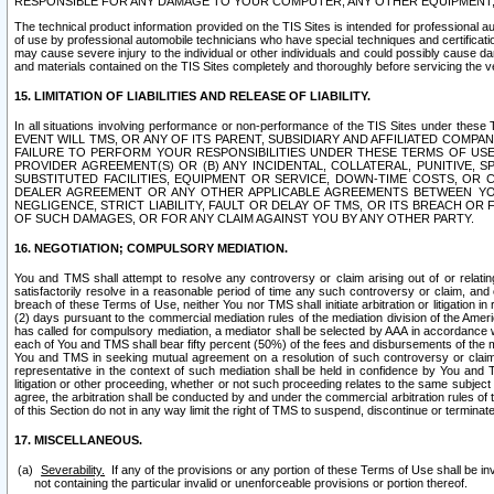
RESPONSIBLE FOR ANY DAMAGE TO YOUR COMPUTER, ANY OTHER EQUIPMENT, 
The technical product information provided on the TIS Sites is intended for professional au
of use by professional automobile technicians who have special techniques and certification
may cause severe injury to the individual or other individuals and could possibly cause d
and materials contained on the TIS Sites completely and thoroughly before servicing the ve
15. LIMITATION OF LIABILITIES AND RELEASE OF LIABILITY.
In all situations involving performance or non-performance of the TIS Sites und
EVENT WILL TMS, OR ANY OF ITS PARENT, SUBSIDIARY AND AFFILIATED COMP
FAILURE TO PERFORM YOUR RESPONSIBILITIES UNDER THESE TERMS OF US
PROVIDER AGREEMENT(S) OR (B) ANY INCIDENTAL, COLLATERAL, PUNITIVE, 
SUBSTITUTED FACILITIES, EQUIPMENT OR SERVICE, DOWN-TIME COSTS, O
DEALER AGREEMENT OR ANY OTHER APPLICABLE AGREEMENTS BETWEEN YO
NEGLIGENCE, STRICT LIABILITY, FAULT OR DELAY OF TMS, OR ITS BREACH OR
OF SUCH DAMAGES, OR FOR ANY CLAIM AGAINST YOU BY ANY OTHER PARTY.
16. NEGOTIATION; COMPULSORY MEDIATION.
You and TMS shall attempt to resolve any controversy or claim arising out of or relati
satisfactorily resolve in a reasonable period of time any such controversy or claim, and o
breach of these Terms of Use, neither You nor TMS shall initiate arbitration or litigation
(2) days pursuant to the commercial mediation rules of the mediation division of the Ameri
has called for compulsory mediation, a mediator shall be selected by AAA in accordance
each of You and TMS shall bear fifty percent (50%) of the fees and disbursements of the me
You and TMS in seeking mutual agreement on a resolution of such controversy or claim.
representative in the context of such mediation shall be held in confidence by You and 
litigation or other proceeding, whether or not such proceeding relates to the same subject
agree, the arbitration shall be conducted by and under the commercial arbitration rules of 
of this Section do not in any way limit the right of TMS to suspend, discontinue or termina
17. MISCELLANEOUS.
Severability.
If any of the provisions or any portion of these Terms of Use shall be inv
not containing the particular invalid or unenforceable provisions or portion thereof.