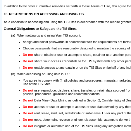
In addition to the other cumulative remedies set forth in these Terms of Use, You agree th
10. RESTRICTIONS ON ACCESSING AND USING TIS.
As a condition to accessing and using the TIS Sites in accordance with the license grante
General Obligations to Safeguard the TIS Sites.
When setting up and using Your TIS account:
Assign and select passwords in accordance with the requirements set forth
Choose passwords that are reasonably designed to maintain the security of 
Do not
share, obtain or use, or attempt to share, obtain or use, another pe
Do not
share Your access credentials to the TIS system with any other per
Do not
enable access to any data in or on the TIS Sites on behalf of any indiv
When accessing or using data in TIS:
You agree to comply with (i) all policies and procedures, manuals, marketing l
use of the TIS Sites;
Do not
use, reproduce, disclose, share, transfer, or retain data sourced fr
policies, procedures, guidelines and recommendations.
Do not
Data Mine (Data Mining as defined in Section 2, Confidentiality of Dea
Do not
access or use, or attempt to access or use, data owned by any third 
Do not
rent, lease, lend, sell, redistribute or sublicense TIS or any part of th
Do not
copy, decompile, reverse engineer, disassemble, attempt to derive the
Do not
integrate or automate use of the TIS Sites using any integration me