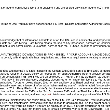
North American specifications and equipment and are offered only in North America. The prog
se Terms of Use, You may have access to the TIS Sites. Dealers and certain Authorized User
nowledge that all information and data in or on the TIS Sites is confidential and proprietar
 or data for Data Mining. Data Mining means the use of any processes, software or techniqu
o attempt to, nor permit others to, examine, copy or alter the TIS Sites, except as provided fo
D. UNAUTHORIZED DOWNLOADING IS PROHIBITED. IF YOUR ACCOUNT USAGE DEM
with all applicable laws, regulations and other legal requirements relating to your acc
ccess and use the TIS Sites (including the Content and Mobile Services (the latter, as define
uthorized User of a Dealer, solely as necessary for such Authorized User to provide service
agreement with TMS, (iv) if You are an employee of TMS or a private distributor, as authori
MS may, in its sole discretion, suspend, discontinue or terminate this license to You at an
authorized Toyota or Lexus dealer, (but not any ancillary or affiliated business) and cons
fidentiality, use, and misuse of information. When making use of mobile enabled functionalit
ach a “Third Party Platform Provider”), this license is limited to a non-transferable license t
ctive until terminated by TMS or by You. As between TMS and the Third Party Platform Provi
 You do not own or control, and You may
not
distribute or make all or any portion of the TIS S
osis, maintenance and repair, from any of the TIS Sites (a “Download”), You understand that
clusive, non-transferable, revocable right and license to download and use the object code
to perform Your valid job duties if you are an employee of TMS, a private distributor or a
 end customer. You may not modify, sell, or create derivative works of the Download(s). No