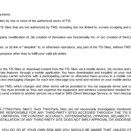
systems.
ites by one or more of the authorized users of TIS.
Sites that are not authorized by TMS, including, but not limited to, screen scraping and sc
rd party modification of; (iii) creation of derivative use functionality for; or (iv) creation of 
s, or (ii) link or “deeplink” to, or otherwise reproduce, any part of the TIS Sites, without TMS’
rpose other than to fulfill your valid job duties.
t to the TIS Sites or download content from the TIS Sites via a mobile device, (b) receive an
tain features through a mobile application You have downloaded and installed on your mob
essary carrier services with a participating carrier or otherwise have access to a mobil
ng text messaging charges for each text message you send and receive on your mobile device, 
om TMS, which charges and other terms will be provided to You via separate terms and condi
 You must provide at Your own expense the equipment and wireless connections needed for y
to send content to another person via e-mail or SMS (Short Message Service, or “text messagi
ird-Party Sites”). Such Third-Party Sites are not necessarily investigated, monitored or c
) ARE RESPONSIBLE FOR ANY THIRD-PARTY SITES ACCESSED THROUGH THE TIS 
IMITATION, THE CONTENT, ACCURACY, OFFENSIVENESS, OPINIONS, RELIABILITY,
 INSTALLATION OF ANY THIRD-PARTY SITE DOES NOT IMPLY APPROVAL OR ENDOR
TES, YOU DO SO AT YOUR OWN RISK AND YOU SHOULD BE AWARE THAT, UNLESS 