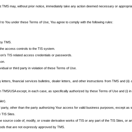
at TMS may, without prior notice, immediately take any action deemed necessary or appropriate,
d to You under these Terms of Use, You agree to comply with the following rules:
 by TMS.
the access controls to the TIS system.
rson’s TIS related access credentials or passwords.
son.
idual or third party in violation of these Terms of Use.
etters, financial services bulletins, dealer letters, and other instructions from TMS and (ii) 
om TMS/USA except, in each case, as specifically authorized by these Terms of Use and (i) in
ler).
party, other than the party authorizing Your access for valid business purposes, except as sp
e TIS Sites.
 source code of, modify, or create derivative works of TIS or any part of the TIS Sites, or an
thods that are not expressly approved by TMS.