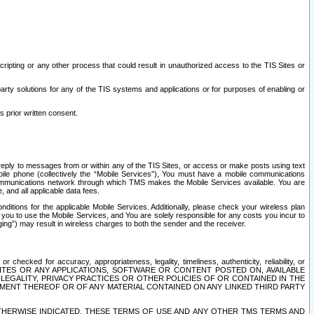
ripting or any other process that could result in unauthorized access to the TIS Sites or
third party solutions for any of the TIS systems and applications or for purposes of enabling or
s prior written consent.
d reply to messages from or within any of the TIS Sites, or access or make posts using text
ile phone (collectively the “Mobile Services”), You must have a mobile communications
e communications network through which TMS makes the Mobile Services available. You are
and all applicable data fees.
tions for the applicable Mobile Services. Additionally, please check your wireless plan
ou to use the Mobile Services, and You are solely responsible for any costs you incur to
ng”) may result in wireless charges to both the sender and the receiver.
hecked for accuracy, appropriateness, legality, timeliness, authenticity, reliability, or
SITES OR ANY APPLICATIONS, SOFTWARE OR CONTENT POSTED ON, AVAILABLE
 LEGALITY, PRIVACY PRACTICES OR OTHER POLICIES OF OR CONTAINED IN THE
SEMENT THEREOF OR OF ANY MATERIAL CONTAINED ON ANY LINKED THIRD PARTY
OTHERWISE INDICATED, THESE TERMS OF USE AND ANY OTHER TMS TERMS AND