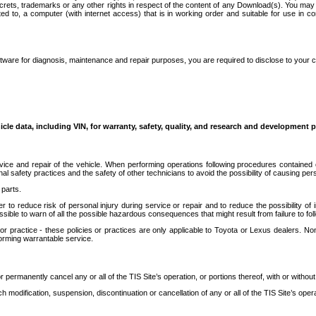
secrets, trademarks or any other rights in respect of the content of any Download(s). You m
ted to, a computer (with internet access) that is in working order and suitable for use in 
ware for diagnosis, maintenance and repair purposes, you are required to disclose to your 
icle data, including VIN, for warranty, safety, quality, and research and development 
ice and repair of the vehicle. When performing operations following procedures contained 
afety practices and the safety of other technicians to avoid the possibility of causing perso
parts.
r to reduce risk of personal injury during service or repair and to reduce the possibility of
sible to warn of all the possible hazardous consequences that might result from failure to foll
ractice - these policies or practices are only applicable to Toyota or Lexus dealers. Non-
orming warrantable service.
permanently cancel any or all of the TIS Site’s operation, or portions thereof, with or without
 modification, suspension, discontinuation or cancellation of any or all of the TIS Site’s opera