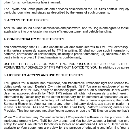
other forms now known or later invented.
The Toyota and Lexus products and services described on the TIS Sites contain uniquely 
particular countries and states as described by the terms of such programs.
3. ACCESS TO THE TIS SITES.
After You are issued a user identification and password, and You log in and agree to the
applications into one location for more efficient customer and vehicle handling.
4. CONFIDENTIALITY OF THE TIS SITES.
You acknowledge that TIS Sites constitute valuable trade secrets to TMS. You expressly ack
entity unless expressly approved by TMS in writing, (ii) shall not use such information
patterns, correlations or relationships, including to predict outcomes), (iii) shall make n
best efforts to protect TIS and maintain its confidentiality.
USE OF THE TIS SITES FOR MARKETING PURPOSES IS STRICTLY PROHIBITE
PERMANENTLY DISABLED BY TMS WITHOUT NOTICE TO YOU. In addition, you agree to comply 
5. LICENSE TO ACCESS AND USE OF THE TIS SITES.
TMS grants You a limited, non-exclusive, non-transferable, revocable right and license to a
duties solely for such Dealer’s Own Internal Benefit, (ii) if You are an employee of an A
Authorized User for TMS, solely as necessary pursuant to such Authorized User’s written 
User, as approved directly by TMS. TMS retains all rights not expressly granted herein. T
information by Dealer only to the extent necessary for its commercial operations as an 
Agreement, as applicable, including but not limited to, the provisions governing the con
Samsung Electronics America, Inc. or any other third party device, app store or platform (e
license is between TMS and You (and not the Third Party Platform Provider) and is effe
Provider. This license does not allow You to access or use the TIS Sites on a device that
When You download any Content, including TMS-provided software for the purpose of diagn
intellectual property laws. TMS hereby grants, and You hereby accept, a limited, non-ex
solely for Your Own Internal Benefit as a Dealer or an Authorized User of a Dealer, or 
available to Your customers are solely for the purpose of educating and informing Your