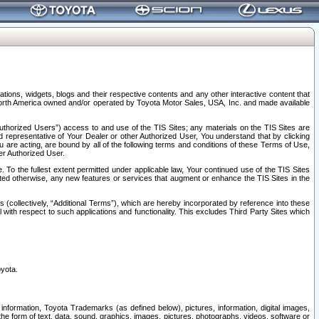
tions, widgets, blogs and their respective contents and any other interactive content that
n North America owned and/or operated by Toyota Motor Sales, USA, Inc. and made available
uthorized Users”) access to and use of the TIS Sites; any materials on the TIS Sites are
ed representative of Your Dealer or other Authorized User, You understand that by clicking
are acting, are bound by all of the following terms and conditions of these Terms of Use,
er Authorized User.
To the fullest extent permitted under applicable law, Your continued use of the TIS Sites
tated otherwise, any new features or services that augment or enhance the TIS Sites in the
s (collectively, “Additional Terms”), which are hereby incorporated by reference into these
 with respect to such applications and functionality. This excludes Third Party Sites which
oyota.
information, Toyota Trademarks (as defined below), pictures, information, digital images,
n the form of text, data, sound, graphics, images, pictures, photographs, videos, software or