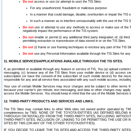
Do not
access or use (or attempt to use) the TIS Sites:
For any unauthorized, fraudulent or malicious purpose.
In a manner that could damage, disable, overburden or impair the TIS 
In such a manner as to interfere unreasonably with the use of the TIS S
Do not
use or attempt to use any methods to access or make use of the TIS 
negatively impact the performance of the TIS system.
Do not
enable or permit (i) any additional third party integration of; (ii) thi
permitting extraction or transmission of data stored in or on the TIS Sites.
Do not
(i) frame or use framing techniques to enclose any part of the TIS Site
Do not
use any Personal Information available through the TIS Sites for any pu
11. MOBILE SERVICES/APPLICATIONS AVAILABLE THROUGH THE TIS SITES.
If, as permitted or available through any feature or service of TIS, You (a) upload conten
messaging, (c) browse any of the TIS Sites from your mobile device or (d) access cer
subscription (or have the consent of the subscriber of such mobile device) for the nec
responsible for any and all service fees associated with any such mobile access, includi
Your use of certain Mobile Services may incur charges and be subject to other terms fr
because your carrier’s per-minute, text messaging, and data or other charges may apply.
access the Mobile Services. You should keep in mind that the use of the Mobile Services 
12. THIRD-PARTY PRODUCTS AND SERVICES AND LINKS.
The TIS Sites may contain links to other Web sites not owned and/or operated by TMS (“Th
completeness by TMS. NONE OF THE TOYOTA ENTITIES (AS DEFINED BELOW
THROUGH OR INSTALLED FROM THE THIRD-PARTY SITES, INCLUDING WITHOUT L
THIRD-PARTY SITES. INCLUSION OF, LINKING TO OR PERMITTING THE USE OR
SITES BY TMS (OR ANY OF THE OTHER TOYOTA ENTITIES).
IF YOU DECIDE TO LEAVE THE TIS SITES AND ACCESS THE THIRD-PARTY SI