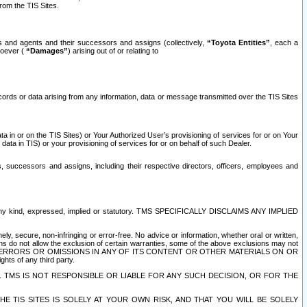
rom the TIS Sites.
es and agents and their successors and assigns (collectively,
“Toyota Entities”
, each a
tsoever (
“Damages”
) arising out of or relating to
ecords or data arising from any information, data or message transmitted over the TIS Sites
 in or on the TIS Sites) or Your Authorized User’s provisioning of services for or on Your
data in TIS) or your provisioning of services for or on behalf of such Dealer.
rs, successors and assigns, including their respective directors, officers, employees and
of any kind, expressed, implied or statutory. TMS SPECIFICALLY DISCLAIMS ANY IMPLIED
ly, secure, non-infringing or error-free. No advice or information, whether oral or written,
ns do not allow the exclusion of certain warranties, some of the above exclusions may not
OR ERRORS OR OMISSIONS IN ANY OF ITS CONTENT OR OTHER MATERIALS ON OR
hts of any third party.
. TMS IS NOT RESPONSIBLE OR LIABLE FOR ANY SUCH DECISION, OR FOR THE
E TIS SITES IS SOLELY AT YOUR OWN RISK, AND THAT YOU WILL BE SOLELY