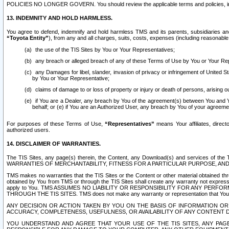
POLICIES NO LONGER GOVERN. You should review the applicable terms and policies, includ
13. INDEMNITY AND HOLD HARMLESS.
You agree to defend, indemnify and hold harmless TMS and its parents, subsidiaries and 
“Toyota Entity”
), from any and all charges, suits, costs, expenses (including reasonable 
the use of the TIS Sites by You or Your Representatives;
any breach or alleged breach of any of these Terms of Use by You or Your Re
any Damages for libel, slander, invasion of privacy or infringement of United St
by You or Your Representative;
claims of damage to or loss of property or injury or death of persons, arising ou
if You are a Dealer, any breach by You of the agreement(s) between You and Your
behalf; or (e) if You are an Authorized User, any breach by You of your agreemen
For purposes of these Terms of Use,
“Representatives”
means Your affiliates, direct
authorized users.
14. DISCLAIMER OF WARRANTIES.
The TIS Sites, any page(s) therein, the Content, any Download(s) and services of th
WARRANTIES OF MERCHANTABILITY, FITNESS FOR A PARTICULAR PURPOSE, AN
TMS makes no warranties that the TIS Sites or the Content or other material obtained throug
obtained by You from TMS or through the TIS Sites shall create any warranty not expressl
apply to You. TMS ASSUMES NO LIABILITY OR RESPONSIBILITY FOR ANY PER
THROUGH THE TIS SITES. TMS does not make any warranty or representation that Your use of
ANY DECISION OR ACTION TAKEN BY YOU ON THE BASIS OF INFORMATION OR 
ACCURACY, COMPLETENESS, USEFULNESS, OR AVAILABILITY OF ANY CONTENT DI
YOU UNDERSTAND AND AGREE THAT YOUR USE OF THE TIS SITES, ANY PAGE(