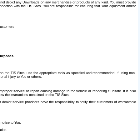
ay not depict any Downloads on any merchandise or products of any kind. You must provide
connection with the TIS Sites. You are responsible for ensuring that Your equipment and/or
customers:
purposes.
on the TIS Sites, use the appropriate tools as specified and recommended. If using non-
nal injury to You or others.
 improper service or repair causing damage to the vehicle or rendering it unsafe. It is also
ow the instructions contained on the TIS Sites.
dealer service providers have the responsibility to notify their customers of warrantable
 notice to You.
tion.