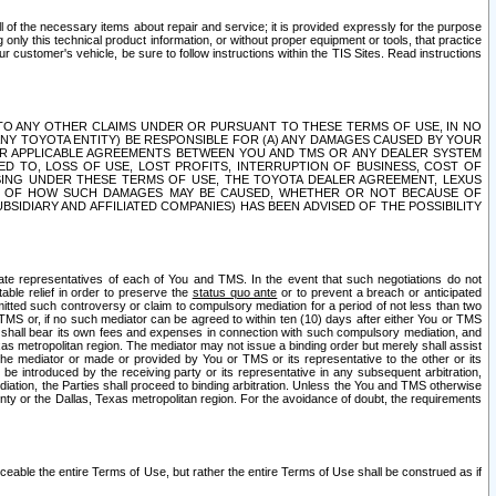
ll of the necessary items about repair and service; it is provided expressly for the purpose
only this technical product information, or without proper equipment or tools, that practice
customer's vehicle, be sure to follow instructions within the TIS Sites. Read instructions
 WITH RESPECT TO ANY OTHER CLAIMS UNDER OR PURSUANT TO THESE TERMS OF USE, IN NO
 ANY TOYOTA ENTITY) BE RESPONSIBLE FOR (A) ANY DAMAGES CAUSED BY YOUR
ER APPLICABLE AGREEMENTS BETWEEN YOU AND TMS OR ANY DEALER SYSTEM
TED TO, LOSS OF USE, LOST PROFITS, INTERRUPTION OF BUSINESS, COST OF
SING UNDER THESE TERMS OF USE, THE TOYOTA DEALER AGREEMENT, LEXUS
VE OF HOW SUCH DAMAGES MAY BE CAUSED, WHETHER OR NOT BECAUSE OF
BSIDIARY AND AFFILIATED COMPANIES) HAS BEEN ADVISED OF THE POSSIBILITY
iate representatives of each of You and TMS. In the event that such negotiations do not
able relief in order to preserve the
status quo ante
or to prevent a breach or anticipated
bmitted such controversy or claim to compulsory mediation for a period of not less than two
 TMS or, if no such mediator can be agreed to within ten (10) days after either You or TMS
 shall bear its own fees and expenses in connection with such compulsory mediation, and
xas metropolitan region. The mediator may not issue a binding order but merely shall assist
e mediator or made or provided by You or TMS or its representative to the other or its
e introduced by the receiving party or its representative in any subsequent arbitration,
diation, the Parties shall proceed to binding arbitration. Unless the You and TMS otherwise
ounty or the Dallas, Texas metropolitan region. For the avoidance of doubt, the requirements
orceable the entire Terms of Use, but rather the entire Terms of Use shall be construed as if