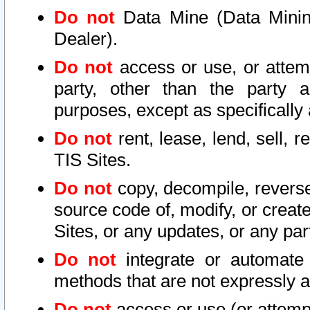
Do not
Data Mine (Data Mining 
Dealer).
Do not
access or use, or attem
party, other than the party a
purposes, except as specifically
Do not
rent, lease, lend, sell, r
TIS Sites.
Do not
copy, decompile, reverse
source code of, modify, or create
Sites, or any updates, or any par
Do not
integrate or automate 
methods that are not expressly
Do not
access or use (or attempt