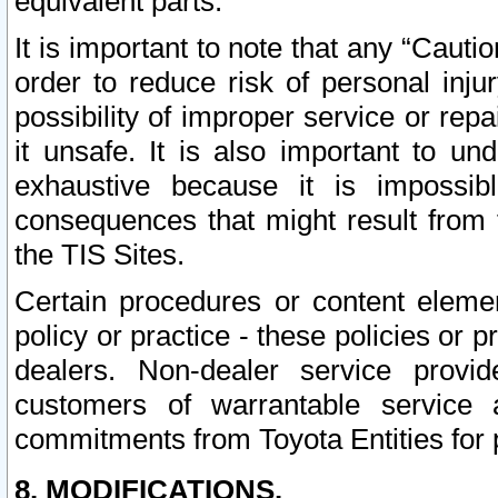
equivalent parts.
It is important to note that any “Cauti
order to reduce risk of personal inju
possibility of improper service or rep
it unsafe. It is also important to un
exhaustive because it is impossib
consequences that might result from f
the TIS Sites.
Certain procedures or content elem
policy or practice - these policies or 
dealers. Non-dealer service provide
customers of warrantable service
commitments from Toyota Entities for 
8. MODIFICATIONS.