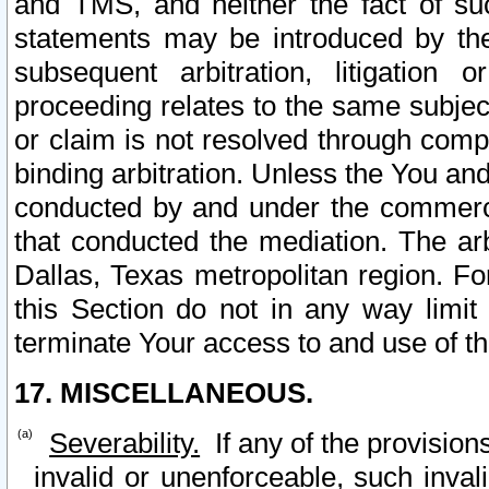
and TMS, and neither the fact of su
statements may be introduced by the 
subsequent arbitration, litigation
proceeding relates to the same subjec
or claim is not resolved through comp
binding arbitration. Unless the You an
conducted by and under the commercia
that conducted the mediation. The arb
Dallas, Texas metropolitan region. Fo
this Section do not in any way limit
terminate Your access to and use of th
17. MISCELLANEOUS.
Severability.
If any of the provision
invalid or unenforceable, such invali