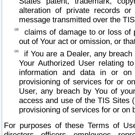
States patent, trademark, copy
alteration of private records o
message transmitted over the TIS
claims of damage to or loss of pr
out of Your act or omission, or th
if You are a Dealer, any breach
Your Authorized User relating t
information and data in or on
provisioning of services for or o
User, any breach by You of your
access and use of the TIS Sites (
provisioning of services for or on 
For purposes of these Terms of U
directors, officers, employees, repr