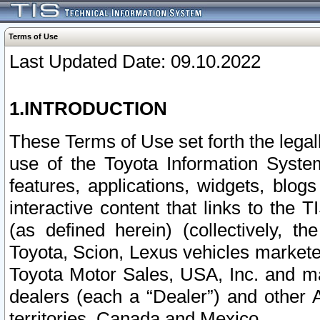
Terms of Use
Last Updated Date: 09.10.2022
1.INTRODUCTION
These Terms of Use set forth the lega
use of the Toyota Information Syste
features, applications, widgets, blog
interactive content that links to th
(as defined herein) (collectively, t
Toyota, Scion, Lexus vehicles market
Toyota Motor Sales, USA, Inc. and ma
dealers (each a “Dealer”) and other 
territories, Canada and Mexico.