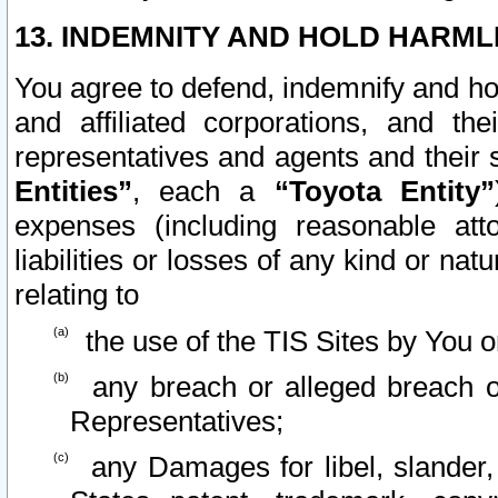
13. INDEMNITY AND HOLD HARML
You agree to defend, indemnify and ho
and affiliated corporations, and the
representatives and agents and their 
Entities”
, each a
“Toyota Entity”
expenses (including reasonable atto
liabilities or losses of any kind or na
relating to
the use of the TIS Sites by You o
any breach or alleged breach o
Representatives;
any Damages for libel, slander, 