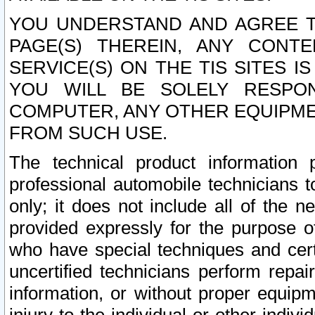
YOU UNDERSTAND AND AGREE TH
PAGE(S) THEREIN, ANY CONT
SERVICE(S) ON THE TIS SITES I
YOU WILL BE SOLELY RESPO
COMPUTER, ANY OTHER EQUIPMEN
FROM SUCH USE.
The technical product information 
professional automobile technicians t
only; it does not include all of the n
provided expressly for the purpose o
who have special techniques and cert
uncertified technicians perform repai
information, or without proper equip