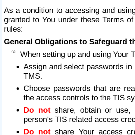
As a condition to accessing and using
granted to You under these Terms of 
rules:
General Obligations to Safeguard th
When setting up and using Your T
Assign and select passwords in 
TMS.
Choose passwords that are reas
the access controls to the TIS s
Do not
share, obtain or use, 
person’s TIS related access cre
Do not
share Your access cre