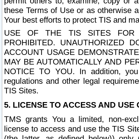
permit others to, examine, copy or a
these Terms of Use or as otherwise ag
Your best efforts to protect TIS and main
USE OF THE TIS SITES FOR 
PROHIBITED. UNAUTHORIZED D
ACCOUNT USAGE DEMONSTRATES
MAY BE AUTOMATICALLY AND PE
NOTICE TO YOU. In addition, you a
regulations and other legal requireme
TIS Sites.
5. LICENSE TO ACCESS AND USE O
TMS grants You a limited, non-exclu
license to access and use the TIS Sit
(the latter, as defined below)) only