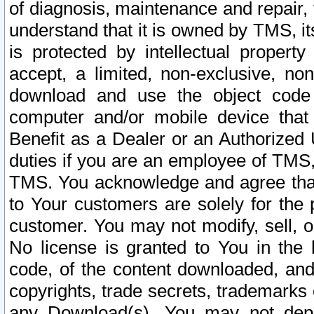
of diagnosis, maintenance and repair,
understand that it is owned by TMS, its
is protected by intellectual proper
accept, a limited, non-exclusive, non
download and use the object code
computer and/or mobile device that 
Benefit as a Dealer or an Authorized 
duties if you are an employee of TMS, 
TMS. You acknowledge and agree that
to Your customers are solely for the
customer. You may not modify, sell, o
No license is granted to You in th
code, of the content downloaded, and
copyrights, trade secrets, trademarks o
any Download(s). You may not dep