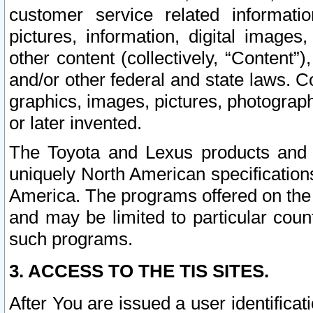
customer service related informati
pictures, information, digital images,
other content (collectively, “Content”)
and/or other federal and state laws. C
graphics, images, pictures, photograp
or later invented.
The Toyota and Lexus products and s
uniquely North American specification
America. The programs offered on the 
and may be limited to particular coun
such programs.
3. ACCESS TO THE TIS SITES.
After You are issued a user identifica