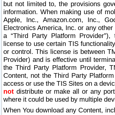
but not limited to, the provisions gov
information. When making use of mobi
Apple, Inc., Amazon.com, Inc., Goo
Electronics America, Inc. or any other 
a “Third Party Platform Provider”), 
license to use certain TIS functionali
or control. This license is between 
Provider) and is effective until ter
the Third Party Platform Provider, T
Content, not the Third Party Platform
access or use the TIS Sites on a devi
not
distribute or make all or any por
where it could be used by multiple dev
When You download any Content, incl