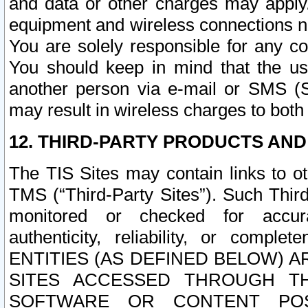
and data or other charges may apply
equipment and wireless connections n
You are solely responsible for any c
You should keep in mind that the us
another person via e-mail or SMS (S
may result in wireless charges to both
12. THIRD-PARTY PRODUCTS AND
The TIS Sites may contain links to o
TMS (“Third-Party Sites”). Such Third
monitored or checked for accuracy
authenticity, reliability, or c
ENTITIES (AS DEFINED BELOW) 
SITES ACCESSED THROUGH TH
SOFTWARE OR CONTENT POS