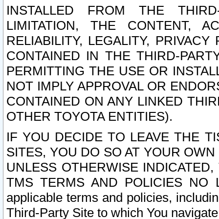
INSTALLED FROM THE THIRD-
LIMITATION, THE CONTENT, A
RELIABILITY, LEGALITY, PRIVAC
CONTAINED IN THE THIRD-PARTY
PERMITTING THE USE OR INSTAL
NOT IMPLY APPROVAL OR ENDOR
CONTAINED ON ANY LINKED THIR
OTHER TOYOTA ENTITIES).
IF YOU DECIDE TO LEAVE THE T
SITES, YOU DO SO AT YOUR OWN
UNLESS OTHERWISE INDICATED,
TMS TERMS AND POLICIES NO LO
applicable terms and policies, includi
Third-Party Site to which You navigate