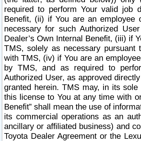
required to perform Your valid job d
Benefit, (ii) if You are an employee
necessary for such Authorized User 
Dealer’s Own Internal Benefit, (iii) i
TMS, solely as necessary pursuant t
with TMS, (iv) if You are an employee 
by TMS, and as required to perfor
Authorized User, as approved directly
granted herein. TMS may, in its sole 
this license to You at any time with o
Benefit” shall mean the use of informa
its commercial operations as an auth
ancillary or affiliated business) and c
Toyota Dealer Agreement or the Lexus