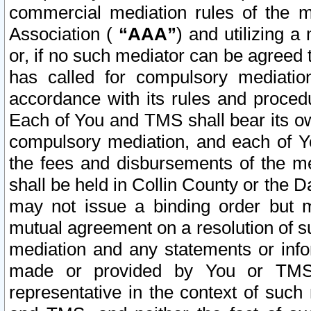
commercial mediation rules of the me
Association (
“AAA”
) and utilizing 
or, if no such mediator can be agreed 
has called for compulsory mediatio
accordance with its rules and proced
Each of You and TMS shall bear its o
compulsory mediation, and each of Yo
the fees and disbursements of the me
shall be held in Collin County or the 
may not issue a binding order but 
mutual agreement on a resolution of su
mediation and any statements or info
made or provided by You or TMS o
representative in the context of such