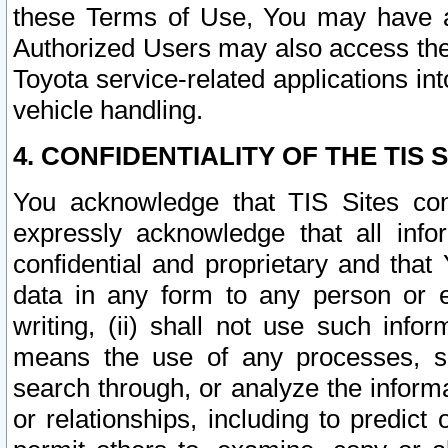
these Terms of Use, You may have ac
Authorized Users may also access the
Toyota service-related applications in
vehicle handling.
4. CONFIDENTIALITY OF THE TIS S
You acknowledge that TIS Sites con
expressly acknowledge that all info
confidential and proprietary and that 
data in any form to any person or 
writing, (ii) shall not use such inf
means the use of any processes, sof
search through, or analyze the informa
or relationships, including to predict