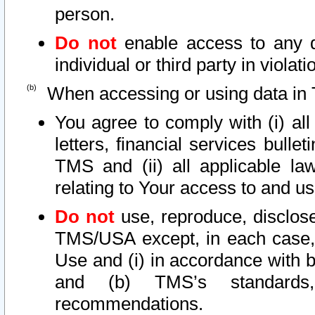
person.
Do not
enable access to any d
individual or third party in viola
When accessing or using data in 
You agree to comply with (i) al
letters, financial services bullet
TMS and (ii) all applicable la
relating to Your access to and us
Do not
use, reproduce, disclose
TMS/USA except, in each case, 
Use and (i) in accordance with b
and (b) TMS’s standards, 
recommendations.