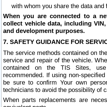
with whom you share the data and 
When you are connected to a netw
collect vehicle data, including VIN,
and development purposes.
7. SAFETY GUIDANCE FOR SERVI
The service methods contained on the
service and repair of the vehicle. Wh
contained on the TIS Sites, use
recommended. If using non-specified
be sure to confirm Your own persona
technicians to avoid the possibility of 
When parts replacements are neces