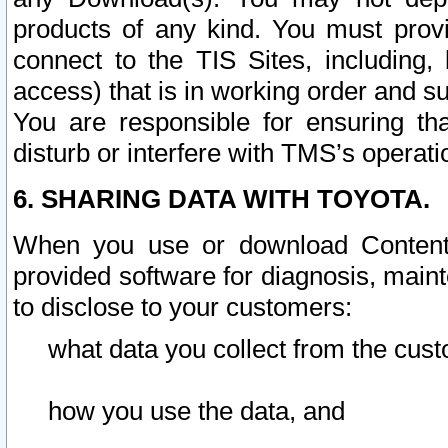
products of any kind. You must prov
connect to the TIS Sites, including, 
access) that is in working order and su
You are responsible for ensuring th
disturb or interfere with TMS’s operati
6. SHARING DATA WITH TOYOTA.
When you use or download Content 
provided software for diagnosis, main
to disclose to your customers:
what data you collect from the cust
how you use the data, and