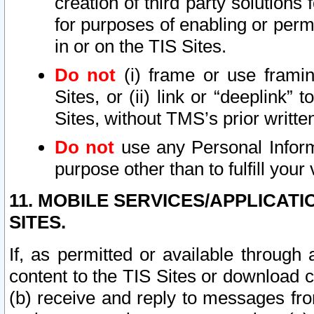
creation of third party solutions
for purposes of enabling or permi
in or on the TIS Sites.
Do not
(i) frame or use framin
Sites, or (ii) link or “deeplink”
Sites, without TMS’s prior writte
Do not
use any Personal Informa
purpose other than to fulfill your 
11. MOBILE SERVICES/APPLICAT
SITES.
If, as permitted or available through
content to the TIS Sites or download c
(b) receive and reply to messages fro