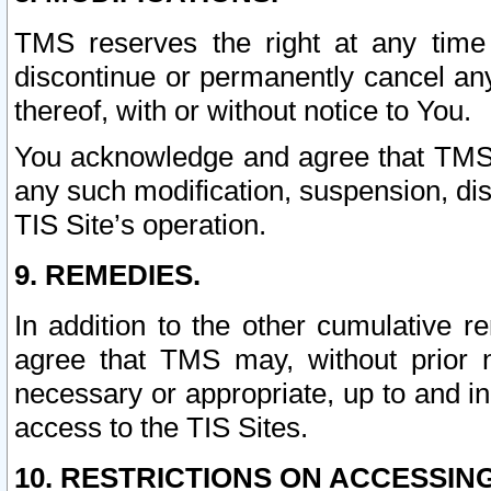
TMS reserves the right at any time
discontinue or permanently cancel any 
thereof, with or without notice to You.
You acknowledge and agree that TMS wi
any such modification, suspension, disc
TIS Site’s operation.
9. REMEDIES.
In addition to the other cumulative 
agree that TMS may, without prior 
necessary or appropriate, up to and inc
access to the TIS Sites.
10. RESTRICTIONS ON ACCESSING