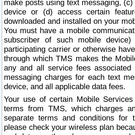
make posts using text messaging, (c)
device or (d) access certain featu
downloaded and installed on your mobi
You must have a mobile communicatio
subscriber of such mobile device) 
participating carrier or otherwise h
through which TMS makes the Mobile 
any and all service fees associated 
messaging charges for each text me
device, and all applicable data fees.
Your use of certain Mobile Services
terms from TMS, which charges and
separate terms and conditions for th
please check your wireless plan becau