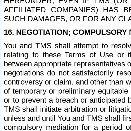
HEREUNDER, EVEN IF TMS (OR 
AFFILIATED COMPANIES) HAS B
SUCH DAMAGES, OR FOR ANY CLA
16. NEGOTIATION; COMPULSORY 
You and TMS shall attempt to resolve
relating to these Terms of Use or t
between appropriate representatives o
negotiations do not satisfactorily re
controversy or claim, and other than wi
of temporary or preliminary equitable 
or to prevent a breach or anticipated
TMS shall initiate arbitration or litiga
unless and until You and TMS shall fir
compulsory mediation for a period of