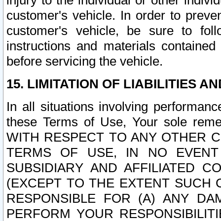
injury to the individual or other indi
customer's vehicle. In order to prev
customer's vehicle, be sure to foll
instructions and materials contained
before servicing the vehicle.
15. LIMITATION OF LIABILITIES A
In all situations involving performa
these Terms of Use, Your sole remed
WITH RESPECT TO ANY OTHER 
TERMS OF USE, IN NO EVENT
SUBSIDIARY AND AFFILIATED C
(EXCEPT TO THE EXTENT SUCH C
RESPONSIBLE FOR (A) ANY D
PERFORM YOUR RESPONSIBILIT