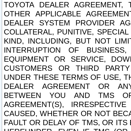
TOYOTA DEALER AGREEMENT, 
OTHER APPLICABLE AGREEME
DEALER SYSTEM PROVIDER AGR
COLLATERAL, PUNITIVE, SPECI
KIND, INCLUDING, BUT NOT LIM
INTERRUPTION OF BUSINESS,
EQUIPMENT OR SERVICE, DOW
CUSTOMERS OR THIRD PARTY
UNDER THESE TERMS OF USE, T
DEALER AGREEMENT OR ANY
BETWEEN YOU AND TMS OR
AGREEMENT(S), IRRESPECTI
CAUSED, WHETHER OR NOT BECAU
FAULT OR DELAY OF TMS, OR IT