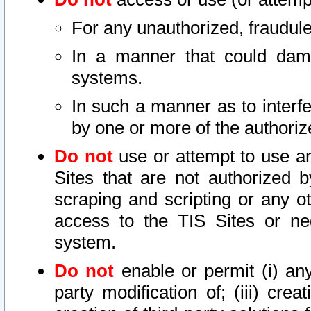
For any unauthorized, fraudule
In a manner that could dama
systems.
In such a manner as to interf
by one or more of the authoriz
Do not
use or attempt to use a
Sites that are not authorized b
scraping and scripting or any ot
access to the TIS Sites or ne
system.
Do not
enable or permit (i) any 
party modification of; (iii) creat