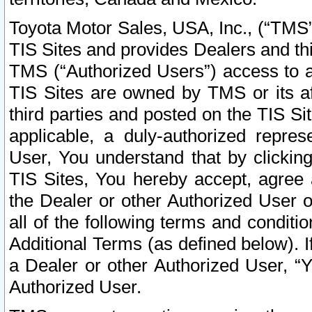
Toyota Motor Sales, USA, Inc., (“TMS”
TIS Sites and provides Dealers and thi
TMS (“Authorized Users”) access to a
TIS Sites are owned by TMS or its af
third parties and posted on the TIS Sit
applicable, a duly-authorized repres
User, You understand that by clickin
TIS Sites, You hereby accept, agree 
the Dealer or other Authorized User 
all of the following terms and condit
Additional Terms (as defined below). I
a Dealer or other Authorized User, “
Authorized User.