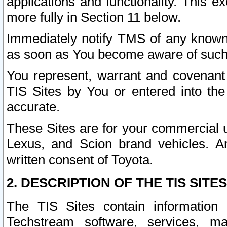
applications and functionality. This 
more fully in Section 11 below.
Immediately notify TMS of any known 
as soon as You become aware of such
You represent, warrant and covenant 
TIS Sites by You or entered into th
accurate.
These Sites are for your commercial u
Lexus, and Scion brand vehicles. An
written consent of Toyota.
2. DESCRIPTION OF THE TIS SITES
The TIS Sites contain information 
Techstream software, services, mai