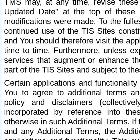
TMS may, at any time, revise these
Updated Date” at the top of these 
modifications were made. To the fulle
continued use of the TIS Sites const
and You should therefore visit the app
time to time. Furthermore, unless exp
services that augment or enhance the
part of the TIS Sites and subject to t
Certain applications and functionali
You to agree to additional terms and
policy and disclaimers (collective
incorporated by reference into th
otherwise in such Additional Terms. If
and any Additional Terms, the Additi