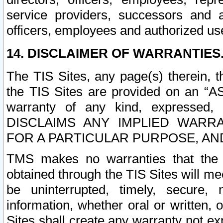
service providers, successors and as
officers, employees and authorized us
14. DISCLAIMER OF WARRANTIES
The TIS Sites, any page(s) therein, 
the TIS Sites are provided on an “A
warranty of any kind, expressed,
DISCLAIMS ANY IMPLIED WARRA
FOR A PARTICULAR PURPOSE, AN
TMS makes no warranties that the T
obtained through the TIS Sites will mee
be uninterrupted, timely, secure, 
information, whether oral or written
Sites shall create any warranty not e