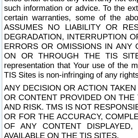
such information or advice. To the ext
certain warranties, some of the a
ASSUMES NO LIABILITY OR RE
DEGRADATION, INTERRUPTION OR
ERRORS OR OMISSIONS IN ANY 
ON OR THROUGH THE TIS SITES.
representation that Your use of the m
TIS Sites is non-infringing of any rights
ANY DECISION OR ACTION TAKEN
OR CONTENT PROVIDED ON THE T
AND RISK. TMS IS NOT RESPONSI
OR FOR THE ACCURACY, COMPLET
OF ANY CONTENT DISPLAYED,
AVAILABLE ON THE TIS SITES.