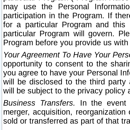
may use the Personal Informatio
participation in the Program. If th
for a particular Program and this
particular Program will govern. Pl
Program before you provide us with
Your Agreement To Have Your Perso
opportunity to consent to the sharin
you agree to have your Personal Inf
will be disclosed to the third part
will be subject to the privacy policy 
Business Transfers.
In the event t
merger, acquisition, reorganization
sold or transferred as part of that t