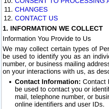
CONSENT TO PROCESSING 
CHANGES
CONTACT US
1. INFORMATION WE COLLECT
Information You Provide to Us
We may collect certain types of Pers
be used to identify you as an indiv
number, or business mailing address
on your interactions with us, as des
Contact Information:
Contact I
be used to contact you or ident
mail, telephone number, or busi
online identifiers and user IDs.