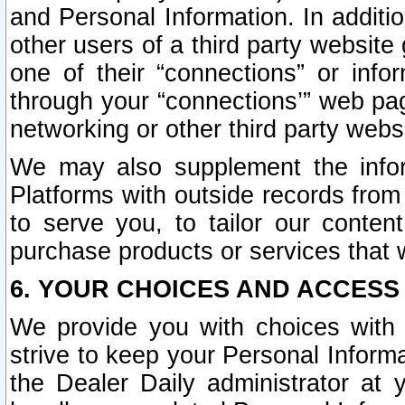
and Personal Information. In additi
other users of a third party website
one of their “connections” or info
through your “connections’” web page
networking or other third party websi
We may also supplement the infor
Platforms with outside records from 
to serve you, to tailor our conten
purchase products or services that w
6. YOUR CHOICES AND ACCESS
We provide you with choices with 
strive to keep your Personal Inform
the Dealer Daily administrator at yo