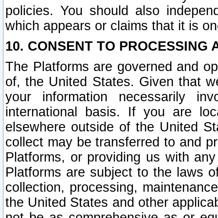
policies. You should also independ
which appears or claims that it is on
10. CONSENT TO PROCESSING 
The Platforms are governed and ope
of, the United States. Given that w
your information necessarily in
international basis. If you are 
elsewhere outside of the United St
collect may be transferred to and p
Platforms, or providing us with any
Platforms are subject to the laws o
collection, processing, maintenance
the United States and other applicab
not be as comprehensive as or equ