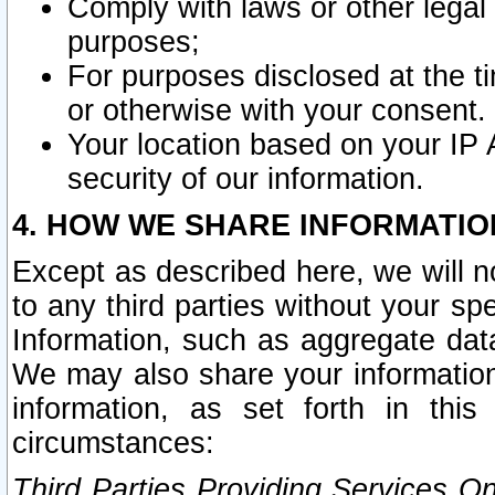
Comply with laws or other legal o
purposes;
For purposes disclosed at the t
or otherwise with your consent.
Your location based on your IP
security of our information.
4. HOW WE SHARE INFORMATIO
Except as described here, we will n
to any third parties without your s
Information, such as aggregate data
We may also share your information
information, as set forth in thi
circumstances:
Third Parties Providing Services O