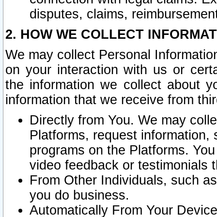
disputes, claims, reimbursement
2. HOW WE COLLECT INFORMAT
We may collect Personal Information
on your interaction with us or cer
the information we collect about y
information that we receive from thir
Directly from You. We may coll
Platforms, request information,
programs on the Platforms. You 
video feedback or testimonials t
From Other Individuals, such a
you do business.
Automatically From Your Devices