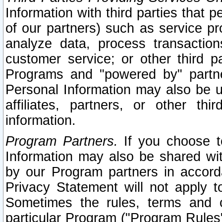
Information with third parties that 
of our partners) such as service pr
analyze data, process transaction
customer service; or other third pa
Programs and "powered by" partne
Personal Information may also be u
affiliates, partners, or other th
information.
Program Partners.
If you choose to
Information may also be shared w
by our Program partners in accorda
Privacy Statement will not apply t
Sometimes the rules, terms and c
particular Program ("Program Rules"