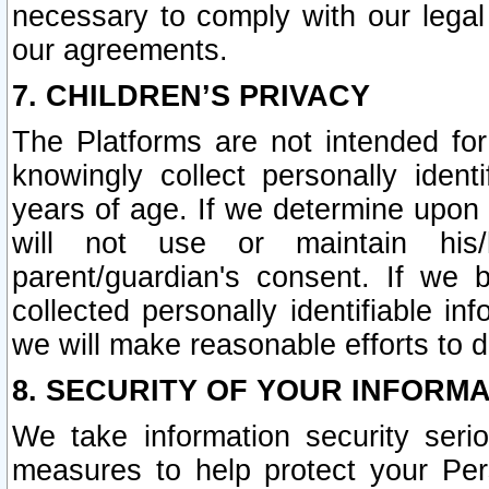
necessary to comply with our legal 
our agreements.
7. CHILDREN’S PRIVACY
The Platforms are not intended fo
knowingly collect personally ident
years of age. If we determine upon c
will not use or maintain his/
parent/guardian's consent. If w
collected personally identifiable in
we will make reasonable efforts to d
8. SECURITY OF YOUR INFORM
We take information security seri
measures to help protect your Per