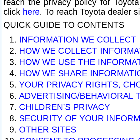
reach the privacy policy for Toyo
click
here
. To reach Toyota dealer s
QUICK GUIDE TO CONTENTS
INFORMATION WE COLLECT
HOW WE COLLECT INFORMA
HOW WE USE THE INFORMA
HOW WE SHARE INFORMATI
YOUR PRIVACY RIGHTS, CH
ADVERTISING/BEHAVIORAL 
CHILDREN’S PRIVACY
SECURITY OF YOUR INFORM
OTHER SITES