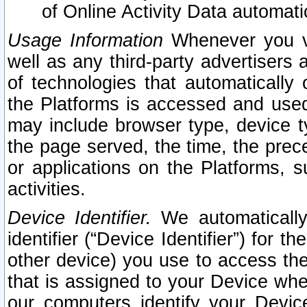
of Online Activity Data automat
Usage Information
Whenever you vis
well as any third-party advertisers 
of technologies that automatically 
the Platforms is accessed and used
may include browser type, device ty
the page served, the time, the prec
or applications on the Platforms, s
activities.
Device Identifier.
We automatically
identifier (“Device Identifier”) for 
other device) you use to access the
that is assigned to your Device whe
our computers identify your Devic