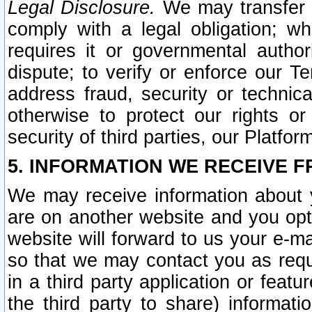
Legal Disclosure.
We may transfer an
comply with a legal obligation; w
requires it or governmental authori
dispute; to verify or enforce our Te
address fraud, security or technic
otherwise to protect our rights or
security of third parties, our Platfor
5. INFORMATION WE RECEIVE F
We may receive information about y
are on another website and you opt-
website will forward to us your e-m
so that we may contact you as requ
in a third party application or feat
the third party to share) informat