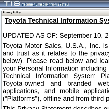
Privacy Policy
Toyota Technical Information Sy
UPDATED AS OF: September 10, 2
Toyota Motor Sales, U.S.A., Inc. i
and trust as it relates to the priva
below). Please read below and lea
your Personal Information including 
Technical Information System Plat
Toyota-owned and branded websi
applications, and mobile applicat
(“Platforms”), offline and from third p
This Privacy Statement describes our