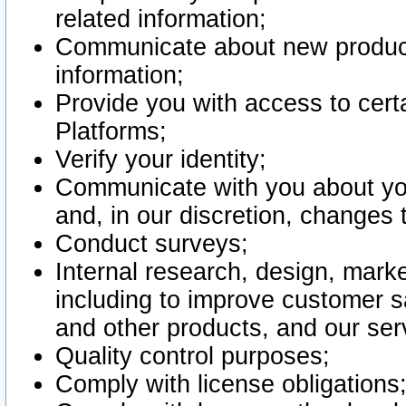
related information;
Communicate about new product
information;
Provide you with access to certa
Platforms;
Verify your identity;
Communicate with you about you
and, in our discretion, changes 
Conduct surveys;
Internal research, design, mark
including to improve customer sa
and other products, and our ser
Quality control purposes;
Comply with license obligations