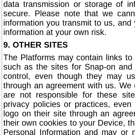
data transmission or storage of 
secure. Please note that we cann
information you transmit to us, and
information at your own risk.
9. OTHER SITES
The Platforms may contain links to 
such as the sites for Snap-on and
control, even though they may us
through an agreement with us. We 
are not responsible for these site
privacy policies or practices, ev
logo on their site through an agre
their own cookies to your Device, th
Personal Information and may or 