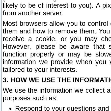
likely to be of interest to you). A p
from another server.
Most browsers allow you to control 
them and how to remove them. You m
receive a cookie, or you may cho
However, please be aware that s
function properly or may be slowe
information we provide when you v
tailored to your interests.
3. HOW WE USE THE INFORMAT
We use the information we collect a
purposes such as:
Respond to your questions and 