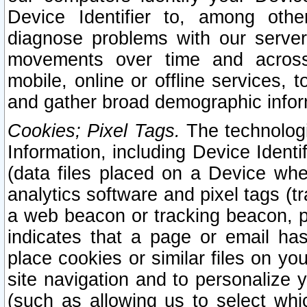
Device Identifier to, among othe
diagnose problems with our server
movements over time and across 
mobile, online or offline services, 
and gather broad demographic infor
Cookies; Pixel Tags.
The technologi
Information, including Device Identif
(data files placed on a Device when
analytics software and pixel tags (
a web beacon or tracking beacon, p
indicates that a page or email h
place cookies or similar files on you
site navigation and to personalize y
(such as allowing us to select whic