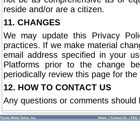
reside and/or are a citizen.
11. CHANGES
We may update this Privacy Polic
practices. If we make material chang
email address specified in your u
Platforms prior to the change b
periodically review this page for the
12. HOW TO CONTACT US
Any questions or comments should 
Toyota Motor Sales, Inc.
Home
|
Contact Us
|
FAQ