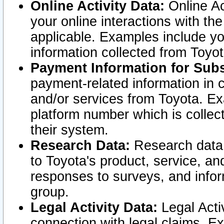
Online Activity Data:
Online Ac
your online interactions with t
applicable. Examples include yo
information collected from Toyo
Payment Information for Subs
payment-related information in 
and/or services from Toyota. Ex
platform number which is collec
their system.
Research Data:
Research data i
to Toyota's product, service, a
responses to surveys, and infor
group.
Legal Activity Data:
Legal Activ
connection with legal claims. Ex