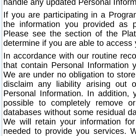
handle any updated Personal Inform
If you are participating in a Prog
the information you provided as p
Please see the section of the Pla
determine if you are able to access
In accordance with our routine rec
that contain Personal Information 
We are under no obligation to store
disclaim any liability arising out 
Personal Information. In addition,
possible to completely remove or
databases without some residual d
We will retain your information fo
needed to provide you services. W