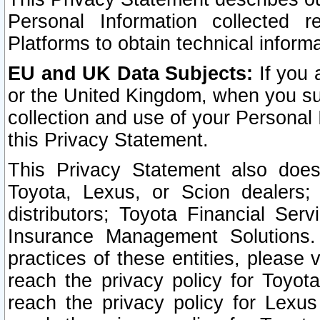
Personal Information collected 
Platforms to obtain technical inform
EU and UK Data Subjects:
If you 
or the United Kingdom, when you sub
collection and use of your Personal 
this Privacy Statement.
This Privacy Statement also does
Toyota, Lexus, or Scion dealers; 
distributors; Toyota Financial Ser
Insurance Management Solutions.
practices of these entities, please 
reach the privacy policy for Toyot
reach the privacy policy for Lexus