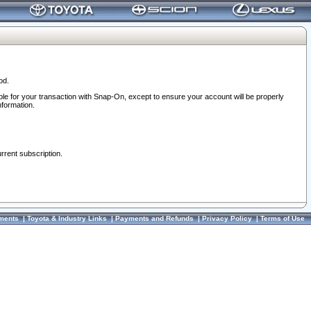
od.
ble for your transaction with Snap-On, except to ensure your account will be properly
nformation.
urrent subscription.
ments
|
Toyota & Industry Links
|
Payments and Refunds
|
Privacy Policy
|
Terms of Use