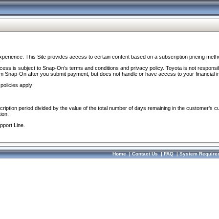
perience. This Site provides access to certain content based on a subscription pricing meth
ocess is subject to Snap-On’s terms and conditions and privacy policy. Toyota is not responsi
om Snap-On after you submit payment, but does not handle or have access to your financial i
policies apply:
cription period divided by the value of the total number of days remaining in the customer's c
ion.
pport Line.
Home
|
Contact Us
|
FAQ
|
System Require