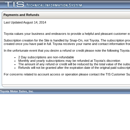
Payments and Refunds
Last Updated August 14, 2014
Toyota values your business and endeavors to provide a helpful and pleasant customer ex
Subscription creation for the Site is handled by Snap-On, not Toyota. The subscription pr
created once you have paid in full. Toyota receives your name and contact information fr
In the unfortunate event that you desire a refund or credit please note the following Toyota 
2 Day subscriptions are non-refundable
Monthly and yearly subscriptions may be refunded at Toyota's discretion
The amount of any refund or credit will be reduced by the total value of the subs
Refunds will not be granted after the expiration date of the original paid subscript
For concerns related to account access or operation please contact the TIS Customer Su
Toyota Motor Sales, Inc.