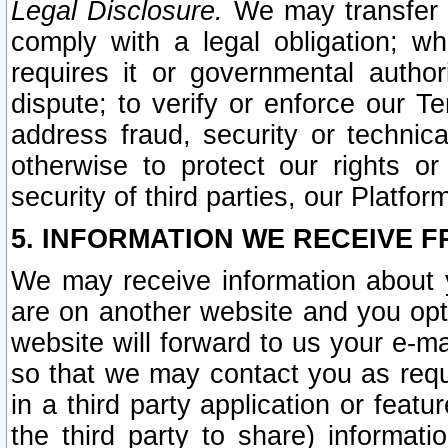
Legal Disclosure.
We may transfer an
comply with a legal obligation; w
requires it or governmental authori
dispute; to verify or enforce our Te
address fraud, security or technic
otherwise to protect our rights or
security of third parties, our Platfor
5. INFORMATION WE RECEIVE F
We may receive information about y
are on another website and you opt-
website will forward to us your e-m
so that we may contact you as requ
in a third party application or feat
the third party to share) informat