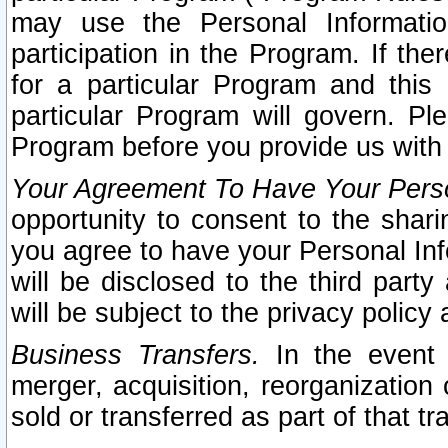
may use the Personal Informatio
participation in the Program. If th
for a particular Program and this
particular Program will govern. Pl
Program before you provide us with
Your Agreement To Have Your Perso
opportunity to consent to the sharin
you agree to have your Personal Inf
will be disclosed to the third part
will be subject to the privacy policy 
Business Transfers.
In the event t
merger, acquisition, reorganization
sold or transferred as part of that t