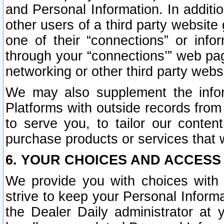
and Personal Information. In additi
other users of a third party website
one of their “connections” or info
through your “connections’” web page
networking or other third party websi
We may also supplement the infor
Platforms with outside records from 
to serve you, to tailor our conten
purchase products or services that w
6. YOUR CHOICES AND ACCESS
We provide you with choices with 
strive to keep your Personal Inform
the Dealer Daily administrator at yo