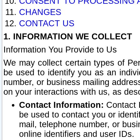
CONSENT TO PROCESSING 
CHANGES
CONTACT US
1. INFORMATION WE COLLECT
Information You Provide to Us
We may collect certain types of Pers
be used to identify you as an indiv
number, or business mailing address
on your interactions with us, as des
Contact Information:
Contact I
be used to contact you or ident
mail, telephone number, or busi
online identifiers and user IDs.