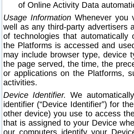
of Online Activity Data automat
Usage Information
Whenever you vis
well as any third-party advertisers 
of technologies that automatically 
the Platforms is accessed and used
may include browser type, device ty
the page served, the time, the prec
or applications on the Platforms, s
activities.
Device Identifier.
We automatically
identifier (“Device Identifier”) for 
other device) you use to access the
that is assigned to your Device whe
our computers identify your Devic