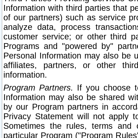
Information with third parties that 
of our partners) such as service pr
analyze data, process transaction
customer service; or other third pa
Programs and "powered by" partne
Personal Information may also be u
affiliates, partners, or other th
information.
Program Partners.
If you choose to
Information may also be shared w
by our Program partners in accorda
Privacy Statement will not apply t
Sometimes the rules, terms and c
particular Program ("Program Rules"