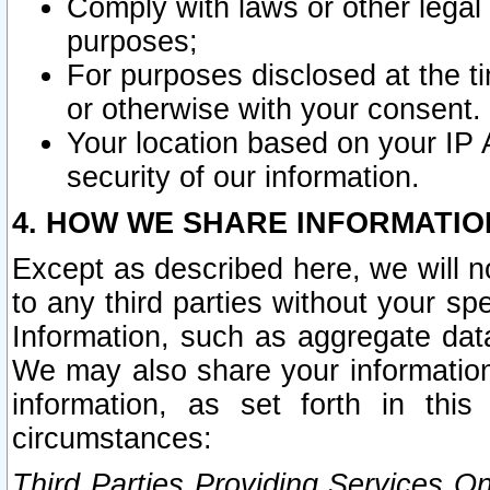
Comply with laws or other legal o
purposes;
For purposes disclosed at the t
or otherwise with your consent.
Your location based on your IP
security of our information.
4. HOW WE SHARE INFORMATIO
Except as described here, we will n
to any third parties without your s
Information, such as aggregate data
We may also share your information
information, as set forth in thi
circumstances:
Third Parties Providing Services O