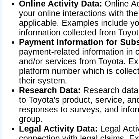
Online Activity Data:
Online Ac
your online interactions with t
applicable. Examples include yo
information collected from Toyo
Payment Information for Subs
payment-related information in 
and/or services from Toyota. Ex
platform number which is collec
their system.
Research Data:
Research data i
to Toyota's product, service, a
responses to surveys, and infor
group.
Legal Activity Data:
Legal Activ
connection with legal claims. Ex