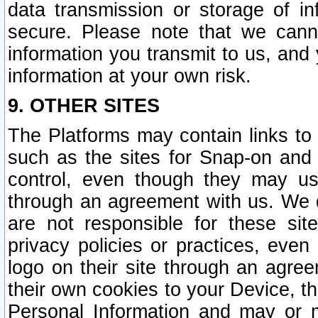
data transmission or storage of 
secure. Please note that we cann
information you transmit to us, and
information at your own risk.
9. OTHER SITES
The Platforms may contain links to 
such as the sites for Snap-on and
control, even though they may us
through an agreement with us. We 
are not responsible for these site
privacy policies or practices, ev
logo on their site through an agre
their own cookies to your Device, th
Personal Information and may or 