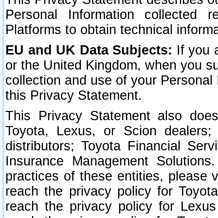
Personal Information collected 
Platforms to obtain technical inform
EU and UK Data Subjects:
If you 
or the United Kingdom, when you sub
collection and use of your Personal 
this Privacy Statement.
This Privacy Statement also does
Toyota, Lexus, or Scion dealers; 
distributors; Toyota Financial Ser
Insurance Management Solutions.
practices of these entities, please 
reach the privacy policy for Toyot
reach the privacy policy for Lexus