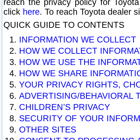
reach the privacy policy for Toyo
click
here
. To reach Toyota dealer s
QUICK GUIDE TO CONTENTS
INFORMATION WE COLLECT
HOW WE COLLECT INFORMA
HOW WE USE THE INFORMA
HOW WE SHARE INFORMATI
YOUR PRIVACY RIGHTS, CH
ADVERTISING/BEHAVIORAL 
CHILDREN’S PRIVACY
SECURITY OF YOUR INFORM
OTHER SITES