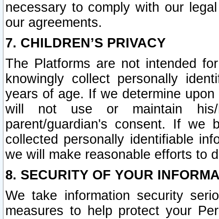
necessary to comply with our legal 
our agreements.
7. CHILDREN’S PRIVACY
The Platforms are not intended fo
knowingly collect personally ident
years of age. If we determine upon c
will not use or maintain his/
parent/guardian's consent. If w
collected personally identifiable in
we will make reasonable efforts to d
8. SECURITY OF YOUR INFORM
We take information security seri
measures to help protect your Per