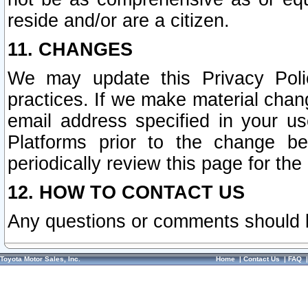
reside and/or are a citizen.
11. CHANGES
We may update this Privacy Polic
practices. If we make material chang
email address specified in your u
Platforms prior to the change b
periodically review this page for the
12. HOW TO CONTACT US
Any questions or comments should 
Toyota Motor Sales, Inc.
Home
|
Contact Us
|
FAQ