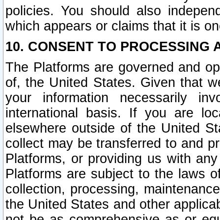
policies. You should also independ
which appears or claims that it is on
10. CONSENT TO PROCESSING 
The Platforms are governed and ope
of, the United States. Given that w
your information necessarily in
international basis. If you are 
elsewhere outside of the United St
collect may be transferred to and p
Platforms, or providing us with any
Platforms are subject to the laws o
collection, processing, maintenance
the United States and other applicab
not be as comprehensive as or equ