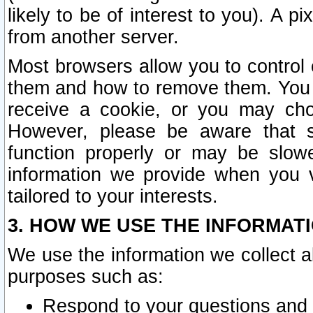
likely to be of interest to you). A p
from another server.
Most browsers allow you to control 
them and how to remove them. You m
receive a cookie, or you may cho
However, please be aware that s
function properly or may be slowe
information we provide when you v
tailored to your interests.
3. HOW WE USE THE INFORMAT
We use the information we collect a
purposes such as:
Respond to your questions and 