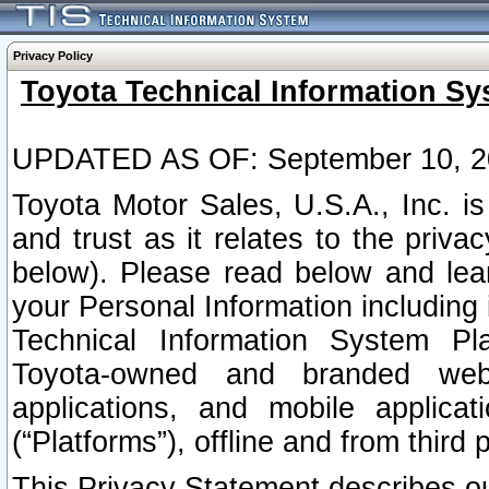
Privacy Policy
Toyota Technical Information Sy
UPDATED AS OF: September 10, 2
Toyota Motor Sales, U.S.A., Inc. i
and trust as it relates to the priva
below). Please read below and lea
your Personal Information including 
Technical Information System Plat
Toyota-owned and branded websi
applications, and mobile applicat
(“Platforms”), offline and from third p
This Privacy Statement describes our