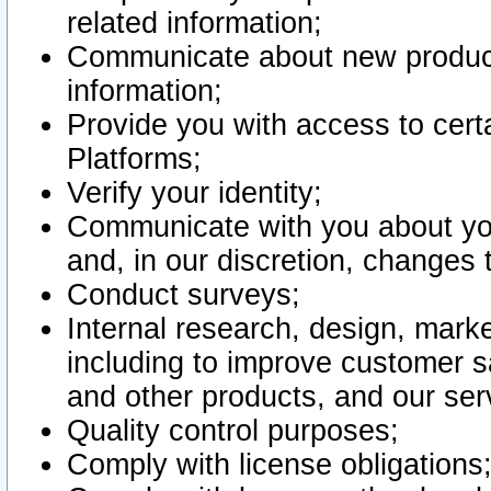
related information;
Communicate about new product
information;
Provide you with access to certa
Platforms;
Verify your identity;
Communicate with you about you
and, in our discretion, changes 
Conduct surveys;
Internal research, design, mark
including to improve customer sa
and other products, and our ser
Quality control purposes;
Comply with license obligations