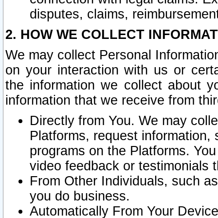
disputes, claims, reimbursement
2. HOW WE COLLECT INFORMAT
We may collect Personal Information
on your interaction with us or cer
the information we collect about y
information that we receive from thir
Directly from You. We may coll
Platforms, request information,
programs on the Platforms. You 
video feedback or testimonials t
From Other Individuals, such a
you do business.
Automatically From Your Devices