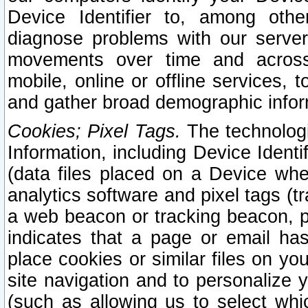
Device Identifier to, among othe
diagnose problems with our server
movements over time and across 
mobile, online or offline services, 
and gather broad demographic infor
Cookies; Pixel Tags.
The technologi
Information, including Device Identif
(data files placed on a Device when
analytics software and pixel tags (
a web beacon or tracking beacon, p
indicates that a page or email h
place cookies or similar files on you
site navigation and to personalize y
(such as allowing us to select whic