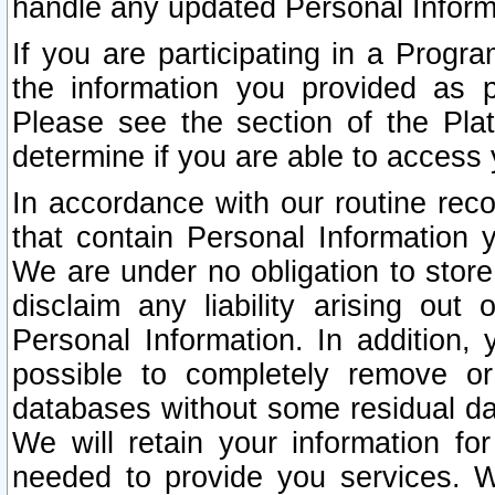
handle any updated Personal Inform
If you are participating in a Prog
the information you provided as p
Please see the section of the Pla
determine if you are able to access
In accordance with our routine rec
that contain Personal Information 
We are under no obligation to store
disclaim any liability arising out 
Personal Information. In addition,
possible to completely remove or
databases without some residual d
We will retain your information fo
needed to provide you services. W