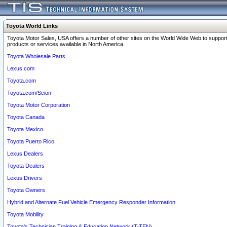
Toyota World Links
Toyota Motor Sales, USA offers a number of other sites on the World Wide Web to support
products or services available in North America.
Toyota Wholesale Parts
Lexus.com
Toyota.com
Toyota.com/Scion
Toyota Motor Corporation
Toyota Canada
Toyota Mexico
Toyota Puerto Rico
Lexus Dealers
Toyota Dealers
Lexus Drivers
Toyota Owners
Hybrid and Alternate Fuel Vehicle Emergency Responder Information
Toyota Mobility
Toyota's Technician Training & Education Network (T-TEN)