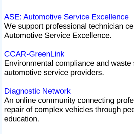
ASE: Automotive Service Excellence
We support professional technician cert
Automotive Service Excellence.
CCAR-GreenLink
Environmental compliance and waste
automotive service providers.
Diagnostic Network
An online community connecting profes
repair of complex vehicles through pee
education.