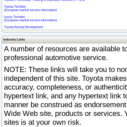
Toyota Techdoc
(European market service information)
Lexus Techdoc
(European market service information)
Toyota Racing Development
Industry Links
A number of resources are available 
professional automotive service.
NOTE: These links will take you to non
independent of this site. Toyota makes
accuracy, completeness, or authenticit
hypertext link, and any hypertext link t
manner be construed as endorsement b
Wide Web site, products or services. Yo
sites is at your own risk.