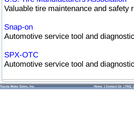
Valuable tire maintenance and safety 
Snap-on
Automotive service tool and diagnostic
SPX-OTC
Automotive service tool and diagnostic
Toyota Motor Sales, Inc.
Home
|
Contact Us
|
FAQ