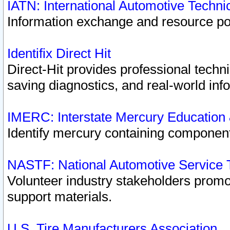
IATN: International Automotive Techn
Information exchange and resource port
Identifix Direct Hit
Direct-Hit provides professional techn
saving diagnostics, and real-world inf
IMERC: Interstate Mercury Education
Identify mercury containing component
NASTF: National Automotive Service 
Volunteer industry stakeholders promoti
support materials.
U.S. Tire Manufacturers Association