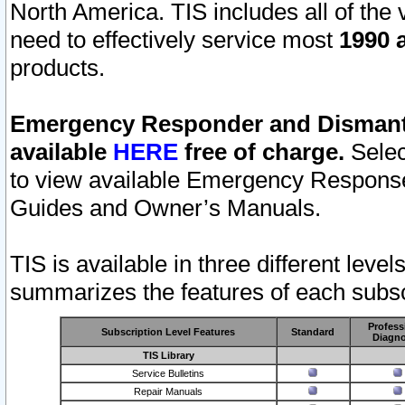
North America. TIS includes all of the v
need to effectively service most
1990 a
products.
Emergency Responder and Dismantl
available
HERE
free of charge.
Selec
to view available Emergency Respons
Guides and Owner’s Manuals.
TIS is available in three different leve
summarizes the features of each subscr
Profess
Subscription Level Features
Standard
Diagno
TIS Library
Service Bulletins
Repair Manuals