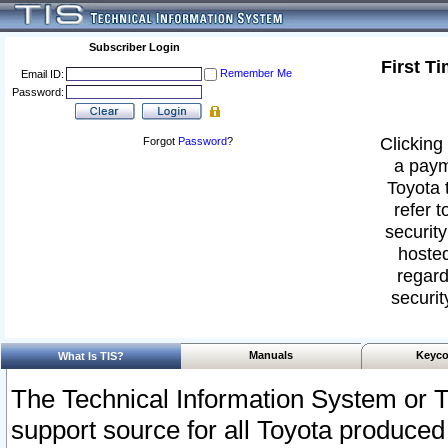
Subscriber Login
First T
Remember Me
Email ID:
Password:
Clicking 
Forgot
Password
?
a paym
Toyota 
refer t
security
hosted
regard
securit
Manuals
Keyco
What Is TIS?
The Technical Information System or T
support source for all Toyota produced