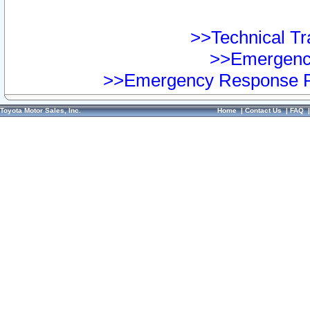
>>Technical Tra
>>Emergency
>>Emergency Response Pr
Toyota Motor Sales, Inc.
Home
|
Contact Us
|
FAQ