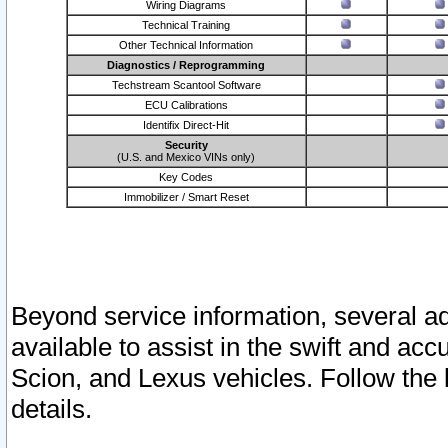
Wiring Diagrams
Technical Training
Other Technical Information
Diagnostics / Reprogramming
Techstream Scantool Software
ECU Calibrations
Identifix Direct-Hit
Security
(U.S. and Mexico VINs only)
Key Codes
Immobilizer / Smart Reset
Beyond service information, several ad
available to assist in the swift and acc
Scion, and Lexus vehicles. Follow the 
details.