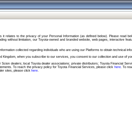
s it relates to the privacy of your Personal Information (as defined below). Please read b
ding without limitation, our Toyota-owned and branded website, web pages, interactive feature
formation collected regarding individuals who are using our Platforms to obtain technical info
d Kingdom, when you subscribe to our services, you consent to our collection and use of you
 Scion dealers; local Toyota dealer associations; private distributors; Toyota Financial Se
tatements. To reach the privacy policy for Toyota Financial Services, please click
here
. To re
ler sites, please click
here
.