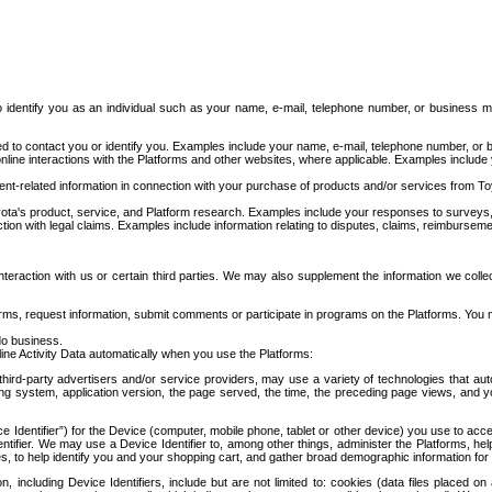
to identify you as an individual such as your name, e-mail, telephone number, or business m
d to contact you or identify you. Examples include your name, e-mail, telephone number, or bu
online interactions with the Platforms and other websites, where applicable. Examples include
t-related information in connection with your purchase of products and/or services from To
ota's product, service, and Platform research. Examples include your responses to surveys, 
ction with legal claims. Examples include information relating to disputes, claims, reimburseme
eraction with us or certain third parties. We may also supplement the information we collec
ms, request information, submit comments or participate in programs on the Platforms. You ma
do business.
ine Activity Data automatically when you use the Platforms:
third-party advertisers and/or service providers, may use a variety of technologies that au
g system, application version, the page served, the time, the preceding page views, and you
ce Identifier”) for the Device (computer, mobile phone, tablet or other device) you use to ac
entifier. We may use a Device Identifier to, among other things, administer the Platforms,
ices, to help identify you and your shopping cart, and gather broad demographic information fo
including Device Identifiers, include but are not limited to: cookies (data files placed on 