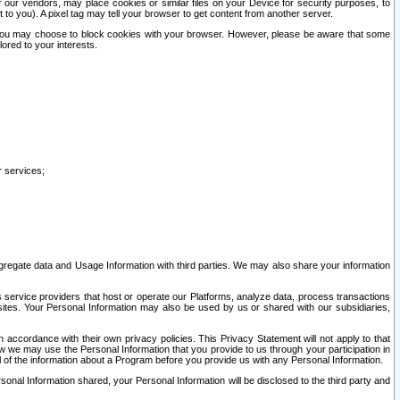
our vendors, may place cookies or similar files on your Device for security purposes, to
st to you). A pixel tag may tell your browser to get content from another server.
r you may choose to block cookies with your browser. However, please be aware that some
lored to your interests.
r services;
gregate data and Usage Information with third parties. We may also share your information
s service providers that host or operate our Platforms, analyze data, process transactions
 sites. Your Personal Information may also be used by us or shared with our subsidiaries,
ccordance with their own privacy policies. This Privacy Statement will not apply to that
w we may use the Personal Information that you provide to us through your participation in
ll of the information about a Program before you provide us with any Personal Information.
sonal Information shared, your Personal Information will be disclosed to the third party and