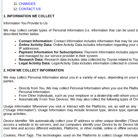
CHANGES
CONTACT US
1. INFORMATION WE COLLECT
Information You Provide to Us
We may collect certain types of Personal Information (i.e. information that can be used 
described further below.
Contact Information:
Contact Information includes information that may be use
Online Activity Data:
Online Activity Data includes information regarding your 
IP addresses.
Payment Information for Subscriptions:
Payment Information includes paymen
and managed by our service provider in their system.
Research Data:
Research data includes data collected by Toyota related to Toy
Legal Activity Data:
Legal Activity Data includes information collected in conne
2. HOW WE COLLECT INFORMATION
We may collect Personal Information about you in a variety of ways, depending on your int
parties.
Directly from You. We may collect Personal Information when you use the Platfor
Personal Information.
From Other Individuals, such as your employer or a dealership with whom you 
Automatically From Your Devices: We may also collect the following types of Onl
Usage Information
Whenever you visit or interact with the Platforms, we, as well as any 
(“Usage Information”). Usage Information may include browser type, device type, operatin
group activities.
Device Identifier.
We automatically collect your IP address or other unique identifier (“Devi
access a website or its servers, and our computers identify your Device by its Device Id
over time and across different websites, Platforms, or other mobile, online or offline serv
Cookies; Pixel Tags.
The technologies used on the Platforms to collect Usage Information, 