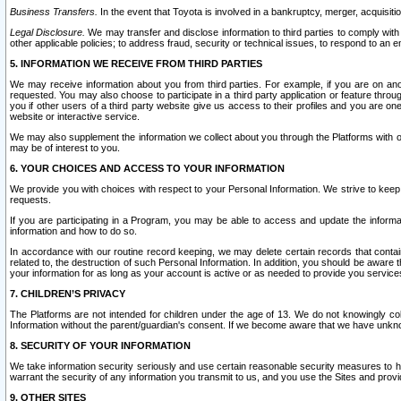
Business Transfers.
In the event that Toyota is involved in a bankruptcy, merger, acquisitio
Legal Disclosure.
We may transfer and disclose information to third parties to comply with a
other applicable policies; to address fraud, security or technical issues, to respond to an em
5. INFORMATION WE RECEIVE FROM THIRD PARTIES
We may receive information about you from third parties. For example, if you are on ano
requested. You may also choose to participate in a third party application or feature throu
you if other users of a third party website give us access to their profiles and you are on
website or interactive service.
We may also supplement the information we collect about you through the Platforms with outs
may be of interest to you.
6. YOUR CHOICES AND ACCESS TO YOUR INFORMATION
We provide you with choices with respect to your Personal Information. We strive to keep 
requests.
If you are participating in a Program, you may be able to access and update the informa
information and how to do so.
In accordance with our routine record keeping, we may delete certain records that contain 
related to, the destruction of such Personal Information. In addition, you should be aware
your information for as long as your account is active or as needed to provide you service
7. CHILDREN’S PRIVACY
The Platforms are not intended for children under the age of 13. We do not knowingly colle
Information without the parent/guardian's consent. If we become aware that we have unknowi
8. SECURITY OF YOUR INFORMATION
We take information security seriously and use certain reasonable security measures to h
warrant the security of any information you transmit to us, and you use the Sites and provi
9. OTHER SITES