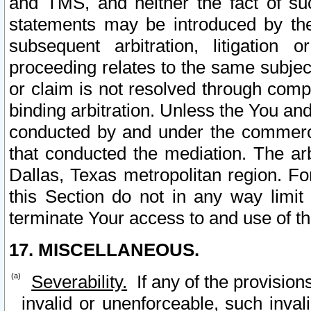
and TMS, and neither the fact of su
statements may be introduced by the 
subsequent arbitration, litigation
proceeding relates to the same subjec
or claim is not resolved through comp
binding arbitration. Unless the You an
conducted by and under the commercia
that conducted the mediation. The arb
Dallas, Texas metropolitan region. Fo
this Section do not in any way limit
terminate Your access to and use of th
17. MISCELLANEOUS.
Severability.
If any of the provision
invalid or unenforceable, such invali