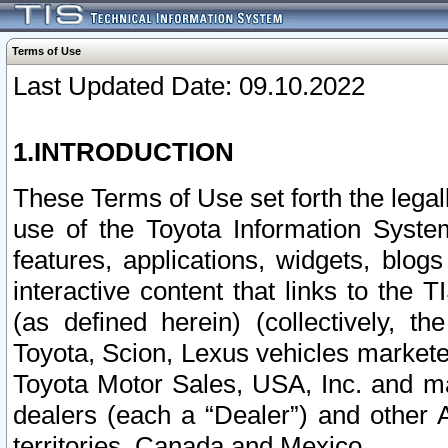
Terms of Use
Last Updated Date: 09.10.2022
1.INTRODUCTION
These Terms of Use set forth the lega
use of the Toyota Information Syste
features, applications, widgets, blog
interactive content that links to th
(as defined herein) (collectively, t
Toyota, Scion, Lexus vehicles market
Toyota Motor Sales, USA, Inc. and ma
dealers (each a “Dealer”) and other 
territories, Canada and Mexico.