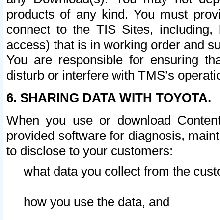
products of any kind. You must prov
connect to the TIS Sites, including, 
access) that is in working order and su
You are responsible for ensuring th
disturb or interfere with TMS’s operati
6. SHARING DATA WITH TOYOTA.
When you use or download Content 
provided software for diagnosis, main
to disclose to your customers:
what data you collect from the cust
how you use the data, and