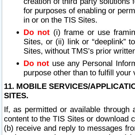
creation of third party solutions
for purposes of enabling or permi
in or on the TIS Sites.
Do not
(i) frame or use framin
Sites, or (ii) link or “deeplink”
Sites, without TMS’s prior writte
Do not
use any Personal Informa
purpose other than to fulfill your 
11. MOBILE SERVICES/APPLICAT
SITES.
If, as permitted or available through
content to the TIS Sites or download c
(b) receive and reply to messages fro