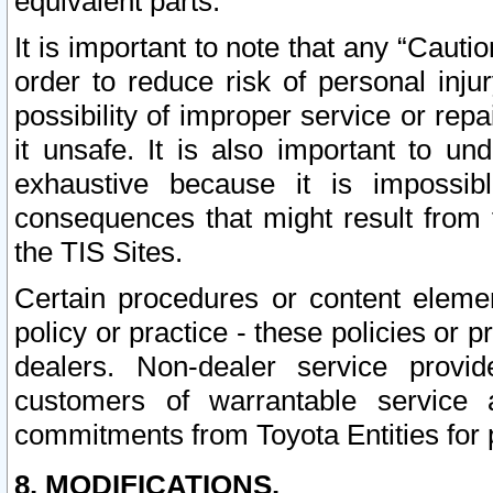
equivalent parts.
It is important to note that any “Cauti
order to reduce risk of personal inju
possibility of improper service or rep
it unsafe. It is also important to un
exhaustive because it is impossib
consequences that might result from f
the TIS Sites.
Certain procedures or content elem
policy or practice - these policies or 
dealers. Non-dealer service provide
customers of warrantable service
commitments from Toyota Entities for 
8. MODIFICATIONS.