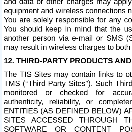
and data or other charges may apply
equipment and wireless connections n
You are solely responsible for any c
You should keep in mind that the us
another person via e-mail or SMS (S
may result in wireless charges to both
12. THIRD-PARTY PRODUCTS AND
The TIS Sites may contain links to o
TMS (“Third-Party Sites”). Such Third
monitored or checked for accuracy
authenticity, reliability, or c
ENTITIES (AS DEFINED BELOW) 
SITES ACCESSED THROUGH TH
SOFTWARE OR CONTENT POS