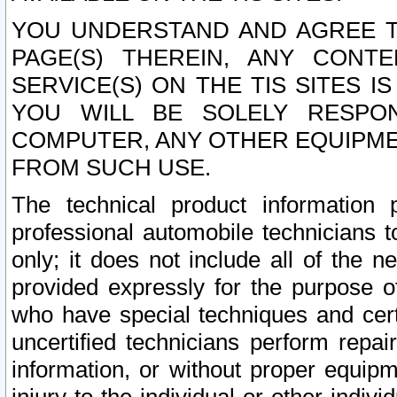
YOU UNDERSTAND AND AGREE TH
PAGE(S) THEREIN, ANY CONT
SERVICE(S) ON THE TIS SITES I
YOU WILL BE SOLELY RESPO
COMPUTER, ANY OTHER EQUIPMEN
FROM SUCH USE.
The technical product information 
professional automobile technicians t
only; it does not include all of the n
provided expressly for the purpose o
who have special techniques and cert
uncertified technicians perform repai
information, or without proper equip