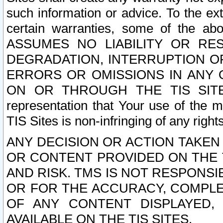
such information or advice. To the ext
certain warranties, some of the a
ASSUMES NO LIABILITY OR RE
DEGRADATION, INTERRUPTION OR
ERRORS OR OMISSIONS IN ANY 
ON OR THROUGH THE TIS SITES.
representation that Your use of the m
TIS Sites is non-infringing of any rights
ANY DECISION OR ACTION TAKEN
OR CONTENT PROVIDED ON THE T
AND RISK. TMS IS NOT RESPONSI
OR FOR THE ACCURACY, COMPLET
OF ANY CONTENT DISPLAYED,
AVAILABLE ON THE TIS SITES.