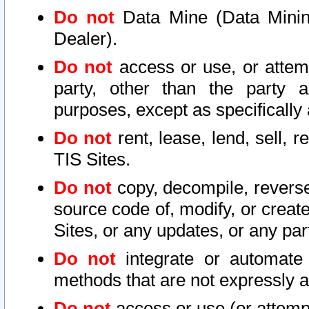
Do not
Data Mine (Data Mining 
Dealer).
Do not
access or use, or attem
party, other than the party a
purposes, except as specifically
Do not
rent, lease, lend, sell, r
TIS Sites.
Do not
copy, decompile, reverse
source code of, modify, or create
Sites, or any updates, or any par
Do not
integrate or automate 
methods that are not expressly
Do not
access or use (or attempt