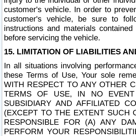
injury to the individual or other indi
customer's vehicle. In order to prev
customer's vehicle, be sure to foll
instructions and materials contained
before servicing the vehicle.
15. LIMITATION OF LIABILITIES A
In all situations involving performa
these Terms of Use, Your sole remed
WITH RESPECT TO ANY OTHER 
TERMS OF USE, IN NO EVENT
SUBSIDIARY AND AFFILIATED C
(EXCEPT TO THE EXTENT SUCH C
RESPONSIBLE FOR (A) ANY D
PERFORM YOUR RESPONSIBILIT