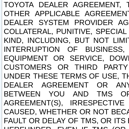
TOYOTA DEALER AGREEMENT, 
OTHER APPLICABLE AGREEME
DEALER SYSTEM PROVIDER AGR
COLLATERAL, PUNITIVE, SPECI
KIND, INCLUDING, BUT NOT LIM
INTERRUPTION OF BUSINESS,
EQUIPMENT OR SERVICE, DOW
CUSTOMERS OR THIRD PARTY
UNDER THESE TERMS OF USE, T
DEALER AGREEMENT OR ANY
BETWEEN YOU AND TMS OR
AGREEMENT(S), IRRESPECTI
CAUSED, WHETHER OR NOT BECAU
FAULT OR DELAY OF TMS, OR IT