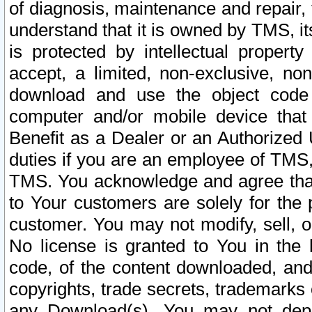
of diagnosis, maintenance and repair,
understand that it is owned by TMS, its
is protected by intellectual proper
accept, a limited, non-exclusive, non
download and use the object code
computer and/or mobile device that 
Benefit as a Dealer or an Authorized 
duties if you are an employee of TMS, 
TMS. You acknowledge and agree that
to Your customers are solely for the
customer. You may not modify, sell, o
No license is granted to You in th
code, of the content downloaded, and
copyrights, trade secrets, trademarks o
any Download(s). You may not dep