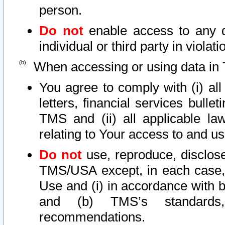
person.
Do not
enable access to any d
individual or third party in viola
When accessing or using data in 
You agree to comply with (i) al
letters, financial services bullet
TMS and (ii) all applicable la
relating to Your access to and us
Do not
use, reproduce, disclose
TMS/USA except, in each case, 
Use and (i) in accordance with b
and (b) TMS’s standards, 
recommendations.