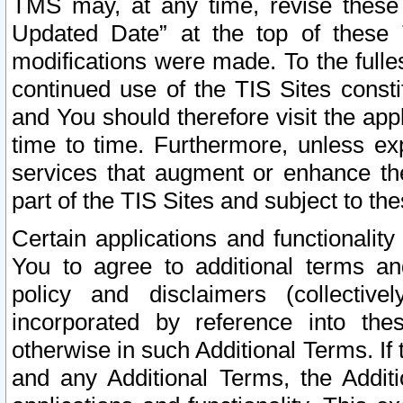
TMS may, at any time, revise these
Updated Date” at the top of these 
modifications were made. To the fulle
continued use of the TIS Sites const
and You should therefore visit the app
time to time. Furthermore, unless exp
services that augment or enhance the
part of the TIS Sites and subject to t
Certain applications and functionali
You to agree to additional terms and
policy and disclaimers (collective
incorporated by reference into th
otherwise in such Additional Terms. If
and any Additional Terms, the Additi