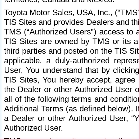
Toyota Motor Sales, USA, Inc., (“TMS”
TIS Sites and provides Dealers and thi
TMS (“Authorized Users”) access to a
TIS Sites are owned by TMS or its af
third parties and posted on the TIS Sit
applicable, a duly-authorized repres
User, You understand that by clickin
TIS Sites, You hereby accept, agree 
the Dealer or other Authorized User 
all of the following terms and condit
Additional Terms (as defined below). I
a Dealer or other Authorized User, “
Authorized User.