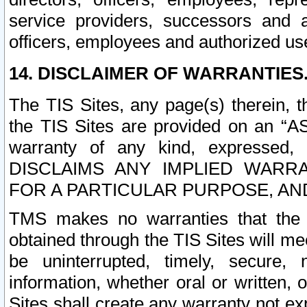
service providers, successors and as
officers, employees and authorized us
14. DISCLAIMER OF WARRANTIES
The TIS Sites, any page(s) therein, 
the TIS Sites are provided on an “A
warranty of any kind, expressed,
DISCLAIMS ANY IMPLIED WARRA
FOR A PARTICULAR PURPOSE, AN
TMS makes no warranties that the T
obtained through the TIS Sites will mee
be uninterrupted, timely, secure, 
information, whether oral or written
Sites shall create any warranty not e