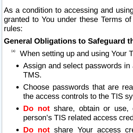
As a condition to accessing and using
granted to You under these Terms of 
rules:
General Obligations to Safeguard th
When setting up and using Your T
Assign and select passwords in 
TMS.
Choose passwords that are reas
the access controls to the TIS s
Do not
share, obtain or use, 
person’s TIS related access cre
Do not
share Your access cre