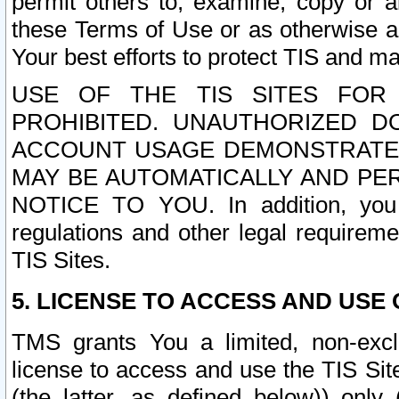
permit others to, examine, copy or a
these Terms of Use or as otherwise ag
Your best efforts to protect TIS and main
USE OF THE TIS SITES FOR 
PROHIBITED. UNAUTHORIZED D
ACCOUNT USAGE DEMONSTRATES
MAY BE AUTOMATICALLY AND PE
NOTICE TO YOU. In addition, you a
regulations and other legal requireme
TIS Sites.
5. LICENSE TO ACCESS AND USE O
TMS grants You a limited, non-exclu
license to access and use the TIS Sit
(the latter, as defined below)) only