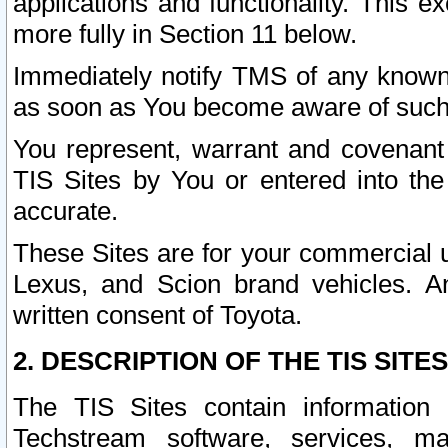
applications and functionality. This 
more fully in Section 11 below.
Immediately notify TMS of any known 
as soon as You become aware of such
You represent, warrant and covenant 
TIS Sites by You or entered into th
accurate.
These Sites are for your commercial u
Lexus, and Scion brand vehicles. An
written consent of Toyota.
2. DESCRIPTION OF THE TIS SITES
The TIS Sites contain information 
Techstream software, services, mai