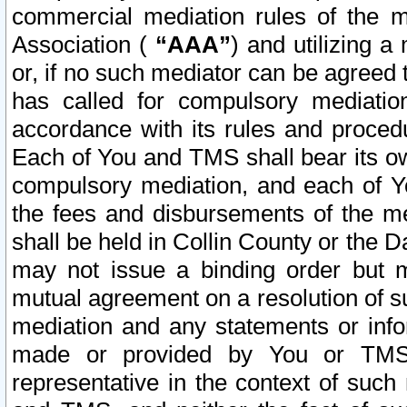
commercial mediation rules of the me
Association (
“AAA”
) and utilizing 
or, if no such mediator can be agreed 
has called for compulsory mediatio
accordance with its rules and proced
Each of You and TMS shall bear its o
compulsory mediation, and each of Yo
the fees and disbursements of the me
shall be held in Collin County or the 
may not issue a binding order but 
mutual agreement on a resolution of su
mediation and any statements or info
made or provided by You or TMS o
representative in the context of such