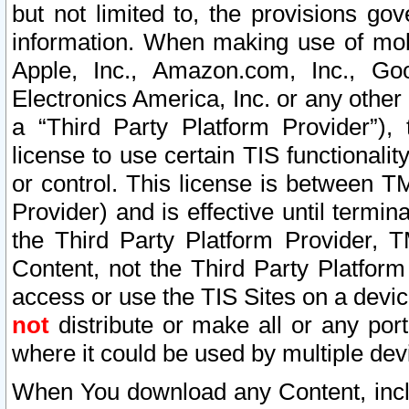
but not limited to, the provisions gov
information. When making use of mobi
Apple, Inc., Amazon.com, Inc., Goo
Electronics America, Inc. or any other 
a “Third Party Platform Provider”), 
license to use certain TIS functionali
or control. This license is between 
Provider) and is effective until ter
the Third Party Platform Provider, T
Content, not the Third Party Platform
access or use the TIS Sites on a devi
not
distribute or make all or any por
where it could be used by multiple dev
When You download any Content, incl