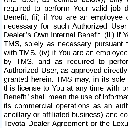
required to perform Your valid job d
Benefit, (ii) if You are an employee
necessary for such Authorized User 
Dealer’s Own Internal Benefit, (iii) i
TMS, solely as necessary pursuant t
with TMS, (iv) if You are an employee 
by TMS, and as required to perfor
Authorized User, as approved directly
granted herein. TMS may, in its sole 
this license to You at any time with o
Benefit” shall mean the use of informa
its commercial operations as an auth
ancillary or affiliated business) and c
Toyota Dealer Agreement or the Lexus