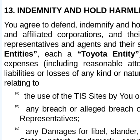
13. INDEMNITY AND HOLD HARML
You agree to defend, indemnify and ho
and affiliated corporations, and the
representatives and agents and their 
Entities”
, each a
“Toyota Entity”
expenses (including reasonable atto
liabilities or losses of any kind or na
relating to
the use of the TIS Sites by You o
any breach or alleged breach o
Representatives;
any Damages for libel, slander, 