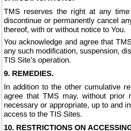
TMS reserves the right at any time
discontinue or permanently cancel any 
thereof, with or without notice to You.
You acknowledge and agree that TMS wi
any such modification, suspension, disc
TIS Site’s operation.
9. REMEDIES.
In addition to the other cumulative 
agree that TMS may, without prior 
necessary or appropriate, up to and inc
access to the TIS Sites.
10. RESTRICTIONS ON ACCESSING