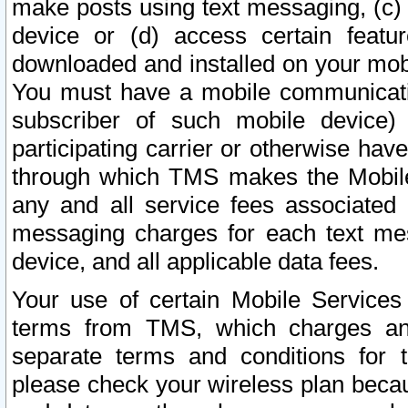
make posts using text messaging, (c)
device or (d) access certain featu
downloaded and installed on your mobi
You must have a mobile communicatio
subscriber of such mobile device) 
participating carrier or otherwise h
through which TMS makes the Mobile 
any and all service fees associated 
messaging charges for each text me
device, and all applicable data fees.
Your use of certain Mobile Services
terms from TMS, which charges and
separate terms and conditions for th
please check your wireless plan becau