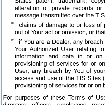
States patent, trademark, copy
alteration of private records o
message transmitted over the TIS
claims of damage to or loss of pr
out of Your act or omission, or th
if You are a Dealer, any breach
Your Authorized User relating t
information and data in or on
provisioning of services for or o
User, any breach by You of your
access and use of the TIS Sites (
provisioning of services for or on 
For purposes of these Terms of U
directors, officers, employees, repr