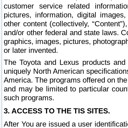
customer service related informati
pictures, information, digital images,
other content (collectively, “Content”)
and/or other federal and state laws. C
graphics, images, pictures, photograp
or later invented.
The Toyota and Lexus products and s
uniquely North American specification
America. The programs offered on the 
and may be limited to particular coun
such programs.
3. ACCESS TO THE TIS SITES.
After You are issued a user identifica