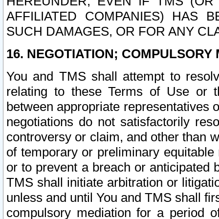
HEREUNDER, EVEN IF TMS (OR 
AFFILIATED COMPANIES) HAS B
SUCH DAMAGES, OR FOR ANY CLA
16. NEGOTIATION; COMPULSORY 
You and TMS shall attempt to resolve
relating to these Terms of Use or t
between appropriate representatives o
negotiations do not satisfactorily re
controversy or claim, and other than wi
of temporary or preliminary equitable 
or to prevent a breach or anticipated
TMS shall initiate arbitration or litiga
unless and until You and TMS shall fir
compulsory mediation for a period of