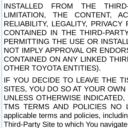
INSTALLED FROM THE THIRD-
LIMITATION, THE CONTENT, A
RELIABILITY, LEGALITY, PRIVAC
CONTAINED IN THE THIRD-PARTY
PERMITTING THE USE OR INSTAL
NOT IMPLY APPROVAL OR ENDOR
CONTAINED ON ANY LINKED THIR
OTHER TOYOTA ENTITIES).
IF YOU DECIDE TO LEAVE THE T
SITES, YOU DO SO AT YOUR OWN
UNLESS OTHERWISE INDICATED,
TMS TERMS AND POLICIES NO LO
applicable terms and policies, includi
Third-Party Site to which You navigate