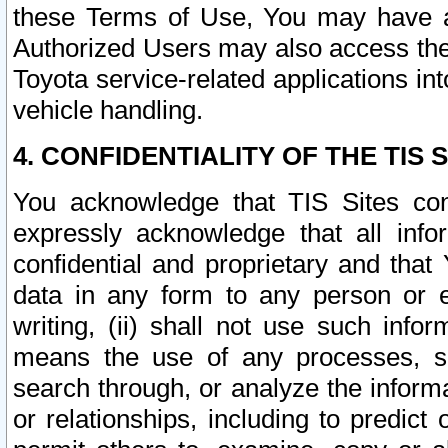
these Terms of Use, You may have ac
Authorized Users may also access the
Toyota service-related applications in
vehicle handling.
4. CONFIDENTIALITY OF THE TIS S
You acknowledge that TIS Sites con
expressly acknowledge that all info
confidential and proprietary and that 
data in any form to any person or 
writing, (ii) shall not use such inf
means the use of any processes, sof
search through, or analyze the informa
or relationships, including to predict