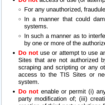
For any unauthorized, fraudule
In a manner that could dama
systems.
In such a manner as to interf
by one or more of the authoriz
Do not
use or attempt to use a
Sites that are not authorized b
scraping and scripting or any ot
access to the TIS Sites or ne
system.
Do not
enable or permit (i) any 
party modification of; (iii) creat