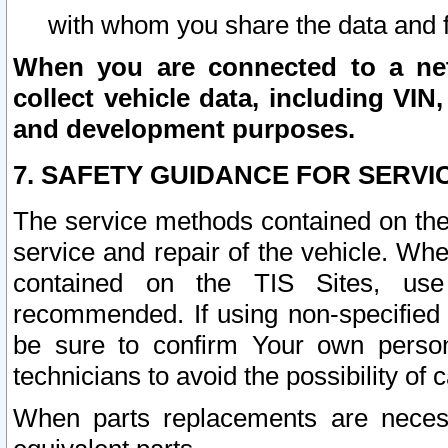
with whom you share the data and 
When you are connected to a netw
collect vehicle data, including VIN,
and development purposes.
7. SAFETY GUIDANCE FOR SERVI
The service methods contained on the
service and repair of the vehicle. Wh
contained on the TIS Sites, use
recommended. If using non-specified
be sure to confirm Your own persona
technicians to avoid the possibility of 
When parts replacements are neces