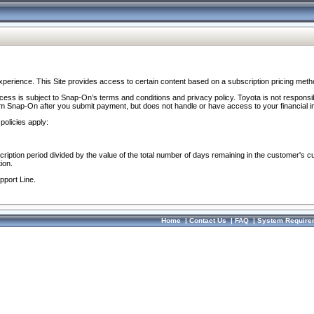
perience. This Site provides access to certain content based on a subscription pricing meth
ocess is subject to Snap-On’s terms and conditions and privacy policy. Toyota is not responsi
om Snap-On after you submit payment, but does not handle or have access to your financial i
policies apply:
cription period divided by the value of the total number of days remaining in the customer's c
ion.
pport Line.
Home
|
Contact Us
|
FAQ
|
System Require