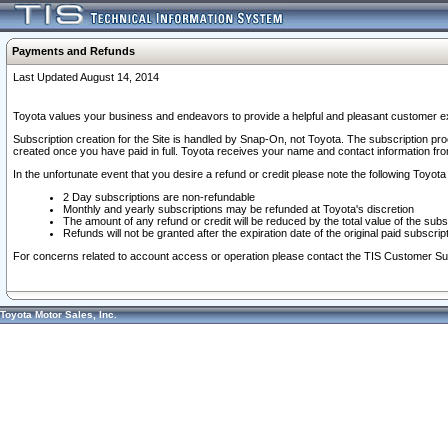
Payments and Refunds
Last Updated August 14, 2014
Toyota values your business and endeavors to provide a helpful and pleasant customer ex
Subscription creation for the Site is handled by Snap-On, not Toyota. The subscription pr
created once you have paid in full. Toyota receives your name and contact information fr
In the unfortunate event that you desire a refund or credit please note the following Toyota 
2 Day subscriptions are non-refundable
Monthly and yearly subscriptions may be refunded at Toyota's discretion
The amount of any refund or credit will be reduced by the total value of the subs
Refunds will not be granted after the expiration date of the original paid subscript
For concerns related to account access or operation please contact the TIS Customer Su
Toyota Motor Sales, Inc.