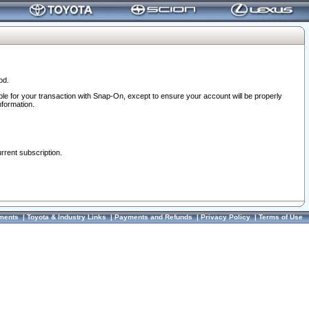
od.
ble for your transaction with Snap-On, except to ensure your account will be properly
nformation.
urrent subscription.
ments
|
Toyota & Industry Links
|
Payments and Refunds
|
Privacy Policy
|
Terms of Use