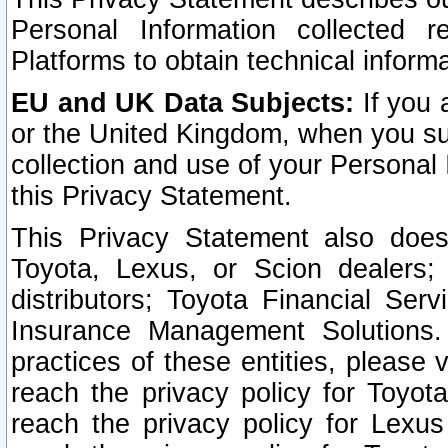
Personal Information collected 
Platforms to obtain technical inform
EU and UK Data Subjects:
If you 
or the United Kingdom, when you sub
collection and use of your Personal 
this Privacy Statement.
This Privacy Statement also does
Toyota, Lexus, or Scion dealers; 
distributors; Toyota Financial Ser
Insurance Management Solutions.
practices of these entities, please 
reach the privacy policy for Toyot
reach the privacy policy for Lexus