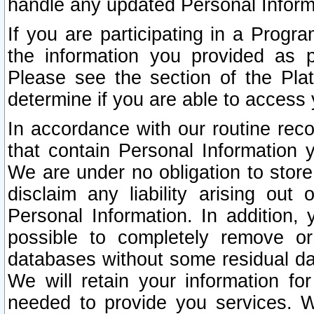
handle any updated Personal Inform
If you are participating in a Prog
the information you provided as p
Please see the section of the Pla
determine if you are able to access
In accordance with our routine rec
that contain Personal Information 
We are under no obligation to store
disclaim any liability arising out 
Personal Information. In addition,
possible to completely remove or
databases without some residual d
We will retain your information fo
needed to provide you services. W