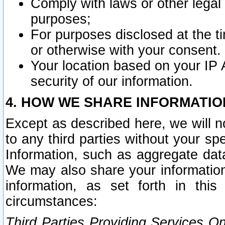
Comply with laws or other legal o
purposes;
For purposes disclosed at the t
or otherwise with your consent.
Your location based on your IP
security of our information.
4. HOW WE SHARE INFORMATIO
Except as described here, we will n
to any third parties without your s
Information, such as aggregate data
We may also share your information
information, as set forth in thi
circumstances:
Third Parties Providing Services O