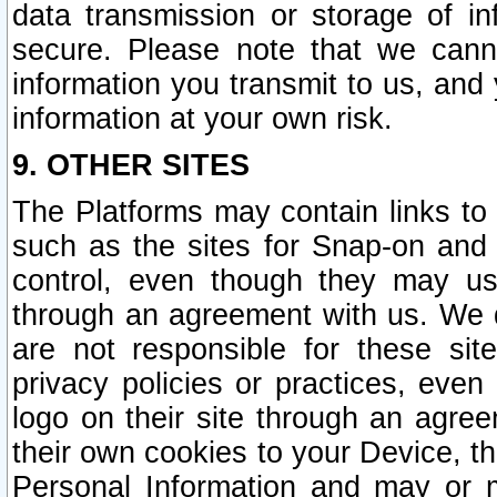
data transmission or storage of 
secure. Please note that we cann
information you transmit to us, and
information at your own risk.
9. OTHER SITES
The Platforms may contain links to 
such as the sites for Snap-on and
control, even though they may us
through an agreement with us. We 
are not responsible for these site
privacy policies or practices, ev
logo on their site through an agre
their own cookies to your Device, th
Personal Information and may or 