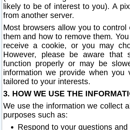
likely to be of interest to you). A p
from another server.
Most browsers allow you to control 
them and how to remove them. You m
receive a cookie, or you may cho
However, please be aware that s
function properly or may be slowe
information we provide when you v
tailored to your interests.
3. HOW WE USE THE INFORMAT
We use the information we collect a
purposes such as:
Respond to your questions and 