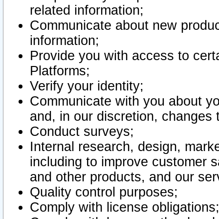
related information;
Communicate about new product
information;
Provide you with access to certa
Platforms;
Verify your identity;
Communicate with you about you
and, in our discretion, changes 
Conduct surveys;
Internal research, design, mark
including to improve customer sa
and other products, and our ser
Quality control purposes;
Comply with license obligations