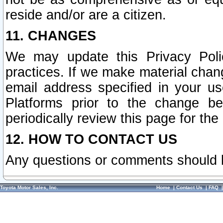
reside and/or are a citizen.
11. CHANGES
We may update this Privacy Polic
practices. If we make material chang
email address specified in your u
Platforms prior to the change b
periodically review this page for the
12. HOW TO CONTACT US
Any questions or comments should 
Toyota Motor Sales, Inc.
Home
|
Contact Us
|
FAQ