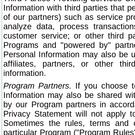
Information with third parties that 
of our partners) such as service pr
analyze data, process transaction
customer service; or other third pa
Programs and "powered by" partne
Personal Information may also be u
affiliates, partners, or other th
information.
Program Partners.
If you choose to
Information may also be shared w
by our Program partners in accorda
Privacy Statement will not apply t
Sometimes the rules, terms and c
particular Program ("Program Rules"