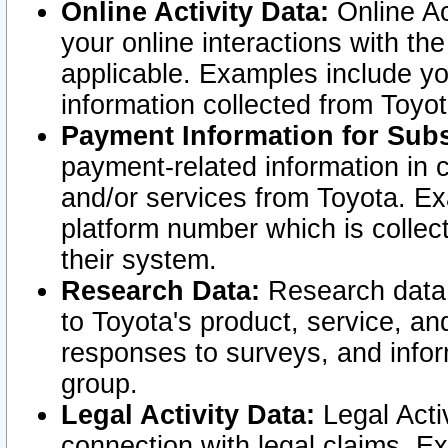
Online Activity Data:
Online Ac
your online interactions with t
applicable. Examples include yo
information collected from Toyo
Payment Information for Subs
payment-related information in 
and/or services from Toyota. Ex
platform number which is collec
their system.
Research Data:
Research data i
to Toyota's product, service, a
responses to surveys, and infor
group.
Legal Activity Data:
Legal Activ
connection with legal claims. Ex