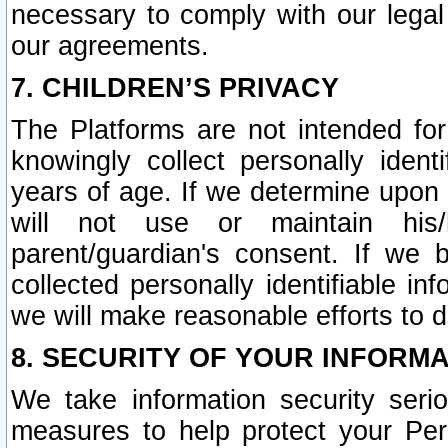
necessary to comply with our legal 
our agreements.
7. CHILDREN’S PRIVACY
The Platforms are not intended fo
knowingly collect personally ident
years of age. If we determine upon c
will not use or maintain his/
parent/guardian's consent. If w
collected personally identifiable in
we will make reasonable efforts to d
8. SECURITY OF YOUR INFORM
We take information security seri
measures to help protect your Per