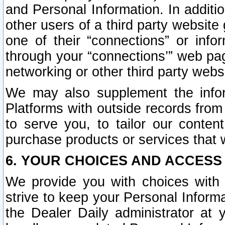
and Personal Information. In additi
other users of a third party website
one of their “connections” or info
through your “connections’” web page
networking or other third party websi
We may also supplement the infor
Platforms with outside records from 
to serve you, to tailor our conten
purchase products or services that w
6. YOUR CHOICES AND ACCESS
We provide you with choices with 
strive to keep your Personal Inform
the Dealer Daily administrator at yo