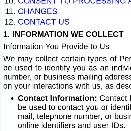
CONSENT TO PROCESSING 
CHANGES
CONTACT US
1. INFORMATION WE COLLECT
Information You Provide to Us
We may collect certain types of Pers
be used to identify you as an indiv
number, or business mailing address
on your interactions with us, as des
Contact Information:
Contact I
be used to contact you or ident
mail, telephone number, or busi
online identifiers and user IDs.