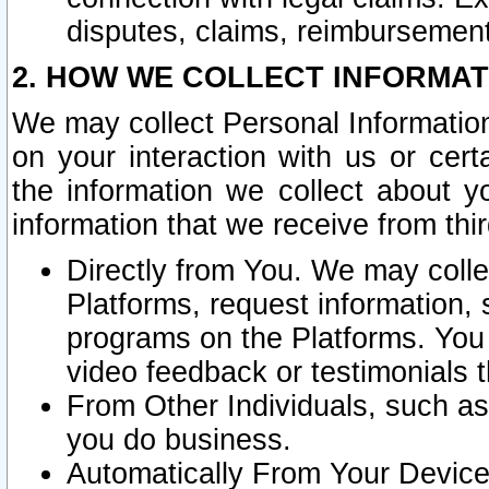
disputes, claims, reimbursement
2. HOW WE COLLECT INFORMAT
We may collect Personal Information
on your interaction with us or cer
the information we collect about y
information that we receive from thir
Directly from You. We may coll
Platforms, request information,
programs on the Platforms. You 
video feedback or testimonials t
From Other Individuals, such a
you do business.
Automatically From Your Devices