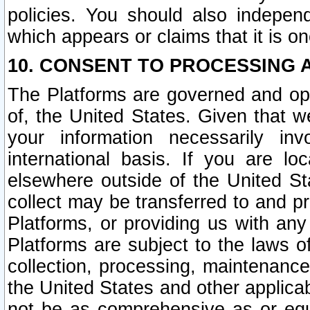
policies. You should also independ
which appears or claims that it is on
10. CONSENT TO PROCESSING 
The Platforms are governed and ope
of, the United States. Given that w
your information necessarily in
international basis. If you are 
elsewhere outside of the United St
collect may be transferred to and p
Platforms, or providing us with any
Platforms are subject to the laws o
collection, processing, maintenance
the United States and other applicab
not be as comprehensive as or equ