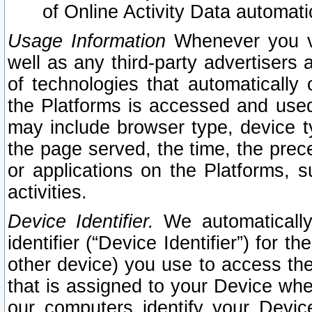
of Online Activity Data automat
Usage Information
Whenever you vis
well as any third-party advertisers 
of technologies that automatically 
the Platforms is accessed and used
may include browser type, device ty
the page served, the time, the prec
or applications on the Platforms, s
activities.
Device Identifier.
We automatically
identifier (“Device Identifier”) for 
other device) you use to access the
that is assigned to your Device whe
our computers identify your Devic