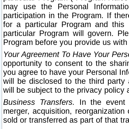
may use the Personal Informatio
participation in the Program. If th
for a particular Program and this
particular Program will govern. Pl
Program before you provide us with
Your Agreement To Have Your Perso
opportunity to consent to the sharin
you agree to have your Personal Inf
will be disclosed to the third part
will be subject to the privacy policy 
Business Transfers.
In the event t
merger, acquisition, reorganization
sold or transferred as part of that t