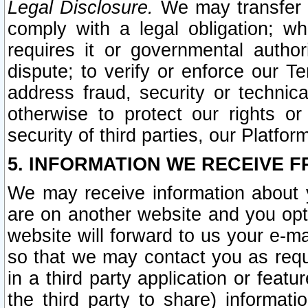
Legal Disclosure.
We may transfer an
comply with a legal obligation; w
requires it or governmental authori
dispute; to verify or enforce our Te
address fraud, security or technic
otherwise to protect our rights or
security of third parties, our Platfor
5. INFORMATION WE RECEIVE F
We may receive information about y
are on another website and you opt-
website will forward to us your e-m
so that we may contact you as requ
in a third party application or feat
the third party to share) informat