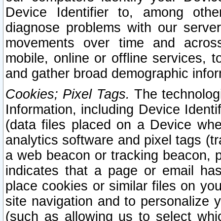
Device Identifier to, among othe
diagnose problems with our server
movements over time and across 
mobile, online or offline services, 
and gather broad demographic infor
Cookies; Pixel Tags.
The technologi
Information, including Device Identif
(data files placed on a Device when
analytics software and pixel tags (
a web beacon or tracking beacon, p
indicates that a page or email h
place cookies or similar files on you
site navigation and to personalize y
(such as allowing us to select whic