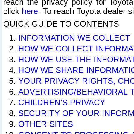
reach the privacy policy for Toyo
click
here
. To reach Toyota dealer s
QUICK GUIDE TO CONTENTS
INFORMATION WE COLLECT
HOW WE COLLECT INFORMA
HOW WE USE THE INFORMA
HOW WE SHARE INFORMATI
YOUR PRIVACY RIGHTS, CH
ADVERTISING/BEHAVIORAL 
CHILDREN’S PRIVACY
SECURITY OF YOUR INFORM
OTHER SITES