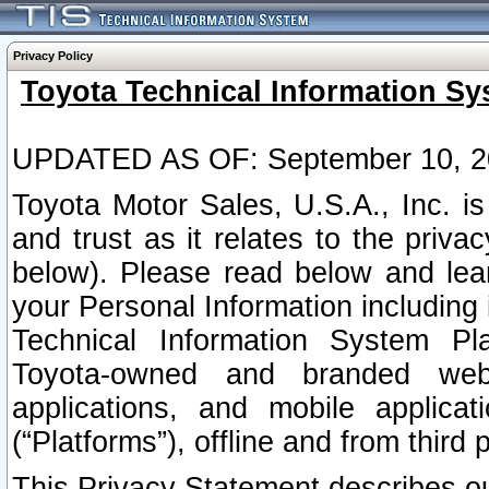
Privacy Policy
Toyota Technical Information Sy
UPDATED AS OF: September 10, 2
Toyota Motor Sales, U.S.A., Inc. i
and trust as it relates to the priva
below). Please read below and lea
your Personal Information including 
Technical Information System Plat
Toyota-owned and branded websi
applications, and mobile applicat
(“Platforms”), offline and from third p
This Privacy Statement describes our