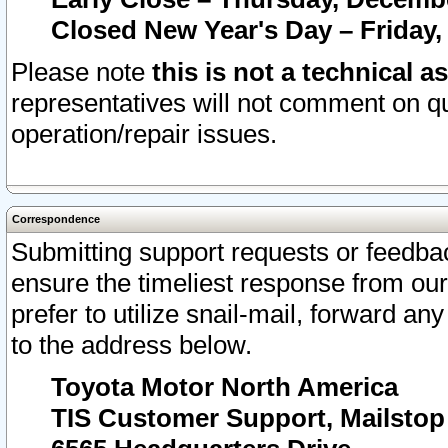
Closed New Year's Day – Friday,
Please note
this is not a technical a
representatives will not comment on qu
operation/repair issues.
Correspondence
Submitting support requests or feedbac
ensure the timeliest response from o
prefer to utilize snail-mail, forward an
to the address below.
Toyota Motor North America
TIS Customer Support, Mailsto