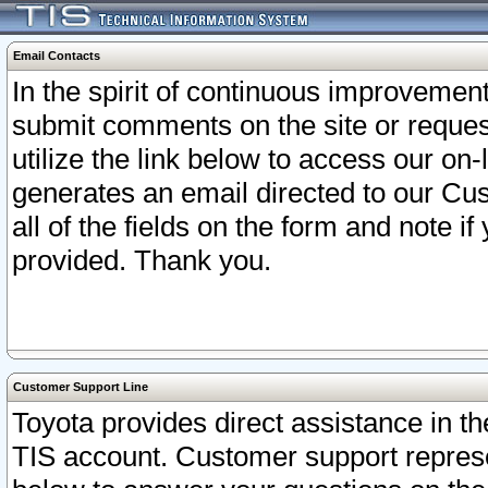
Email Contacts
In the spirit of continuous improveme
submit comments on the site or request
utilize the link below to access our o
generates an email directed to our Cu
all of the fields on the form and note i
provided. Thank you.
Customer Support Line
Toyota provides direct assistance in th
TIS account. Customer support represen