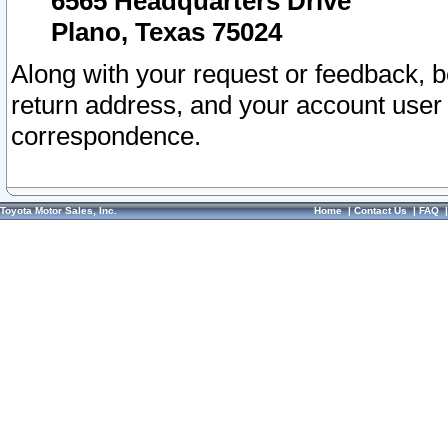
6565 Headquarters Drive
Plano, Texas 75024
Along with your request or feedback, 
return address, and your account user
correspondence.
Toyota Motor Sales, Inc.
Home
|
Contact Us
|
FAQ