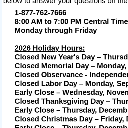
below to answer your questions on the
1-877-762-7666
8:00 AM to 7:00 PM Central Time
Monday through Friday
2026 Holiday Hours:
Closed New Year's Day – Thursda
Closed Memorial Day – Monday, 
Closed Observance - Independenc
Closed Labor Day – Monday, Sep
Early Close – Wednesday, Novem
Closed Thanksgiving Day – Thur
Early Close – Thursday, Decembe
Closed Christmas Day – Friday,
Early Close – Thursday, Decembe