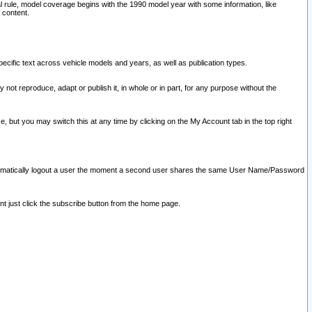
l rule, model coverage begins with the 1990 model year with some information, like
 content.
ecific text across vehicle models and years, as well as publication types.
y not reproduce, adapt or publish it, in whole or in part, for any purpose without the
e, but you may switch this at any time by clicking on the My Account tab in the top right
l automatically logout a user the moment a second user shares the same User Name/Password
nt just click the subscribe button from the home page.