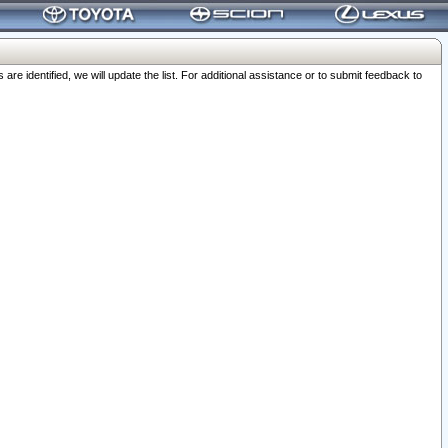
 identified, we will update the list. For additional assistance or to submit feedback to