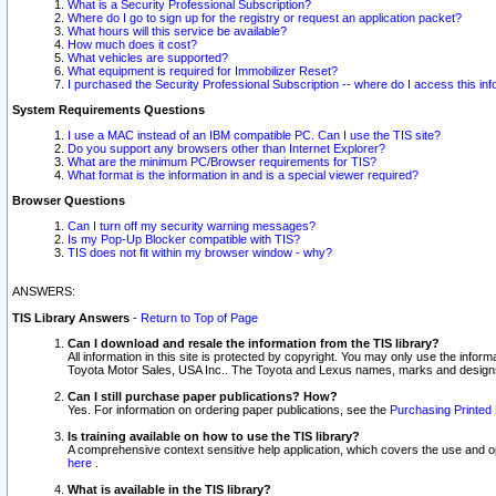
What is a Security Professional Subscription?
Where do I go to sign up for the registry or request an application packet?
What hours will this service be available?
How much does it cost?
What vehicles are supported?
What equipment is required for Immobilizer Reset?
I purchased the Security Professional Subscription -- where do I access this in
System Requirements Questions
I use a MAC instead of an IBM compatible PC. Can I use the TIS site?
Do you support any browsers other than Internet Explorer?
What are the minimum PC/Browser requirements for TIS?
What format is the information in and is a special viewer required?
Browser Questions
Can I turn off my security warning messages?
Is my Pop-Up Blocker compatible with TIS?
TIS does not fit within my browser window - why?
ANSWERS:
TIS Library Answers
-
Return to Top of Page
Can I download and resale the information from the TIS library?
All information in this site is protected by copyright. You may only use the infor
Toyota Motor Sales, USA Inc.. The Toyota and Lexus names, marks and designs 
Can I still purchase paper publications? How?
Yes. For information on ordering paper publications, see the
Purchasing Printed 
Is training available on how to use the TIS library?
A comprehensive context sensitive help application, which covers the use and oper
here
.
What is available in the TIS library?