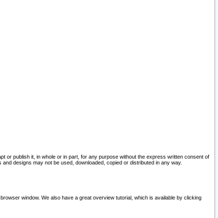
pt or publish it, in whole or in part, for any purpose without the express written consent of
and designs may not be used, downloaded, copied or distributed in any way.
 browser window. We also have a great overview tutorial, which is available by clicking