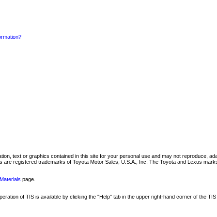
formation?
mation, text or graphics contained in this site for your personal use and may not reproduce, ada
are registered trademarks of Toyota Motor Sales, U.S.A., Inc. The Toyota and Lexus marks 
Materials
page.
ation of TIS is available by clicking the "Help" tab in the upper right-hand corner of the TIS