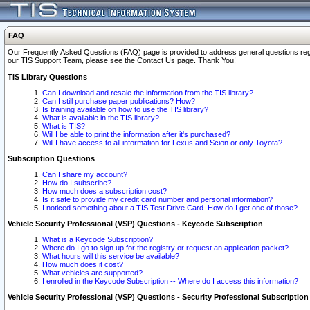
FAQ
Our Frequently Asked Questions (FAQ) page is provided to address general questions regardi
our TIS Support Team, please see the Contact Us page. Thank You!
TIS Library Questions
Can I download and resale the information from the TIS library?
Can I still purchase paper publications? How?
Is training available on how to use the TIS library?
What is available in the TIS library?
What is TIS?
Will I be able to print the information after it's purchased?
Will I have access to all information for Lexus and Scion or only Toyota?
Subscription Questions
Can I share my account?
How do I subscribe?
How much does a subscription cost?
Is it safe to provide my credit card number and personal information?
I noticed something about a TIS Test Drive Card. How do I get one of those?
Vehicle Security Professional (VSP) Questions - Keycode Subscription
What is a Keycode Subscription?
Where do I go to sign up for the registry or request an application packet?
What hours will this service be available?
How much does it cost?
What vehicles are supported?
I enrolled in the Keycode Subscription -- Where do I access this information?
Vehicle Security Professional (VSP) Questions - Security Professional Subscription