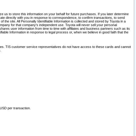
 us to store this information on your behalf for future purchases. If you later determine
ate directly with you in response to correspondence, to confirm transactions, to send
he site. All Personally Identifiable Information is collected and stored by Toyota in a
company for that company's independent use. Toyota will never sell your personal
hares user information from time to time with affiliates and business partners such as its
iable Information in response to legal process or, when we believe in good faith that the
ites. TIS customer service representatives do not have access to these cards and cannot
.
 USD per transaction.