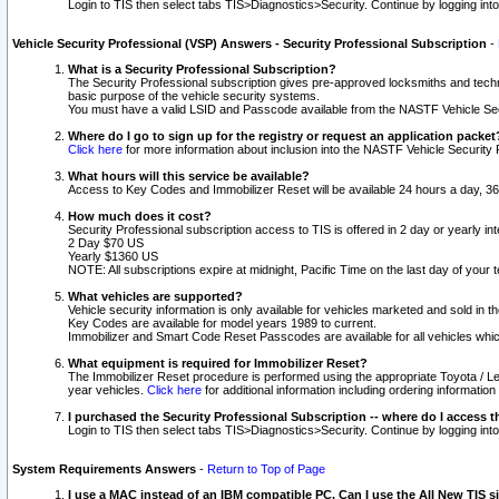
Login to TIS then select tabs TIS>Diagnostics>Security. Continue by logging i
Vehicle Security Professional (VSP) Answers - Security Professional Subscription
-
What is a Security Professional Subscription?
The Security Professional subscription gives pre-approved locksmiths and techni
basic purpose of the vehicle security systems.
You must have a valid LSID and Passcode available from the NASTF Vehicle Secu
Where do I go to sign up for the registry or request an application packet
Click here
for more information about inclusion into the NASTF Vehicle Security 
What hours will this service be available?
Access to Key Codes and Immobilizer Reset will be available 24 hours a day, 36
How much does it cost?
Security Professional subscription access to TIS is offered in 2 day or yearly in
2 Day $70 US
Yearly $1360 US
NOTE: All subscriptions expire at midnight, Pacific Time on the last day of you
What vehicles are supported?
Vehicle security information is only available for vehicles marketed and sold in t
Key Codes are available for model years 1989 to current.
Immobilizer and Smart Code Reset Passcodes are available for all vehicles whic
What equipment is required for Immobilizer Reset?
The Immobilizer Reset procedure is performed using the appropriate Toyota / Le
year vehicles.
Click here
for additional information including ordering informatio
I purchased the Security Professional Subscription -- where do I access t
Login to TIS then select tabs TIS>Diagnostics>Security. Continue by logging i
System Requirements Answers
-
Return to Top of Page
I use a MAC instead of an IBM compatible PC. Can I use the All New TIS s