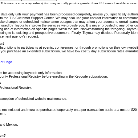
m. This means a two-day subscription may actually provide greater than 48 hours of usable access.
 data only until your payment has been processed completely, unless you specifically authorize
tly to the TIS Customer Support Center. We may also use your contact information to communic
ite changes or scheduled maintenance outages that may affect your access to certain parts of t
so used by Toyota to improve the services we provide you. It is never provided to any other 
 use of information on specific pages within the site. Notwithstanding the foregoing, Toyota s
ing to its existing and prospective customers. Finally, Toyota may disclose Personally Identif
forcement agency's request.
se?
scriptions to participants at events, conferences, or through promotions on their own webs
re you purchase an extended subscription, we have low cost 2 day subscription rates available
 of Page
m for accessing keycode only information.
ity Professional Registry before enrolling in the Keycode subscription.
?
Professional Registry.
e exception of scheduled website maintenance.
re not included and must be purchased seperately on a per transaction basis at a cost of $20
term.
 and Mexico.
ion?