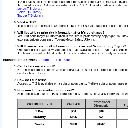
TIS contains all of the product support information necessary to maintain, diag
Technical Service Bulletins, available back to 1987. New information is added t
Lexus TIS Library
Scion TIS Library
Toyota TIS Library
What is TIS?
The Technical Information System or TIS is your service support source for all T
Will I be able to print the information after it's purchased?
Yes. But don't forget all information in this site is protected by copyright. You m
express written consent of Toyota Motor Sales, USA Inc..
Will I have access to all information for Lexus and Scion or only Toyota?
One subscription will allow you access to all available Lexus, Toyota, and Scion 
TIS browser window. Most of the TIS content also provides the ability to review al
Subscription Answers
-
Return to Top of Page
Can I share my account?
No. The subscription terms are per individual - it is not a site license subsc
combination to login.
How do I subscribe?
Access to TIS is available on a subscription basis. Multiple subscription types
How much does a subscription cost?
Subscription access to TIS is offered in 2 day, monthly, or yearly intervals follo
Professional
S
Subscription Type
Standard
Diagnostic
Pro
2 Day
$30
$80
Monthly
$105
NA
Yearly
$580
$1500