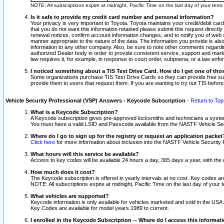
NOTE: All subscriptions expire at midnight, Pacific Time on the last day of your ter
Is it safe to provide my credit card number and personal information?
Your privacy is very important to Toyota. Toyota maintains your credit/debit card
that you do not want this information retained please submit this request direc
renewal notices, confirm account information changes, and to notify you of web s
manner appropriate to the nature of the data. The information you provide is al
information to any other company. Also, be sure to note other comments regarding
authorized Dealer body in order to provide consistent service, support and market
law requires it, for example, in response to court order, subpoena, or a law en
I noticed something about a TIS Test Drive Card. How do I get one of tho
Some organizations purchase TIS Test Drive Cards so they can provide free sub
provide them to users that request them. If you are wanting to try out TIS befo
Vehicle Security Professional (VSP) Answers - Keycode Subscription
-
Return to Top
What is a Keycode Subscription?
A Keycode subscription gives pre-approved locksmiths and technicians a syste
You must have a valid LSID and Passcode available from the NASTF Vehicle Secur
Where do I go to sign up for the registry or request an application packet
Click here
for more information about inclusion into the NASTF Vehicle Security 
What hours will this service be available?
Access to key codes will be available 24 hours a day, 365 days a year, with th
How much does it cost?
The Keycode subscription is offered in yearly intervals at no cost. Key codes a
NOTE: All subscriptions expire at midnight, Pacific Time on the last day of your 
What vehicles are supported?
Keycode information is only available for vehicles marketed and sold in the USA
Key Codes are available for model years 1989 to current.
I enrolled in the Keycode Subscription -- Where do I access this informat