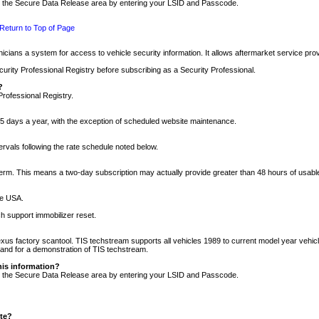
nto the Secure Data Release area by entering your LSID and Passcode.
Return to Top of Page
cians a system for access to vehicle security information. It allows aftermarket service pr
rity Professional Registry before subscribing as a Security Professional.
?
Professional Registry.
5 days a year, with the exception of scheduled website maintenance.
tervals following the rate schedule noted below.
r term. This means a two-day subscription may actually provide greater than 48 hours of usab
he USA.
h support immobilizer reset.
xus factory scantool. TIS techstream supports all vehicles 1989 to current model year vehic
n and for a demonstration of TIS techstream.
his information?
nto the Secure Data Release area by entering your LSID and Passcode.
ite?