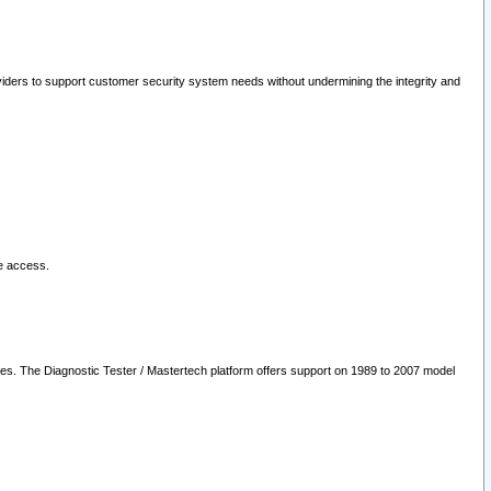
oviders to support customer security system needs without undermining the integrity and
le access.
les. The Diagnostic Tester / Mastertech platform offers support on 1989 to 2007 model