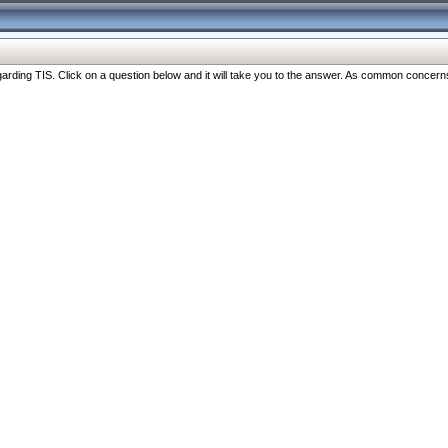
ng TIS. Click on a question below and it will take you to the answer. As common concerns are