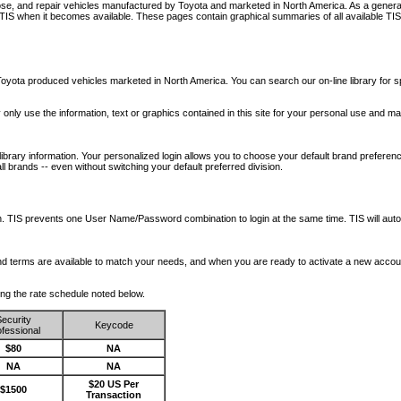
nose, and repair vehicles manufactured by Toyota and marketed in North America. As a genera
o TIS when it becomes available.
These pages contain graphical summaries of all available TIS
oyota produced vehicles marketed in North America. You can search our on-line library for sp
ay only use the information, text or graphics contained in this site for your personal use and ma
library information. Your personalized login allows you to choose your default brand preferenc
l brands -- even without switching your default preferred division.
ription. TIS prevents one User Name/Password combination to login at the same time. TIS wil
 and terms are available to match your needs, and when you are ready to activate a new accou
wing the rate schedule noted below.
ecurity
Keycode
fessional
$80
NA
NA
NA
$20 US Per
$1500
Transaction