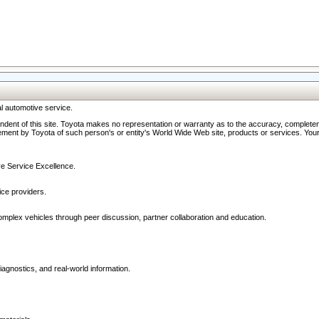
l automotive service.
ndent of this site. Toyota makes no representation or warranty as to the accuracy, completene
ment by Toyota of such person's or entity's World Wide Web site, products or services. Your li
ive Service Excellence.
ce providers.
omplex vehicles through peer discussion, partner collaboration and education.
agnostics, and real-world information.