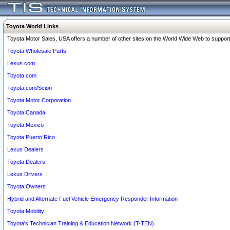
Toyota World Links
Toyota Motor Sales, USA offers a number of other sites on the World Wide Web to support 
Toyota Wholesale Parts
Lexus.com
Toyota.com
Toyota.com/Scion
Toyota Motor Corporation
Toyota Canada
Toyota Mexico
Toyota Puerto Rico
Lexus Dealers
Toyota Dealers
Lexus Drivers
Toyota Owners
Hybrid and Alternate Fuel Vehicle Emergency Responder Information
Toyota Mobility
Toyota's Technician Training & Education Network (T-TEN)