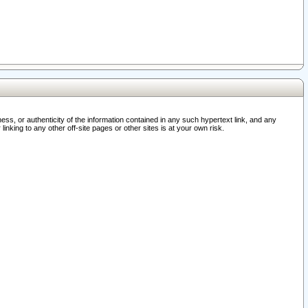
ss, or authenticity of the information contained in any such hypertext link, and any
nking to any other off-site pages or other sites is at your own risk.