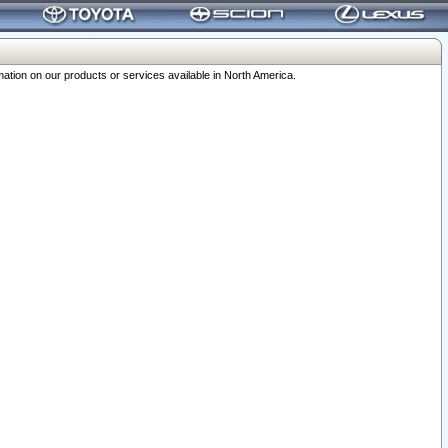
ation on our products or services available in North America.