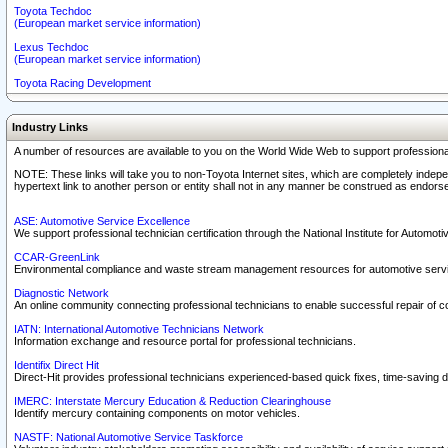
Toyota Techdoc
(European market service information)
Lexus Techdoc
(European market service information)
Toyota Racing Development
Industry Links
A number of resources are available to you on the World Wide Web to support professiona
NOTE: These links will take you to non-Toyota Internet sites, which are completely indepe
hypertext link to another person or entity shall not in any manner be construed as endorse
ASE: Automotive Service Excellence
We support professional technician certification through the National Institute for Automot
CCAR-GreenLink
Environmental compliance and waste stream management resources for automotive servi
Diagnostic Network
An online community connecting professional technicians to enable successful repair of c
IATN: International Automotive Technicians Network
Information exchange and resource portal for professional technicians.
Identifix Direct Hit
Direct-Hit provides professional technicians experienced-based quick fixes, time-saving di
IMERC: Interstate Mercury Education & Reduction Clearinghouse
Identify mercury containing components on motor vehicles.
NASTF: National Automotive Service Taskforce