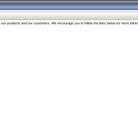
our products and our customers. We encourage you to follow the links below for more inform