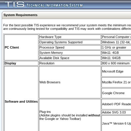
System Requirements
For the best possible TIS experience we recommend your system meets the mimimum requi
are continuously being tested for compatibility and TIS may work with combinations differing
Hardware Type
Personal Computer
Operating Systems Supported
Windows 11 (32–bit, 
PC Client
Processor Speed
1 GHz or greater
System Memory
Win11: 4GB
Available Disk Space
Win11: 64GB
Display
Resolution
800 x 600 minimum
Microsoft Edge
Web Browsers
Mozilla Firefox 21 or
Google Chrome
Software and Utilities
Adobe© PDF Reader 
Plug-ins
Adobe SVG 3.03
(Adobe plugins should be installed
without
the Google or Yahoo Toolbar)
Java™ Version 6 Upd