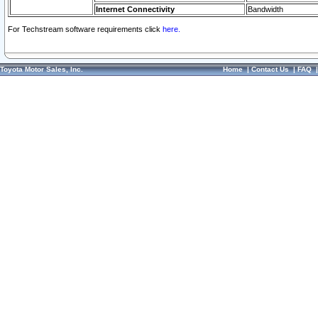
Internet Connectivity
Bandwidth
For Techstream software requirements click
here.
Toyota Motor Sales, Inc.
Home
|
Contact Us
|
FAQ