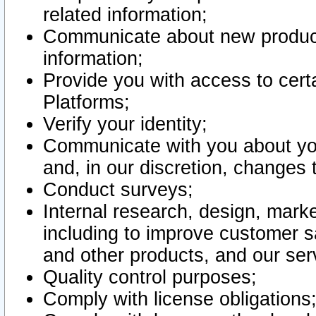
related information;
Communicate about new product
information;
Provide you with access to certa
Platforms;
Verify your identity;
Communicate with you about you
and, in our discretion, changes 
Conduct surveys;
Internal research, design, mark
including to improve customer sa
and other products, and our ser
Quality control purposes;
Comply with license obligations