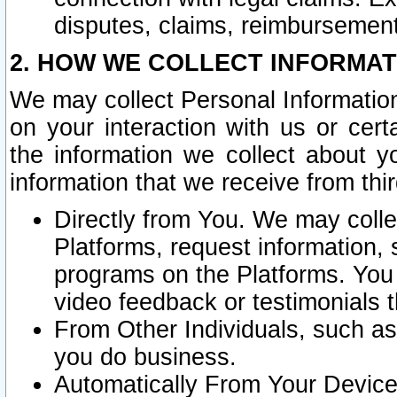
disputes, claims, reimbursement
2. HOW WE COLLECT INFORMAT
We may collect Personal Information
on your interaction with us or cer
the information we collect about y
information that we receive from thir
Directly from You. We may coll
Platforms, request information,
programs on the Platforms. You 
video feedback or testimonials t
From Other Individuals, such a
you do business.
Automatically From Your Devices