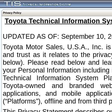
Privacy Policy
Toyota Technical Information Sy
UPDATED AS OF: September 10, 2
Toyota Motor Sales, U.S.A., Inc. i
and trust as it relates to the priva
below). Please read below and lea
your Personal Information including 
Technical Information System Plat
Toyota-owned and branded websi
applications, and mobile applicat
(“Platforms”), offline and from third p
This Privacy Statement describes our