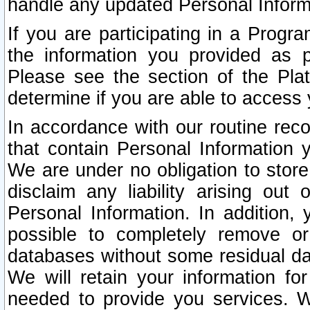
handle any updated Personal Inform
If you are participating in a Prog
the information you provided as p
Please see the section of the Pla
determine if you are able to access
In accordance with our routine rec
that contain Personal Information 
We are under no obligation to store
disclaim any liability arising out 
Personal Information. In addition,
possible to completely remove or
databases without some residual d
We will retain your information fo
needed to provide you services. W