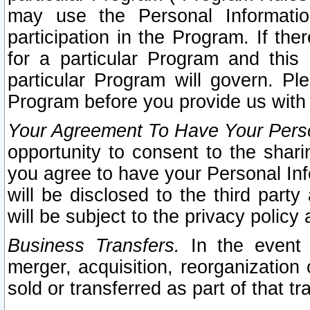
may use the Personal Informatio
participation in the Program. If th
for a particular Program and this
particular Program will govern. Pl
Program before you provide us with
Your Agreement To Have Your Perso
opportunity to consent to the sharin
you agree to have your Personal Inf
will be disclosed to the third part
will be subject to the privacy policy 
Business Transfers.
In the event t
merger, acquisition, reorganization
sold or transferred as part of that t