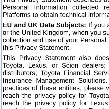
Personal Information collected 
Platforms to obtain technical inform
EU and UK Data Subjects:
If you 
or the United Kingdom, when you sub
collection and use of your Personal 
this Privacy Statement.
This Privacy Statement also does
Toyota, Lexus, or Scion dealers; 
distributors; Toyota Financial Ser
Insurance Management Solutions.
practices of these entities, please 
reach the privacy policy for Toyot
reach the privacy policy for Lexus