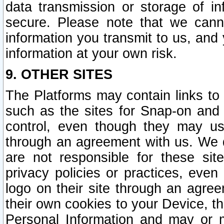
data transmission or storage of 
secure. Please note that we cann
information you transmit to us, and
information at your own risk.
9. OTHER SITES
The Platforms may contain links to 
such as the sites for Snap-on and
control, even though they may us
through an agreement with us. We 
are not responsible for these site
privacy policies or practices, ev
logo on their site through an agre
their own cookies to your Device, th
Personal Information and may or 