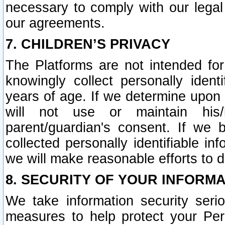
necessary to comply with our legal 
our agreements.
7. CHILDREN’S PRIVACY
The Platforms are not intended fo
knowingly collect personally ident
years of age. If we determine upon c
will not use or maintain his/
parent/guardian's consent. If w
collected personally identifiable in
we will make reasonable efforts to d
8. SECURITY OF YOUR INFORM
We take information security seri
measures to help protect your Per