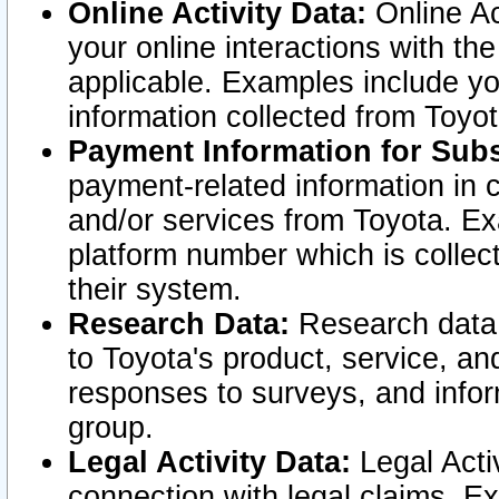
Online Activity Data:
Online Ac
your online interactions with t
applicable. Examples include yo
information collected from Toyo
Payment Information for Subs
payment-related information in 
and/or services from Toyota. Ex
platform number which is collec
their system.
Research Data:
Research data i
to Toyota's product, service, a
responses to surveys, and infor
group.
Legal Activity Data:
Legal Activ
connection with legal claims. Ex