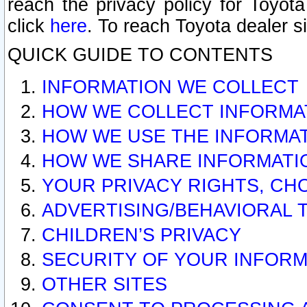
reach the privacy policy for Toyo
click
here
. To reach Toyota dealer s
QUICK GUIDE TO CONTENTS
INFORMATION WE COLLECT
HOW WE COLLECT INFORMA
HOW WE USE THE INFORMA
HOW WE SHARE INFORMATI
YOUR PRIVACY RIGHTS, CH
ADVERTISING/BEHAVIORAL 
CHILDREN’S PRIVACY
SECURITY OF YOUR INFORM
OTHER SITES