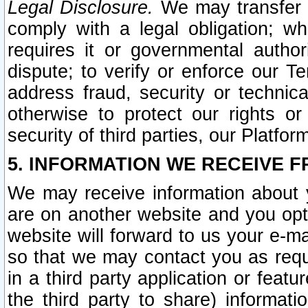
Legal Disclosure.
We may transfer an
comply with a legal obligation; w
requires it or governmental authori
dispute; to verify or enforce our Te
address fraud, security or technic
otherwise to protect our rights or
security of third parties, our Platfor
5. INFORMATION WE RECEIVE F
We may receive information about y
are on another website and you opt-
website will forward to us your e-m
so that we may contact you as requ
in a third party application or feat
the third party to share) informat