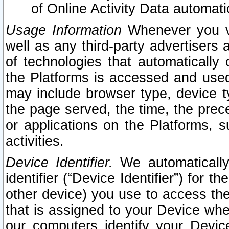
of Online Activity Data automat
Usage Information
Whenever you vis
well as any third-party advertisers 
of technologies that automatically 
the Platforms is accessed and used
may include browser type, device ty
the page served, the time, the prec
or applications on the Platforms, s
activities.
Device Identifier.
We automatically
identifier (“Device Identifier”) for 
other device) you use to access the
that is assigned to your Device whe
our computers identify your Devic