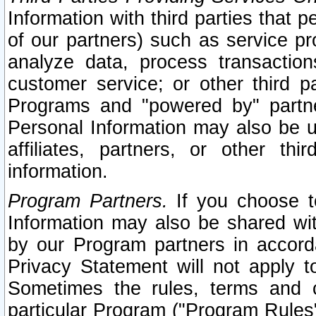
Information with third parties that 
of our partners) such as service pr
analyze data, process transaction
customer service; or other third pa
Programs and "powered by" partne
Personal Information may also be u
affiliates, partners, or other th
information.
Program Partners.
If you choose to
Information may also be shared w
by our Program partners in accorda
Privacy Statement will not apply t
Sometimes the rules, terms and c
particular Program ("Program Rules"