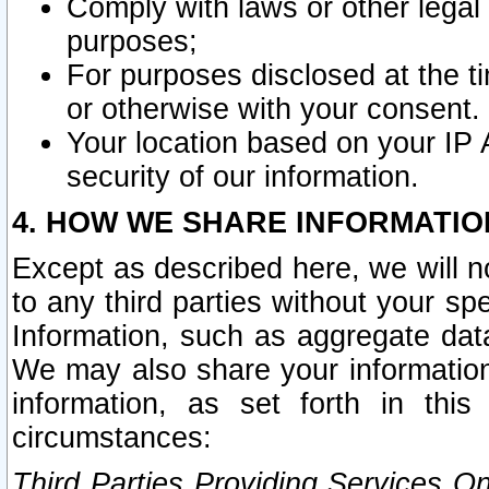
Comply with laws or other legal o
purposes;
For purposes disclosed at the t
or otherwise with your consent.
Your location based on your IP
security of our information.
4. HOW WE SHARE INFORMATIO
Except as described here, we will n
to any third parties without your s
Information, such as aggregate data
We may also share your information
information, as set forth in thi
circumstances:
Third Parties Providing Services O