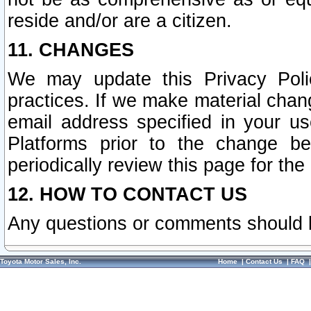
reside and/or are a citizen.
11. CHANGES
We may update this Privacy Polic
practices. If we make material chang
email address specified in your u
Platforms prior to the change b
periodically review this page for the
12. HOW TO CONTACT US
Any questions or comments should 
Toyota Motor Sales, Inc.
Home
|
Contact Us
|
FAQ