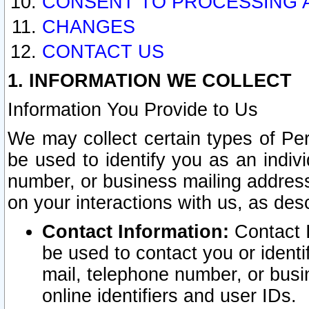
CONSENT TO PROCESSING 
CHANGES
CONTACT US
1. INFORMATION WE COLLECT
Information You Provide to Us
We may collect certain types of Pers
be used to identify you as an indiv
number, or business mailing address
on your interactions with us, as des
Contact Information:
Contact I
be used to contact you or ident
mail, telephone number, or busi
online identifiers and user IDs.