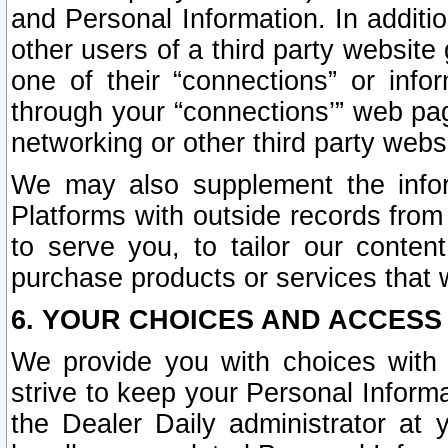
and Personal Information. In additi
other users of a third party website
one of their “connections” or info
through your “connections’” web page
networking or other third party websi
We may also supplement the infor
Platforms with outside records from 
to serve you, to tailor our conten
purchase products or services that w
6. YOUR CHOICES AND ACCESS
We provide you with choices with 
strive to keep your Personal Inform
the Dealer Daily administrator at yo