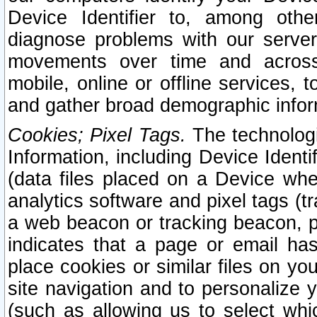
Device Identifier to, among othe
diagnose problems with our server
movements over time and across 
mobile, online or offline services, 
and gather broad demographic infor
Cookies; Pixel Tags.
The technologi
Information, including Device Identif
(data files placed on a Device when
analytics software and pixel tags (
a web beacon or tracking beacon, p
indicates that a page or email h
place cookies or similar files on you
site navigation and to personalize y
(such as allowing us to select whic