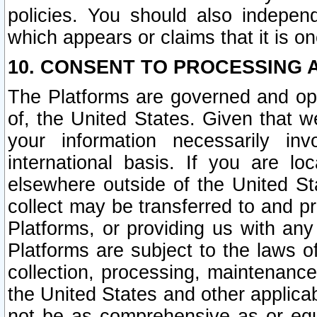
policies. You should also independ
which appears or claims that it is on
10. CONSENT TO PROCESSING 
The Platforms are governed and ope
of, the United States. Given that w
your information necessarily in
international basis. If you are 
elsewhere outside of the United St
collect may be transferred to and p
Platforms, or providing us with any
Platforms are subject to the laws o
collection, processing, maintenance
the United States and other applicab
not be as comprehensive as or equ