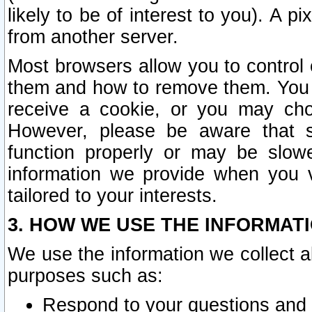
likely to be of interest to you). A p
from another server.
Most browsers allow you to control 
them and how to remove them. You m
receive a cookie, or you may cho
However, please be aware that s
function properly or may be slowe
information we provide when you v
tailored to your interests.
3. HOW WE USE THE INFORMAT
We use the information we collect a
purposes such as:
Respond to your questions and 