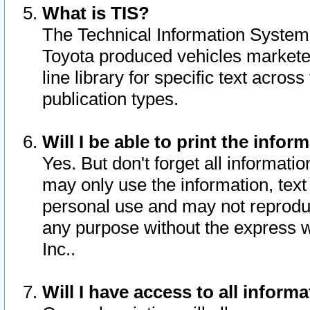
What is TIS?
The Technical Information System o
Toyota produced vehicles markete
line library for specific text acro
publication types.
Will I be able to print the infor
Yes. But don't forget all informatio
may only use the information, text 
personal use and may not reproduce,
any purpose without the express w
Inc..
Will I have access to all infor