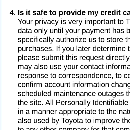
Is it safe to provide my credit
Your privacy is very important to 
data only until your payment has 
specifically authorize us to store t
purchases. If you later determine 
please submit this request direct
may also use your contact informa
response to correspondence, to co
confirm account information chang
scheduled maintenance outages tha
the site. All Personally Identifiab
in a manner appropriate to the nat
also used by Toyota to improve the
to any other company for that com