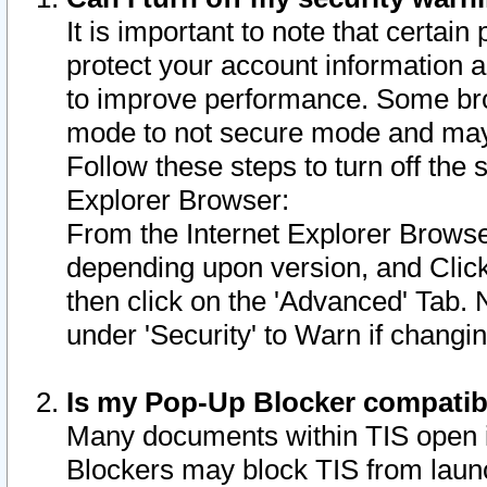
It is important to note that certain
protect your account information a
to improve performance. Some bro
mode to not secure mode and may 
Follow these steps to turn off the
Explorer Browser:
From the Internet Explorer Browse
depending upon version, and Click 
then click on the 'Advanced' Tab. 
under 'Security' to Warn if chang
Is my Pop-Up Blocker compatib
Many documents within TIS open 
Blockers may block TIS from laun