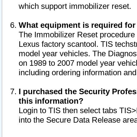
which support immobilizer reset.
What equipment is required for
The Immobilizer Reset procedure i
Lexus factory scantool. TIS techst
model year vehicles. The Diagnost
on 1989 to 2007 model year vehic
including ordering information and
I purchased the Security Profes
this information?
Login to TIS then select tabs TIS
into the Secure Data Release are