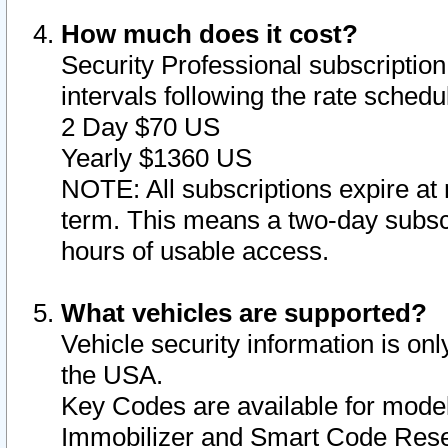
How much does it cost?
Security Professional subscription 
intervals following the rate sched
2 Day $70 US
Yearly $1360 US
NOTE: All subscriptions expire at 
term. This means a two-day subscr
hours of usable access.
What vehicles are supported?
Vehicle security information is onl
the USA.
Key Codes are available for model
Immobilizer and Smart Code Reset 