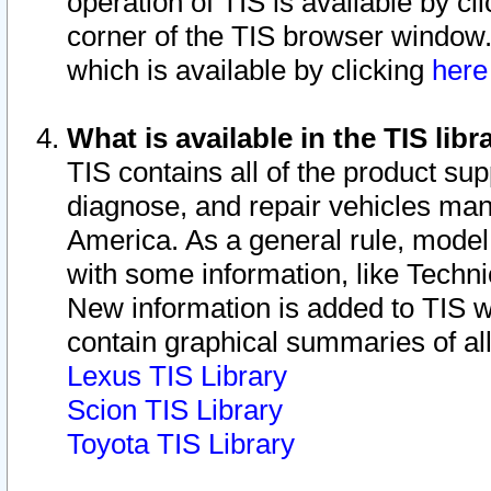
operation of TIS is available by cl
corner of the TIS browser window.
which is available by clicking
her
What is available in the TIS libr
TIS contains all of the product su
diagnose, and repair vehicles ma
America. As a general rule, mode
with some information, like Techni
New information is added to TIS 
contain graphical summaries of all
Lexus TIS Library
Scion TIS Library
Toyota TIS Library