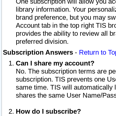
One subscription will allow you ac
library information. Your personal
brand preference, but you may swit
Account tab in the top right TIS b
provides the ability to review all 
preferred division.
Subscription Answers
-
Return to To
Can I share my account?
No. The subscription terms are per i
subscription. TIS prevents one U
same time. TIS will automatically
shares the same User Name/Passw
How do I subscribe?