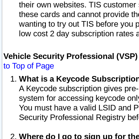
their own websites. TIS customer 
these cards and cannot provide the
wanting to try out TIS before you
low cost 2 day subscription rates a
Vehicle Security Professional (VSP
to Top of Page
What is a Keycode Subscriptio
A Keycode subscription gives pre
system for accessing keycode only
You must have a valid LSID and 
Security Professional Registry bef
Where do I go to sign up for th