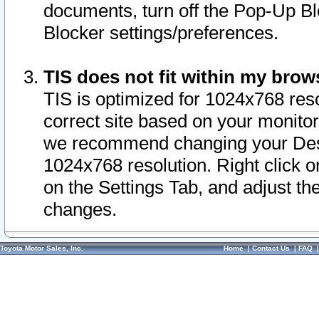
documents, turn off the Pop-Up Bl
Blocker settings/preferences.
TIS does not fit within my bro
TIS is optimized for 1024x768 reso
correct site based on your monitor 
we recommend changing your Desk
1024x768 resolution. Right click 
on the Settings Tab, and adjust th
changes.
Toyota Motor Sales, Inc.
Home
|
Contact Us
|
FAQ