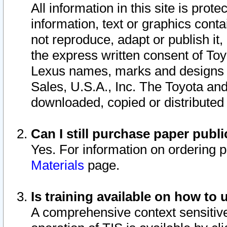
All information in this site is pro
information, text or graphics conta
not reproduce, adapt or publish it,
the express written consent of To
Lexus names, marks and designs a
Sales, U.S.A., Inc. The Toyota a
downloaded, copied or distributed
Can I still purchase paper pub
Yes. For information on ordering 
Materials
page.
Is training available on how to 
A comprehensive context sensitive