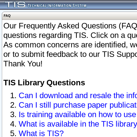
FAQ
Our Frequently Asked Questions (FAQ)
questions regarding TIS. Click on a que
As common concerns are identified, we 
or to submit feedback to our TIS Supp
Thank You!
TIS Library Questions
Can I download and resale the inf
Can I still purchase paper public
Is training available on how to use
What is available in the TIS librar
What is TIS?