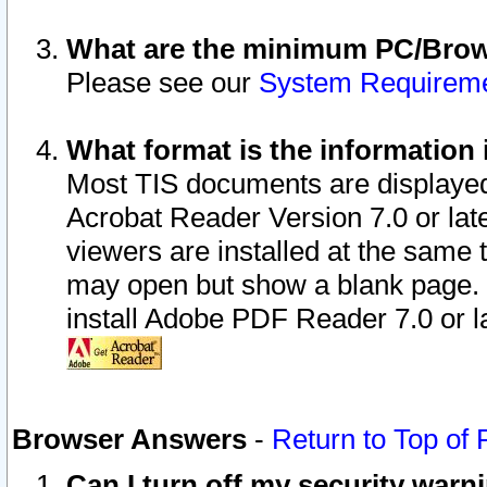
What are the minimum PC/Brows
Please see our
System Requirem
What format is the information 
Most TIS documents are displaye
Acrobat Reader Version 7.0 or later
viewers are installed at the same 
may open but show a blank page. S
install Adobe PDF Reader 7.0 or la
Browser Answers
-
Return to Top of
Can I turn off my security war