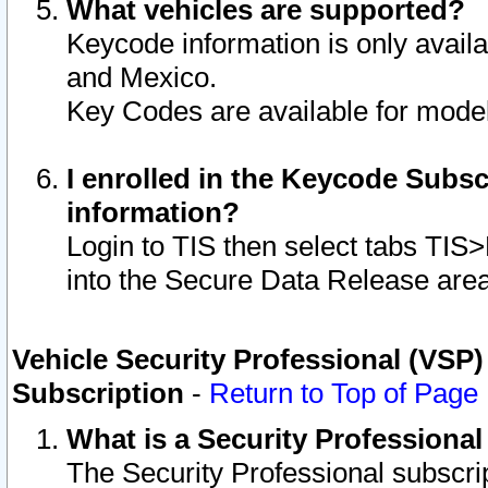
What vehicles are supported?
Keycode information is only avail
and Mexico.
Key Codes are available for model
I enrolled in the Keycode Subsc
information?
Login to TIS then select tabs TIS
into the Secure Data Release are
Vehicle Security Professional (VSP)
Subscription
-
Return to Top of Page
What is a Security Professiona
The Security Professional subscri