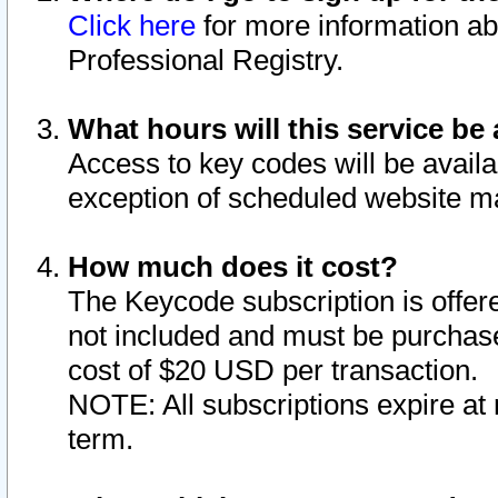
Click here
for more information ab
Professional Registry.
What hours will this service be 
Access to key codes will be availa
exception of scheduled website m
How much does it cost?
The Keycode subscription is offere
not included and must be purchase
cost of $20 USD per transaction.
NOTE: All subscriptions expire at 
term.