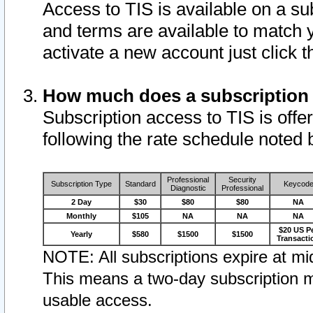
Access to TIS is available on a su
and terms are available to match 
activate a new account just click 
How much does a subscription
Subscription access to TIS is offer
following the rate schedule noted 
Professional
Security
Subscription Type
Standard
Keycod
Diagnostic
Professional
2 Day
$30
$80
$80
NA
Monthly
$105
NA
NA
NA
$20 US P
Yearly
$580
$1500
$1500
Transacti
NOTE: All subscriptions expire at mid
This means a two-day subscription m
usable access.