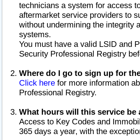
technicians a system for access to 
aftermarket service providers to 
without undermining the integrity 
systems.
You must have a valid LSID and 
Security Professional Registry bef
Where do I go to sign up for th
Click here
for more information ab
Professional Registry.
What hours will this service be 
Access to Key Codes and Immobiliz
365 days a year, with the excepti