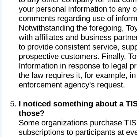
your personal information to any o
comments regarding use of informat
Notwithstanding the foregoing, To
with affiliates and business partn
to provide consistent service, supp
prospective customers. Finally, To
Information in response to legal p
the law requires it, for example, i
enforcement agency's request.
I noticed something about a TIS
those?
Some organizations purchase TIS 
subscriptions to participants at e