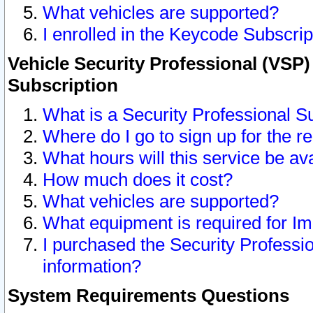
What vehicles are supported?
I enrolled in the Keycode Subscrip
Vehicle Security Professional (VSP)
Subscription
What is a Security Professional S
Where do I go to sign up for the r
What hours will this service be av
How much does it cost?
What vehicles are supported?
What equipment is required for I
I purchased the Security Professio
information?
System Requirements Questions