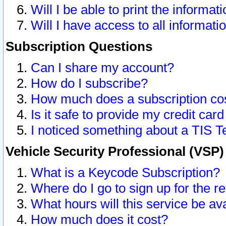
Will I be able to print the informat
Will I have access to all informat
Subscription Questions
Can I share my account?
How do I subscribe?
How much does a subscription co
Is it safe to provide my credit ca
I noticed something about a TIS T
Vehicle Security Professional (VSP
What is a Keycode Subscription?
Where do I go to sign up for the r
What hours will this service be av
How much does it cost?