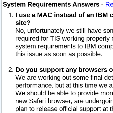
System Requirements Answers
-
Re
I use a MAC instead of an IBM c
site?
No, unfortunately we still have s
required for TIS working properly
system requirements to IBM compa
this issue as soon as possible.
Do you support any browsers ot
We are working out some final deta
performance, but at this time we a
We should be able to provide more
new Safari browser, are undergoin
plan to release official support at t