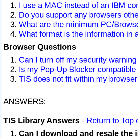
I use a MAC instead of an IBM com
Do you support any browsers other
What are the minimum PC/Browser
What format is the information in 
Browser Questions
Can I turn off my security warni
Is my Pop-Up Blocker compatible 
TIS does not fit within my browse
ANSWERS:
TIS Library Answers
-
Return to Top 
Can I download and resale the i