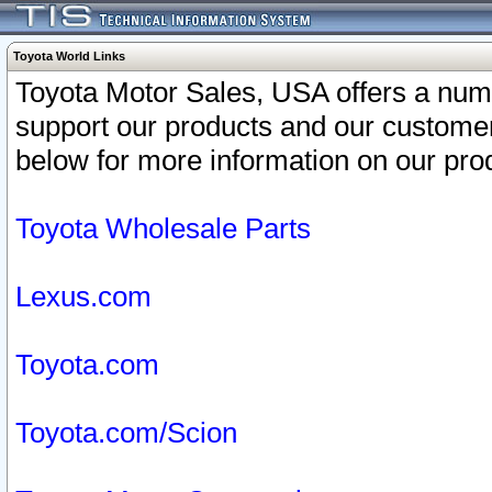
Toyota World Links
Toyota Motor Sales, USA offers a num
support our products and our customer
below for more information on our prod
Toyota Wholesale Parts
Lexus.com
Toyota.com
Toyota.com/Scion