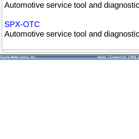
Automotive service tool and diagnostic
SPX-OTC
Automotive service tool and diagnostic
Toyota Motor Sales, Inc.
Home
|
Contact Us
|
FAQ