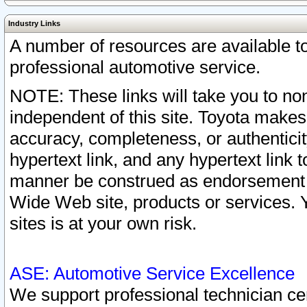
Industry Links
A number of resources are available 
professional automotive service.
NOTE: These links will take you to non
independent of this site. Toyota makes
accuracy, completeness, or authenticit
hypertext link, and any hypertext link t
manner be construed as endorsement b
Wide Web site, products or services. Yo
sites is at your own risk.
ASE: Automotive Service Excellence
We support professional technician cert