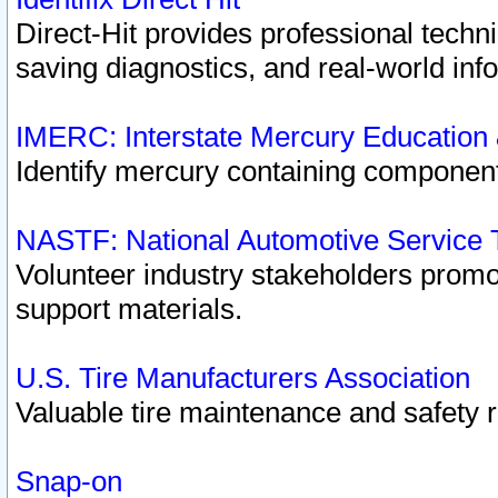
Direct-Hit provides professional techn
saving diagnostics, and real-world inf
IMERC: Interstate Mercury Education
Identify mercury containing component
NASTF: National Automotive Service 
Volunteer industry stakeholders promoti
support materials.
U.S. Tire Manufacturers Association
Valuable tire maintenance and safety 
Snap-on