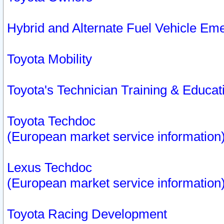
Hybrid and Alternate Fuel Vehicle Em
Toyota Mobility
Toyota's Technician Training & Educa
Toyota Techdoc
(European market service information
Lexus Techdoc
(European market service information
Toyota Racing Development