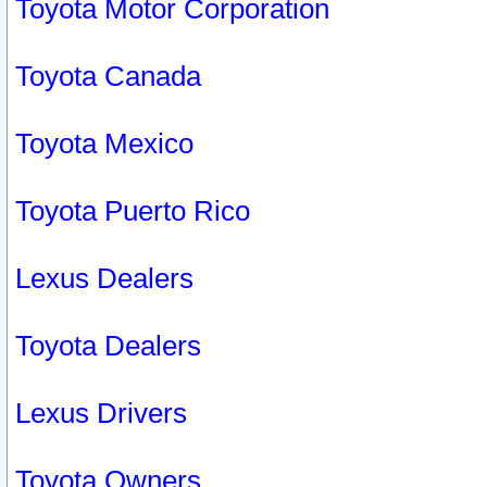
Toyota Motor Corporation
Toyota Canada
Toyota Mexico
Toyota Puerto Rico
Lexus Dealers
Toyota Dealers
Lexus Drivers
Toyota Owners