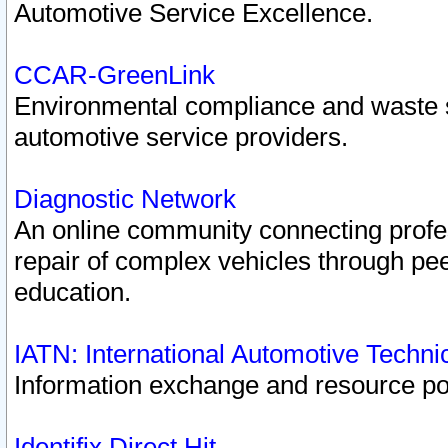
Automotive Service Excellence.
CCAR-GreenLink
Environmental compliance and waste
automotive service providers.
Diagnostic Network
An online community connecting profes
repair of complex vehicles through pee
education.
IATN: International Automotive Techn
Information exchange and resource port
Identifix Direct Hit