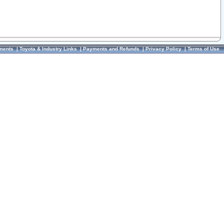
ments
|
Toyota & Industry Links
|
Payments and Refunds
|
Privacy Policy
|
Terms of Use