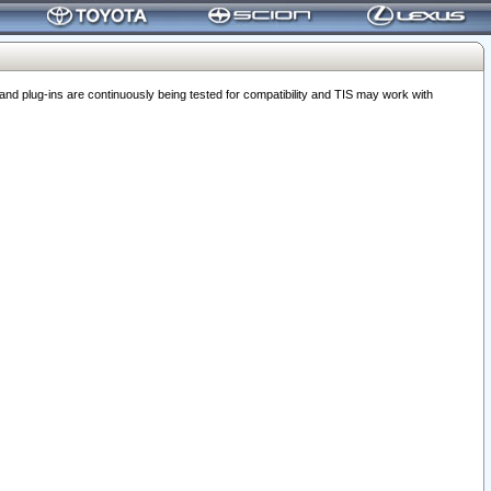
 plug-ins are continuously being tested for compatibility and TIS may work with