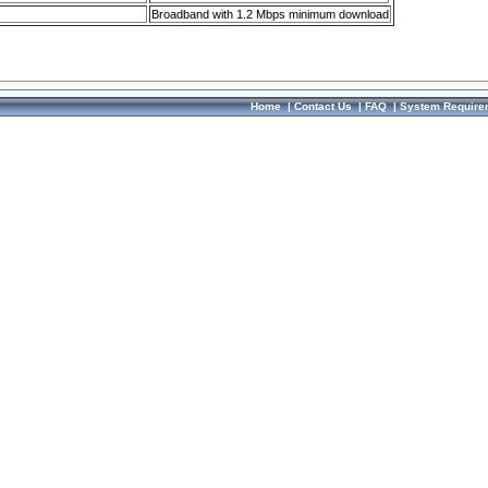
Broadband with 1.2 Mbps minimum download
Home
|
Contact Us
|
FAQ
|
System Require