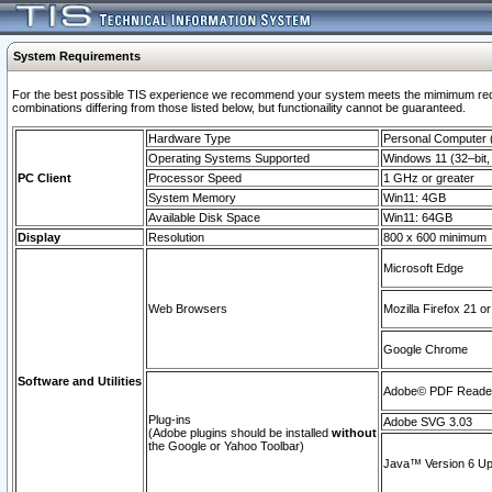
System Requirements
For the best possible TIS experience we recommend your system meets the mimimum require
combinations differing from those listed below, but functionaility cannot be guaranteed.
Hardware Type
Personal Computer
Operating Systems Supported
Windows 11 (32–bit, 
PC Client
Processor Speed
1 GHz or greater
System Memory
Win11: 4GB
Available Disk Space
Win11: 64GB
Display
Resolution
800 x 600 minimum
Microsoft Edge
Web Browsers
Mozilla Firefox 21 or
Google Chrome
Software and Utilities
Adobe© PDF Reader 
Plug-ins
Adobe SVG 3.03
(Adobe plugins should be installed
without
the Google or Yahoo Toolbar)
Java™ Version 6 Upd