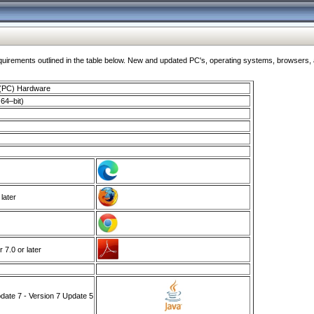
ments outlined in the table below. New and updated PC's, operating systems, browsers, and
 (PC) Hardware
64–bit)
 later
7.0 or later
ate 7 - Version 7 Update 5