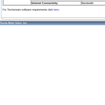
Internet Connectivity
Bandwidth
For Techstream software requirements click
here.
Toyota Motor Sales, Inc.