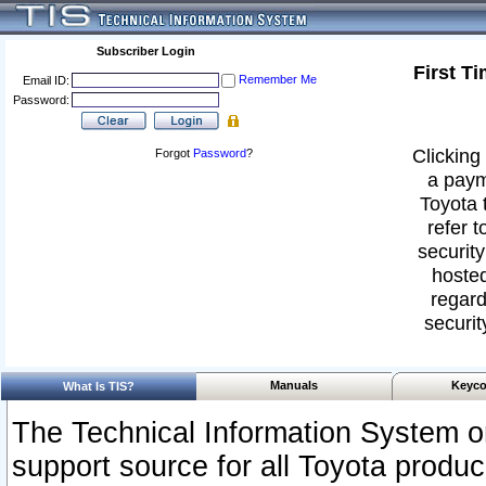
Subscriber Login
First T
Remember Me
Email ID:
Password:
Clicking 
Forgot
Password
?
a paym
Toyota 
refer t
security
hosted
regard
securit
Manuals
Keyco
What Is TIS?
The Technical Information System or
support source for all Toyota produ