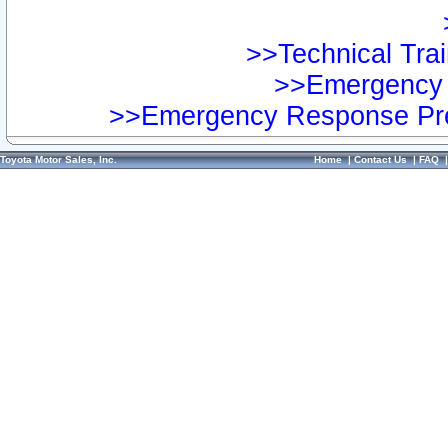
>>Technical Trai
>>Emergency 
>>Emergency Response Pre
Toyota Motor Sales, Inc.
Home
|
Contact Us
|
FAQ