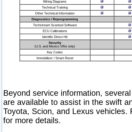
Wiring Diagrams
Technical Training
Other Technical Information
Diagnostics / Reprogramming
Techstream Scantool Software
ECU Calibrations
Identifix Direct-Hit
Security
(U.S. and Mexico VINs only)
Key Codes
Immobilizer / Smart Reset
Beyond service information, several
are available to assist in the swift 
Toyota, Scion, and Lexus vehicles. 
for more details.