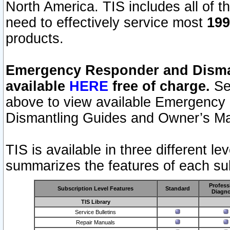
North America. TIS includes all of the
need to effectively service most
199
products.
Emergency Responder and Disman
available
HERE
free of charge.
Sel
above to view available Emergency
Dismantling Guides and Owner’s Ma
TIS is available in three different l
summarizes the features of each sub
Profess
Subscription Level Features
Standard
Diagno
TIS Library
Service Bulletins
Repair Manuals