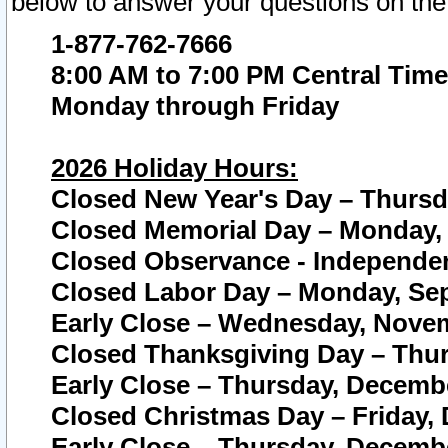
below to answer your questions on the
1-877-762-7666
8:00 AM to 7:00 PM Central Time
Monday through Friday
2026 Holiday Hours:
Closed New Year's Day – Thursda
Closed Memorial Day – Monday, 
Closed Observance - Independenc
Closed Labor Day – Monday, Sep
Early Close – Wednesday, Novem
Closed Thanksgiving Day – Thur
Early Close – Thursday, Decembe
Closed Christmas Day – Friday,
Early Close – Thursday, Decembe