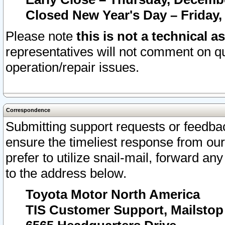
Closed New Year's Day – Friday,
Please note
this is not a technical a
representatives will not comment on qu
operation/repair issues.
Correspondence
Submitting support requests or feedbac
ensure the timeliest response from o
prefer to utilize snail-mail, forward an
to the address below.
Toyota Motor North America
TIS Customer Support, Mailsto