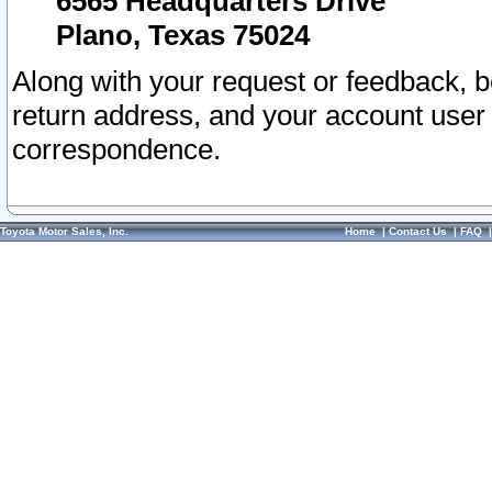
6565 Headquarters Drive
Plano, Texas 75024
Along with your request or feedback, 
return address, and your account user
correspondence.
Toyota Motor Sales, Inc.
Home
|
Contact Us
|
FAQ