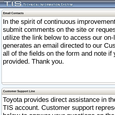
Email Contacts
In the spirit of continuous improveme
submit comments on the site or request
utilize the link below to access our o
generates an email directed to our Cu
all of the fields on the form and note i
provided. Thank you.
Customer Support Line
Toyota provides direct assistance in th
TIS account. Customer support represen