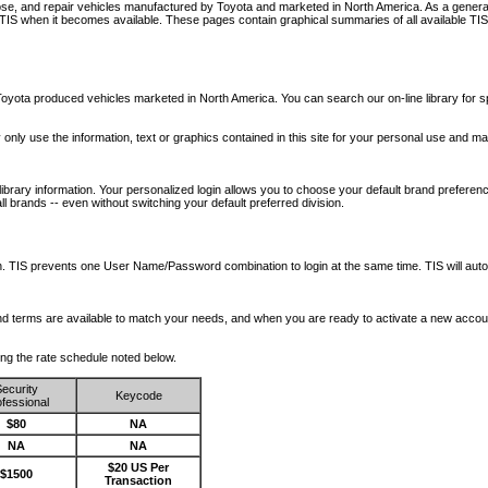
nose, and repair vehicles manufactured by Toyota and marketed in North America. As a genera
o TIS when it becomes available.
These pages contain graphical summaries of all available TIS
oyota produced vehicles marketed in North America. You can search our on-line library for sp
ay only use the information, text or graphics contained in this site for your personal use and ma
library information. Your personalized login allows you to choose your default brand preferenc
l brands -- even without switching your default preferred division.
ription. TIS prevents one User Name/Password combination to login at the same time. TIS wil
 and terms are available to match your needs, and when you are ready to activate a new accou
wing the rate schedule noted below.
ecurity
Keycode
fessional
$80
NA
NA
NA
$20 US Per
$1500
Transaction