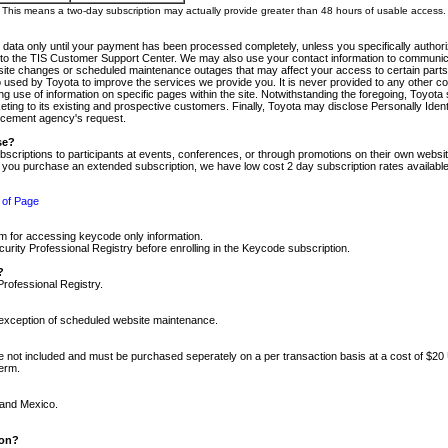
m. This means a two-day subscription may actually provide greater than 48 hours of usable access.
 data only until your payment has been processed completely, unless you specifically authorize
tly to the TIS Customer Support Center. We may also use your contact information to communic
ite changes or scheduled maintenance outages that may affect your access to certain parts of t
so used by Toyota to improve the services we provide you. It is never provided to any other 
 use of information on specific pages within the site. Notwithstanding the foregoing, Toyota s
ing to its existing and prospective customers. Finally, Toyota may disclose Personally Identif
forcement agency's request.
se?
scriptions to participants at events, conferences, or through promotions on their own webs
re you purchase an extended subscription, we have low cost 2 day subscription rates available
 of Page
m for accessing keycode only information.
ity Professional Registry before enrolling in the Keycode subscription.
?
Professional Registry.
e exception of scheduled website maintenance.
re not included and must be purchased seperately on a per transaction basis at a cost of $20
term.
 and Mexico.
ion?