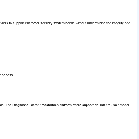
oviders to support customer security system needs without undermining the integrity and
le access.
les. The Diagnostic Tester / Mastertech platform offers support on 1989 to 2007 model