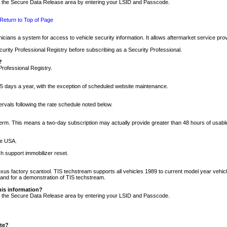
nto the Secure Data Release area by entering your LSID and Passcode.
Return to Top of Page
cians a system for access to vehicle security information. It allows aftermarket service pr
rity Professional Registry before subscribing as a Security Professional.
?
Professional Registry.
5 days a year, with the exception of scheduled website maintenance.
tervals following the rate schedule noted below.
r term. This means a two-day subscription may actually provide greater than 48 hours of usab
he USA.
h support immobilizer reset.
xus factory scantool. TIS techstream supports all vehicles 1989 to current model year vehic
n and for a demonstration of TIS techstream.
his information?
nto the Secure Data Release area by entering your LSID and Passcode.
ite?