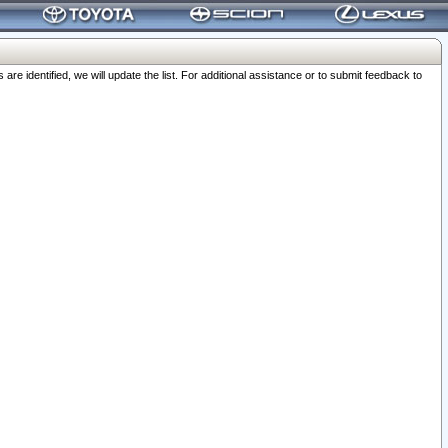
 identified, we will update the list. For additional assistance or to submit feedback to