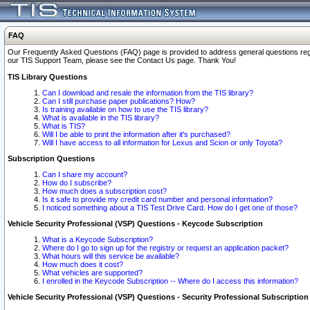
FAQ
Our Frequently Asked Questions (FAQ) page is provided to address general questions regardi
our TIS Support Team, please see the Contact Us page. Thank You!
TIS Library Questions
Can I download and resale the information from the TIS library?
Can I still purchase paper publications? How?
Is training available on how to use the TIS library?
What is available in the TIS library?
What is TIS?
Will I be able to print the information after it's purchased?
Will I have access to all information for Lexus and Scion or only Toyota?
Subscription Questions
Can I share my account?
How do I subscribe?
How much does a subscription cost?
Is it safe to provide my credit card number and personal information?
I noticed something about a TIS Test Drive Card. How do I get one of those?
Vehicle Security Professional (VSP) Questions - Keycode Subscription
What is a Keycode Subscription?
Where do I go to sign up for the registry or request an application packet?
What hours will this service be available?
How much does it cost?
What vehicles are supported?
I enrolled in the Keycode Subscription -- Where do I access this information?
Vehicle Security Professional (VSP) Questions - Security Professional Subscription