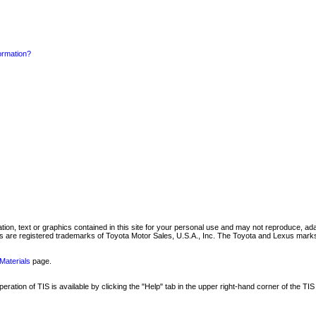
formation?
mation, text or graphics contained in this site for your personal use and may not reproduce, ada
are registered trademarks of Toyota Motor Sales, U.S.A., Inc. The Toyota and Lexus marks 
Materials
page.
ation of TIS is available by clicking the "Help" tab in the upper right-hand corner of the TIS