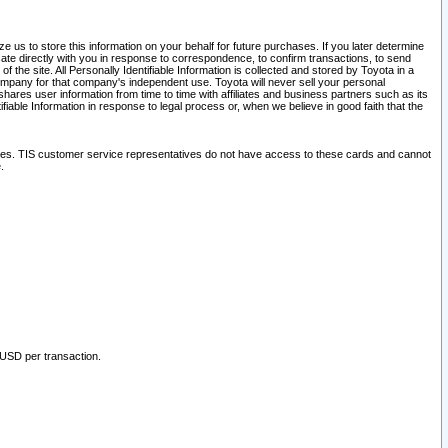
 us to store this information on your behalf for future purchases. If you later determine
ate directly with you in response to correspondence, to confirm transactions, to send
he site. All Personally Identifiable Information is collected and stored by Toyota in a
company for that company's independent use. Toyota will never sell your personal
hares user information from time to time with affiliates and business partners such as its
iable Information in response to legal process or, when we believe in good faith that the
ites. TIS customer service representatives do not have access to these cards and cannot
.
 USD per transaction.