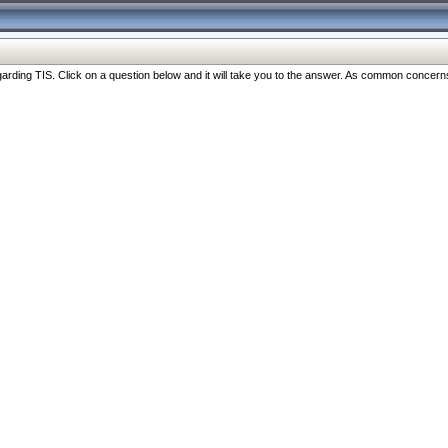
ng TIS. Click on a question below and it will take you to the answer. As common concerns are