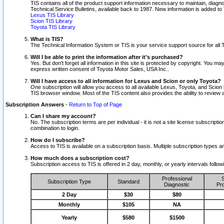
TIS contains all of the product support information necessary to maintain, diag
Technical Service Bulletins, available back to 1987. New information is added t
Lexus TIS Library
Scion TIS Library
Toyota TIS Library
What is TIS?
The Technical Information System or TIS is your service support source for all T
Will I be able to print the information after it's purchased?
Yes. But don't forget all information in this site is protected by copyright. You m
express written consent of Toyota Motor Sales, USA Inc..
Will I have access to all information for Lexus and Scion or only Toyota?
One subscription will allow you access to all available Lexus, Toyota, and Scion 
TIS browser window. Most of the TIS content also provides the ability to review al
Subscription Answers
-
Return to Top of Page
Can I share my account?
No. The subscription terms are per individual - it is not a site license subsc
combination to login.
How do I subscribe?
Access to TIS is available on a subscription basis. Multiple subscription types
How much does a subscription cost?
Subscription access to TIS is offered in 2 day, monthly, or yearly intervals follo
Professional
S
Subscription Type
Standard
Diagnostic
Pro
2 Day
$30
$80
Monthly
$105
NA
Yearly
$580
$1500