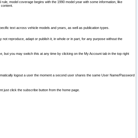
l rule, model coverage begins with the 1990 model year with some information, like
 content.
ecific text across vehicle models and years, as well as publication types.
y not reproduce, adapt or publish it, in whole or in part, for any purpose without the
e, but you may switch this at any time by clicking on the My Account tab in the top right
l automatically logout a user the moment a second user shares the same User Name/Password
nt just click the subscribe button from the home page.