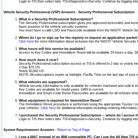
Login to TIS then select tabs TIS>Diagnostics>Security. Continue by logging i
Vehicle Security Professional (VSP) Answers - Security Professional Subscription
-
What is a Security Professional Subscription?
The Security Professional subscription gives pre-approved locksmiths and techni
basic purpose of the vehicle security systems.
You must have a valid LSID and Passcode available from the NASTF Vehicle Secu
Where do I go to sign up for the registry or request an application packet
Click here
for more information about inclusion into the NASTF Vehicle Security 
What hours will this service be available?
Access to Key Codes and Immobilizer Reset will be available 24 hours a day, 36
How much does it cost?
Security Professional subscription access to TIS is offered in 2 day or yearly in
2 Day $70 US
Yearly $1360 US
NOTE: All subscriptions expire at midnight, Pacific Time on the last day of you
What vehicles are supported?
Vehicle security information is only available for vehicles marketed and sold in t
Key Codes are available for model years 1989 to current.
Immobilizer and Smart Code Reset Passcodes are available for all vehicles whic
What equipment is required for Immobilizer Reset?
The Immobilizer Reset procedure is performed using the appropriate Toyota / Le
year vehicles.
Click here
for additional information including ordering informatio
I purchased the Security Professional Subscription -- where do I access t
Login to TIS then select tabs TIS>Diagnostics>Security. Continue by logging i
System Requirements Answers
-
Return to Top of Page
I use a MAC instead of an IBM compatible PC. Can I use the All New TIS s