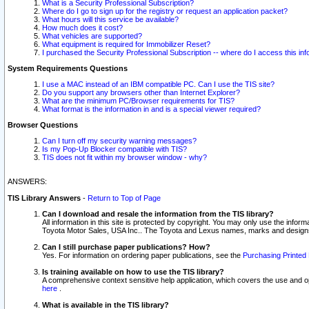
What is a Security Professional Subscription?
Where do I go to sign up for the registry or request an application packet?
What hours will this service be available?
How much does it cost?
What vehicles are supported?
What equipment is required for Immobilizer Reset?
I purchased the Security Professional Subscription -- where do I access this in
System Requirements Questions
I use a MAC instead of an IBM compatible PC. Can I use the TIS site?
Do you support any browsers other than Internet Explorer?
What are the minimum PC/Browser requirements for TIS?
What format is the information in and is a special viewer required?
Browser Questions
Can I turn off my security warning messages?
Is my Pop-Up Blocker compatible with TIS?
TIS does not fit within my browser window - why?
ANSWERS:
TIS Library Answers
-
Return to Top of Page
Can I download and resale the information from the TIS library?
All information in this site is protected by copyright. You may only use the infor
Toyota Motor Sales, USA Inc.. The Toyota and Lexus names, marks and designs 
Can I still purchase paper publications? How?
Yes. For information on ordering paper publications, see the
Purchasing Printed 
Is training available on how to use the TIS library?
A comprehensive context sensitive help application, which covers the use and oper
here
.
What is available in the TIS library?