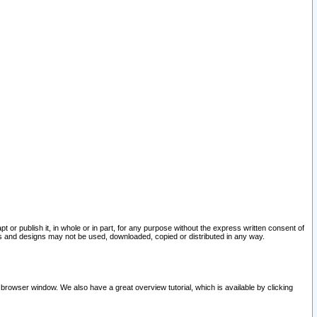
pt or publish it, in whole or in part, for any purpose without the express written consent of
and designs may not be used, downloaded, copied or distributed in any way.
 browser window. We also have a great overview tutorial, which is available by clicking