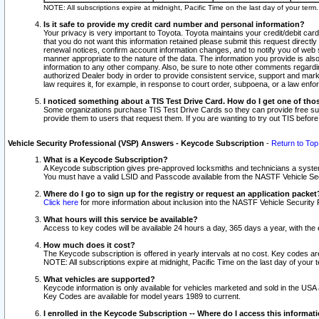
NOTE: All subscriptions expire at midnight, Pacific Time on the last day of your ter
Is it safe to provide my credit card number and personal information?
Your privacy is very important to Toyota. Toyota maintains your credit/debit card
that you do not want this information retained please submit this request direc
renewal notices, confirm account information changes, and to notify you of web s
manner appropriate to the nature of the data. The information you provide is al
information to any other company. Also, be sure to note other comments regarding
authorized Dealer body in order to provide consistent service, support and market
law requires it, for example, in response to court order, subpoena, or a law en
I noticed something about a TIS Test Drive Card. How do I get one of tho
Some organizations purchase TIS Test Drive Cards so they can provide free sub
provide them to users that request them. If you are wanting to try out TIS befo
Vehicle Security Professional (VSP) Answers - Keycode Subscription
-
Return to Top
What is a Keycode Subscription?
A Keycode subscription gives pre-approved locksmiths and technicians a syste
You must have a valid LSID and Passcode available from the NASTF Vehicle Secur
Where do I go to sign up for the registry or request an application packet
Click here
for more information about inclusion into the NASTF Vehicle Security 
What hours will this service be available?
Access to key codes will be available 24 hours a day, 365 days a year, with th
How much does it cost?
The Keycode subscription is offered in yearly intervals at no cost. Key codes a
NOTE: All subscriptions expire at midnight, Pacific Time on the last day of your 
What vehicles are supported?
Keycode information is only available for vehicles marketed and sold in the USA
Key Codes are available for model years 1989 to current.
I enrolled in the Keycode Subscription -- Where do I access this informat