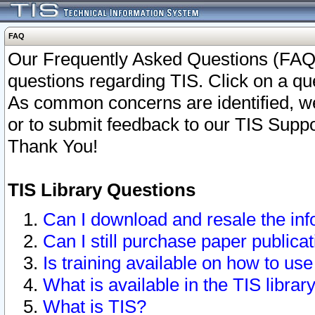
FAQ
Our Frequently Asked Questions (FAQ)
questions regarding TIS. Click on a que
As common concerns are identified, we 
or to submit feedback to our TIS Supp
Thank You!
TIS Library Questions
Can I download and resale the inf
Can I still purchase paper public
Is training available on how to use
What is available in the TIS librar
What is TIS?