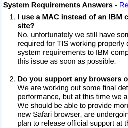
System Requirements Answers
-
Re
I use a MAC instead of an IBM c
site?
No, unfortunately we still have s
required for TIS working properly
system requirements to IBM compa
this issue as soon as possible.
Do you support any browsers ot
We are working out some final deta
performance, but at this time we a
We should be able to provide more
new Safari browser, are undergoin
plan to release official support at t