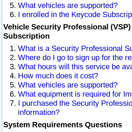
What vehicles are supported?
I enrolled in the Keycode Subscrip
Vehicle Security Professional (VSP)
Subscription
What is a Security Professional S
Where do I go to sign up for the r
What hours will this service be av
How much does it cost?
What vehicles are supported?
What equipment is required for I
I purchased the Security Professio
information?
System Requirements Questions