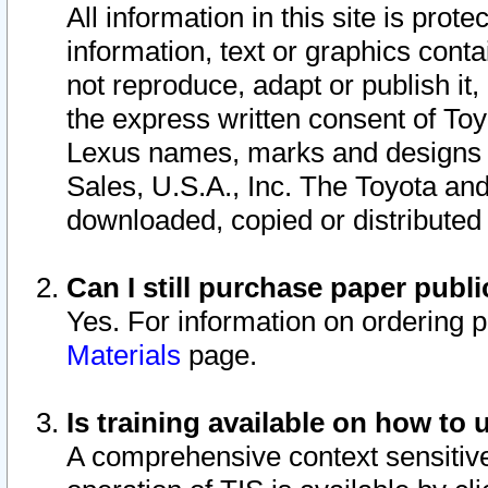
All information in this site is pro
information, text or graphics conta
not reproduce, adapt or publish it,
the express written consent of To
Lexus names, marks and designs a
Sales, U.S.A., Inc. The Toyota a
downloaded, copied or distributed
Can I still purchase paper pub
Yes. For information on ordering 
Materials
page.
Is training available on how to 
A comprehensive context sensitive