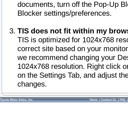
documents, turn off the Pop-Up Bl
Blocker settings/preferences.
TIS does not fit within my bro
TIS is optimized for 1024x768 reso
correct site based on your monitor 
we recommend changing your Desk
1024x768 resolution. Right click 
on the Settings Tab, and adjust th
changes.
Toyota Motor Sales, Inc.
Home
|
Contact Us
|
FAQ