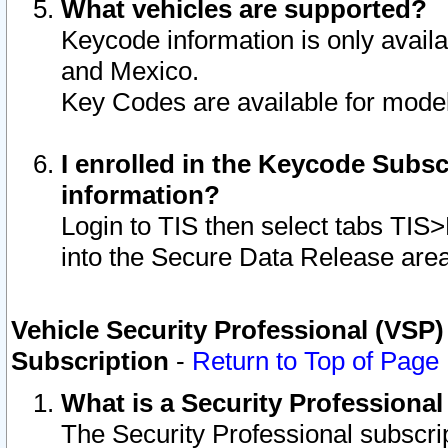
What vehicles are supported?
Keycode information is only avail
and Mexico.
Key Codes are available for model
I enrolled in the Keycode Subsc
information?
Login to TIS then select tabs TIS
into the Secure Data Release are
Vehicle Security Professional (VSP)
Subscription
-
Return to Top of Page
What is a Security Professiona
The Security Professional subscri