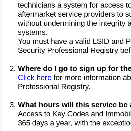
technicians a system for access to 
aftermarket service providers to 
without undermining the integrity 
systems.
You must have a valid LSID and 
Security Professional Registry bef
Where do I go to sign up for th
Click here
for more information ab
Professional Registry.
What hours will this service be 
Access to Key Codes and Immobiliz
365 days a year, with the excepti