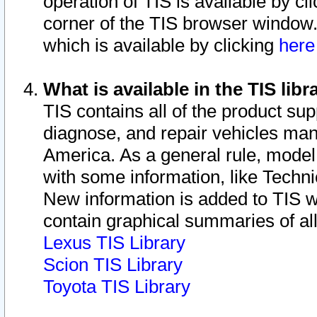
operation of TIS is available by cl
corner of the TIS browser window.
which is available by clicking
her
What is available in the TIS libr
TIS contains all of the product su
diagnose, and repair vehicles ma
America. As a general rule, mode
with some information, like Techni
New information is added to TIS 
contain graphical summaries of all
Lexus TIS Library
Scion TIS Library
Toyota TIS Library