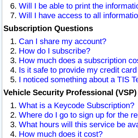
Will I be able to print the informat
Will I have access to all informat
Subscription Questions
Can I share my account?
How do I subscribe?
How much does a subscription co
Is it safe to provide my credit ca
I noticed something about a TIS T
Vehicle Security Professional (VSP
What is a Keycode Subscription?
Where do I go to sign up for the r
What hours will this service be av
How much does it cost?