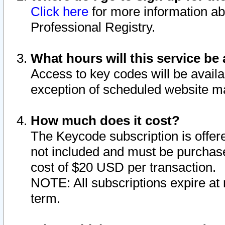
Click here
for more information ab
Professional Registry.
What hours will this service be 
Access to key codes will be availa
exception of scheduled website m
How much does it cost?
The Keycode subscription is offere
not included and must be purchase
cost of $20 USD per transaction.
NOTE: All subscriptions expire at 
term.