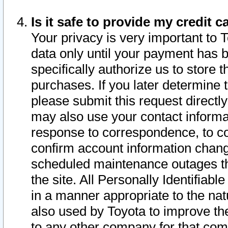
Is it safe to provide my credit
Your privacy is very important to 
data only until your payment has 
specifically authorize us to store t
purchases. If you later determine 
please submit this request direct
may also use your contact informa
response to correspondence, to co
confirm account information chang
scheduled maintenance outages tha
the site. All Personally Identifiab
in a manner appropriate to the nat
also used by Toyota to improve the
to any other company for that com