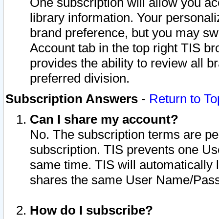
One subscription will allow you ac
library information. Your personal
brand preference, but you may swit
Account tab in the top right TIS b
provides the ability to review all 
preferred division.
Subscription Answers
-
Return to To
Can I share my account?
No. The subscription terms are per i
subscription. TIS prevents one U
same time. TIS will automatically
shares the same User Name/Passw
How do I subscribe?