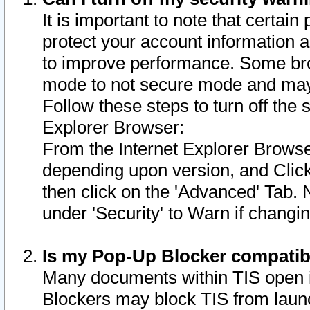
It is important to note that certain
protect your account information a
to improve performance. Some bro
mode to not secure mode and may 
Follow these steps to turn off the
Explorer Browser:
From the Internet Explorer Browse
depending upon version, and Click 
then click on the 'Advanced' Tab. 
under 'Security' to Warn if chang
Is my Pop-Up Blocker compatib
Many documents within TIS open 
Blockers may block TIS from laun