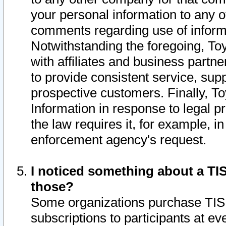
your personal information to any o
comments regarding use of informat
Notwithstanding the foregoing, To
with affiliates and business partn
to provide consistent service, supp
prospective customers. Finally, To
Information in response to legal p
the law requires it, for example, i
enforcement agency's request.
I noticed something about a TIS
those?
Some organizations purchase TIS 
subscriptions to participants at e