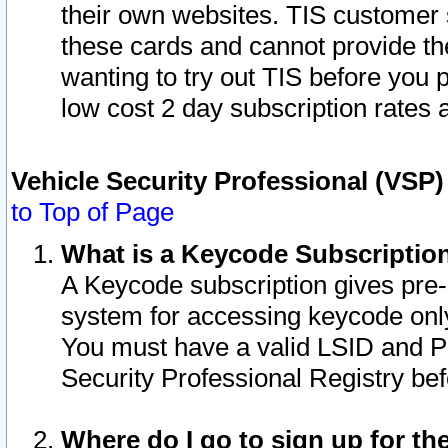
their own websites. TIS customer 
these cards and cannot provide the
wanting to try out TIS before you
low cost 2 day subscription rates a
Vehicle Security Professional (VSP
to Top of Page
What is a Keycode Subscriptio
A Keycode subscription gives pre
system for accessing keycode only
You must have a valid LSID and 
Security Professional Registry bef
Where do I go to sign up for th