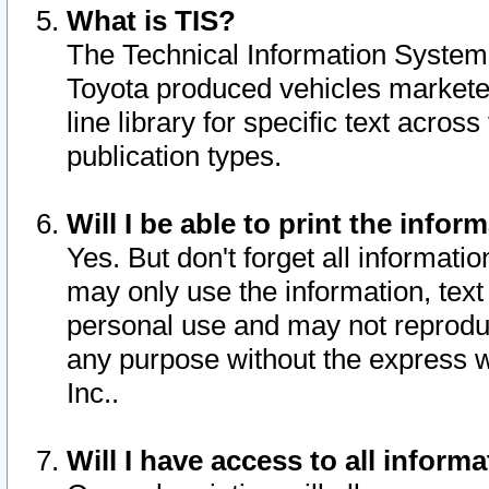
What is TIS?
The Technical Information System o
Toyota produced vehicles markete
line library for specific text acro
publication types.
Will I be able to print the infor
Yes. But don't forget all informatio
may only use the information, text 
personal use and may not reproduce,
any purpose without the express w
Inc..
Will I have access to all infor