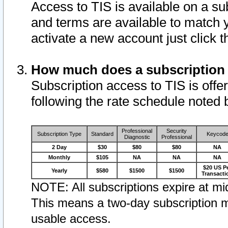
Access to TIS is available on a su
and terms are available to match 
activate a new account just click 
How much does a subscription
Subscription access to TIS is offer
following the rate schedule noted 
Professional
Security
Subscription Type
Standard
Keycod
Diagnostic
Professional
2 Day
$30
$80
$80
NA
Monthly
$105
NA
NA
NA
$20 US P
Yearly
$580
$1500
$1500
Transacti
NOTE: All subscriptions expire at mid
This means a two-day subscription m
usable access.