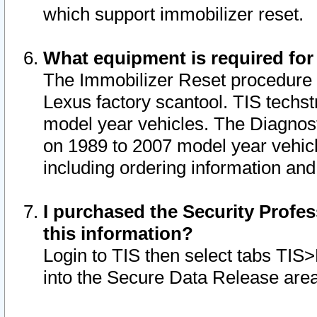
which support immobilizer reset.
What equipment is required for
The Immobilizer Reset procedure i
Lexus factory scantool. TIS techst
model year vehicles. The Diagnost
on 1989 to 2007 model year vehic
including ordering information and
I purchased the Security Profes
this information?
Login to TIS then select tabs TIS
into the Secure Data Release are