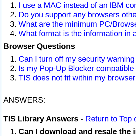
I use a MAC instead of an IBM com
Do you support any browsers other
What are the minimum PC/Browser
What format is the information in 
Browser Questions
Can I turn off my security warni
Is my Pop-Up Blocker compatible 
TIS does not fit within my browse
ANSWERS:
TIS Library Answers
-
Return to Top 
Can I download and resale the i