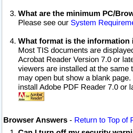
What are the minimum PC/Brows
Please see our
System Requirem
What format is the information 
Most TIS documents are displaye
Acrobat Reader Version 7.0 or later
viewers are installed at the same 
may open but show a blank page. S
install Adobe PDF Reader 7.0 or la
Browser Answers
-
Return to Top of
Can I turn off my security war