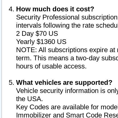
How much does it cost?
Security Professional subscription 
intervals following the rate sched
2 Day $70 US
Yearly $1360 US
NOTE: All subscriptions expire at 
term. This means a two-day subscr
hours of usable access.
What vehicles are supported?
Vehicle security information is onl
the USA.
Key Codes are available for model
Immobilizer and Smart Code Reset 