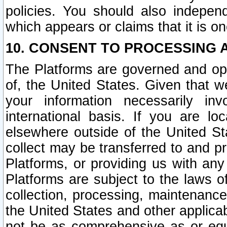
policies. You should also independ
which appears or claims that it is on
10. CONSENT TO PROCESSING 
The Platforms are governed and ope
of, the United States. Given that w
your information necessarily in
international basis. If you are 
elsewhere outside of the United St
collect may be transferred to and p
Platforms, or providing us with any
Platforms are subject to the laws o
collection, processing, maintenance
the United States and other applicab
not be as comprehensive as or equ