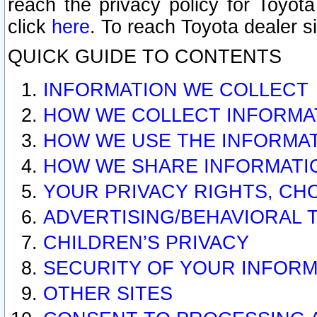
reach the privacy policy for Toyo
click
here
. To reach Toyota dealer s
QUICK GUIDE TO CONTENTS
INFORMATION WE COLLECT
HOW WE COLLECT INFORMA
HOW WE USE THE INFORMA
HOW WE SHARE INFORMATI
YOUR PRIVACY RIGHTS, CH
ADVERTISING/BEHAVIORAL 
CHILDREN’S PRIVACY
SECURITY OF YOUR INFORM
OTHER SITES