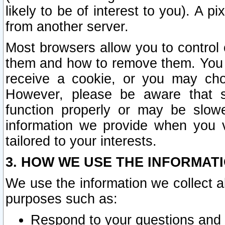
likely to be of interest to you). A p
from another server.
Most browsers allow you to control 
them and how to remove them. You m
receive a cookie, or you may cho
However, please be aware that s
function properly or may be slowe
information we provide when you v
tailored to your interests.
3. HOW WE USE THE INFORMAT
We use the information we collect a
purposes such as:
Respond to your questions and 