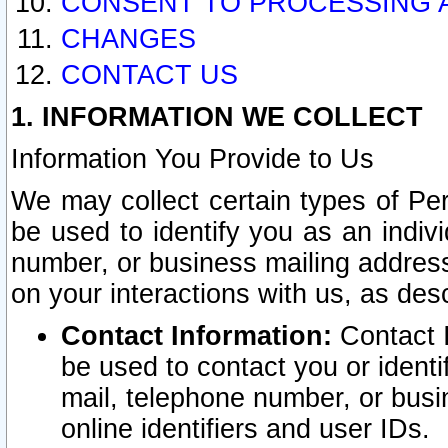
CONSENT TO PROCESSING 
CHANGES
CONTACT US
1. INFORMATION WE COLLECT
Information You Provide to Us
We may collect certain types of Pers
be used to identify you as an indiv
number, or business mailing address
on your interactions with us, as des
Contact Information:
Contact I
be used to contact you or ident
mail, telephone number, or busi
online identifiers and user IDs.