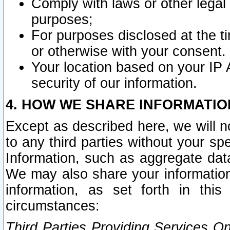
Comply with laws or other legal o
purposes;
For purposes disclosed at the t
or otherwise with your consent.
Your location based on your IP
security of our information.
4. HOW WE SHARE INFORMATIO
Except as described here, we will n
to any third parties without your s
Information, such as aggregate data
We may also share your information
information, as set forth in thi
circumstances:
Third Parties Providing Services O