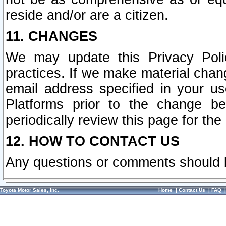
reside and/or are a citizen.
11. CHANGES
We may update this Privacy Polic
practices. If we make material chang
email address specified in your u
Platforms prior to the change b
periodically review this page for the
12. HOW TO CONTACT US
Any questions or comments should 
Toyota Motor Sales, Inc.
Home
|
Contact Us
|
FAQ