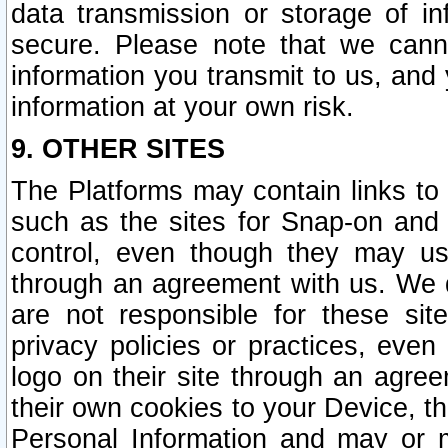
data transmission or storage of 
secure. Please note that we cann
information you transmit to us, and
information at your own risk.
9. OTHER SITES
The Platforms may contain links to 
such as the sites for Snap-on and
control, even though they may us
through an agreement with us. We 
are not responsible for these site
privacy policies or practices, ev
logo on their site through an agre
their own cookies to your Device, th
Personal Information and may or 