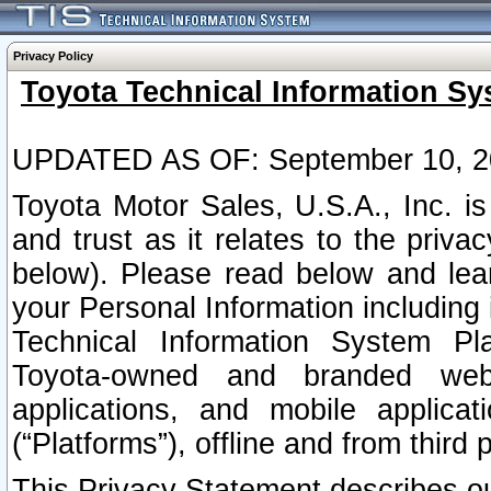
Privacy Policy
Toyota Technical Information Sy
UPDATED AS OF: September 10, 2
Toyota Motor Sales, U.S.A., Inc. i
and trust as it relates to the priva
below). Please read below and lea
your Personal Information including 
Technical Information System Plat
Toyota-owned and branded websi
applications, and mobile applicat
(“Platforms”), offline and from third p
This Privacy Statement describes our