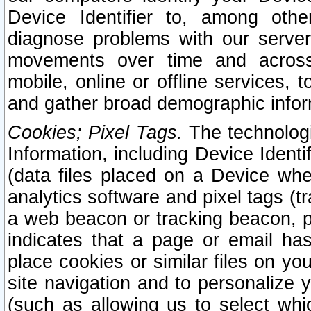
Device Identifier to, among othe
diagnose problems with our server
movements over time and across 
mobile, online or offline services, 
and gather broad demographic infor
Cookies; Pixel Tags.
The technologi
Information, including Device Identif
(data files placed on a Device when
analytics software and pixel tags (
a web beacon or tracking beacon, p
indicates that a page or email h
place cookies or similar files on you
site navigation and to personalize y
(such as allowing us to select whic