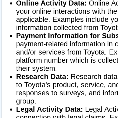
Online Activity Data:
Online Ac
your online interactions with t
applicable. Examples include yo
information collected from Toyo
Payment Information for Subs
payment-related information in 
and/or services from Toyota. Ex
platform number which is collec
their system.
Research Data:
Research data i
to Toyota's product, service, a
responses to surveys, and infor
group.
Legal Activity Data:
Legal Activ
connection with legal claims. Ex