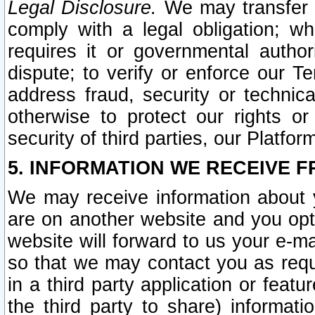
Legal Disclosure.
We may transfer an
comply with a legal obligation; w
requires it or governmental authori
dispute; to verify or enforce our Te
address fraud, security or technic
otherwise to protect our rights or
security of third parties, our Platfor
5. INFORMATION WE RECEIVE F
We may receive information about y
are on another website and you opt-
website will forward to us your e-m
so that we may contact you as requ
in a third party application or feat
the third party to share) informat