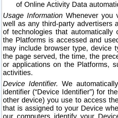
of Online Activity Data automat
Usage Information
Whenever you vis
well as any third-party advertisers 
of technologies that automatically 
the Platforms is accessed and used
may include browser type, device ty
the page served, the time, the prec
or applications on the Platforms, s
activities.
Device Identifier.
We automatically
identifier (“Device Identifier”) for 
other device) you use to access the
that is assigned to your Device whe
our computers identify your Devic