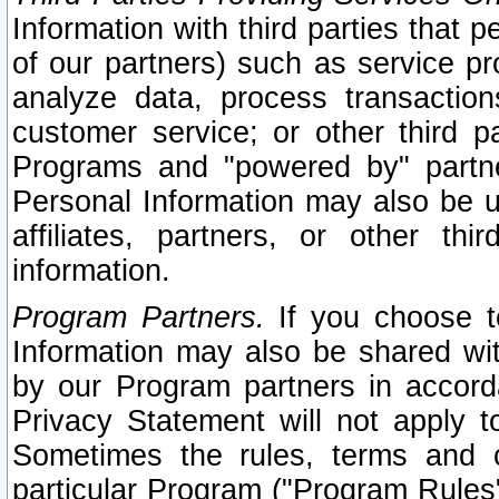
Information with third parties that 
of our partners) such as service pr
analyze data, process transaction
customer service; or other third pa
Programs and "powered by" partne
Personal Information may also be u
affiliates, partners, or other th
information.
Program Partners.
If you choose to
Information may also be shared w
by our Program partners in accorda
Privacy Statement will not apply t
Sometimes the rules, terms and c
particular Program ("Program Rules"