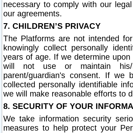
necessary to comply with our legal 
our agreements.
7. CHILDREN’S PRIVACY
The Platforms are not intended fo
knowingly collect personally ident
years of age. If we determine upon c
will not use or maintain his/
parent/guardian's consent. If w
collected personally identifiable in
we will make reasonable efforts to d
8. SECURITY OF YOUR INFORM
We take information security seri
measures to help protect your Per