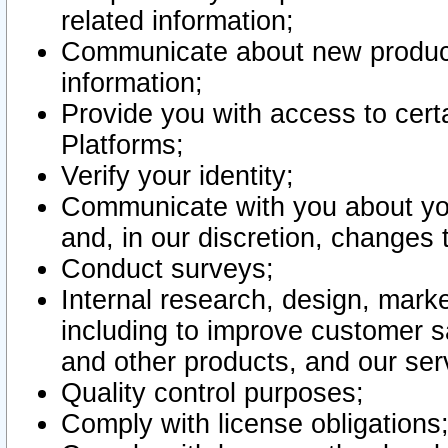
related information;
Communicate about new product
information;
Provide you with access to certa
Platforms;
Verify your identity;
Communicate with you about you
and, in our discretion, changes 
Conduct surveys;
Internal research, design, mark
including to improve customer sa
and other products, and our ser
Quality control purposes;
Comply with license obligations