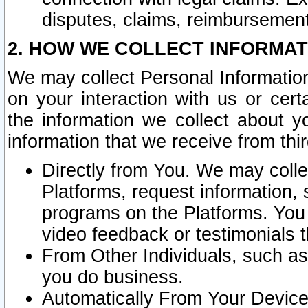
disputes, claims, reimbursement
2. HOW WE COLLECT INFORMAT
We may collect Personal Information
on your interaction with us or cer
the information we collect about y
information that we receive from thir
Directly from You. We may coll
Platforms, request information,
programs on the Platforms. You 
video feedback or testimonials t
From Other Individuals, such a
you do business.
Automatically From Your Devices