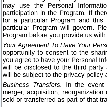
may use the Personal Informatio
participation in the Program. If th
for a particular Program and this
particular Program will govern. Pl
Program before you provide us with
Your Agreement To Have Your Perso
opportunity to consent to the sharin
you agree to have your Personal Inf
will be disclosed to the third part
will be subject to the privacy policy 
Business Transfers.
In the event t
merger, acquisition, reorganization
sold or transferred as part of that t