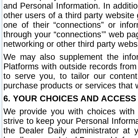
and Personal Information. In additi
other users of a third party website
one of their “connections” or info
through your “connections’” web page
networking or other third party websi
We may also supplement the infor
Platforms with outside records from 
to serve you, to tailor our conten
purchase products or services that w
6. YOUR CHOICES AND ACCESS
We provide you with choices with 
strive to keep your Personal Inform
the Dealer Daily administrator at yo