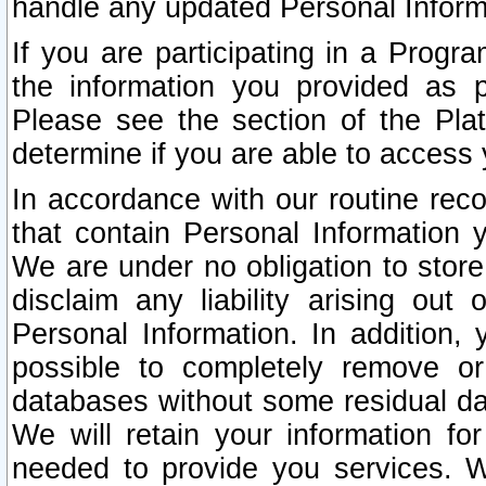
handle any updated Personal Inform
If you are participating in a Prog
the information you provided as p
Please see the section of the Pla
determine if you are able to access
In accordance with our routine rec
that contain Personal Information 
We are under no obligation to store
disclaim any liability arising out 
Personal Information. In addition,
possible to completely remove or
databases without some residual d
We will retain your information fo
needed to provide you services. W