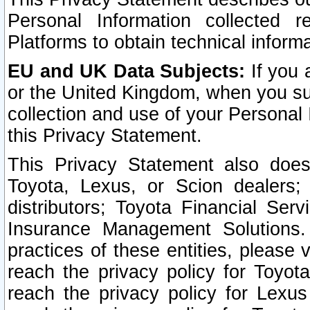
Personal Information collected 
Platforms to obtain technical inform
EU and UK Data Subjects:
If you 
or the United Kingdom, when you sub
collection and use of your Personal 
this Privacy Statement.
This Privacy Statement also does
Toyota, Lexus, or Scion dealers; 
distributors; Toyota Financial Ser
Insurance Management Solutions.
practices of these entities, please 
reach the privacy policy for Toyot
reach the privacy policy for Lexus