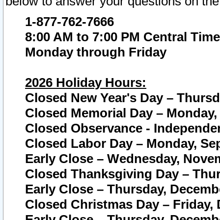
below to answer your questions on the
1-877-762-7666
8:00 AM to 7:00 PM Central Time
Monday through Friday
2026 Holiday Hours:
Closed New Year's Day – Thursda
Closed Memorial Day – Monday, 
Closed Observance - Independenc
Closed Labor Day – Monday, Sep
Early Close – Wednesday, Novem
Closed Thanksgiving Day – Thur
Early Close – Thursday, Decembe
Closed Christmas Day – Friday,
Early Close – Thursday, Decembe