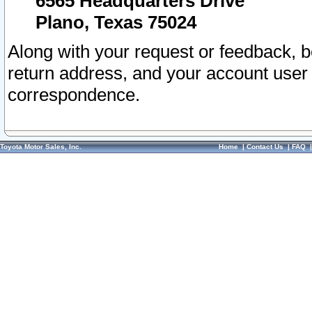
6565 Headquarters Drive
Plano, Texas 75024
Along with your request or feedback, 
return address, and your account user
correspondence.
Toyota Motor Sales, Inc.
Home
|
Contact Us
|
FAQ