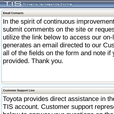
Email Contacts
In the spirit of continuous improveme
submit comments on the site or request
utilize the link below to access our o
generates an email directed to our Cu
all of the fields on the form and note i
provided. Thank you.
Customer Support Line
Toyota provides direct assistance in th
TIS account. Customer support represen