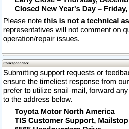
Closed New Year's Day – Friday,
Please note
this is not a technical a
representatives will not comment on qu
operation/repair issues.
Correspondence
Submitting support requests or feedbac
ensure the timeliest response from o
prefer to utilize snail-mail, forward an
to the address below.
Toyota Motor North America
TIS Customer Support, Mailsto