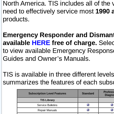
North America. TIS includes all of the v
need to effectively service most
1990 a
products.
Emergency Responder and Dismantl
available
HERE
free of charge.
Selec
to view available Emergency Respons
Guides and Owner’s Manuals.
TIS is available in three different leve
summarizes the features of each subscr
Profess
Subscription Level Features
Standard
Diagno
TIS Library
Service Bulletins
Repair Manuals