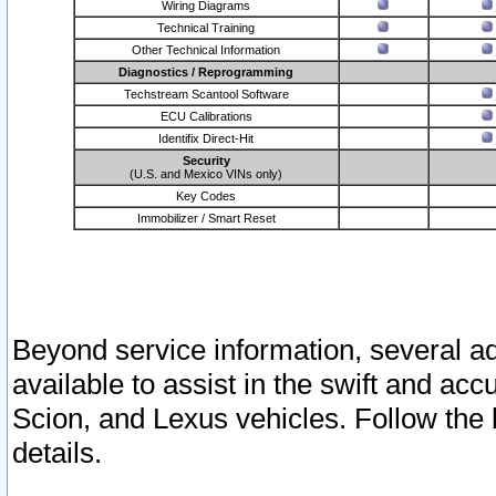
Wiring Diagrams
Technical Training
Other Technical Information
Diagnostics / Reprogramming
Techstream Scantool Software
ECU Calibrations
Identifix Direct-Hit
Security
(U.S. and Mexico VINs only)
Key Codes
Immobilizer / Smart Reset
Beyond service information, several ad
available to assist in the swift and acc
Scion, and Lexus vehicles. Follow the 
details.