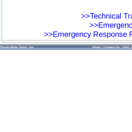
>>Technical Tra
>>Emergency
>>Emergency Response Pr
Toyota Motor Sales, Inc.
Home
|
Contact Us
|
FAQ