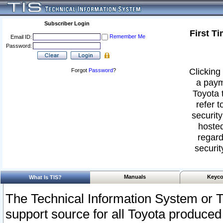
Subscriber Login
First T
Remember Me
Email ID:
Password:
Clicking 
Forgot
Password
?
a paym
Toyota 
refer t
security
hosted
regard
securit
Manuals
Keyco
What Is TIS?
The Technical Information System or T
support source for all Toyota produced