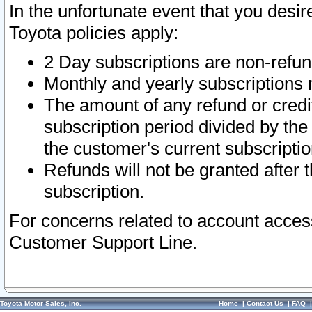
In the unfortunate event that you desir
Toyota policies apply:
2 Day subscriptions are non-refu
Monthly and yearly subscriptions 
The amount of any refund or credit
subscription period divided by the
the customer's current subscriptio
Refunds will not be granted after t
subscription.
For concerns related to account acces
Customer Support Line.
Toyota Motor Sales, Inc.
Home
|
Contact Us
|
FAQ