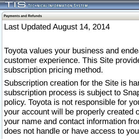
Payments and Refunds
Last Updated August 14, 2014
Toyota values your business and endea
customer experience. This Site provid
subscription pricing method.
Subscription creation for the Site is 
subscription process is subject to Sn
policy. Toyota is not responsible for 
your account will be properly created o
your name and contact information fr
does not handle or have access to your