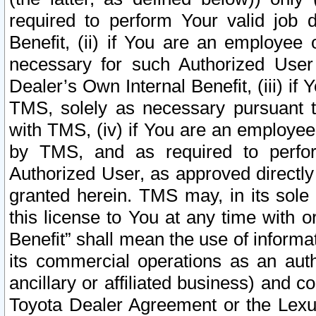
required to perform Your valid job d
Benefit, (ii) if You are an employee
necessary for such Authorized User 
Dealer’s Own Internal Benefit, (iii) i
TMS, solely as necessary pursuant t
with TMS, (iv) if You are an employee 
by TMS, and as required to perfor
Authorized User, as approved directly
granted herein. TMS may, in its sole 
this license to You at any time with o
Benefit” shall mean the use of informa
its commercial operations as an auth
ancillary or affiliated business) and c
Toyota Dealer Agreement or the Lexus