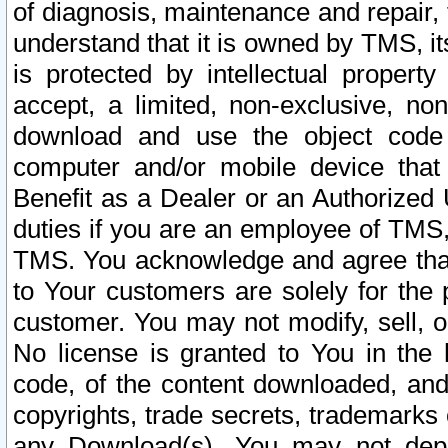
of diagnosis, maintenance and repair,
understand that it is owned by TMS, its
is protected by intellectual proper
accept, a limited, non-exclusive, non
download and use the object code
computer and/or mobile device that 
Benefit as a Dealer or an Authorized 
duties if you are an employee of TMS, 
TMS. You acknowledge and agree that
to Your customers are solely for the
customer. You may not modify, sell, o
No license is granted to You in th
code, of the content downloaded, and
copyrights, trade secrets, trademarks o
any Download(s). You may not dep