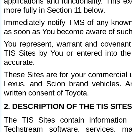
applications and functionality. This 
more fully in Section 11 below.
Immediately notify TMS of any known 
as soon as You become aware of such
You represent, warrant and covenant 
TIS Sites by You or entered into th
accurate.
These Sites are for your commercial u
Lexus, and Scion brand vehicles. An
written consent of Toyota.
2. DESCRIPTION OF THE TIS SITES
The TIS Sites contain information 
Techstream software, services, mai