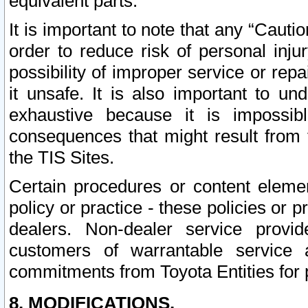
equivalent parts.
It is important to note that any “Cauti
order to reduce risk of personal inju
possibility of improper service or rep
it unsafe. It is also important to un
exhaustive because it is impossib
consequences that might result from f
the TIS Sites.
Certain procedures or content elem
policy or practice - these policies or 
dealers. Non-dealer service provide
customers of warrantable service
commitments from Toyota Entities for 
8. MODIFICATIONS.