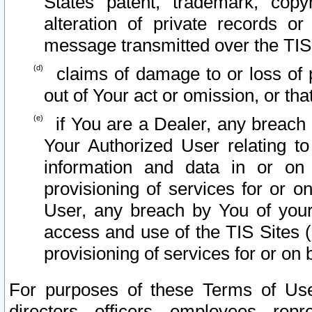
States patent, trademark, copy
alteration of private records o
message transmitted over the TIS
claims of damage to or loss of pr
out of Your act or omission, or th
if You are a Dealer, any breach
Your Authorized User relating t
information and data in or on
provisioning of services for or o
User, any breach by You of your
access and use of the TIS Sites (
provisioning of services for or on 
For purposes of these Terms of U
directors, officers, employees, repr