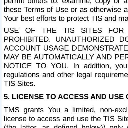
permit others to, examine, copy or a
these Terms of Use or as otherwise ag
Your best efforts to protect TIS and main
USE OF THE TIS SITES FOR 
PROHIBITED. UNAUTHORIZED D
ACCOUNT USAGE DEMONSTRATES
MAY BE AUTOMATICALLY AND PE
NOTICE TO YOU. In addition, you a
regulations and other legal requireme
TIS Sites.
5. LICENSE TO ACCESS AND USE O
TMS grants You a limited, non-exclu
license to access and use the TIS Sit
(the latter, as defined below)) only