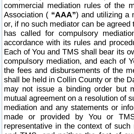
commercial mediation rules of the me
Association (
“AAA”
) and utilizing 
or, if no such mediator can be agreed 
has called for compulsory mediatio
accordance with its rules and proced
Each of You and TMS shall bear its o
compulsory mediation, and each of Yo
the fees and disbursements of the me
shall be held in Collin County or the 
may not issue a binding order but 
mutual agreement on a resolution of su
mediation and any statements or info
made or provided by You or TMS o
representative in the context of such