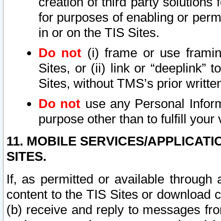
creation of third party solutions
for purposes of enabling or permi
in or on the TIS Sites.
Do not
(i) frame or use framin
Sites, or (ii) link or “deeplink”
Sites, without TMS’s prior writte
Do not
use any Personal Informa
purpose other than to fulfill your 
11. MOBILE SERVICES/APPLICAT
SITES.
If, as permitted or available through
content to the TIS Sites or download c
(b) receive and reply to messages fro