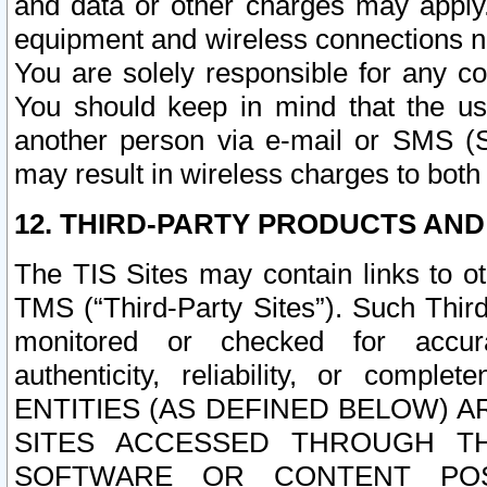
and data or other charges may apply
equipment and wireless connections n
You are solely responsible for any c
You should keep in mind that the us
another person via e-mail or SMS (S
may result in wireless charges to both
12. THIRD-PARTY PRODUCTS AND
The TIS Sites may contain links to o
TMS (“Third-Party Sites”). Such Third
monitored or checked for accuracy
authenticity, reliability, or c
ENTITIES (AS DEFINED BELOW) 
SITES ACCESSED THROUGH TH
SOFTWARE OR CONTENT POS