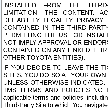
INSTALLED FROM THE THIRD-
LIMITATION, THE CONTENT, A
RELIABILITY, LEGALITY, PRIVAC
CONTAINED IN THE THIRD-PARTY
PERMITTING THE USE OR INSTAL
NOT IMPLY APPROVAL OR ENDOR
CONTAINED ON ANY LINKED THIR
OTHER TOYOTA ENTITIES).
IF YOU DECIDE TO LEAVE THE T
SITES, YOU DO SO AT YOUR OWN
UNLESS OTHERWISE INDICATED,
TMS TERMS AND POLICIES NO LO
applicable terms and policies, includi
Third-Party Site to which You navigate