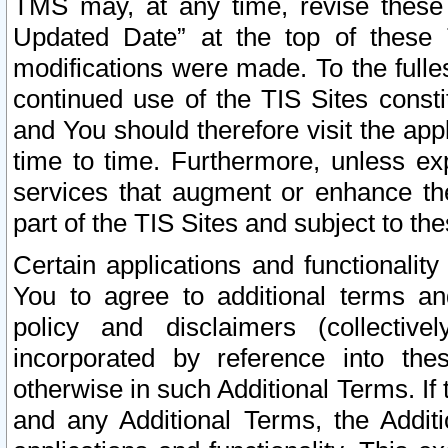
TMS may, at any time, revise these
Updated Date” at the top of these 
modifications were made. To the fulle
continued use of the TIS Sites const
and You should therefore visit the app
time to time. Furthermore, unless exp
services that augment or enhance the
part of the TIS Sites and subject to t
Certain applications and functionali
You to agree to additional terms and
policy and disclaimers (collective
incorporated by reference into th
otherwise in such Additional Terms. If
and any Additional Terms, the Additi