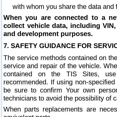
with whom you share the data and 
When you are connected to a netw
collect vehicle data, including VIN,
and development purposes.
7. SAFETY GUIDANCE FOR SERVI
The service methods contained on the
service and repair of the vehicle. Wh
contained on the TIS Sites, use
recommended. If using non-specified
be sure to confirm Your own persona
technicians to avoid the possibility of 
When parts replacements are neces