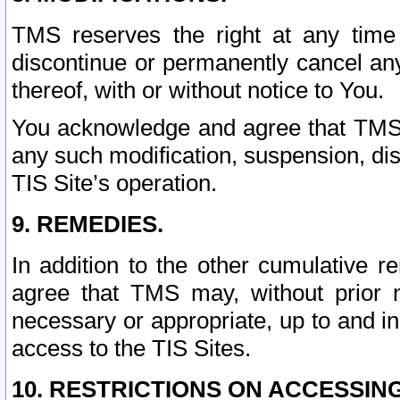
TMS reserves the right at any time
discontinue or permanently cancel any 
thereof, with or without notice to You.
You acknowledge and agree that TMS wi
any such modification, suspension, disc
TIS Site’s operation.
9. REMEDIES.
In addition to the other cumulative 
agree that TMS may, without prior 
necessary or appropriate, up to and inc
access to the TIS Sites.
10. RESTRICTIONS ON ACCESSING