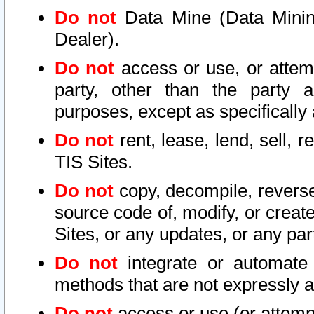
Do not
Data Mine (Data Mining 
Dealer).
Do not
access or use, or attem
party, other than the party a
purposes, except as specifically
Do not
rent, lease, lend, sell, r
TIS Sites.
Do not
copy, decompile, reverse
source code of, modify, or create
Sites, or any updates, or any par
Do not
integrate or automate 
methods that are not expressly
Do not
access or use (or attempt