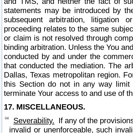
and TMS, and neither the fact of su
statements may be introduced by the 
subsequent arbitration, litigation
proceeding relates to the same subjec
or claim is not resolved through comp
binding arbitration. Unless the You an
conducted by and under the commercia
that conducted the mediation. The arb
Dallas, Texas metropolitan region. Fo
this Section do not in any way limit
terminate Your access to and use of th
17. MISCELLANEOUS.
Severability.
If any of the provision
invalid or unenforceable, such invali