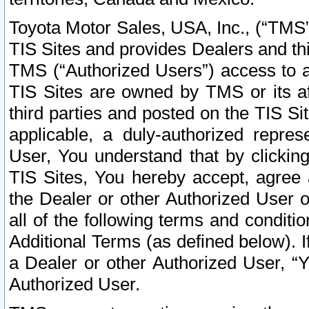
Toyota Motor Sales, USA, Inc., (“TMS”
TIS Sites and provides Dealers and thi
TMS (“Authorized Users”) access to a
TIS Sites are owned by TMS or its af
third parties and posted on the TIS Sit
applicable, a duly-authorized repres
User, You understand that by clickin
TIS Sites, You hereby accept, agree 
the Dealer or other Authorized User 
all of the following terms and condit
Additional Terms (as defined below). I
a Dealer or other Authorized User, “
Authorized User.