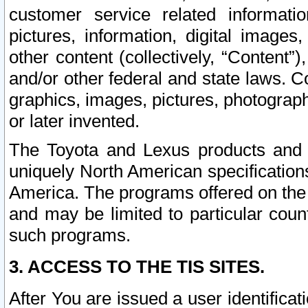
customer service related informati
pictures, information, digital images,
other content (collectively, “Content”)
and/or other federal and state laws. C
graphics, images, pictures, photograp
or later invented.
The Toyota and Lexus products and s
uniquely North American specification
America. The programs offered on the 
and may be limited to particular coun
such programs.
3. ACCESS TO THE TIS SITES.
After You are issued a user identifica