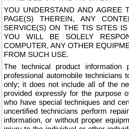
YOU UNDERSTAND AND AGREE TH
PAGE(S) THEREIN, ANY CONT
SERVICE(S) ON THE TIS SITES I
YOU WILL BE SOLELY RESPO
COMPUTER, ANY OTHER EQUIPMEN
FROM SUCH USE.
The technical product information 
professional automobile technicians t
only; it does not include all of the n
provided expressly for the purpose o
who have special techniques and cert
uncertified technicians perform repai
information, or without proper equip