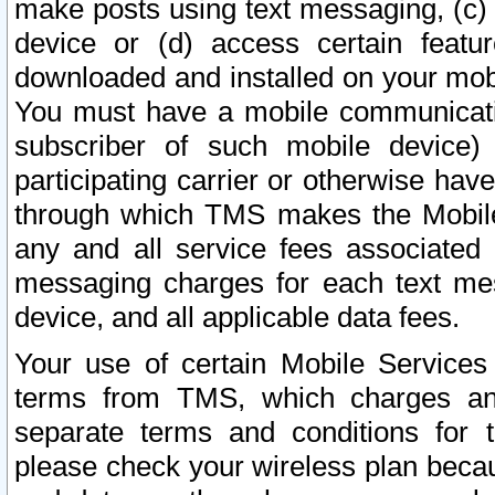
make posts using text messaging, (c)
device or (d) access certain featu
downloaded and installed on your mobi
You must have a mobile communicatio
subscriber of such mobile device) 
participating carrier or otherwise h
through which TMS makes the Mobile 
any and all service fees associated 
messaging charges for each text me
device, and all applicable data fees.
Your use of certain Mobile Services
terms from TMS, which charges and
separate terms and conditions for th
please check your wireless plan becau