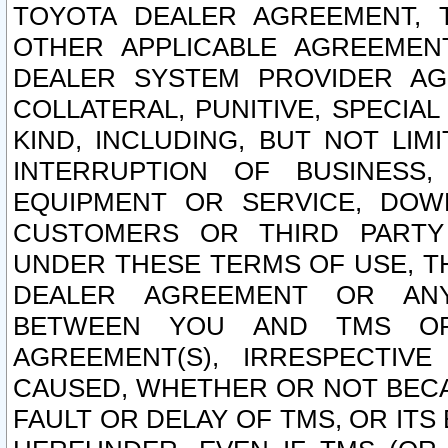
TOYOTA DEALER AGREEMENT, 
OTHER APPLICABLE AGREEME
DEALER SYSTEM PROVIDER AGR
COLLATERAL, PUNITIVE, SPECI
KIND, INCLUDING, BUT NOT LIM
INTERRUPTION OF BUSINESS,
EQUIPMENT OR SERVICE, DOW
CUSTOMERS OR THIRD PARTY
UNDER THESE TERMS OF USE, T
DEALER AGREEMENT OR ANY
BETWEEN YOU AND TMS OR
AGREEMENT(S), IRRESPECTI
CAUSED, WHETHER OR NOT BECAU
FAULT OR DELAY OF TMS, OR IT