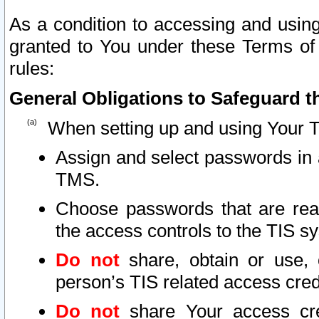
As a condition to accessing and using
granted to You under these Terms of 
rules:
General Obligations to Safeguard th
When setting up and using Your T
Assign and select passwords in 
TMS.
Choose passwords that are reas
the access controls to the TIS s
Do not
share, obtain or use, 
person’s TIS related access cre
Do not
share Your access cre