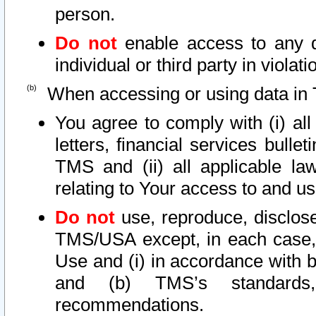
person.
Do not
enable access to any d
individual or third party in viola
When accessing or using data in 
You agree to comply with (i) al
letters, financial services bullet
TMS and (ii) all applicable la
relating to Your access to and us
Do not
use, reproduce, disclose
TMS/USA except, in each case, 
Use and (i) in accordance with b
and (b) TMS’s standards, 
recommendations.