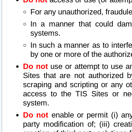
For any unauthorized, fraudule
In a manner that could dama
systems.
In such a manner as to interf
by one or more of the authoriz
Do not
use or attempt to use a
Sites that are not authorized b
scraping and scripting or any ot
access to the TIS Sites or ne
system.
Do not
enable or permit (i) any 
party modification of; (iii) creat