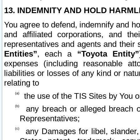
13. INDEMNITY AND HOLD HARML
You agree to defend, indemnify and ho
and affiliated corporations, and the
representatives and agents and their 
Entities”
, each a
“Toyota Entity”
expenses (including reasonable atto
liabilities or losses of any kind or na
relating to
the use of the TIS Sites by You o
any breach or alleged breach o
Representatives;
any Damages for libel, slander, 