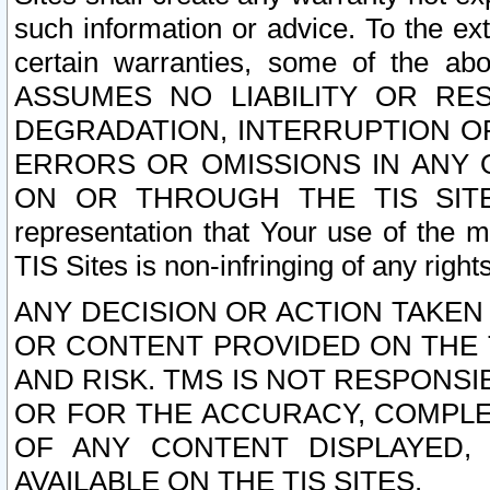
such information or advice. To the ext
certain warranties, some of the a
ASSUMES NO LIABILITY OR RE
DEGRADATION, INTERRUPTION OR
ERRORS OR OMISSIONS IN ANY 
ON OR THROUGH THE TIS SITES.
representation that Your use of the m
TIS Sites is non-infringing of any rights
ANY DECISION OR ACTION TAKEN
OR CONTENT PROVIDED ON THE T
AND RISK. TMS IS NOT RESPONSI
OR FOR THE ACCURACY, COMPLET
OF ANY CONTENT DISPLAYED,
AVAILABLE ON THE TIS SITES.