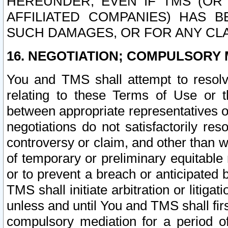
HEREUNDER, EVEN IF TMS (OR 
AFFILIATED COMPANIES) HAS B
SUCH DAMAGES, OR FOR ANY CLA
16. NEGOTIATION; COMPULSORY 
You and TMS shall attempt to resolve
relating to these Terms of Use or t
between appropriate representatives o
negotiations do not satisfactorily re
controversy or claim, and other than wi
of temporary or preliminary equitable 
or to prevent a breach or anticipated
TMS shall initiate arbitration or litiga
unless and until You and TMS shall fir
compulsory mediation for a period of