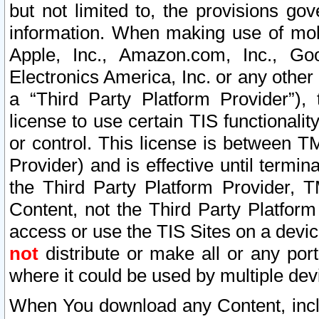
but not limited to, the provisions gov
information. When making use of mobi
Apple, Inc., Amazon.com, Inc., Goo
Electronics America, Inc. or any other 
a “Third Party Platform Provider”), 
license to use certain TIS functionali
or control. This license is between 
Provider) and is effective until ter
the Third Party Platform Provider, T
Content, not the Third Party Platform
access or use the TIS Sites on a devi
not
distribute or make all or any por
where it could be used by multiple dev
When You download any Content, incl