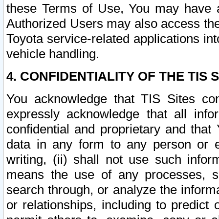
these Terms of Use, You may have ac
Authorized Users may also access the
Toyota service-related applications in
vehicle handling.
4. CONFIDENTIALITY OF THE TIS S
You acknowledge that TIS Sites con
expressly acknowledge that all info
confidential and proprietary and that 
data in any form to any person or 
writing, (ii) shall not use such inf
means the use of any processes, sof
search through, or analyze the informa
or relationships, including to predict