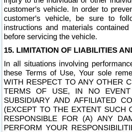
injury to the individual or other indi
customer's vehicle. In order to prev
customer's vehicle, be sure to foll
instructions and materials contained
before servicing the vehicle.
15. LIMITATION OF LIABILITIES A
In all situations involving performa
these Terms of Use, Your sole remed
WITH RESPECT TO ANY OTHER 
TERMS OF USE, IN NO EVENT
SUBSIDIARY AND AFFILIATED C
(EXCEPT TO THE EXTENT SUCH C
RESPONSIBLE FOR (A) ANY D
PERFORM YOUR RESPONSIBILIT