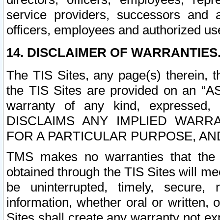
service providers, successors and as
officers, employees and authorized us
14. DISCLAIMER OF WARRANTIES
The TIS Sites, any page(s) therein, 
the TIS Sites are provided on an “A
warranty of any kind, expressed,
DISCLAIMS ANY IMPLIED WARRA
FOR A PARTICULAR PURPOSE, AN
TMS makes no warranties that the T
obtained through the TIS Sites will mee
be uninterrupted, timely, secure, 
information, whether oral or written
Sites shall create any warranty not e