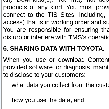
products of any kind. You must prov
connect to the TIS Sites, including, 
access) that is in working order and su
You are responsible for ensuring th
disturb or interfere with TMS’s operati
6. SHARING DATA WITH TOYOTA.
When you use or download Content 
provided software for diagnosis, main
to disclose to your customers:
what data you collect from the cust
how you use the data, and