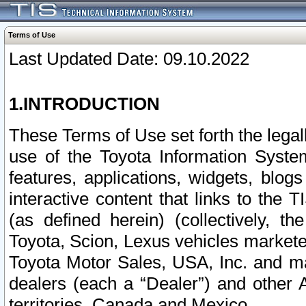
Terms of Use
Last Updated Date: 09.10.2022
1.INTRODUCTION
These Terms of Use set forth the lega
use of the Toyota Information Syste
features, applications, widgets, blog
interactive content that links to th
(as defined herein) (collectively, t
Toyota, Scion, Lexus vehicles market
Toyota Motor Sales, USA, Inc. and ma
dealers (each a “Dealer”) and other 
territories, Canada and Mexico.