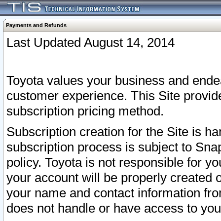
Payments and Refunds
Last Updated August 14, 2014
Toyota values your business and endea
customer experience. This Site provid
subscription pricing method.
Subscription creation for the Site is 
subscription process is subject to Sn
policy. Toyota is not responsible for 
your account will be properly created o
your name and contact information fr
does not handle or have access to your