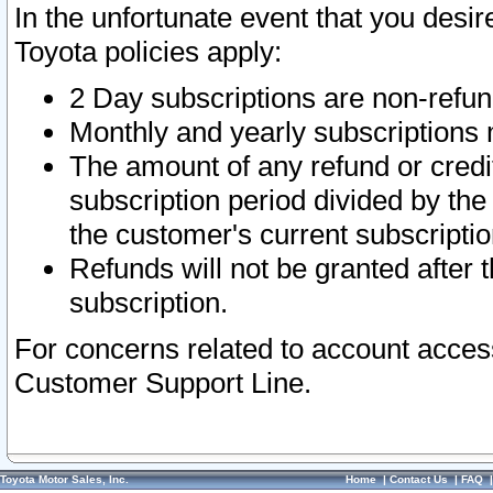
In the unfortunate event that you desir
Toyota policies apply:
2 Day subscriptions are non-refu
Monthly and yearly subscriptions 
The amount of any refund or credit
subscription period divided by the
the customer's current subscriptio
Refunds will not be granted after t
subscription.
For concerns related to account acces
Customer Support Line.
Toyota Motor Sales, Inc.
Home
|
Contact Us
|
FAQ