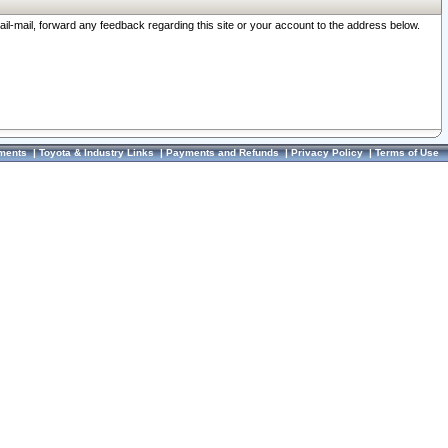
ail-mail, forward any feedback regarding this site or your account to the address below.
ments
|
Toyota & Industry Links
|
Payments and Refunds
|
Privacy Policy
|
Terms of Use