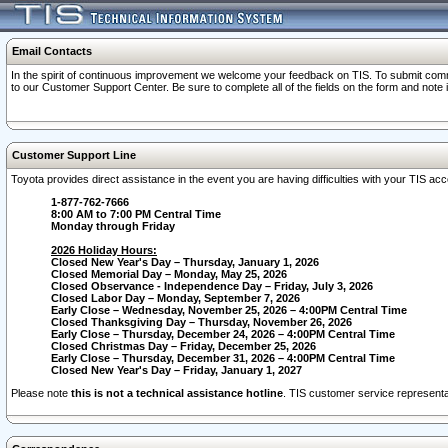
Email Contacts
In the spirit of continuous improvement we welcome your feedback on TIS. To submit comme
to our Customer Support Center. Be sure to complete all of the fields on the form and note
Customer Support Line
Toyota provides direct assistance in the event you are having difficulties with your TIS a
1-877-762-7666
8:00 AM to 7:00 PM Central Time
Monday through Friday
2026 Holiday Hours:
Closed New Year's Day – Thursday, January 1, 2026
Closed Memorial Day – Monday, May 25, 2026
Closed Observance - Independence Day – Friday, July 3, 2026
Closed Labor Day – Monday, September 7, 2026
Early Close – Wednesday, November 25, 2026 – 4:00PM Central Time
Closed Thanksgiving Day – Thursday, November 26, 2026
Early Close – Thursday, December 24, 2026 – 4:00PM Central Time
Closed Christmas Day – Friday, December 25, 2026
Early Close – Thursday, December 31, 2026 – 4:00PM Central Time
Closed New Year's Day – Friday, January 1, 2027
Please note
this is not a technical assistance hotline
. TIS customer service representat