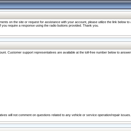
nts on the site or request for assistance with your account, please utilize the link below t
 if you require a response using the radio buttons provided. Thank you.
ccount. Customer support representatives are available at the toll-free number below to answe
ives will not comment on questions related to any vehicle or service operation/repair issues.