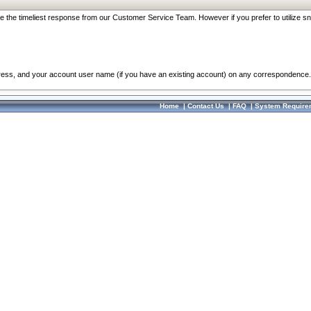
re the timeliest response from our Customer Service Team. However if you prefer to utilize sn
dress, and your account user name (if you have an existing account) on any correspondence.
Home
|
Contact Us
|
FAQ
|
System Require