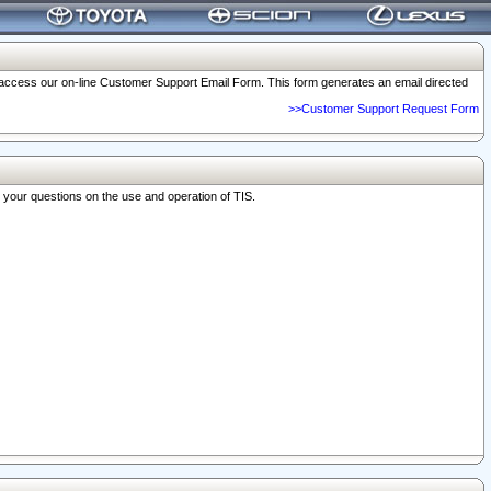
o access our on-line Customer Support Email Form. This form generates an email directed
>>Customer Support Request Form
r your questions on the use and operation of TIS.