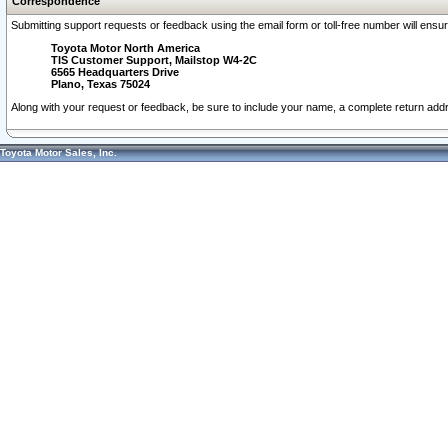
Correspondence
Submitting support requests or feedback using the email form or toll-free number will ensu
Toyota Motor North America
TIS Customer Support, Mailstop W4-2C
6565 Headquarters Drive
Plano, Texas 75024
Along with your request or feedback, be sure to include your name, a complete return ad
Toyota Motor Sales, Inc.