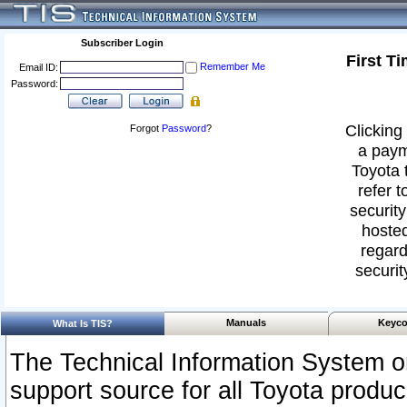
Subscriber Login
First T
Remember Me
Email ID:
Password:
Clicking 
Forgot
Password
?
a paym
Toyota 
refer t
security
hosted
regard
securit
Manuals
Keyco
What Is TIS?
The Technical Information System or
support source for all Toyota produ