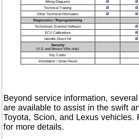
Wiring Diagrams
Technical Training
Other Technical Information
Diagnostics / Reprogramming
Techstream Scantool Software
ECU Calibrations
Identifix Direct-Hit
Security
(U.S. and Mexico VINs only)
Key Codes
Immobilizer / Smart Reset
Beyond service information, several
are available to assist in the swift 
Toyota, Scion, and Lexus vehicles. 
for more details.