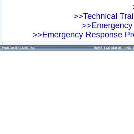
>>Technical Trai
>>Emergency 
>>Emergency Response Pre
Toyota Motor Sales, Inc.
Home
|
Contact Us
|
FAQ