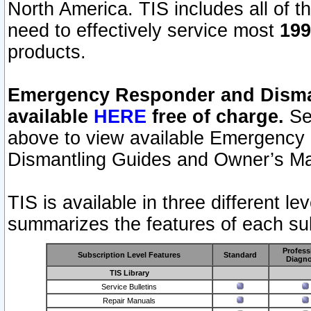
North America. TIS includes all of the
need to effectively service most
199
products.
Emergency Responder and Disman
available
HERE
free of charge.
Sel
above to view available Emergency
Dismantling Guides and Owner’s Ma
TIS is available in three different l
summarizes the features of each sub
Profess
Subscription Level Features
Standard
Diagno
TIS Library
Service Bulletins
Repair Manuals