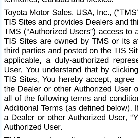
Toyota Motor Sales, USA, Inc., (“TMS”
TIS Sites and provides Dealers and thi
TMS (“Authorized Users”) access to a
TIS Sites are owned by TMS or its af
third parties and posted on the TIS Sit
applicable, a duly-authorized repres
User, You understand that by clickin
TIS Sites, You hereby accept, agree 
the Dealer or other Authorized User 
all of the following terms and condit
Additional Terms (as defined below). I
a Dealer or other Authorized User, “
Authorized User.