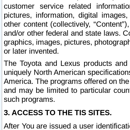
customer service related informati
pictures, information, digital images,
other content (collectively, “Content”)
and/or other federal and state laws. C
graphics, images, pictures, photograp
or later invented.
The Toyota and Lexus products and s
uniquely North American specification
America. The programs offered on the 
and may be limited to particular coun
such programs.
3. ACCESS TO THE TIS SITES.
After You are issued a user identifica