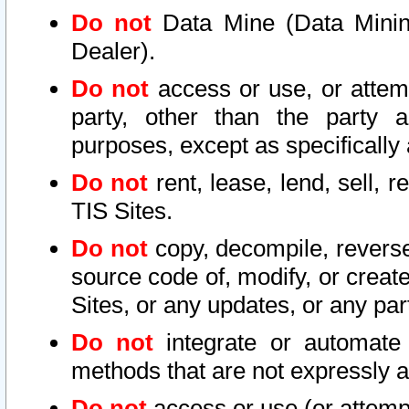
Do not
Data Mine (Data Mining 
Dealer).
Do not
access or use, or attem
party, other than the party a
purposes, except as specifically
Do not
rent, lease, lend, sell, r
TIS Sites.
Do not
copy, decompile, reverse
source code of, modify, or create
Sites, or any updates, or any par
Do not
integrate or automate 
methods that are not expressly
Do not
access or use (or attempt