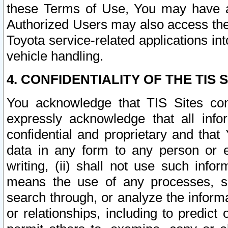
these Terms of Use, You may have ac
Authorized Users may also access the
Toyota service-related applications in
vehicle handling.
4. CONFIDENTIALITY OF THE TIS S
You acknowledge that TIS Sites con
expressly acknowledge that all info
confidential and proprietary and that 
data in any form to any person or 
writing, (ii) shall not use such inf
means the use of any processes, sof
search through, or analyze the informa
or relationships, including to predict