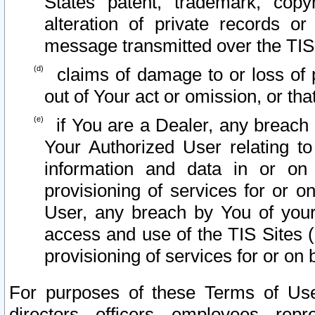
States patent, trademark, copy
alteration of private records o
message transmitted over the TIS
claims of damage to or loss of pr
out of Your act or omission, or th
if You are a Dealer, any breach
Your Authorized User relating t
information and data in or on
provisioning of services for or o
User, any breach by You of your
access and use of the TIS Sites (
provisioning of services for or on 
For purposes of these Terms of U
directors, officers, employees, repr