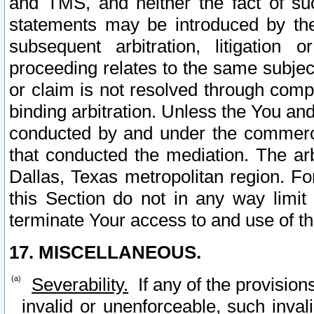
and TMS, and neither the fact of su
statements may be introduced by the 
subsequent arbitration, litigation
proceeding relates to the same subjec
or claim is not resolved through comp
binding arbitration. Unless the You an
conducted by and under the commercia
that conducted the mediation. The arb
Dallas, Texas metropolitan region. Fo
this Section do not in any way limit
terminate Your access to and use of th
17. MISCELLANEOUS.
Severability.
If any of the provision
invalid or unenforceable, such invali