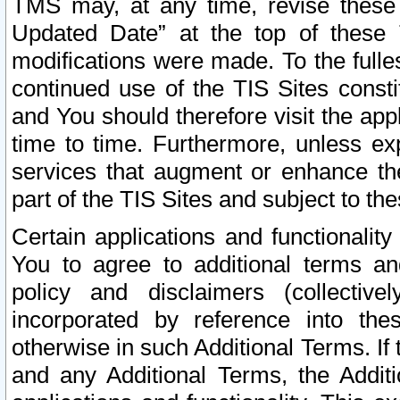
TMS may, at any time, revise these
Updated Date” at the top of these 
modifications were made. To the fulle
continued use of the TIS Sites const
and You should therefore visit the app
time to time. Furthermore, unless exp
services that augment or enhance the
part of the TIS Sites and subject to t
Certain applications and functionali
You to agree to additional terms and
policy and disclaimers (collective
incorporated by reference into th
otherwise in such Additional Terms. If
and any Additional Terms, the Additi