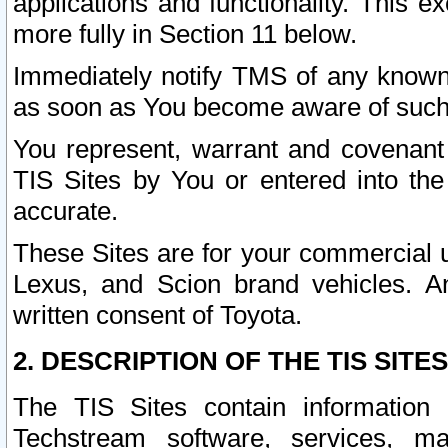
applications and functionality. This 
more fully in Section 11 below.
Immediately notify TMS of any known 
as soon as You become aware of such
You represent, warrant and covenant 
TIS Sites by You or entered into th
accurate.
These Sites are for your commercial u
Lexus, and Scion brand vehicles. An
written consent of Toyota.
2. DESCRIPTION OF THE TIS SITES
The TIS Sites contain information 
Techstream software, services, mai