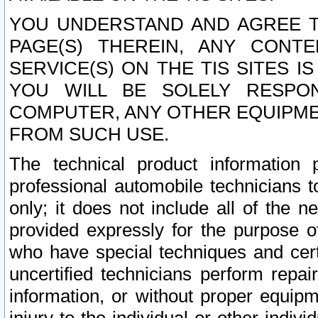
YOU UNDERSTAND AND AGREE TH
PAGE(S) THEREIN, ANY CONT
SERVICE(S) ON THE TIS SITES I
YOU WILL BE SOLELY RESPO
COMPUTER, ANY OTHER EQUIPMEN
FROM SUCH USE.
The technical product information 
professional automobile technicians t
only; it does not include all of the n
provided expressly for the purpose o
who have special techniques and cert
uncertified technicians perform repai
information, or without proper equip