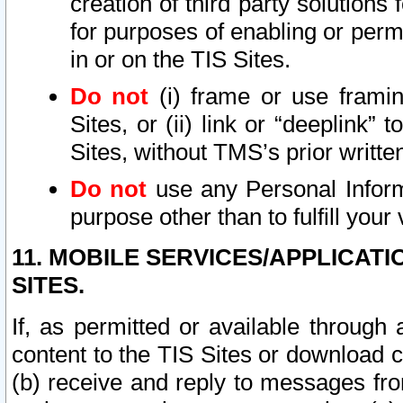
creation of third party solutions
for purposes of enabling or permi
in or on the TIS Sites.
Do not
(i) frame or use framin
Sites, or (ii) link or “deeplink”
Sites, without TMS’s prior writte
Do not
use any Personal Informa
purpose other than to fulfill your 
11. MOBILE SERVICES/APPLICAT
SITES.
If, as permitted or available through
content to the TIS Sites or download c
(b) receive and reply to messages fro