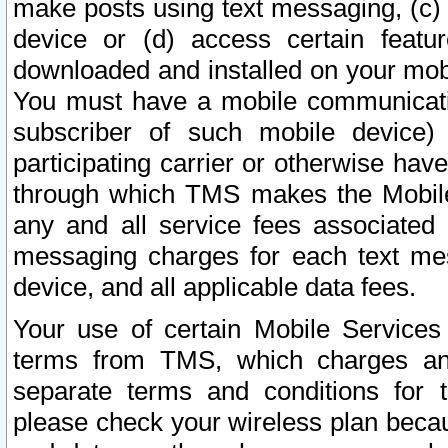
make posts using text messaging, (c)
device or (d) access certain featu
downloaded and installed on your mobi
You must have a mobile communicatio
subscriber of such mobile device) 
participating carrier or otherwise h
through which TMS makes the Mobile 
any and all service fees associated 
messaging charges for each text me
device, and all applicable data fees.
Your use of certain Mobile Services
terms from TMS, which charges and
separate terms and conditions for th
please check your wireless plan becau