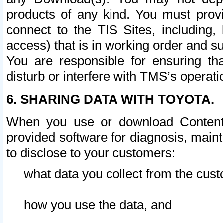
products of any kind. You must prov
connect to the TIS Sites, including, 
access) that is in working order and su
You are responsible for ensuring th
disturb or interfere with TMS’s operati
6. SHARING DATA WITH TOYOTA.
When you use or download Content 
provided software for diagnosis, main
to disclose to your customers:
what data you collect from the cust
how you use the data, and