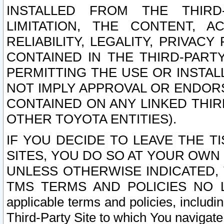
INSTALLED FROM THE THIRD-
LIMITATION, THE CONTENT, A
RELIABILITY, LEGALITY, PRIVAC
CONTAINED IN THE THIRD-PARTY
PERMITTING THE USE OR INSTAL
NOT IMPLY APPROVAL OR ENDOR
CONTAINED ON ANY LINKED THIR
OTHER TOYOTA ENTITIES).
IF YOU DECIDE TO LEAVE THE T
SITES, YOU DO SO AT YOUR OWN
UNLESS OTHERWISE INDICATED,
TMS TERMS AND POLICIES NO LO
applicable terms and policies, includi
Third-Party Site to which You navigate