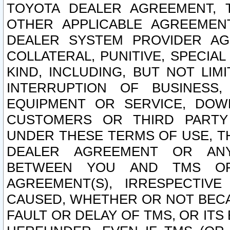
TOYOTA DEALER AGREEMENT, 
OTHER APPLICABLE AGREEME
DEALER SYSTEM PROVIDER AGR
COLLATERAL, PUNITIVE, SPECI
KIND, INCLUDING, BUT NOT LIM
INTERRUPTION OF BUSINESS,
EQUIPMENT OR SERVICE, DOW
CUSTOMERS OR THIRD PARTY
UNDER THESE TERMS OF USE, T
DEALER AGREEMENT OR ANY
BETWEEN YOU AND TMS OR
AGREEMENT(S), IRRESPECTI
CAUSED, WHETHER OR NOT BECAU
FAULT OR DELAY OF TMS, OR IT