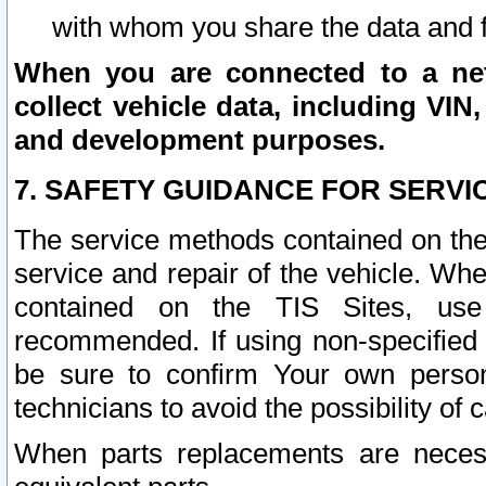
with whom you share the data and 
When you are connected to a netw
collect vehicle data, including VIN,
and development purposes.
7. SAFETY GUIDANCE FOR SERVI
The service methods contained on the
service and repair of the vehicle. Wh
contained on the TIS Sites, use
recommended. If using non-specified
be sure to confirm Your own persona
technicians to avoid the possibility of 
When parts replacements are neces