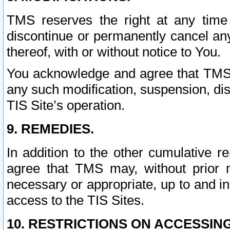
TMS reserves the right at any time
discontinue or permanently cancel any 
thereof, with or without notice to You.
You acknowledge and agree that TMS wi
any such modification, suspension, disc
TIS Site’s operation.
9. REMEDIES.
In addition to the other cumulative 
agree that TMS may, without prior 
necessary or appropriate, up to and inc
access to the TIS Sites.
10. RESTRICTIONS ON ACCESSING