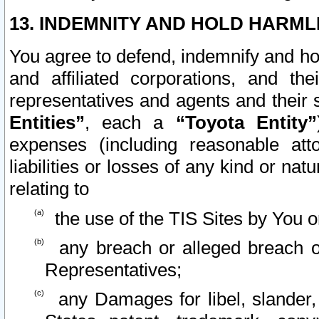
13. INDEMNITY AND HOLD HARML
You agree to defend, indemnify and ho
and affiliated corporations, and the
representatives and agents and their 
Entities”
, each a
“Toyota Entity”
expenses (including reasonable atto
liabilities or losses of any kind or na
relating to
the use of the TIS Sites by You o
any breach or alleged breach o
Representatives;
any Damages for libel, slander, 