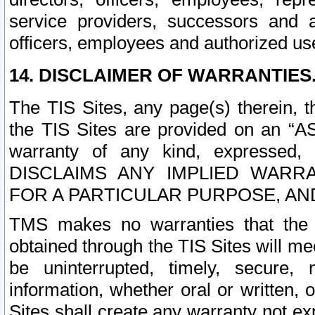
service providers, successors and as
officers, employees and authorized us
14. DISCLAIMER OF WARRANTIES
The TIS Sites, any page(s) therein, 
the TIS Sites are provided on an “A
warranty of any kind, expressed,
DISCLAIMS ANY IMPLIED WARRA
FOR A PARTICULAR PURPOSE, AN
TMS makes no warranties that the T
obtained through the TIS Sites will mee
be uninterrupted, timely, secure, 
information, whether oral or written
Sites shall create any warranty not e