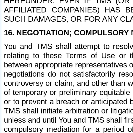
HEREUNDER, EVEN IF TMS (OR 
AFFILIATED COMPANIES) HAS B
SUCH DAMAGES, OR FOR ANY CLA
16. NEGOTIATION; COMPULSORY 
You and TMS shall attempt to resolve
relating to these Terms of Use or t
between appropriate representatives o
negotiations do not satisfactorily re
controversy or claim, and other than wi
of temporary or preliminary equitable 
or to prevent a breach or anticipated
TMS shall initiate arbitration or litiga
unless and until You and TMS shall fir
compulsory mediation for a period of