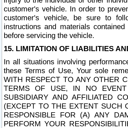
injury to the individual or other indi
customer's vehicle. In order to prev
customer's vehicle, be sure to foll
instructions and materials contained
before servicing the vehicle.
15. LIMITATION OF LIABILITIES A
In all situations involving performa
these Terms of Use, Your sole remed
WITH RESPECT TO ANY OTHER 
TERMS OF USE, IN NO EVENT
SUBSIDIARY AND AFFILIATED C
(EXCEPT TO THE EXTENT SUCH C
RESPONSIBLE FOR (A) ANY D
PERFORM YOUR RESPONSIBILIT