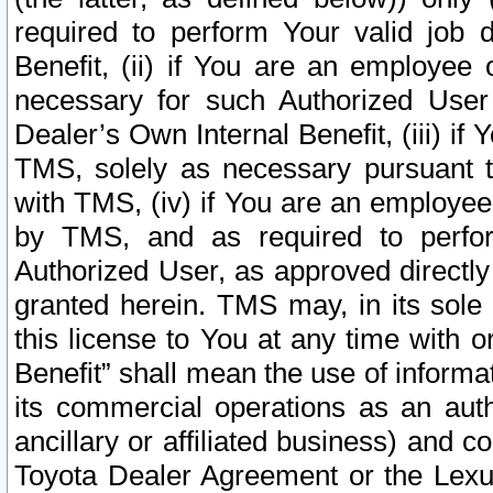
required to perform Your valid job d
Benefit, (ii) if You are an employee
necessary for such Authorized User 
Dealer’s Own Internal Benefit, (iii) i
TMS, solely as necessary pursuant t
with TMS, (iv) if You are an employee 
by TMS, and as required to perfor
Authorized User, as approved directly
granted herein. TMS may, in its sole 
this license to You at any time with o
Benefit” shall mean the use of informa
its commercial operations as an auth
ancillary or affiliated business) and c
Toyota Dealer Agreement or the Lexus