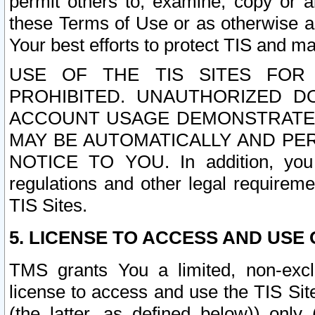
permit others to, examine, copy or a
these Terms of Use or as otherwise ag
Your best efforts to protect TIS and main
USE OF THE TIS SITES FOR 
PROHIBITED. UNAUTHORIZED D
ACCOUNT USAGE DEMONSTRATES
MAY BE AUTOMATICALLY AND PE
NOTICE TO YOU. In addition, you a
regulations and other legal requireme
TIS Sites.
5. LICENSE TO ACCESS AND USE O
TMS grants You a limited, non-exclu
license to access and use the TIS Sit
(the latter, as defined below)) only