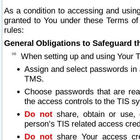
As a condition to accessing and using
granted to You under these Terms of 
rules:
General Obligations to Safeguard th
When setting up and using Your T
Assign and select passwords in 
TMS.
Choose passwords that are reas
the access controls to the TIS s
Do not
share, obtain or use, 
person’s TIS related access cre
Do not
share Your access cre