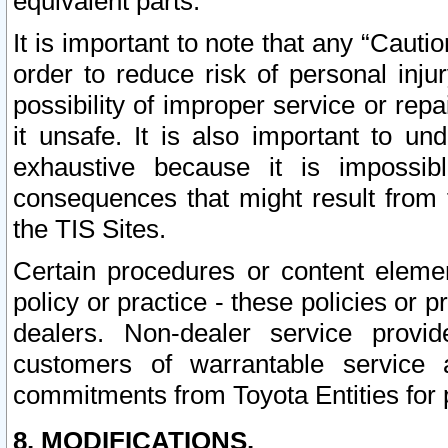
equivalent parts.
It is important to note that any “Cauti
order to reduce risk of personal inju
possibility of improper service or rep
it unsafe. It is also important to un
exhaustive because it is impossib
consequences that might result from f
the TIS Sites.
Certain procedures or content elem
policy or practice - these policies or 
dealers. Non-dealer service provide
customers of warrantable service
commitments from Toyota Entities for 
8. MODIFICATIONS.