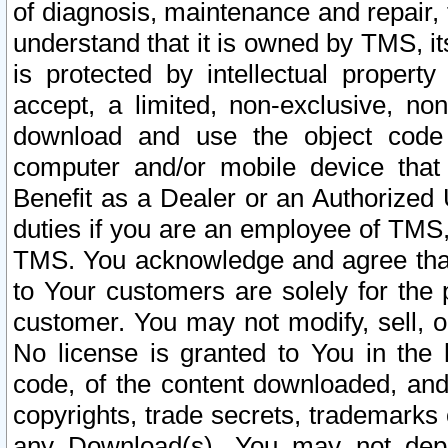
of diagnosis, maintenance and repair,
understand that it is owned by TMS, its
is protected by intellectual proper
accept, a limited, non-exclusive, non
download and use the object code
computer and/or mobile device that 
Benefit as a Dealer or an Authorized 
duties if you are an employee of TMS, 
TMS. You acknowledge and agree that
to Your customers are solely for the
customer. You may not modify, sell, o
No license is granted to You in th
code, of the content downloaded, and
copyrights, trade secrets, trademarks o
any Download(s). You may not dep