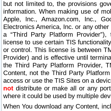
but not limited to, the provisions gov
information. When making use of mobi
Apple, Inc., Amazon.com, Inc., Goo
Electronics America, Inc. or any other 
a “Third Party Platform Provider”), 
license to use certain TIS functionali
or control. This license is between 
Provider) and is effective until ter
the Third Party Platform Provider, T
Content, not the Third Party Platform
access or use the TIS Sites on a devi
not
distribute or make all or any por
where it could be used by multiple dev
When You download any Content, incl