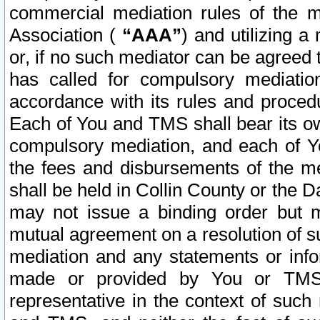
commercial mediation rules of the me
Association (
“AAA”
) and utilizing 
or, if no such mediator can be agreed 
has called for compulsory mediatio
accordance with its rules and proced
Each of You and TMS shall bear its o
compulsory mediation, and each of Yo
the fees and disbursements of the me
shall be held in Collin County or the 
may not issue a binding order but 
mutual agreement on a resolution of su
mediation and any statements or info
made or provided by You or TMS o
representative in the context of such