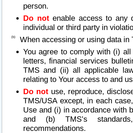
person.
Do not
enable access to any d
individual or third party in viola
When accessing or using data in 
You agree to comply with (i) al
letters, financial services bullet
TMS and (ii) all applicable la
relating to Your access to and us
Do not
use, reproduce, disclose
TMS/USA except, in each case, 
Use and (i) in accordance with b
and (b) TMS’s standards, 
recommendations.