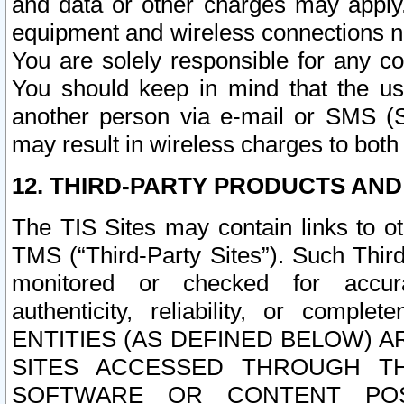
and data or other charges may apply
equipment and wireless connections n
You are solely responsible for any c
You should keep in mind that the us
another person via e-mail or SMS (S
may result in wireless charges to both
12. THIRD-PARTY PRODUCTS AND
The TIS Sites may contain links to o
TMS (“Third-Party Sites”). Such Third
monitored or checked for accuracy
authenticity, reliability, or c
ENTITIES (AS DEFINED BELOW) 
SITES ACCESSED THROUGH TH
SOFTWARE OR CONTENT POS