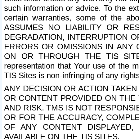
such information or advice. To the ext
certain warranties, some of the a
ASSUMES NO LIABILITY OR RE
DEGRADATION, INTERRUPTION OR
ERRORS OR OMISSIONS IN ANY 
ON OR THROUGH THE TIS SITES.
representation that Your use of the m
TIS Sites is non-infringing of any rights
ANY DECISION OR ACTION TAKEN
OR CONTENT PROVIDED ON THE T
AND RISK. TMS IS NOT RESPONSI
OR FOR THE ACCURACY, COMPLET
OF ANY CONTENT DISPLAYED,
AVAILABLE ON THE TIS SITES.