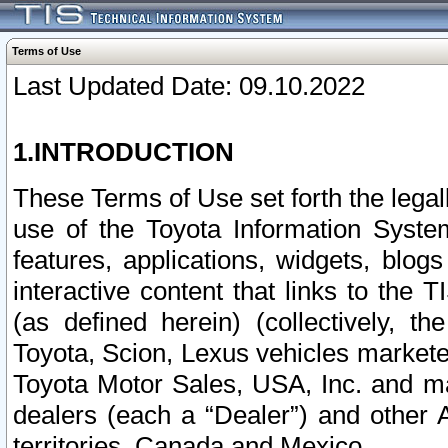
Terms of Use
Last Updated Date: 09.10.2022
1.INTRODUCTION
These Terms of Use set forth the lega
use of the Toyota Information Syste
features, applications, widgets, blog
interactive content that links to th
(as defined herein) (collectively, t
Toyota, Scion, Lexus vehicles market
Toyota Motor Sales, USA, Inc. and ma
dealers (each a “Dealer”) and other 
territories, Canada and Mexico.