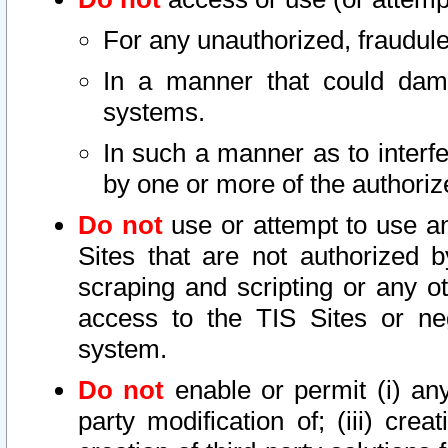
For any unauthorized, fraudule
In a manner that could dama
systems.
In such a manner as to interf
by one or more of the authoriz
Do not
use or attempt to use a
Sites that are not authorized b
scraping and scripting or any ot
access to the TIS Sites or ne
system.
Do not
enable or permit (i) any 
party modification of; (iii) creat