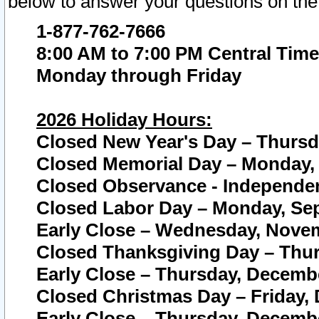
below to answer your questions on the
1-877-762-7666
8:00 AM to 7:00 PM Central Time
Monday through Friday
2026 Holiday Hours:
Closed New Year's Day – Thursda
Closed Memorial Day – Monday, 
Closed Observance - Independenc
Closed Labor Day – Monday, Sep
Early Close – Wednesday, Novem
Closed Thanksgiving Day – Thur
Early Close – Thursday, Decembe
Closed Christmas Day – Friday,
Early Close – Thursday, Decembe