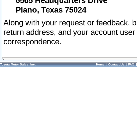
6565 Headquarters Drive
Plano, Texas 75024
Along with your request or feedback, 
return address, and your account user
correspondence.
Toyota Motor Sales, Inc.
Home
|
Contact Us
|
FAQ