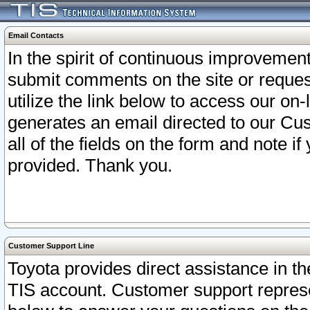
Email Contacts
In the spirit of continuous improveme
submit comments on the site or request
utilize the link below to access our o
generates an email directed to our Cu
all of the fields on the form and note i
provided. Thank you.
Customer Support Line
Toyota provides direct assistance in th
TIS account. Customer support represen