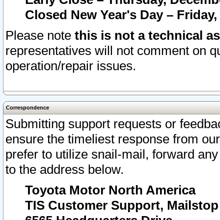
Closed New Year's Day – Friday,
Please note
this is not a technical a
representatives will not comment on qu
operation/repair issues.
Correspondence
Submitting support requests or feedbac
ensure the timeliest response from o
prefer to utilize snail-mail, forward an
to the address below.
Toyota Motor North America
TIS Customer Support, Mailsto