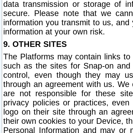
data transmission or storage of 
secure. Please note that we cann
information you transmit to us, and
information at your own risk.
9. OTHER SITES
The Platforms may contain links to 
such as the sites for Snap-on and
control, even though they may us
through an agreement with us. We 
are not responsible for these site
privacy policies or practices, ev
logo on their site through an agre
their own cookies to your Device, th
Personal Information and may or 