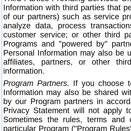
Information with third parties that 
of our partners) such as service pr
analyze data, process transaction
customer service; or other third pa
Programs and "powered by" partne
Personal Information may also be u
affiliates, partners, or other th
information.
Program Partners.
If you choose to
Information may also be shared w
by our Program partners in accorda
Privacy Statement will not apply t
Sometimes the rules, terms and c
particular Program ("Program Rules"