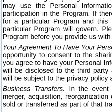
may use the Personal Informatio
participation in the Program. If th
for a particular Program and this
particular Program will govern. Pl
Program before you provide us with
Your Agreement To Have Your Perso
opportunity to consent to the sharin
you agree to have your Personal Inf
will be disclosed to the third part
will be subject to the privacy policy 
Business Transfers.
In the event t
merger, acquisition, reorganization
sold or transferred as part of that t