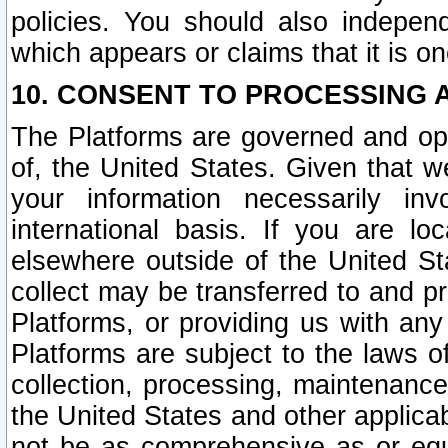
policies. You should also independ
which appears or claims that it is on
10. CONSENT TO PROCESSING 
The Platforms are governed and ope
of, the United States. Given that w
your information necessarily in
international basis. If you are 
elsewhere outside of the United St
collect may be transferred to and p
Platforms, or providing us with any
Platforms are subject to the laws o
collection, processing, maintenance
the United States and other applicab
not be as comprehensive as or equ