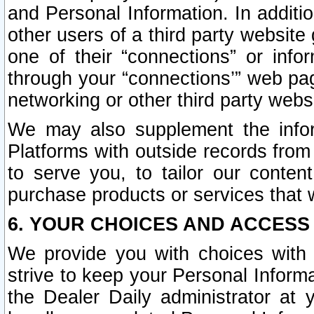
and Personal Information. In additi
other users of a third party website
one of their “connections” or info
through your “connections’” web page
networking or other third party websi
We may also supplement the infor
Platforms with outside records from 
to serve you, to tailor our conten
purchase products or services that w
6. YOUR CHOICES AND ACCESS
We provide you with choices with 
strive to keep your Personal Inform
the Dealer Daily administrator at yo