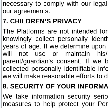
necessary to comply with our legal 
our agreements.
7. CHILDREN’S PRIVACY
The Platforms are not intended fo
knowingly collect personally ident
years of age. If we determine upon c
will not use or maintain his/
parent/guardian's consent. If w
collected personally identifiable in
we will make reasonable efforts to d
8. SECURITY OF YOUR INFORM
We take information security seri
measures to help protect your Per