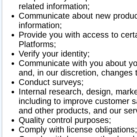
related information;
Communicate about new product
information;
Provide you with access to certa
Platforms;
Verify your identity;
Communicate with you about you
and, in our discretion, changes 
Conduct surveys;
Internal research, design, mark
including to improve customer sa
and other products, and our ser
Quality control purposes;
Comply with license obligations