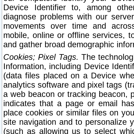
Device Identifier to, among othe
diagnose problems with our server
movements over time and across 
mobile, online or offline services, 
and gather broad demographic infor
Cookies; Pixel Tags.
The technologi
Information, including Device Identif
(data files placed on a Device when
analytics software and pixel tags (
a web beacon or tracking beacon, p
indicates that a page or email h
place cookies or similar files on you
site navigation and to personalize y
(such as allowing us to select whic