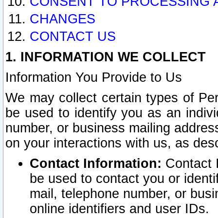
CONSENT TO PROCESSING 
CHANGES
CONTACT US
1. INFORMATION WE COLLECT
Information You Provide to Us
We may collect certain types of Pers
be used to identify you as an indiv
number, or business mailing address
on your interactions with us, as des
Contact Information:
Contact I
be used to contact you or ident
mail, telephone number, or busi
online identifiers and user IDs.