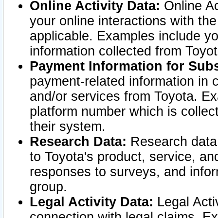
Online Activity Data:
Online Ac
your online interactions with t
applicable. Examples include yo
information collected from Toyo
Payment Information for Subs
payment-related information in 
and/or services from Toyota. Ex
platform number which is collec
their system.
Research Data:
Research data i
to Toyota's product, service, a
responses to surveys, and infor
group.
Legal Activity Data:
Legal Activ
connection with legal claims. Ex