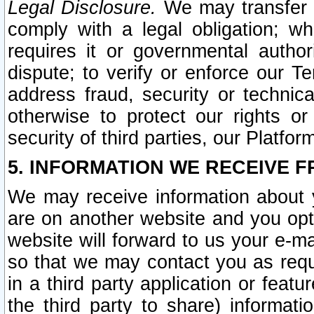
Legal Disclosure.
We may transfer an
comply with a legal obligation; w
requires it or governmental authori
dispute; to verify or enforce our Te
address fraud, security or technic
otherwise to protect our rights or
security of third parties, our Platfor
5. INFORMATION WE RECEIVE F
We may receive information about y
are on another website and you opt-
website will forward to us your e-m
so that we may contact you as requ
in a third party application or feat
the third party to share) informat