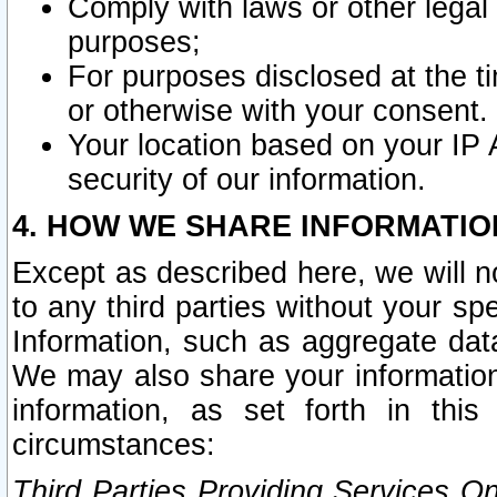
Comply with laws or other legal o
purposes;
For purposes disclosed at the t
or otherwise with your consent.
Your location based on your IP
security of our information.
4. HOW WE SHARE INFORMATIO
Except as described here, we will n
to any third parties without your s
Information, such as aggregate data
We may also share your information
information, as set forth in thi
circumstances:
Third Parties Providing Services O