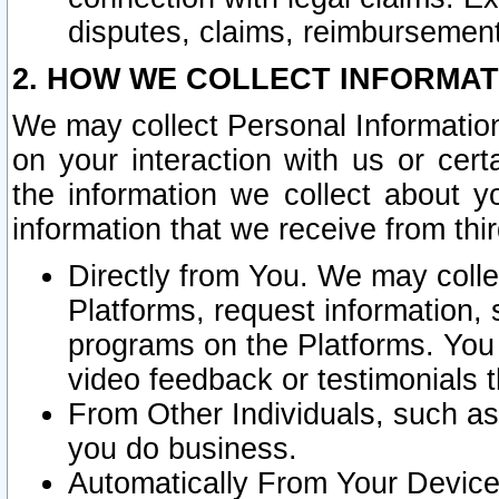
disputes, claims, reimbursement
2. HOW WE COLLECT INFORMAT
We may collect Personal Information
on your interaction with us or cer
the information we collect about y
information that we receive from thir
Directly from You. We may coll
Platforms, request information,
programs on the Platforms. You 
video feedback or testimonials t
From Other Individuals, such a
you do business.
Automatically From Your Devices