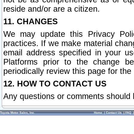
reside and/or are a citizen.
11. CHANGES
We may update this Privacy Polic
practices. If we make material chang
email address specified in your u
Platforms prior to the change b
periodically review this page for the
12. HOW TO CONTACT US
Any questions or comments should 
Toyota Motor Sales, Inc.
Home
|
Contact Us
|
FAQ