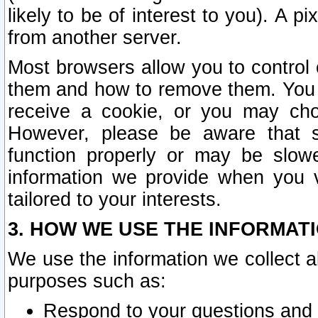
likely to be of interest to you). A p
from another server.
Most browsers allow you to control 
them and how to remove them. You m
receive a cookie, or you may cho
However, please be aware that s
function properly or may be slowe
information we provide when you v
tailored to your interests.
3. HOW WE USE THE INFORMAT
We use the information we collect a
purposes such as:
Respond to your questions and 