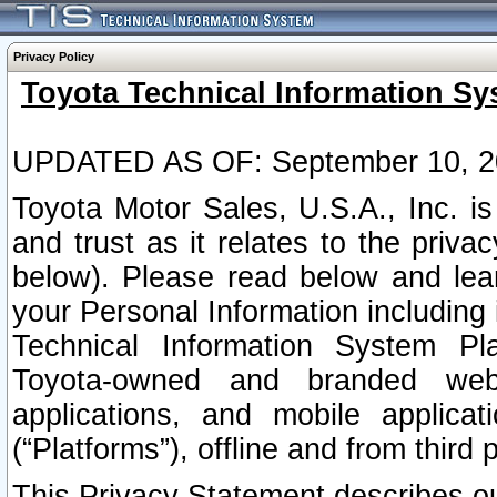
Privacy Policy
Toyota Technical Information Sy
UPDATED AS OF: September 10, 2
Toyota Motor Sales, U.S.A., Inc. i
and trust as it relates to the priva
below). Please read below and lea
your Personal Information including 
Technical Information System Plat
Toyota-owned and branded websi
applications, and mobile applicat
(“Platforms”), offline and from third p
This Privacy Statement describes our