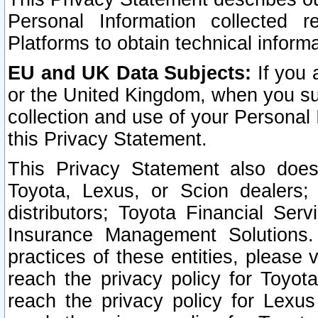
Personal Information collected 
Platforms to obtain technical inform
EU and UK Data Subjects:
If you 
or the United Kingdom, when you sub
collection and use of your Personal 
this Privacy Statement.
This Privacy Statement also does
Toyota, Lexus, or Scion dealers; 
distributors; Toyota Financial Ser
Insurance Management Solutions.
practices of these entities, please 
reach the privacy policy for Toyot
reach the privacy policy for Lexus