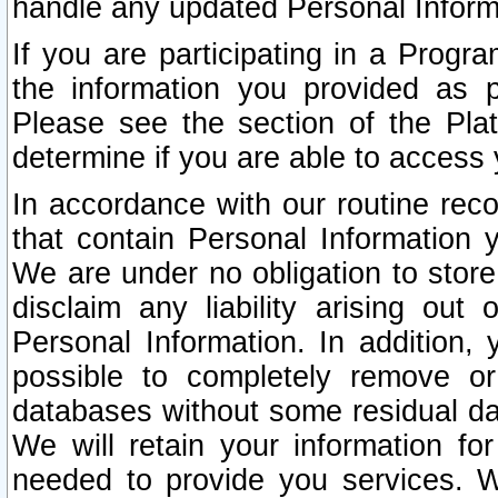
handle any updated Personal Inform
If you are participating in a Prog
the information you provided as p
Please see the section of the Pla
determine if you are able to access
In accordance with our routine rec
that contain Personal Information 
We are under no obligation to store
disclaim any liability arising out 
Personal Information. In addition,
possible to completely remove or
databases without some residual d
We will retain your information fo
needed to provide you services. W