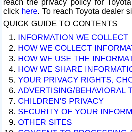
reach the privacy policy for Toyo
click
here
. To reach Toyota dealer s
QUICK GUIDE TO CONTENTS
INFORMATION WE COLLECT
HOW WE COLLECT INFORMA
HOW WE USE THE INFORMA
HOW WE SHARE INFORMATI
YOUR PRIVACY RIGHTS, CH
ADVERTISING/BEHAVIORAL 
CHILDREN’S PRIVACY
SECURITY OF YOUR INFORM
OTHER SITES