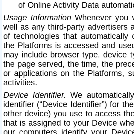
of Online Activity Data automat
Usage Information
Whenever you vis
well as any third-party advertisers 
of technologies that automatically 
the Platforms is accessed and used
may include browser type, device ty
the page served, the time, the prec
or applications on the Platforms, s
activities.
Device Identifier.
We automatically
identifier (“Device Identifier”) for 
other device) you use to access the
that is assigned to your Device whe
our computers identify your Devic