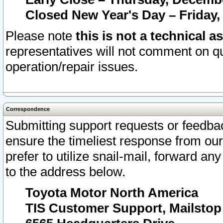
Closed New Year's Day – Friday,
Please note
this is not a technical a
representatives will not comment on qu
operation/repair issues.
Correspondence
Submitting support requests or feedbac
ensure the timeliest response from o
prefer to utilize snail-mail, forward an
to the address below.
Toyota Motor North America
TIS Customer Support, Mailsto