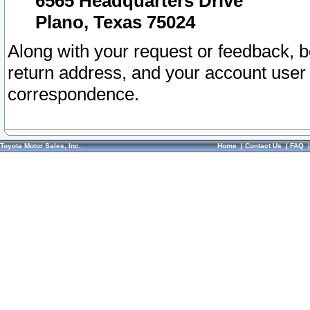
6565 Headquarters Drive
Plano, Texas 75024
Along with your request or feedback, 
return address, and your account user
correspondence.
Toyota Motor Sales, Inc.
Home
|
Contact Us
|
FAQ