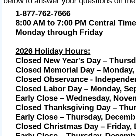
below to answer your questions on the
1-877-762-7666
8:00 AM to 7:00 PM Central Time
Monday through Friday
2026 Holiday Hours:
Closed New Year's Day – Thursda
Closed Memorial Day – Monday, 
Closed Observance - Independenc
Closed Labor Day – Monday, Sep
Early Close – Wednesday, Novem
Closed Thanksgiving Day – Thur
Early Close – Thursday, Decembe
Closed Christmas Day – Friday,
Early Close – Thursday, Decembe