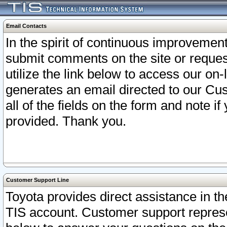
Email Contacts
In the spirit of continuous improveme
submit comments on the site or request
utilize the link below to access our o
generates an email directed to our Cu
all of the fields on the form and note i
provided. Thank you.
Customer Support Line
Toyota provides direct assistance in th
TIS account. Customer support represen