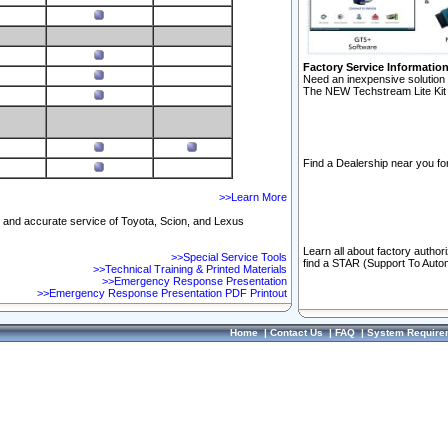
Factory Service Informatio
Need an inexpensive solution 
The NEW Techstream Lite Kit 
Find a Dealership near you for
>>Learn More
ft and accurate service of Toyota, Scion, and Lexus
Learn all about factory author
>>Special Service Tools
find a STAR (Support To Autom
>>Technical Training & Printed Materials
>>Emergency Response Presentation
>>Emergency Response Presentation PDF Printout
Home
|
Contact Us
|
FAQ
|
System Require