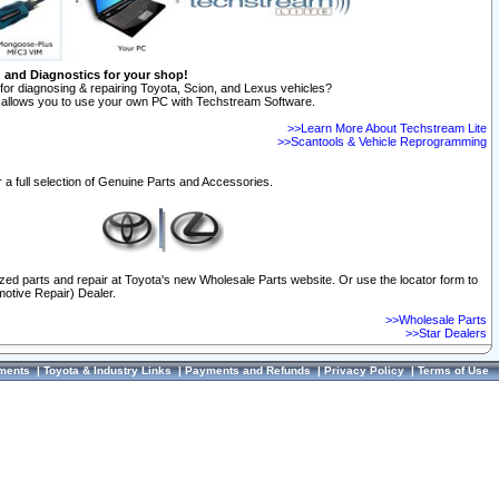
n and Diagnostics for your shop!
for diagnosing & repairing Toyota, Scion, and Lexus vehicles?
allows you to use your own PC with Techstream Software.
>>Learn More About Techstream Lite
>>Scantools & Vehicle Reprogramming
 a full selection of Genuine Parts and Accessories.
ized parts and repair at Toyota's new Wholesale Parts website. Or use the locator form to
otive Repair) Dealer.
>>Wholesale Parts
>>Star Dealers
ments
|
Toyota & Industry Links
|
Payments and Refunds
|
Privacy Policy
|
Terms of Use