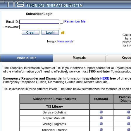
Subscriber Login
Remember Me
Email ID:
Password:
Clicki
by a
Forgot
Password
?
privac
for in
Manuals
Keyco
What Is TIS?
The Technical Information System or TIS is your service support source for all Toyota pro
of the vital information you'll need to effectively service most
1990 and later
Toyota produc
Emergency Responder and Dismantler Information is available
HERE
free of charge
Emergency Response Guides, Dismantling Guides and Owner’s Manuals.
TIS is available in three different levels. The table below summarizes the features of each s
Profess
Subscription Level Features
Standard
Diagno
TIS Library
Service Bulletins
Repair Manuals
Wiring Diagrams
Technical Training