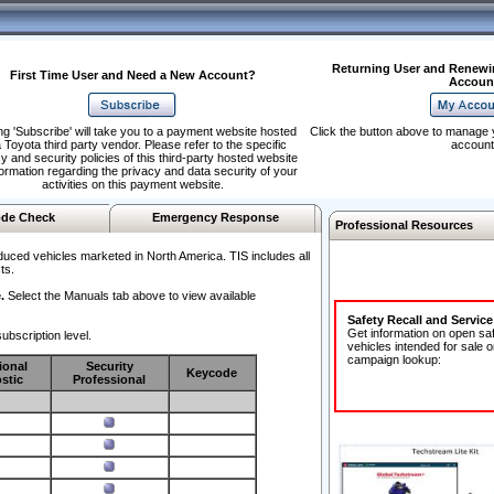
Returning User and Renewi
First Time User and Need a New Account?
Accoun
ng 'Subscribe' will take you to a payment website hosted
Click the button above to manage 
 Toyota third party vendor. Please refer to the specific
account
y and security policies of this third-party hosted website
formation regarding the privacy and data security of your
activities on this payment website.
de Check
Emergency Response
Professional Resources
duced vehicles marketed in North America. TIS includes all
ts.
.
Select the Manuals tab above to view available
Safety Recall and Servic
Get information on open sa
ubscription level.
vehicles intended for sale o
campaign lookup:
ional
Security
Keycode
stic
Professional