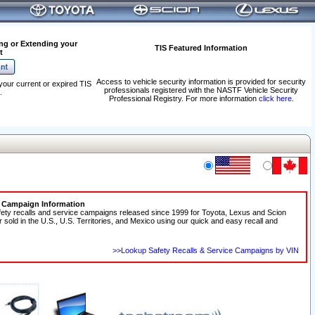
ng or Extending your
TIS Featured Information
t
Access to vehicle security information is provided for security
your current or expired TIS
professionals registered with the NASTF Vehicle Security
.
Professional Registry. For more information
click here
.
e Campaign Information
fety recalls and service campaigns released since 1999 for Toyota, Lexus and Scion
r sold in the U.S., U.S. Territories, and Mexico using our quick and easy recall and
>>Lookup Safety Recalls & Service Campaigns by VIN