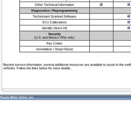
Other Technical Information
Diagnostics / Reprogramming
Techstream Scantool Software
ECU Calibrations
Identifix Direct-Hit
Security
(U.S. and Mexico VINs only)
Key Codes
Immobilizer / Smart Reset
Beyond service information, several additional resources are available to assist in the swi
vehicles. Follow the links below for more details.
Toyota Motor Sales, Inc.