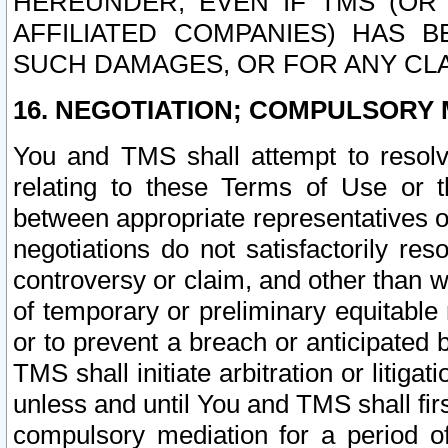
HEREUNDER, EVEN IF TMS (OR 
AFFILIATED COMPANIES) HAS B
SUCH DAMAGES, OR FOR ANY CLA
16. NEGOTIATION; COMPULSORY 
You and TMS shall attempt to resolve
relating to these Terms of Use or t
between appropriate representatives o
negotiations do not satisfactorily re
controversy or claim, and other than wi
of temporary or preliminary equitable 
or to prevent a breach or anticipated
TMS shall initiate arbitration or litiga
unless and until You and TMS shall fir
compulsory mediation for a period of