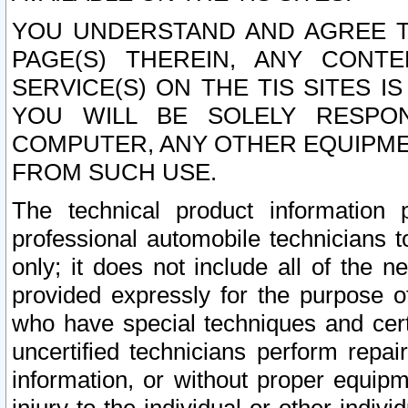
YOU UNDERSTAND AND AGREE TH
PAGE(S) THEREIN, ANY CONT
SERVICE(S) ON THE TIS SITES I
YOU WILL BE SOLELY RESPO
COMPUTER, ANY OTHER EQUIPMEN
FROM SUCH USE.
The technical product information 
professional automobile technicians t
only; it does not include all of the n
provided expressly for the purpose o
who have special techniques and cert
uncertified technicians perform repai
information, or without proper equip