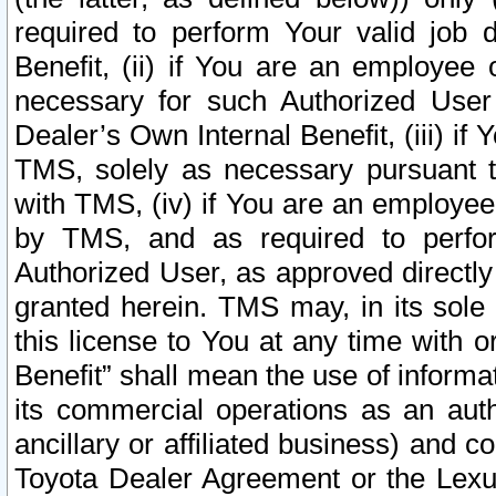
required to perform Your valid job d
Benefit, (ii) if You are an employee
necessary for such Authorized User 
Dealer’s Own Internal Benefit, (iii) i
TMS, solely as necessary pursuant t
with TMS, (iv) if You are an employee 
by TMS, and as required to perfor
Authorized User, as approved directly
granted herein. TMS may, in its sole 
this license to You at any time with o
Benefit” shall mean the use of informa
its commercial operations as an auth
ancillary or affiliated business) and c
Toyota Dealer Agreement or the Lexus