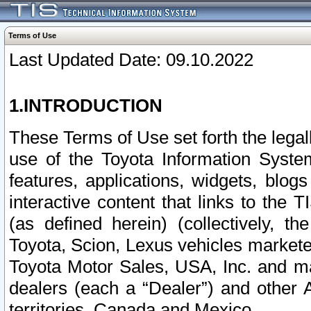
Terms of Use
Last Updated Date: 09.10.2022
1.INTRODUCTION
These Terms of Use set forth the lega
use of the Toyota Information Syste
features, applications, widgets, blog
interactive content that links to th
(as defined herein) (collectively, t
Toyota, Scion, Lexus vehicles market
Toyota Motor Sales, USA, Inc. and ma
dealers (each a “Dealer”) and other 
territories, Canada and Mexico.