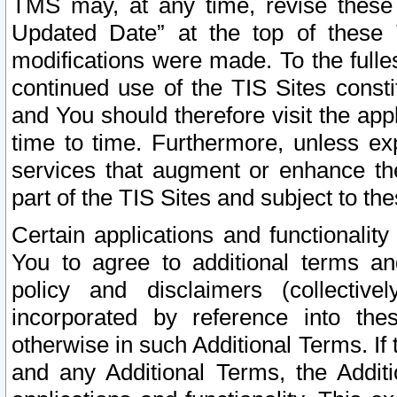
TMS may, at any time, revise these
Updated Date” at the top of these 
modifications were made. To the fulle
continued use of the TIS Sites const
and You should therefore visit the app
time to time. Furthermore, unless exp
services that augment or enhance the
part of the TIS Sites and subject to t
Certain applications and functionali
You to agree to additional terms and
policy and disclaimers (collective
incorporated by reference into th
otherwise in such Additional Terms. If
and any Additional Terms, the Additi