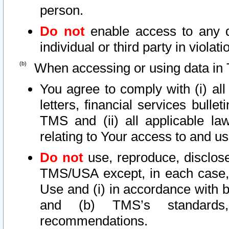
person.
Do not
enable access to any d
individual or third party in viola
When accessing or using data in 
You agree to comply with (i) al
letters, financial services bullet
TMS and (ii) all applicable la
relating to Your access to and us
Do not
use, reproduce, disclose
TMS/USA except, in each case, 
Use and (i) in accordance with b
and (b) TMS’s standards, 
recommendations.