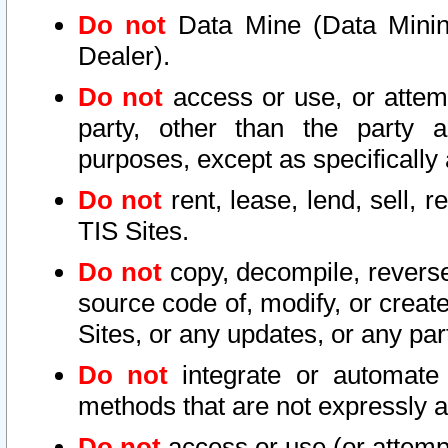
Do not
Data Mine (Data Mining 
Dealer).
Do not
access or use, or attem
party, other than the party a
purposes, except as specifically
Do not
rent, lease, lend, sell, r
TIS Sites.
Do not
copy, decompile, reverse
source code of, modify, or create
Sites, or any updates, or any par
Do not
integrate or automate 
methods that are not expressly
Do not
access or use (or attempt