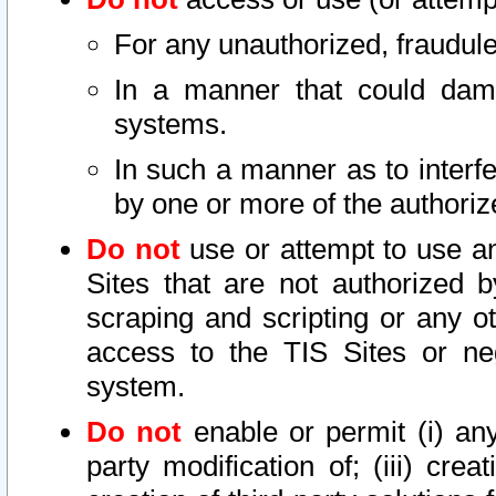
For any unauthorized, fraudule
In a manner that could dama
systems.
In such a manner as to interf
by one or more of the authoriz
Do not
use or attempt to use a
Sites that are not authorized b
scraping and scripting or any ot
access to the TIS Sites or ne
system.
Do not
enable or permit (i) any 
party modification of; (iii) creat