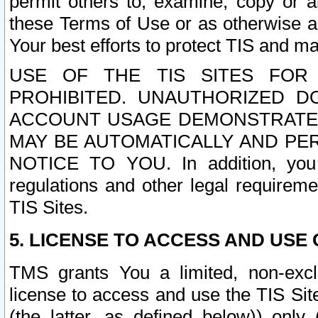
permit others to, examine, copy or a
these Terms of Use or as otherwise ag
Your best efforts to protect TIS and main
USE OF THE TIS SITES FOR 
PROHIBITED. UNAUTHORIZED D
ACCOUNT USAGE DEMONSTRATES
MAY BE AUTOMATICALLY AND PE
NOTICE TO YOU. In addition, you a
regulations and other legal requireme
TIS Sites.
5. LICENSE TO ACCESS AND USE O
TMS grants You a limited, non-exclu
license to access and use the TIS Sit
(the latter, as defined below)) only