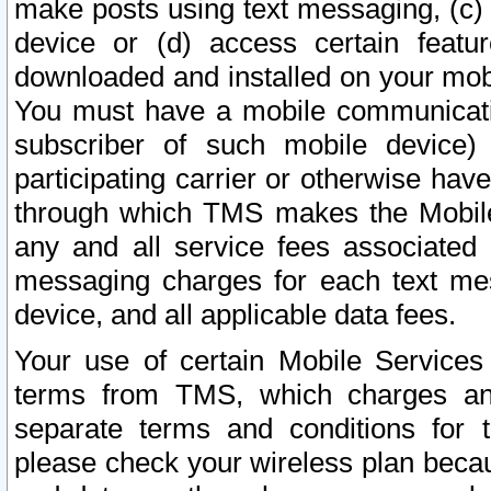
make posts using text messaging, (c)
device or (d) access certain featu
downloaded and installed on your mobi
You must have a mobile communicatio
subscriber of such mobile device) 
participating carrier or otherwise h
through which TMS makes the Mobile 
any and all service fees associated 
messaging charges for each text me
device, and all applicable data fees.
Your use of certain Mobile Services
terms from TMS, which charges and
separate terms and conditions for th
please check your wireless plan becau