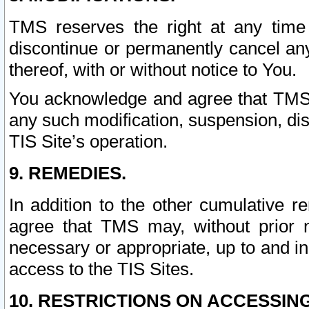
TMS reserves the right at any time
discontinue or permanently cancel any 
thereof, with or without notice to You.
You acknowledge and agree that TMS wi
any such modification, suspension, disc
TIS Site’s operation.
9. REMEDIES.
In addition to the other cumulative 
agree that TMS may, without prior 
necessary or appropriate, up to and inc
access to the TIS Sites.
10. RESTRICTIONS ON ACCESSING