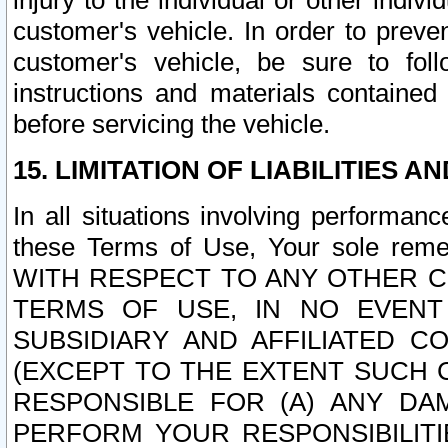
injury to the individual or other indi
customer's vehicle. In order to prev
customer's vehicle, be sure to foll
instructions and materials contained
before servicing the vehicle.
15. LIMITATION OF LIABILITIES A
In all situations involving performa
these Terms of Use, Your sole remed
WITH RESPECT TO ANY OTHER 
TERMS OF USE, IN NO EVENT
SUBSIDIARY AND AFFILIATED C
(EXCEPT TO THE EXTENT SUCH C
RESPONSIBLE FOR (A) ANY D
PERFORM YOUR RESPONSIBILIT