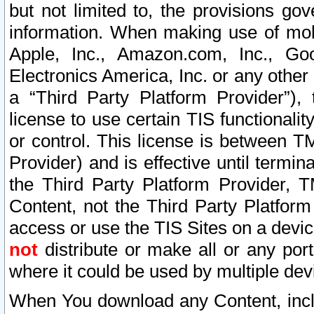
but not limited to, the provisions gov
information. When making use of mobi
Apple, Inc., Amazon.com, Inc., Goo
Electronics America, Inc. or any other 
a “Third Party Platform Provider”), 
license to use certain TIS functionali
or control. This license is between 
Provider) and is effective until ter
the Third Party Platform Provider, T
Content, not the Third Party Platform
access or use the TIS Sites on a devi
not
distribute or make all or any por
where it could be used by multiple dev
When You download any Content, incl