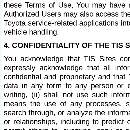
these Terms of Use, You may have ac
Authorized Users may also access the
Toyota service-related applications in
vehicle handling.
4. CONFIDENTIALITY OF THE TIS S
You acknowledge that TIS Sites con
expressly acknowledge that all info
confidential and proprietary and that 
data in any form to any person or 
writing, (ii) shall not use such inf
means the use of any processes, sof
search through, or analyze the informa
or relationships, including to predict