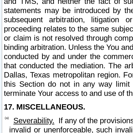
and TMS, and neither the fact of su
statements may be introduced by the 
subsequent arbitration, litigation
proceeding relates to the same subjec
or claim is not resolved through comp
binding arbitration. Unless the You an
conducted by and under the commercia
that conducted the mediation. The arb
Dallas, Texas metropolitan region. Fo
this Section do not in any way limit
terminate Your access to and use of th
17. MISCELLANEOUS.
Severability.
If any of the provision
invalid or unenforceable, such invali