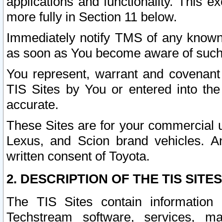
applications and functionality. This 
more fully in Section 11 below.
Immediately notify TMS of any known 
as soon as You become aware of such
You represent, warrant and covenant 
TIS Sites by You or entered into th
accurate.
These Sites are for your commercial u
Lexus, and Scion brand vehicles. An
written consent of Toyota.
2. DESCRIPTION OF THE TIS SITES
The TIS Sites contain information 
Techstream software, services, mai