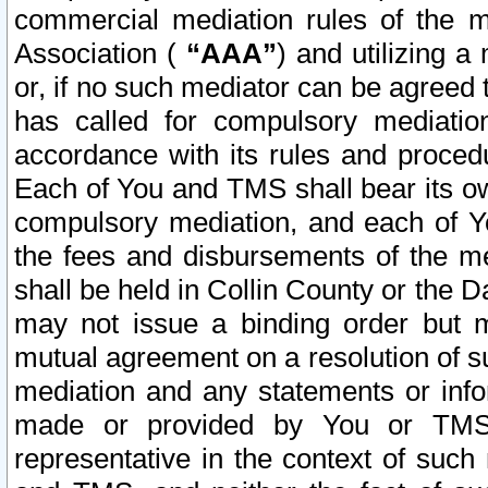
commercial mediation rules of the me
Association (
“AAA”
) and utilizing 
or, if no such mediator can be agreed 
has called for compulsory mediatio
accordance with its rules and proced
Each of You and TMS shall bear its o
compulsory mediation, and each of Yo
the fees and disbursements of the me
shall be held in Collin County or the 
may not issue a binding order but 
mutual agreement on a resolution of su
mediation and any statements or info
made or provided by You or TMS o
representative in the context of such