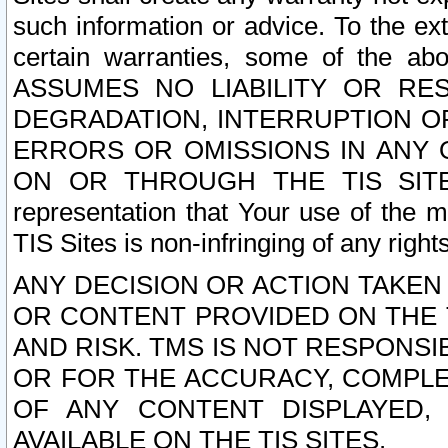
such information or advice. To the ext
certain warranties, some of the a
ASSUMES NO LIABILITY OR RE
DEGRADATION, INTERRUPTION OR
ERRORS OR OMISSIONS IN ANY 
ON OR THROUGH THE TIS SITES.
representation that Your use of the m
TIS Sites is non-infringing of any rights
ANY DECISION OR ACTION TAKEN
OR CONTENT PROVIDED ON THE T
AND RISK. TMS IS NOT RESPONSI
OR FOR THE ACCURACY, COMPLET
OF ANY CONTENT DISPLAYED,
AVAILABLE ON THE TIS SITES.