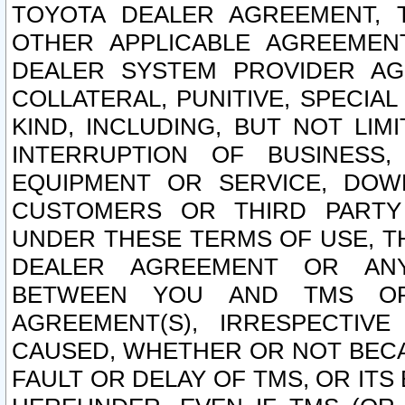
TOYOTA DEALER AGREEMENT, 
OTHER APPLICABLE AGREEME
DEALER SYSTEM PROVIDER AGR
COLLATERAL, PUNITIVE, SPECI
KIND, INCLUDING, BUT NOT LIM
INTERRUPTION OF BUSINESS,
EQUIPMENT OR SERVICE, DOW
CUSTOMERS OR THIRD PARTY
UNDER THESE TERMS OF USE, T
DEALER AGREEMENT OR ANY
BETWEEN YOU AND TMS OR
AGREEMENT(S), IRRESPECTI
CAUSED, WHETHER OR NOT BECAU
FAULT OR DELAY OF TMS, OR IT