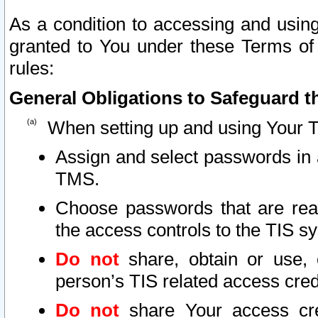
As a condition to accessing and using
granted to You under these Terms of 
rules:
General Obligations to Safeguard th
When setting up and using Your T
Assign and select passwords in 
TMS.
Choose passwords that are reas
the access controls to the TIS s
Do not
share, obtain or use, 
person’s TIS related access cre
Do not
share Your access cre