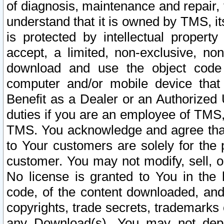
of diagnosis, maintenance and repair,
understand that it is owned by TMS, its
is protected by intellectual proper
accept, a limited, non-exclusive, non
download and use the object code
computer and/or mobile device that 
Benefit as a Dealer or an Authorized 
duties if you are an employee of TMS, 
TMS. You acknowledge and agree that
to Your customers are solely for the
customer. You may not modify, sell, o
No license is granted to You in th
code, of the content downloaded, and
copyrights, trade secrets, trademarks o
any Download(s). You may not dep