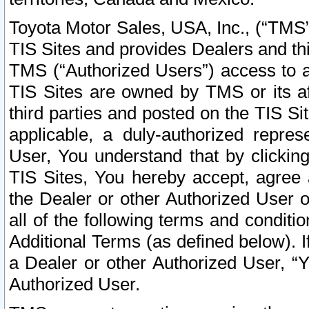
Toyota Motor Sales, USA, Inc., (“TMS”
TIS Sites and provides Dealers and thi
TMS (“Authorized Users”) access to a
TIS Sites are owned by TMS or its af
third parties and posted on the TIS Sit
applicable, a duly-authorized repres
User, You understand that by clickin
TIS Sites, You hereby accept, agree 
the Dealer or other Authorized User 
all of the following terms and condit
Additional Terms (as defined below). I
a Dealer or other Authorized User, “
Authorized User.