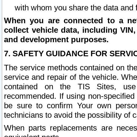
with whom you share the data and 
When you are connected to a netw
collect vehicle data, including VIN,
and development purposes.
7. SAFETY GUIDANCE FOR SERVI
The service methods contained on the
service and repair of the vehicle. Wh
contained on the TIS Sites, use
recommended. If using non-specified
be sure to confirm Your own persona
technicians to avoid the possibility of 
When parts replacements are neces