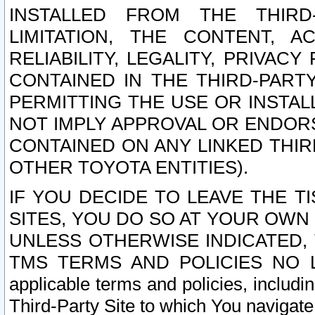
INSTALLED FROM THE THIRD-
LIMITATION, THE CONTENT, A
RELIABILITY, LEGALITY, PRIVAC
CONTAINED IN THE THIRD-PARTY
PERMITTING THE USE OR INSTAL
NOT IMPLY APPROVAL OR ENDOR
CONTAINED ON ANY LINKED THIR
OTHER TOYOTA ENTITIES).
IF YOU DECIDE TO LEAVE THE T
SITES, YOU DO SO AT YOUR OWN
UNLESS OTHERWISE INDICATED,
TMS TERMS AND POLICIES NO LO
applicable terms and policies, includi
Third-Party Site to which You navigate