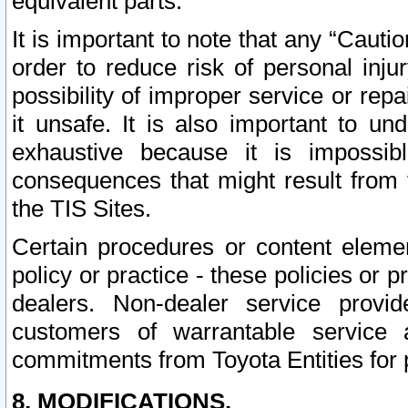
equivalent parts.
It is important to note that any “Cauti
order to reduce risk of personal inju
possibility of improper service or rep
it unsafe. It is also important to un
exhaustive because it is impossib
consequences that might result from f
the TIS Sites.
Certain procedures or content elem
policy or practice - these policies or 
dealers. Non-dealer service provide
customers of warrantable service
commitments from Toyota Entities for 
8. MODIFICATIONS.