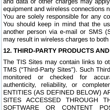
and data or other charges may apply
equipment and wireless connections n
You are solely responsible for any c
You should keep in mind that the us
another person via e-mail or SMS (S
may result in wireless charges to both
12. THIRD-PARTY PRODUCTS AND
The TIS Sites may contain links to o
TMS (“Third-Party Sites”). Such Third
monitored or checked for accuracy
authenticity, reliability, or c
ENTITIES (AS DEFINED BELOW) 
SITES ACCESSED THROUGH TH
SOFTWARE OR CONTENT POS