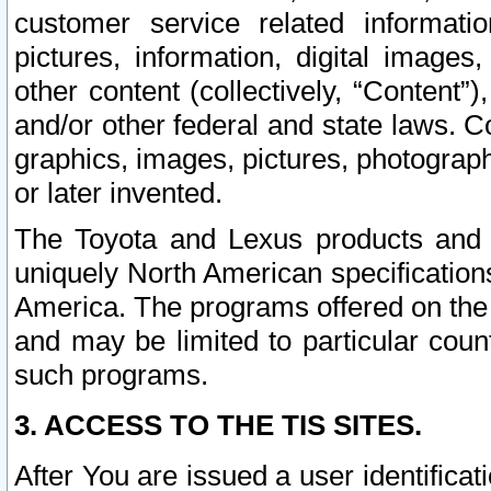
customer service related informati
pictures, information, digital images,
other content (collectively, “Content”)
and/or other federal and state laws. C
graphics, images, pictures, photograp
or later invented.
The Toyota and Lexus products and s
uniquely North American specification
America. The programs offered on the 
and may be limited to particular coun
such programs.
3. ACCESS TO THE TIS SITES.
After You are issued a user identifica