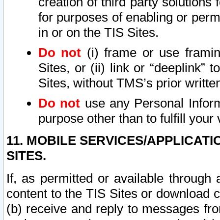
creation of third party solutions
for purposes of enabling or permi
in or on the TIS Sites.
Do not
(i) frame or use framin
Sites, or (ii) link or “deeplink”
Sites, without TMS’s prior writte
Do not
use any Personal Informa
purpose other than to fulfill your 
11. MOBILE SERVICES/APPLICAT
SITES.
If, as permitted or available through
content to the TIS Sites or download c
(b) receive and reply to messages fro