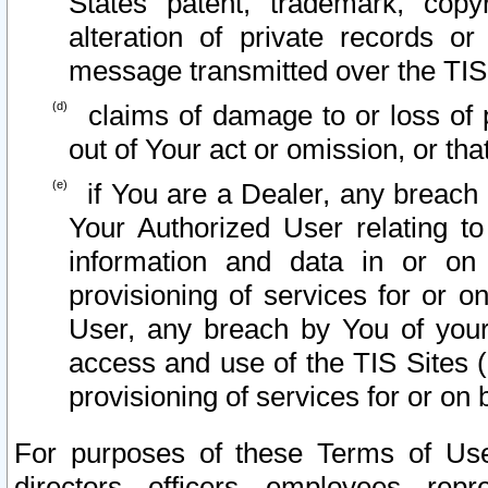
States patent, trademark, copy
alteration of private records o
message transmitted over the TIS
claims of damage to or loss of pr
out of Your act or omission, or th
if You are a Dealer, any breach
Your Authorized User relating t
information and data in or on
provisioning of services for or o
User, any breach by You of your
access and use of the TIS Sites (
provisioning of services for or on 
For purposes of these Terms of U
directors, officers, employees, repr