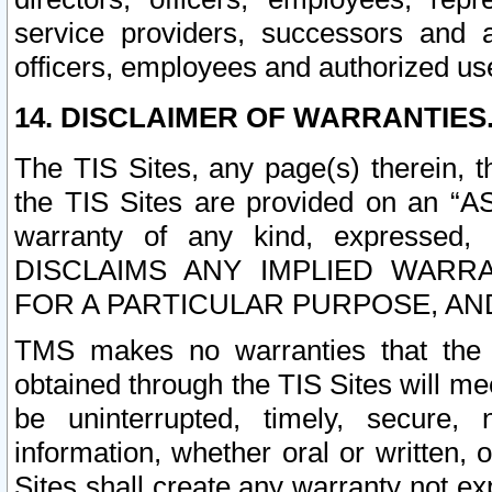
service providers, successors and as
officers, employees and authorized us
14. DISCLAIMER OF WARRANTIES
The TIS Sites, any page(s) therein, 
the TIS Sites are provided on an “A
warranty of any kind, expressed,
DISCLAIMS ANY IMPLIED WARRA
FOR A PARTICULAR PURPOSE, AN
TMS makes no warranties that the T
obtained through the TIS Sites will mee
be uninterrupted, timely, secure, 
information, whether oral or written
Sites shall create any warranty not e