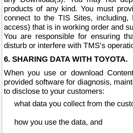
products of any kind. You must prov
connect to the TIS Sites, including, 
access) that is in working order and su
You are responsible for ensuring th
disturb or interfere with TMS’s operati
6. SHARING DATA WITH TOYOTA.
When you use or download Content 
provided software for diagnosis, main
to disclose to your customers:
what data you collect from the cust
how you use the data, and