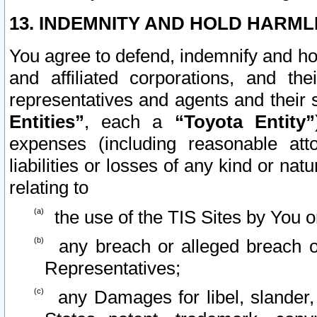
13. INDEMNITY AND HOLD HARML
You agree to defend, indemnify and ho
and affiliated corporations, and the
representatives and agents and their 
Entities”
, each a
“Toyota Entity”
expenses (including reasonable atto
liabilities or losses of any kind or na
relating to
the use of the TIS Sites by You o
any breach or alleged breach o
Representatives;
any Damages for libel, slander, 