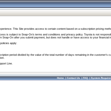
perience. This Site provides access to certain content based on a subscription pricing meth
ocess is subject to Snap-On’s terms and conditions and privacy policy. Toyota is not responsi
om Snap-On after you submit payment, but does not handle or have access to your financial i
policies apply:
cription period divided by the value of the total number of days remaining in the customer's c
ion.
pport Line.
Home
|
Contact Us
|
FAQ
|
System Require