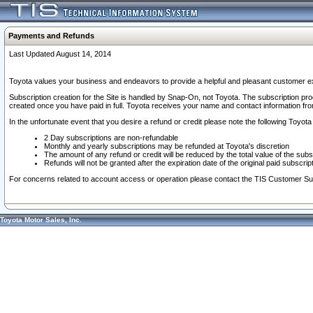
Payments and Refunds
Last Updated August 14, 2014
Toyota values your business and endeavors to provide a helpful and pleasant customer ex
Subscription creation for the Site is handled by Snap-On, not Toyota. The subscription pr
created once you have paid in full. Toyota receives your name and contact information fr
In the unfortunate event that you desire a refund or credit please note the following Toyota 
2 Day subscriptions are non-refundable
Monthly and yearly subscriptions may be refunded at Toyota's discretion
The amount of any refund or credit will be reduced by the total value of the subs
Refunds will not be granted after the expiration date of the original paid subscript
For concerns related to account access or operation please contact the TIS Customer Su
Toyota Motor Sales, Inc.