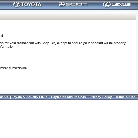
od.
ble for your transaction with Snap-On, except to ensure your account will be properly
nformation.
urrent subscription.
ments
|
Toyota & Industry Links
|
Payments and Refunds
|
Privacy Policy
|
Terms of Use