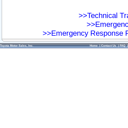
>>Technical Tra
>>Emergency
>>Emergency Response Pr
Toyota Motor Sales, Inc.
Home
|
Contact Us
|
FAQ