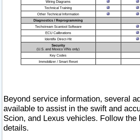
Wiring Diagrams
Technical Training
Other Technical Information
Diagnostics / Reprogramming
Techstream Scantool Software
ECU Calibrations
Identifix Direct-Hit
Security
(U.S. and Mexico VINs only)
Key Codes
Immobilizer / Smart Reset
Beyond service information, several ad
available to assist in the swift and acc
Scion, and Lexus vehicles. Follow the 
details.