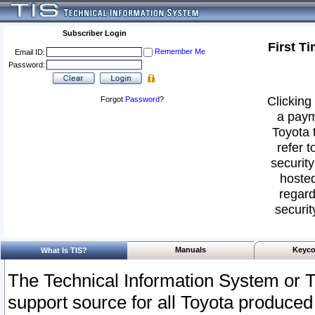
Subscriber Login
First T
Remember Me
Email ID:
Password:
Clicking 
Forgot
Password
?
a paym
Toyota 
refer t
security
hosted
regard
securit
Manuals
Keyco
What Is TIS?
The Technical Information System or T
support source for all Toyota produced