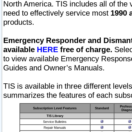
North America. TIS includes all of the v
need to effectively service most
1990 a
products.
Emergency Responder and Dismantl
available
HERE
free of charge.
Selec
to view available Emergency Respons
Guides and Owner’s Manuals.
TIS is available in three different leve
summarizes the features of each subscr
Profess
Subscription Level Features
Standard
Diagno
TIS Library
Service Bulletins
Repair Manuals