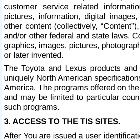
customer service related informati
pictures, information, digital images,
other content (collectively, “Content”)
and/or other federal and state laws. C
graphics, images, pictures, photograp
or later invented.
The Toyota and Lexus products and s
uniquely North American specification
America. The programs offered on the 
and may be limited to particular coun
such programs.
3. ACCESS TO THE TIS SITES.
After You are issued a user identifica