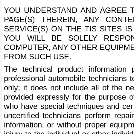
YOU UNDERSTAND AND AGREE TH
PAGE(S) THEREIN, ANY CONT
SERVICE(S) ON THE TIS SITES I
YOU WILL BE SOLELY RESPO
COMPUTER, ANY OTHER EQUIPMEN
FROM SUCH USE.
The technical product information 
professional automobile technicians t
only; it does not include all of the n
provided expressly for the purpose o
who have special techniques and cert
uncertified technicians perform repai
information, or without proper equip