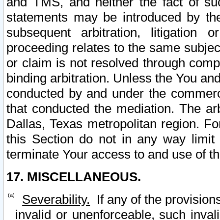
and TMS, and neither the fact of su
statements may be introduced by the 
subsequent arbitration, litigation
proceeding relates to the same subjec
or claim is not resolved through comp
binding arbitration. Unless the You an
conducted by and under the commercia
that conducted the mediation. The arb
Dallas, Texas metropolitan region. Fo
this Section do not in any way limit
terminate Your access to and use of th
17. MISCELLANEOUS.
Severability.
If any of the provision
invalid or unenforceable, such invali