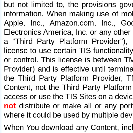
but not limited to, the provisions gov
information. When making use of mobi
Apple, Inc., Amazon.com, Inc., Goo
Electronics America, Inc. or any other 
a “Third Party Platform Provider”), 
license to use certain TIS functionali
or control. This license is between 
Provider) and is effective until ter
the Third Party Platform Provider, T
Content, not the Third Party Platform
access or use the TIS Sites on a devi
not
distribute or make all or any por
where it could be used by multiple dev
When You download any Content, incl