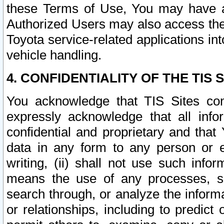
these Terms of Use, You may have ac
Authorized Users may also access the
Toyota service-related applications in
vehicle handling.
4. CONFIDENTIALITY OF THE TIS S
You acknowledge that TIS Sites con
expressly acknowledge that all info
confidential and proprietary and that 
data in any form to any person or 
writing, (ii) shall not use such inf
means the use of any processes, sof
search through, or analyze the informa
or relationships, including to predict