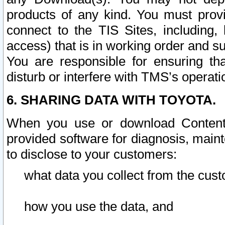
products of any kind. You must prov
connect to the TIS Sites, including, 
access) that is in working order and su
You are responsible for ensuring th
disturb or interfere with TMS’s operati
6. SHARING DATA WITH TOYOTA.
When you use or download Content 
provided software for diagnosis, main
to disclose to your customers:
what data you collect from the cust
how you use the data, and