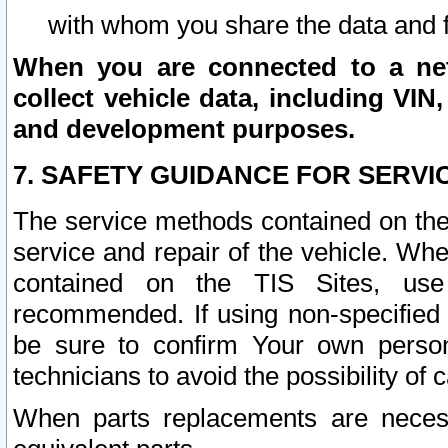
with whom you share the data and 
When you are connected to a netw
collect vehicle data, including VIN,
and development purposes.
7. SAFETY GUIDANCE FOR SERVI
The service methods contained on the
service and repair of the vehicle. Wh
contained on the TIS Sites, use
recommended. If using non-specified
be sure to confirm Your own persona
technicians to avoid the possibility of 
When parts replacements are neces