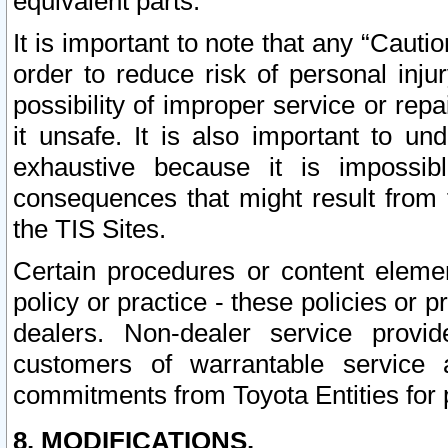
equivalent parts.
It is important to note that any “Cauti
order to reduce risk of personal inju
possibility of improper service or rep
it unsafe. It is also important to un
exhaustive because it is impossib
consequences that might result from f
the TIS Sites.
Certain procedures or content elem
policy or practice - these policies or 
dealers. Non-dealer service provide
customers of warrantable service
commitments from Toyota Entities for 
8. MODIFICATIONS.