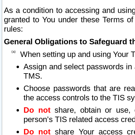
As a condition to accessing and using
granted to You under these Terms of 
rules:
General Obligations to Safeguard th
When setting up and using Your T
Assign and select passwords in 
TMS.
Choose passwords that are reas
the access controls to the TIS s
Do not
share, obtain or use, 
person’s TIS related access cre
Do not
share Your access cre