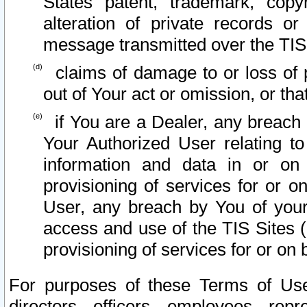
States patent, trademark, copy
alteration of private records o
message transmitted over the TIS
claims of damage to or loss of pr
out of Your act or omission, or th
if You are a Dealer, any breach
Your Authorized User relating t
information and data in or on
provisioning of services for or o
User, any breach by You of your
access and use of the TIS Sites (
provisioning of services for or on 
For purposes of these Terms of U
directors, officers, employees, repr