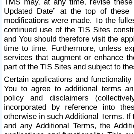
TMS may, at any time, revise these
Updated Date” at the top of these 
modifications were made. To the fulle
continued use of the TIS Sites const
and You should therefore visit the app
time to time. Furthermore, unless exp
services that augment or enhance the
part of the TIS Sites and subject to t
Certain applications and functionali
You to agree to additional terms and
policy and disclaimers (collective
incorporated by reference into th
otherwise in such Additional Terms. If
and any Additional Terms, the Additi