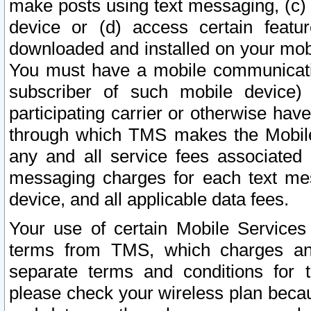
make posts using text messaging, (c)
device or (d) access certain featu
downloaded and installed on your mobi
You must have a mobile communicatio
subscriber of such mobile device) 
participating carrier or otherwise h
through which TMS makes the Mobile 
any and all service fees associated 
messaging charges for each text me
device, and all applicable data fees.
Your use of certain Mobile Services
terms from TMS, which charges and
separate terms and conditions for th
please check your wireless plan becau