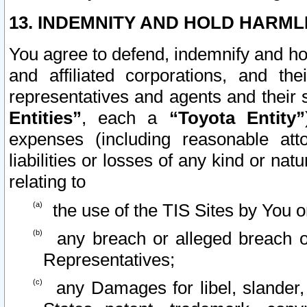
13. INDEMNITY AND HOLD HARML
You agree to defend, indemnify and ho
and affiliated corporations, and the
representatives and agents and their 
Entities”
, each a
“Toyota Entity”
expenses (including reasonable atto
liabilities or losses of any kind or na
relating to
the use of the TIS Sites by You o
any breach or alleged breach o
Representatives;
any Damages for libel, slander, 