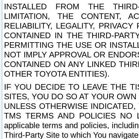
INSTALLED FROM THE THIRD-
LIMITATION, THE CONTENT, A
RELIABILITY, LEGALITY, PRIVAC
CONTAINED IN THE THIRD-PARTY
PERMITTING THE USE OR INSTAL
NOT IMPLY APPROVAL OR ENDOR
CONTAINED ON ANY LINKED THIR
OTHER TOYOTA ENTITIES).
IF YOU DECIDE TO LEAVE THE T
SITES, YOU DO SO AT YOUR OWN
UNLESS OTHERWISE INDICATED,
TMS TERMS AND POLICIES NO LO
applicable terms and policies, includi
Third-Party Site to which You navigate