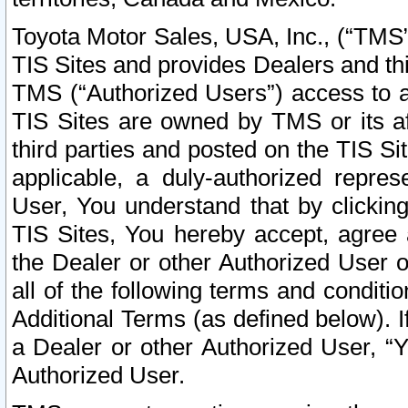
Toyota Motor Sales, USA, Inc., (“TMS”
TIS Sites and provides Dealers and thi
TMS (“Authorized Users”) access to a
TIS Sites are owned by TMS or its af
third parties and posted on the TIS Sit
applicable, a duly-authorized repres
User, You understand that by clickin
TIS Sites, You hereby accept, agree 
the Dealer or other Authorized User 
all of the following terms and condit
Additional Terms (as defined below). I
a Dealer or other Authorized User, “
Authorized User.