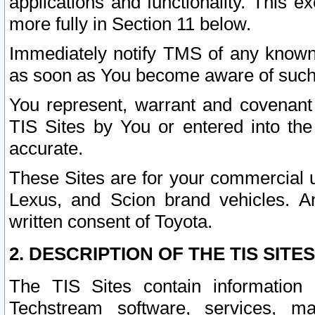
applications and functionality. This 
more fully in Section 11 below.
Immediately notify TMS of any known 
as soon as You become aware of such
You represent, warrant and covenant 
TIS Sites by You or entered into th
accurate.
These Sites are for your commercial u
Lexus, and Scion brand vehicles. An
written consent of Toyota.
2. DESCRIPTION OF THE TIS SITES
The TIS Sites contain information 
Techstream software, services, mai