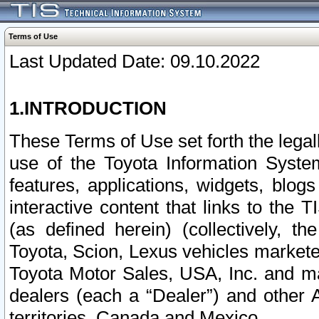
Terms of Use
Last Updated Date: 09.10.2022
1.INTRODUCTION
These Terms of Use set forth the lega
use of the Toyota Information Syste
features, applications, widgets, blog
interactive content that links to th
(as defined herein) (collectively, t
Toyota, Scion, Lexus vehicles market
Toyota Motor Sales, USA, Inc. and ma
dealers (each a “Dealer”) and other 
territories, Canada and Mexico.