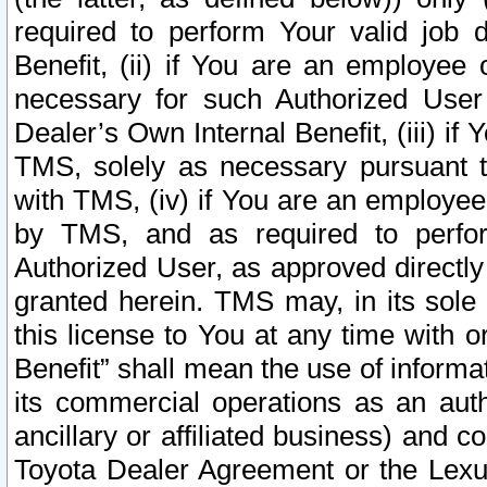
required to perform Your valid job d
Benefit, (ii) if You are an employee
necessary for such Authorized User 
Dealer’s Own Internal Benefit, (iii) i
TMS, solely as necessary pursuant t
with TMS, (iv) if You are an employee 
by TMS, and as required to perfor
Authorized User, as approved directly
granted herein. TMS may, in its sole 
this license to You at any time with o
Benefit” shall mean the use of informa
its commercial operations as an auth
ancillary or affiliated business) and c
Toyota Dealer Agreement or the Lexus