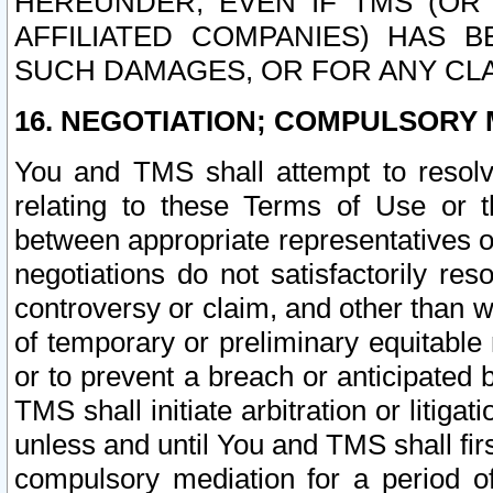
HEREUNDER, EVEN IF TMS (OR 
AFFILIATED COMPANIES) HAS B
SUCH DAMAGES, OR FOR ANY CLA
16. NEGOTIATION; COMPULSORY 
You and TMS shall attempt to resolve
relating to these Terms of Use or t
between appropriate representatives o
negotiations do not satisfactorily re
controversy or claim, and other than wi
of temporary or preliminary equitable 
or to prevent a breach or anticipated
TMS shall initiate arbitration or litiga
unless and until You and TMS shall fir
compulsory mediation for a period of