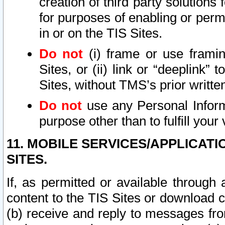
creation of third party solutions
for purposes of enabling or permi
in or on the TIS Sites.
Do not
(i) frame or use framin
Sites, or (ii) link or “deeplink”
Sites, without TMS’s prior writte
Do not
use any Personal Informa
purpose other than to fulfill your 
11. MOBILE SERVICES/APPLICAT
SITES.
If, as permitted or available through
content to the TIS Sites or download c
(b) receive and reply to messages fro