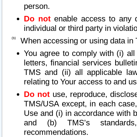
person.
Do not
enable access to any d
individual or third party in viola
When accessing or using data in 
You agree to comply with (i) al
letters, financial services bullet
TMS and (ii) all applicable la
relating to Your access to and us
Do not
use, reproduce, disclose
TMS/USA except, in each case, 
Use and (i) in accordance with b
and (b) TMS’s standards, 
recommendations.