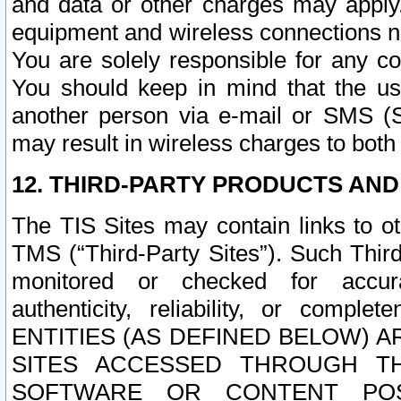
and data or other charges may apply
equipment and wireless connections n
You are solely responsible for any c
You should keep in mind that the us
another person via e-mail or SMS (S
may result in wireless charges to both
12. THIRD-PARTY PRODUCTS AND
The TIS Sites may contain links to o
TMS (“Third-Party Sites”). Such Third
monitored or checked for accuracy
authenticity, reliability, or c
ENTITIES (AS DEFINED BELOW) 
SITES ACCESSED THROUGH TH
SOFTWARE OR CONTENT POS