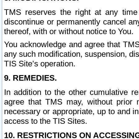
TMS reserves the right at any time
discontinue or permanently cancel any 
thereof, with or without notice to You.
You acknowledge and agree that TMS wi
any such modification, suspension, disc
TIS Site’s operation.
9. REMEDIES.
In addition to the other cumulative 
agree that TMS may, without prior 
necessary or appropriate, up to and inc
access to the TIS Sites.
10. RESTRICTIONS ON ACCESSING