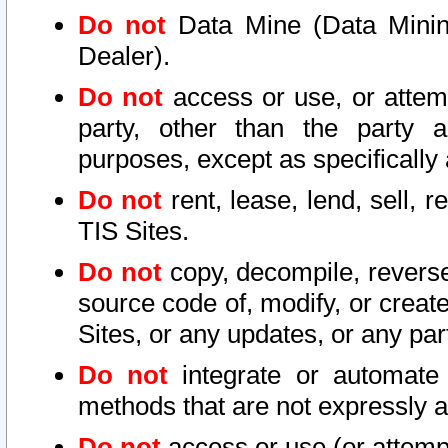
Do not
Data Mine (Data Mining 
Dealer).
Do not
access or use, or attem
party, other than the party a
purposes, except as specifically
Do not
rent, lease, lend, sell, r
TIS Sites.
Do not
copy, decompile, reverse
source code of, modify, or create
Sites, or any updates, or any par
Do not
integrate or automate 
methods that are not expressly
Do not
access or use (or attempt