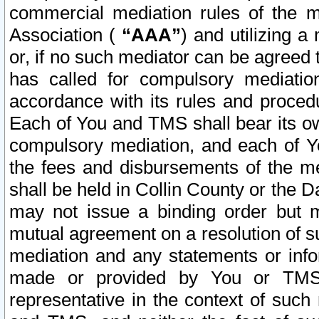
commercial mediation rules of the me
Association (
“AAA”
) and utilizing 
or, if no such mediator can be agreed 
has called for compulsory mediatio
accordance with its rules and proced
Each of You and TMS shall bear its o
compulsory mediation, and each of Yo
the fees and disbursements of the me
shall be held in Collin County or the 
may not issue a binding order but 
mutual agreement on a resolution of su
mediation and any statements or info
made or provided by You or TMS o
representative in the context of such