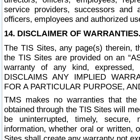
service providers, successors and as
officers, employees and authorized us
14. DISCLAIMER OF WARRANTIES
The TIS Sites, any page(s) therein, 
the TIS Sites are provided on an “A
warranty of any kind, expressed,
DISCLAIMS ANY IMPLIED WARRA
FOR A PARTICULAR PURPOSE, AN
TMS makes no warranties that the T
obtained through the TIS Sites will mee
be uninterrupted, timely, secure, 
information, whether oral or written
Sites shall create any warranty not e