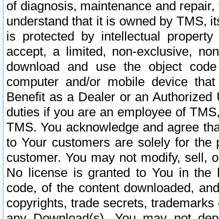
of diagnosis, maintenance and repair,
understand that it is owned by TMS, its
is protected by intellectual proper
accept, a limited, non-exclusive, non
download and use the object code
computer and/or mobile device that 
Benefit as a Dealer or an Authorized 
duties if you are an employee of TMS, 
TMS. You acknowledge and agree that
to Your customers are solely for the
customer. You may not modify, sell, o
No license is granted to You in th
code, of the content downloaded, and
copyrights, trade secrets, trademarks o
any Download(s). You may not dep