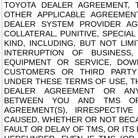
TOYOTA DEALER AGREEMENT, 
OTHER APPLICABLE AGREEME
DEALER SYSTEM PROVIDER AGR
COLLATERAL, PUNITIVE, SPECI
KIND, INCLUDING, BUT NOT LIM
INTERRUPTION OF BUSINESS,
EQUIPMENT OR SERVICE, DOW
CUSTOMERS OR THIRD PARTY
UNDER THESE TERMS OF USE, T
DEALER AGREEMENT OR ANY
BETWEEN YOU AND TMS OR
AGREEMENT(S), IRRESPECTI
CAUSED, WHETHER OR NOT BECAU
FAULT OR DELAY OF TMS, OR IT