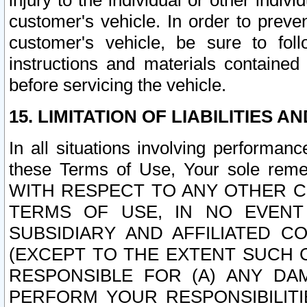
injury to the individual or other indi
customer's vehicle. In order to prev
customer's vehicle, be sure to foll
instructions and materials contained
before servicing the vehicle.
15. LIMITATION OF LIABILITIES A
In all situations involving performa
these Terms of Use, Your sole remed
WITH RESPECT TO ANY OTHER 
TERMS OF USE, IN NO EVENT
SUBSIDIARY AND AFFILIATED C
(EXCEPT TO THE EXTENT SUCH C
RESPONSIBLE FOR (A) ANY D
PERFORM YOUR RESPONSIBILIT