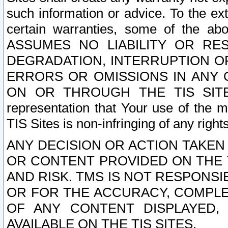
such information or advice. To the ext
certain warranties, some of the a
ASSUMES NO LIABILITY OR RE
DEGRADATION, INTERRUPTION OR
ERRORS OR OMISSIONS IN ANY 
ON OR THROUGH THE TIS SITES.
representation that Your use of the m
TIS Sites is non-infringing of any rights
ANY DECISION OR ACTION TAKEN
OR CONTENT PROVIDED ON THE T
AND RISK. TMS IS NOT RESPONSI
OR FOR THE ACCURACY, COMPLET
OF ANY CONTENT DISPLAYED,
AVAILABLE ON THE TIS SITES.