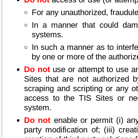
For any unauthorized, fraudule
In a manner that could dama
systems.
In such a manner as to interf
by one or more of the authoriz
Do not
use or attempt to use a
Sites that are not authorized b
scraping and scripting or any ot
access to the TIS Sites or ne
system.
Do not
enable or permit (i) any 
party modification of; (iii) creat