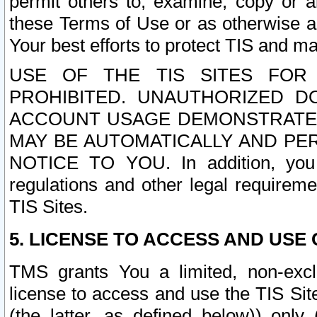
permit others to, examine, copy or a
these Terms of Use or as otherwise ag
Your best efforts to protect TIS and main
USE OF THE TIS SITES FOR 
PROHIBITED. UNAUTHORIZED D
ACCOUNT USAGE DEMONSTRATES
MAY BE AUTOMATICALLY AND PE
NOTICE TO YOU. In addition, you a
regulations and other legal requireme
TIS Sites.
5. LICENSE TO ACCESS AND USE O
TMS grants You a limited, non-exclu
license to access and use the TIS Sit
(the latter, as defined below)) only